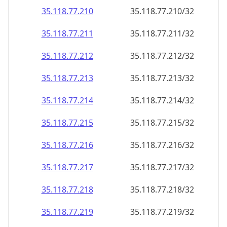
35.118.77.211
35.118.77.211/32
35.118.77.212
35.118.77.212/32
35.118.77.213
35.118.77.213/32
35.118.77.214
35.118.77.214/32
35.118.77.215
35.118.77.215/32
35.118.77.216
35.118.77.216/32
35.118.77.217
35.118.77.217/32
35.118.77.218
35.118.77.218/32
35.118.77.219
35.118.77.219/32
35.118.77.220
35.118.77.220/32