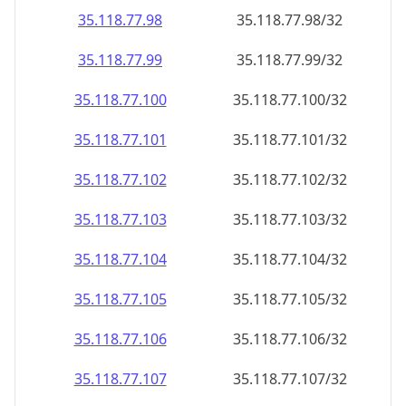
35.118.77.99
35.118.77.99/32
35.118.77.100
35.118.77.100/32
35.118.77.101
35.118.77.101/32
35.118.77.102
35.118.77.102/32
35.118.77.103
35.118.77.103/32
35.118.77.104
35.118.77.104/32
35.118.77.105
35.118.77.105/32
35.118.77.106
35.118.77.106/32
35.118.77.107
35.118.77.107/32
35.118.77.108
35.118.77.108/32