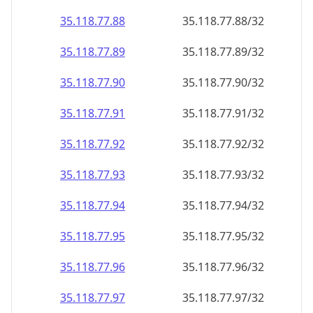
35.118.77.89
35.118.77.89/32
35.118.77.90
35.118.77.90/32
35.118.77.91
35.118.77.91/32
35.118.77.92
35.118.77.92/32
35.118.77.93
35.118.77.93/32
35.118.77.94
35.118.77.94/32
35.118.77.95
35.118.77.95/32
35.118.77.96
35.118.77.96/32
35.118.77.97
35.118.77.97/32
35.118.77.98
35.118.77.98/32