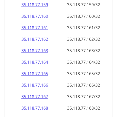
35.118.77.160
35.118.77.160/32
35.118.77.161
35.118.77.161/32
35.118.77.162
35.118.77.162/32
35.118.77.163
35.118.77.163/32
35.118.77.164
35.118.77.164/32
35.118.77.165
35.118.77.165/32
35.118.77.166
35.118.77.166/32
35.118.77.167
35.118.77.167/32
35.118.77.168
35.118.77.168/32
35.118.77.169
35.118.77.169/32
35.118.77.170
35.118.77.170/32