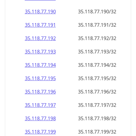
35.118.77.191
35.118.77.191/32
35.118.77.192
35.118.77.192/32
35.118.77.193
35.118.77.193/32
35.118.77.194
35.118.77.194/32
35.118.77.195
35.118.77.195/32
35.118.77.196
35.118.77.196/32
35.118.77.197
35.118.77.197/32
35.118.77.198
35.118.77.198/32
35.118.77.199
35.118.77.199/32
35.118.77.200
35.118.77.200/32