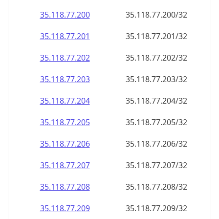
35.118.77.201
35.118.77.201/32
35.118.77.202
35.118.77.202/32
35.118.77.203
35.118.77.203/32
35.118.77.204
35.118.77.204/32
35.118.77.205
35.118.77.205/32
35.118.77.206
35.118.77.206/32
35.118.77.207
35.118.77.207/32
35.118.77.208
35.118.77.208/32
35.118.77.209
35.118.77.209/32
35.118.77.210
35.118.77.210/32