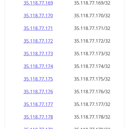
35.118.77.171
35.118.77.171/32
35.118.77.172
35.118.77.172/32
35.118.77.173
35.118.77.173/32
35.118.77.174
35.118.77.174/32
35.118.77.175
35.118.77.175/32
35.118.77.176
35.118.77.176/32
35.118.77.177
35.118.77.177/32
35.118.77.178
35.118.77.178/32
35.118.77.179
35.118.77.179/32
35.118.77.180
35.118.77.180/32