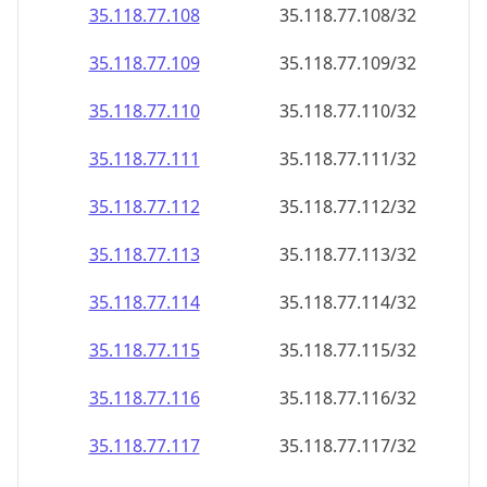
35.118.77.109
35.118.77.109/32
35.118.77.110
35.118.77.110/32
35.118.77.111
35.118.77.111/32
35.118.77.112
35.118.77.112/32
35.118.77.113
35.118.77.113/32
35.118.77.114
35.118.77.114/32
35.118.77.115
35.118.77.115/32
35.118.77.116
35.118.77.116/32
35.118.77.117
35.118.77.117/32
35.118.77.118
35.118.77.118/32
35.118.77.119
35.118.77.119/32