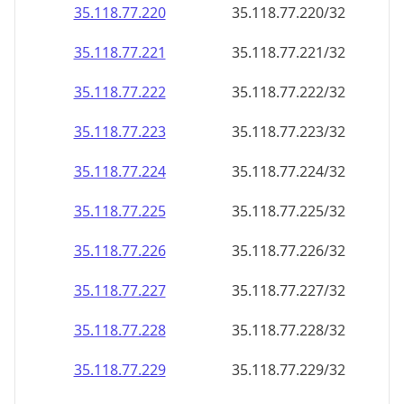
35.118.77.221
35.118.77.221/32
35.118.77.222
35.118.77.222/32
35.118.77.223
35.118.77.223/32
35.118.77.224
35.118.77.224/32
35.118.77.225
35.118.77.225/32
35.118.77.226
35.118.77.226/32
35.118.77.227
35.118.77.227/32
35.118.77.228
35.118.77.228/32
35.118.77.229
35.118.77.229/32
35.118.77.230
35.118.77.230/32
35.118.77.231
35.118.77.231/32