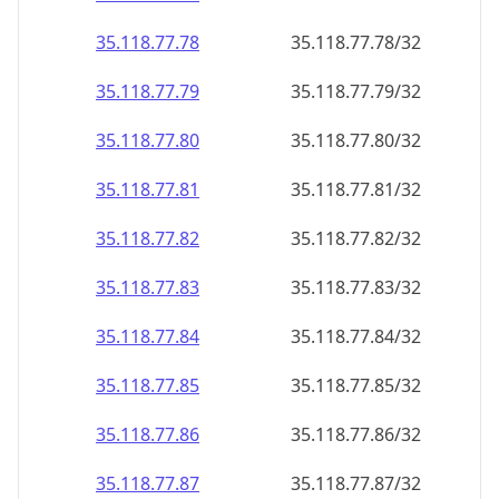
35.118.77.79
35.118.77.79/32
35.118.77.80
35.118.77.80/32
35.118.77.81
35.118.77.81/32
35.118.77.82
35.118.77.82/32
35.118.77.83
35.118.77.83/32
35.118.77.84
35.118.77.84/32
35.118.77.85
35.118.77.85/32
35.118.77.86
35.118.77.86/32
35.118.77.87
35.118.77.87/32
35.118.77.88
35.118.77.88/32