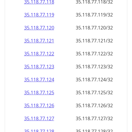
35.118.77.120
35.118.77.120/32
35.118.77.121
35.118.77.121/32
35.118.77.122
35.118.77.122/32
35.118.77.123
35.118.77.123/32
35.118.77.124
35.118.77.124/32
35.118.77.125
35.118.77.125/32
35.118.77.126
35.118.77.126/32
35.118.77.127
35.118.77.127/32
35.118.77.128
35.118.77.128/32
35.118.77.129
35.118.77.129/32