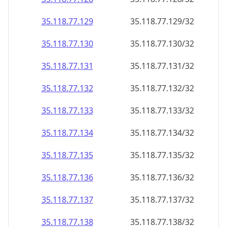
35.118.77.130
35.118.77.130/32
35.118.77.131
35.118.77.131/32
35.118.77.132
35.118.77.132/32
35.118.77.133
35.118.77.133/32
35.118.77.134
35.118.77.134/32
35.118.77.135
35.118.77.135/32
35.118.77.136
35.118.77.136/32
35.118.77.137
35.118.77.137/32
35.118.77.138
35.118.77.138/32
35.118.77.139
35.118.77.139/32