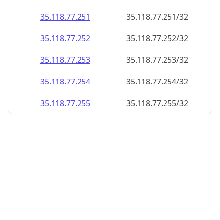
35.118.77.252
35.118.77.252/32
35.118.77.253
35.118.77.253/32
35.118.77.254
35.118.77.254/32
35.118.77.255
35.118.77.255/32