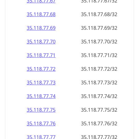
35.118.77.69
35.118.77.69/32
35.118.77.70
35.118.77.70/32
35.118.77.71
35.118.77.71/32
35.118.77.72
35.118.77.72/32
35.118.77.73
35.118.77.73/32
35.118.77.74
35.118.77.74/32
35.118.77.75
35.118.77.75/32
35.118.77.76
35.118.77.76/32
35.118.77.77
35.118.77.77/32
35.118.77.78
35.118.77.78/32