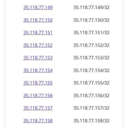
35.118.77.150
35.118.77.150/32
35.118.77.151
35.118.77.151/32
35.118.77.152
35.118.77.152/32
35.118.77.153
35.118.77.153/32
35.118.77.154
35.118.77.154/32
35.118.77.155
35.118.77.155/32
35.118.77.156
35.118.77.156/32
35.118.77.157
35.118.77.157/32
35.118.77.158
35.118.77.158/32
35.118.77.159
35.118.77.159/32