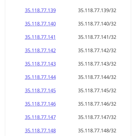
35.118.77.140
35.118.77.140/32
35.118.77.141
35.118.77.141/32
35.118.77.142
35.118.77.142/32
35.118.77.143
35.118.77.143/32
35.118.77.144
35.118.77.144/32
35.118.77.145
35.118.77.145/32
35.118.77.146
35.118.77.146/32
35.118.77.147
35.118.77.147/32
35.118.77.148
35.118.77.148/32
35.118.77.149
35.118.77.149/32