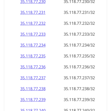
35.118.77.232
35.118.77.232/32
35.118.77.233
35.118.77.233/32
35.118.77.234
35.118.77.234/32
35.118.77.235
35.118.77.235/32
35.118.77.236
35.118.77.236/32
35.118.77.237
35.118.77.237/32
35.118.77.238
35.118.77.238/32
35.118.77.239
35.118.77.239/32
35.118.77.240
35.118.77.240/32
35.118.77.241
35.118.77.241/32