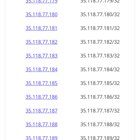
35.118.77.181
35.118.77.181/32
35.118.77.182
35.118.77.182/32
35.118.77.183
35.118.77.183/32
35.118.77.184
35.118.77.184/32
35.118.77.185
35.118.77.185/32
35.118.77.186
35.118.77.186/32
35.118.77.187
35.118.77.187/32
35.118.77.188
35.118.77.188/32
35.118.77.189
35.118.77.189/32
35.118.77.190
35.118.77.190/32