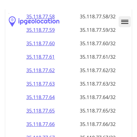
35.118.77.59
35.118.77.59/32
35.118.77.60
35.118.77.60/32
35.118.77.61
35.118.77.61/32
35.118.77.62
35.118.77.62/32
35.118.77.63
35.118.77.63/32
35.118.77.64
35.118.77.64/32
35.118.77.65
35.118.77.65/32
35.118.77.66
35.118.77.66/32
35.118.77.67
35.118.77.67/32
35.118.77.68
35.118.77.68/32