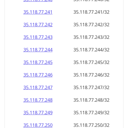
35.118.77.242
35.118.77.242/32
35.118.77.243
35.118.77.243/32
35.118.77.244
35.118.77.244/32
35.118.77.245
35.118.77.245/32
35.118.77.246
35.118.77.246/32
35.118.77.247
35.118.77.247/32
35.118.77.248
35.118.77.248/32
35.118.77.249
35.118.77.249/32
35.118.77.250
35.118.77.250/32
35.118.77.251
35.118.77.251/32