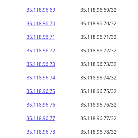
35.118.96.69
35.118.96.69/32
35.118.96.70
35.118.96.70/32
35.118.96.71
35.118.96.71/32
35.118.96.72
35.118.96.72/32
35.118.96.73
35.118.96.73/32
35.118.96.74
35.118.96.74/32
35.118.96.75
35.118.96.75/32
35.118.96.76
35.118.96.76/32
35.118.96.77
35.118.96.77/32
35.118.96.78
35.118.96.78/32