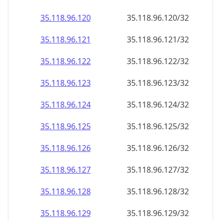
35.118.96.120
35.118.96.120/32
35.118.96.121
35.118.96.121/32
35.118.96.122
35.118.96.122/32
35.118.96.123
35.118.96.123/32
35.118.96.124
35.118.96.124/32
35.118.96.125
35.118.96.125/32
35.118.96.126
35.118.96.126/32
35.118.96.127
35.118.96.127/32
35.118.96.128
35.118.96.128/32
35.118.96.129
35.118.96.129/32