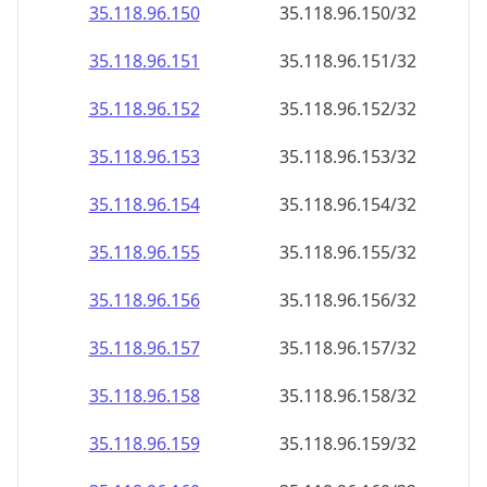
35.118.96.150
35.118.96.150/32
35.118.96.151
35.118.96.151/32
35.118.96.152
35.118.96.152/32
35.118.96.153
35.118.96.153/32
35.118.96.154
35.118.96.154/32
35.118.96.155
35.118.96.155/32
35.118.96.156
35.118.96.156/32
35.118.96.157
35.118.96.157/32
35.118.96.158
35.118.96.158/32
35.118.96.159
35.118.96.159/32