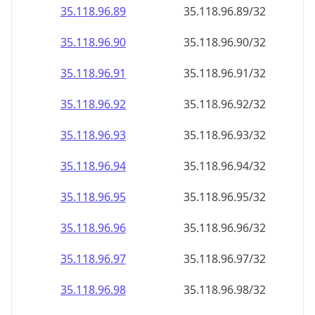
35.118.96.89
35.118.96.89/32
35.118.96.90
35.118.96.90/32
35.118.96.91
35.118.96.91/32
35.118.96.92
35.118.96.92/32
35.118.96.93
35.118.96.93/32
35.118.96.94
35.118.96.94/32
35.118.96.95
35.118.96.95/32
35.118.96.96
35.118.96.96/32
35.118.96.97
35.118.96.97/32
35.118.96.98
35.118.96.98/32