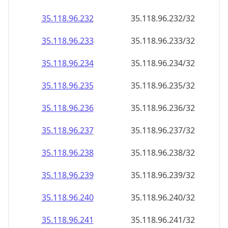
35.118.96.232
35.118.96.232/32
35.118.96.233
35.118.96.233/32
35.118.96.234
35.118.96.234/32
35.118.96.235
35.118.96.235/32
35.118.96.236
35.118.96.236/32
35.118.96.237
35.118.96.237/32
35.118.96.238
35.118.96.238/32
35.118.96.239
35.118.96.239/32
35.118.96.240
35.118.96.240/32
35.118.96.241
35.118.96.241/32