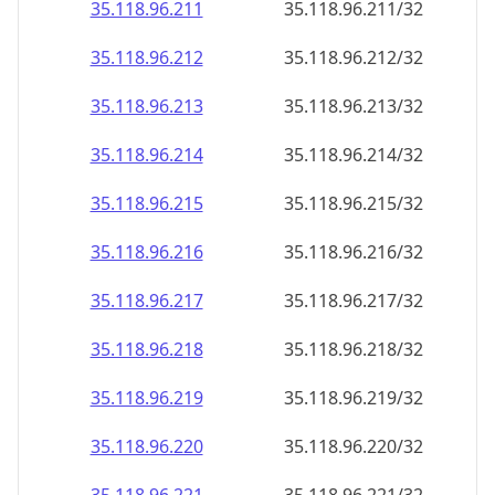
35.118.96.211
35.118.96.211/32
35.118.96.212
35.118.96.212/32
35.118.96.213
35.118.96.213/32
35.118.96.214
35.118.96.214/32
35.118.96.215
35.118.96.215/32
35.118.96.216
35.118.96.216/32
35.118.96.217
35.118.96.217/32
35.118.96.218
35.118.96.218/32
35.118.96.219
35.118.96.219/32
35.118.96.220
35.118.96.220/32