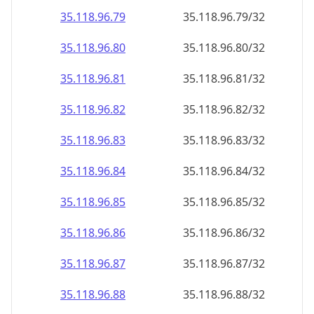
35.118.96.79
35.118.96.79/32
35.118.96.80
35.118.96.80/32
35.118.96.81
35.118.96.81/32
35.118.96.82
35.118.96.82/32
35.118.96.83
35.118.96.83/32
35.118.96.84
35.118.96.84/32
35.118.96.85
35.118.96.85/32
35.118.96.86
35.118.96.86/32
35.118.96.87
35.118.96.87/32
35.118.96.88
35.118.96.88/32