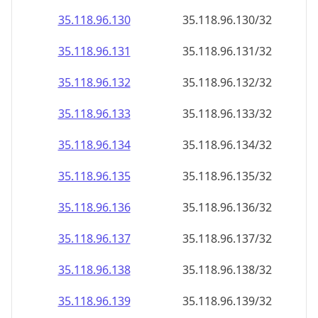
35.118.96.130
35.118.96.130/32
35.118.96.131
35.118.96.131/32
35.118.96.132
35.118.96.132/32
35.118.96.133
35.118.96.133/32
35.118.96.134
35.118.96.134/32
35.118.96.135
35.118.96.135/32
35.118.96.136
35.118.96.136/32
35.118.96.137
35.118.96.137/32
35.118.96.138
35.118.96.138/32
35.118.96.139
35.118.96.139/32