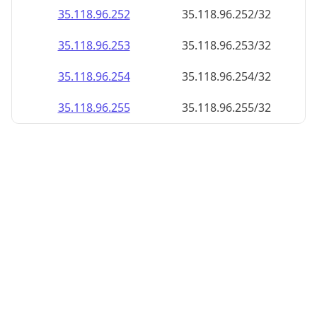
35.118.96.252
35.118.96.252/32
35.118.96.253
35.118.96.253/32
35.118.96.254
35.118.96.254/32
35.118.96.255
35.118.96.255/32