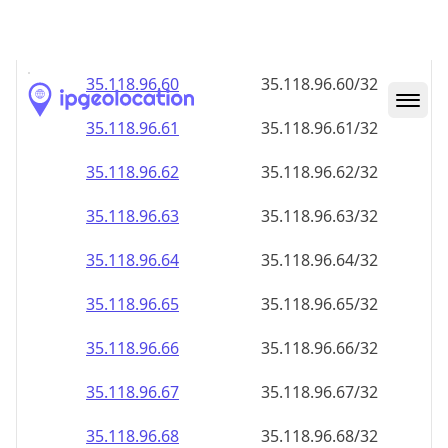
35.118.96.59
35.118.96.59/32
35.118.96.60
35.118.96.60/32
35.118.96.61
35.118.96.61/32
35.118.96.62
35.118.96.62/32
35.118.96.63
35.118.96.63/32
35.118.96.64
35.118.96.64/32
35.118.96.65
35.118.96.65/32
35.118.96.66
35.118.96.66/32
35.118.96.67
35.118.96.67/32
35.118.96.68
35.118.96.68/32