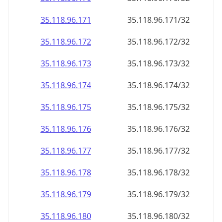
35.118.96.171
35.118.96.171/32
35.118.96.172
35.118.96.172/32
35.118.96.173
35.118.96.173/32
35.118.96.174
35.118.96.174/32
35.118.96.175
35.118.96.175/32
35.118.96.176
35.118.96.176/32
35.118.96.177
35.118.96.177/32
35.118.96.178
35.118.96.178/32
35.118.96.179
35.118.96.179/32
35.118.96.180
35.118.96.180/32