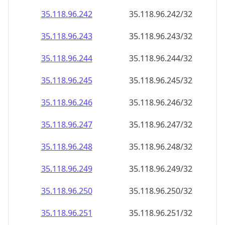
35.118.96.242
35.118.96.242/32
35.118.96.243
35.118.96.243/32
35.118.96.244
35.118.96.244/32
35.118.96.245
35.118.96.245/32
35.118.96.246
35.118.96.246/32
35.118.96.247
35.118.96.247/32
35.118.96.248
35.118.96.248/32
35.118.96.249
35.118.96.249/32
35.118.96.250
35.118.96.250/32
35.118.96.251
35.118.96.251/32