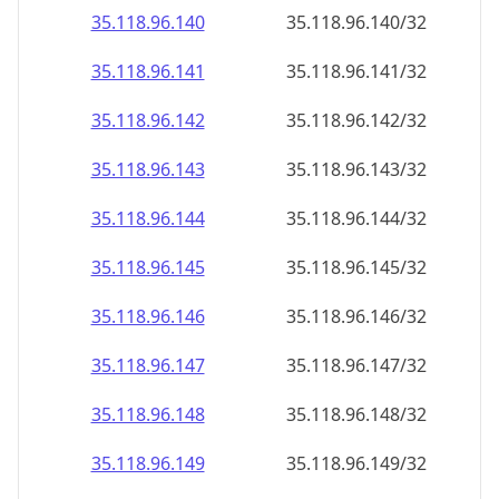
35.118.96.140
35.118.96.140/32
35.118.96.141
35.118.96.141/32
35.118.96.142
35.118.96.142/32
35.118.96.143
35.118.96.143/32
35.118.96.144
35.118.96.144/32
35.118.96.145
35.118.96.145/32
35.118.96.146
35.118.96.146/32
35.118.96.147
35.118.96.147/32
35.118.96.148
35.118.96.148/32
35.118.96.149
35.118.96.149/32