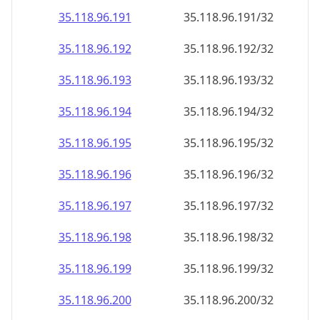
35.118.96.191
35.118.96.191/32
35.118.96.192
35.118.96.192/32
35.118.96.193
35.118.96.193/32
35.118.96.194
35.118.96.194/32
35.118.96.195
35.118.96.195/32
35.118.96.196
35.118.96.196/32
35.118.96.197
35.118.96.197/32
35.118.96.198
35.118.96.198/32
35.118.96.199
35.118.96.199/32
35.118.96.200
35.118.96.200/32