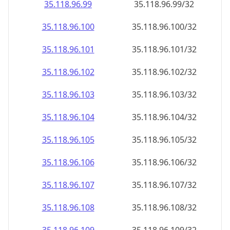
35.118.96.99
35.118.96.99/32
35.118.96.100
35.118.96.100/32
35.118.96.101
35.118.96.101/32
35.118.96.102
35.118.96.102/32
35.118.96.103
35.118.96.103/32
35.118.96.104
35.118.96.104/32
35.118.96.105
35.118.96.105/32
35.118.96.106
35.118.96.106/32
35.118.96.107
35.118.96.107/32
35.118.96.108
35.118.96.108/32