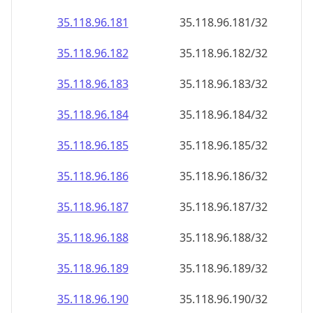
35.118.96.181
35.118.96.181/32
35.118.96.182
35.118.96.182/32
35.118.96.183
35.118.96.183/32
35.118.96.184
35.118.96.184/32
35.118.96.185
35.118.96.185/32
35.118.96.186
35.118.96.186/32
35.118.96.187
35.118.96.187/32
35.118.96.188
35.118.96.188/32
35.118.96.189
35.118.96.189/32
35.118.96.190
35.118.96.190/32