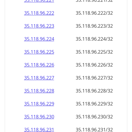
35.118.96.221
35.118.96.221/32
35.118.96.222
35.118.96.222/32
35.118.96.223
35.118.96.223/32
35.118.96.224
35.118.96.224/32
35.118.96.225
35.118.96.225/32
35.118.96.226
35.118.96.226/32
35.118.96.227
35.118.96.227/32
35.118.96.228
35.118.96.228/32
35.118.96.229
35.118.96.229/32
35.118.96.230
35.118.96.230/32
35.118.96.231
35.118.96.231/32