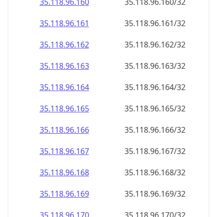
35.118.96.160
35.118.96.160/32
35.118.96.161
35.118.96.161/32
35.118.96.162
35.118.96.162/32
35.118.96.163
35.118.96.163/32
35.118.96.164
35.118.96.164/32
35.118.96.165
35.118.96.165/32
35.118.96.166
35.118.96.166/32
35.118.96.167
35.118.96.167/32
35.118.96.168
35.118.96.168/32
35.118.96.169
35.118.96.169/32
35.118.96.170
35.118.96.170/32