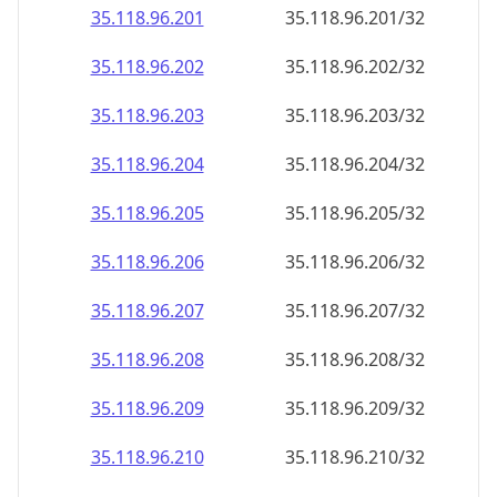
35.118.96.201
35.118.96.201/32
35.118.96.202
35.118.96.202/32
35.118.96.203
35.118.96.203/32
35.118.96.204
35.118.96.204/32
35.118.96.205
35.118.96.205/32
35.118.96.206
35.118.96.206/32
35.118.96.207
35.118.96.207/32
35.118.96.208
35.118.96.208/32
35.118.96.209
35.118.96.209/32
35.118.96.210
35.118.96.210/32