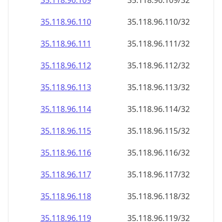
35.118.96.109
35.118.96.109/32
35.118.96.110
35.118.96.110/32
35.118.96.111
35.118.96.111/32
35.118.96.112
35.118.96.112/32
35.118.96.113
35.118.96.113/32
35.118.96.114
35.118.96.114/32
35.118.96.115
35.118.96.115/32
35.118.96.116
35.118.96.116/32
35.118.96.117
35.118.96.117/32
35.118.96.118
35.118.96.118/32
35.118.96.119
35.118.96.119/32