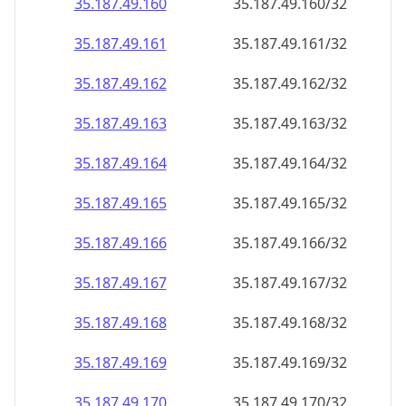
35.187.49.160
35.187.49.160/32
35.187.49.161
35.187.49.161/32
35.187.49.162
35.187.49.162/32
35.187.49.163
35.187.49.163/32
35.187.49.164
35.187.49.164/32
35.187.49.165
35.187.49.165/32
35.187.49.166
35.187.49.166/32
35.187.49.167
35.187.49.167/32
35.187.49.168
35.187.49.168/32
35.187.49.169
35.187.49.169/32
35.187.49.170
35.187.49.170/32