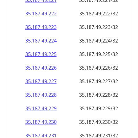
35.187.49.221
35.187.49.221/32
35.187.49.222
35.187.49.222/32
35.187.49.223
35.187.49.223/32
35.187.49.224
35.187.49.224/32
35.187.49.225
35.187.49.225/32
35.187.49.226
35.187.49.226/32
35.187.49.227
35.187.49.227/32
35.187.49.228
35.187.49.228/32
35.187.49.229
35.187.49.229/32
35.187.49.230
35.187.49.230/32
35.187.49.231
35.187.49.231/32