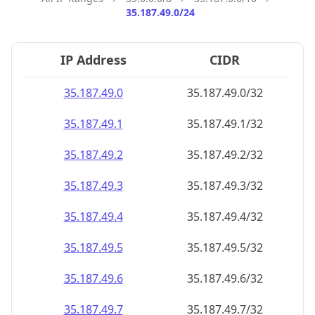
35.187.49.0/24
IP Address
CIDR
35.187.49.0
35.187.49.0/32
35.187.49.1
35.187.49.1/32
35.187.49.2
35.187.49.2/32
35.187.49.3
35.187.49.3/32
35.187.49.4
35.187.49.4/32
35.187.49.5
35.187.49.5/32
35.187.49.6
35.187.49.6/32
35.187.49.7
35.187.49.7/32