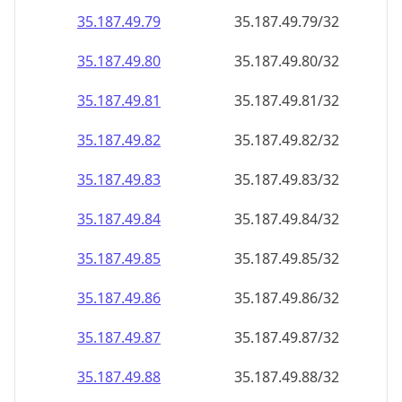
35.187.49.79
35.187.49.79/32
35.187.49.80
35.187.49.80/32
35.187.49.81
35.187.49.81/32
35.187.49.82
35.187.49.82/32
35.187.49.83
35.187.49.83/32
35.187.49.84
35.187.49.84/32
35.187.49.85
35.187.49.85/32
35.187.49.86
35.187.49.86/32
35.187.49.87
35.187.49.87/32
35.187.49.88
35.187.49.88/32