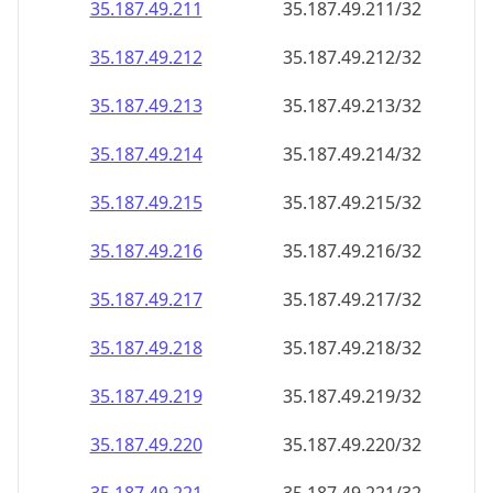
35.187.49.211
35.187.49.211/32
35.187.49.212
35.187.49.212/32
35.187.49.213
35.187.49.213/32
35.187.49.214
35.187.49.214/32
35.187.49.215
35.187.49.215/32
35.187.49.216
35.187.49.216/32
35.187.49.217
35.187.49.217/32
35.187.49.218
35.187.49.218/32
35.187.49.219
35.187.49.219/32
35.187.49.220
35.187.49.220/32