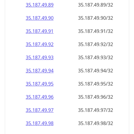
35.187.49.89
35.187.49.89/32
35.187.49.90
35.187.49.90/32
35.187.49.91
35.187.49.91/32
35.187.49.92
35.187.49.92/32
35.187.49.93
35.187.49.93/32
35.187.49.94
35.187.49.94/32
35.187.49.95
35.187.49.95/32
35.187.49.96
35.187.49.96/32
35.187.49.97
35.187.49.97/32
35.187.49.98
35.187.49.98/32