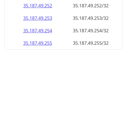
35.187.49.252
35.187.49.252/32
35.187.49.253
35.187.49.253/32
35.187.49.254
35.187.49.254/32
35.187.49.255
35.187.49.255/32