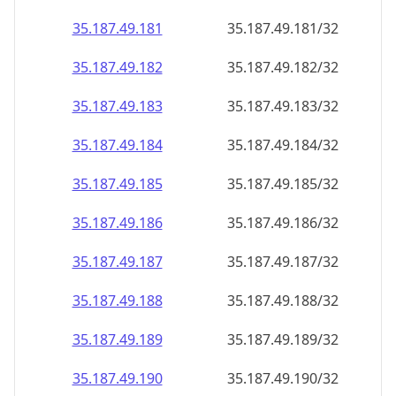
35.187.49.181
35.187.49.181/32
35.187.49.182
35.187.49.182/32
35.187.49.183
35.187.49.183/32
35.187.49.184
35.187.49.184/32
35.187.49.185
35.187.49.185/32
35.187.49.186
35.187.49.186/32
35.187.49.187
35.187.49.187/32
35.187.49.188
35.187.49.188/32
35.187.49.189
35.187.49.189/32
35.187.49.190
35.187.49.190/32