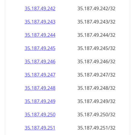
35.187.49.242
35.187.49.242/32
35.187.49.243
35.187.49.243/32
35.187.49.244
35.187.49.244/32
35.187.49.245
35.187.49.245/32
35.187.49.246
35.187.49.246/32
35.187.49.247
35.187.49.247/32
35.187.49.248
35.187.49.248/32
35.187.49.249
35.187.49.249/32
35.187.49.250
35.187.49.250/32
35.187.49.251
35.187.49.251/32