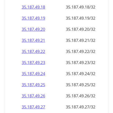
35.187.49.18
35.187.49.18/32
35.187.49.19
35.187.49.19/32
35.187.49.20
35.187.49.20/32
35.187.49.21
35.187.49.21/32
35.187.49.22
35.187.49.22/32
35.187.49.23
35.187.49.23/32
35.187.49.24
35.187.49.24/32
35.187.49.25
35.187.49.25/32
35.187.49.26
35.187.49.26/32
35.187.49.27
35.187.49.27/32