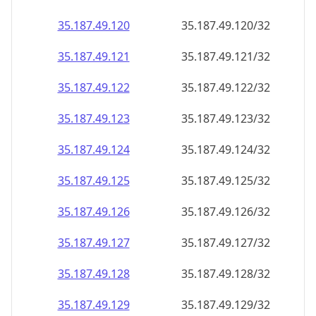
35.187.49.120
35.187.49.120/32
35.187.49.121
35.187.49.121/32
35.187.49.122
35.187.49.122/32
35.187.49.123
35.187.49.123/32
35.187.49.124
35.187.49.124/32
35.187.49.125
35.187.49.125/32
35.187.49.126
35.187.49.126/32
35.187.49.127
35.187.49.127/32
35.187.49.128
35.187.49.128/32
35.187.49.129
35.187.49.129/32