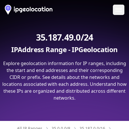
Ope
35.187.49.0/24
IPAddress Range - IPGeolocation
Explore geolocation information for IP ranges, including
the start and end addresses and their corresponding
CIDR or prefix. See details about the networks and
locations associated with each address. Understand how
these IPs are organized and distributed across different
networks.
All IP Ranges
35.0.0.0/8
35.187.0.0/16