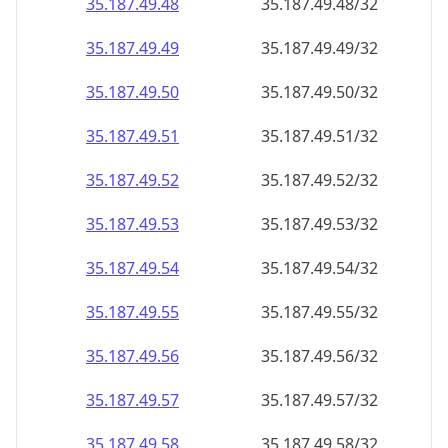
35.187.49.48
35.187.49.48/32
35.187.49.49
35.187.49.49/32
35.187.49.50
35.187.49.50/32
35.187.49.51
35.187.49.51/32
35.187.49.52
35.187.49.52/32
35.187.49.53
35.187.49.53/32
35.187.49.54
35.187.49.54/32
35.187.49.55
35.187.49.55/32
35.187.49.56
35.187.49.56/32
35.187.49.57
35.187.49.57/32
35.187.49.58
35.187.49.58/32