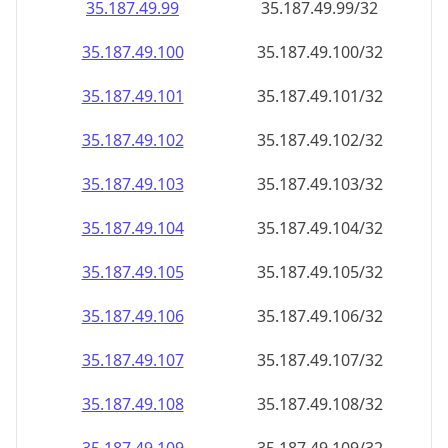
35.187.49.99
35.187.49.99/32
35.187.49.100
35.187.49.100/32
35.187.49.101
35.187.49.101/32
35.187.49.102
35.187.49.102/32
35.187.49.103
35.187.49.103/32
35.187.49.104
35.187.49.104/32
35.187.49.105
35.187.49.105/32
35.187.49.106
35.187.49.106/32
35.187.49.107
35.187.49.107/32
35.187.49.108
35.187.49.108/32