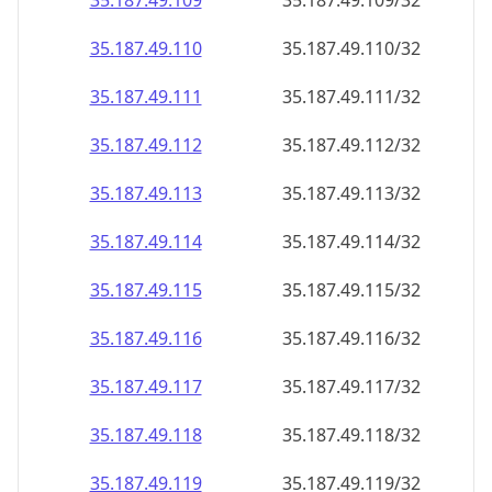
35.187.49.109
35.187.49.109/32
35.187.49.110
35.187.49.110/32
35.187.49.111
35.187.49.111/32
35.187.49.112
35.187.49.112/32
35.187.49.113
35.187.49.113/32
35.187.49.114
35.187.49.114/32
35.187.49.115
35.187.49.115/32
35.187.49.116
35.187.49.116/32
35.187.49.117
35.187.49.117/32
35.187.49.118
35.187.49.118/32
35.187.49.119
35.187.49.119/32