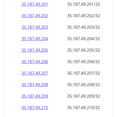
35.187.49.201
35.187.49.201/32
35.187.49.202
35.187.49.202/32
35.187.49.203
35.187.49.203/32
35.187.49.204
35.187.49.204/32
35.187.49.205
35.187.49.205/32
35.187.49.206
35.187.49.206/32
35.187.49.207
35.187.49.207/32
35.187.49.208
35.187.49.208/32
35.187.49.209
35.187.49.209/32
35.187.49.210
35.187.49.210/32