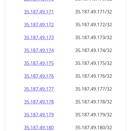
35.187.49.171
35.187.49.171/32
35.187.49.172
35.187.49.172/32
35.187.49.173
35.187.49.173/32
35.187.49.174
35.187.49.174/32
35.187.49.175
35.187.49.175/32
35.187.49.176
35.187.49.176/32
35.187.49.177
35.187.49.177/32
35.187.49.178
35.187.49.178/32
35.187.49.179
35.187.49.179/32
35.187.49.180
35.187.49.180/32