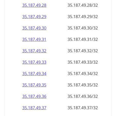
35.187.49.28
35.187.49.28/32
35.187.49.29
35.187.49.29/32
35.187.49.30
35.187.49.30/32
35.187.49.31
35.187.49.31/32
35.187.49.32
35.187.49.32/32
35.187.49.33
35.187.49.33/32
35.187.49.34
35.187.49.34/32
35.187.49.35
35.187.49.35/32
35.187.49.36
35.187.49.36/32
35.187.49.37
35.187.49.37/32