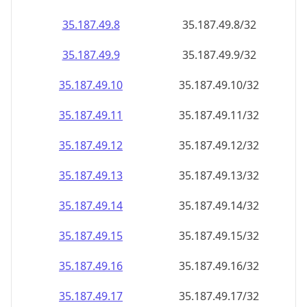
35.187.49.8
35.187.49.8/32
35.187.49.9
35.187.49.9/32
35.187.49.10
35.187.49.10/32
35.187.49.11
35.187.49.11/32
35.187.49.12
35.187.49.12/32
35.187.49.13
35.187.49.13/32
35.187.49.14
35.187.49.14/32
35.187.49.15
35.187.49.15/32
35.187.49.16
35.187.49.16/32
35.187.49.17
35.187.49.17/32