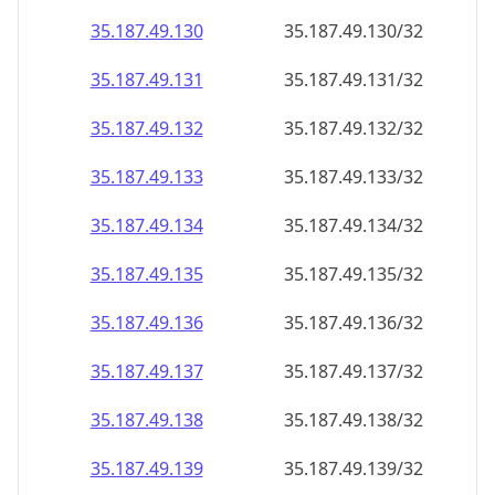
35.187.49.130
35.187.49.130/32
35.187.49.131
35.187.49.131/32
35.187.49.132
35.187.49.132/32
35.187.49.133
35.187.49.133/32
35.187.49.134
35.187.49.134/32
35.187.49.135
35.187.49.135/32
35.187.49.136
35.187.49.136/32
35.187.49.137
35.187.49.137/32
35.187.49.138
35.187.49.138/32
35.187.49.139
35.187.49.139/32