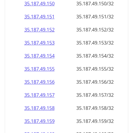
35.187.49.150
35.187.49.150/32
35.187.49.151
35.187.49.151/32
35.187.49.152
35.187.49.152/32
35.187.49.153
35.187.49.153/32
35.187.49.154
35.187.49.154/32
35.187.49.155
35.187.49.155/32
35.187.49.156
35.187.49.156/32
35.187.49.157
35.187.49.157/32
35.187.49.158
35.187.49.158/32
35.187.49.159
35.187.49.159/32