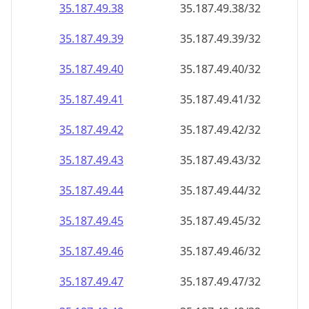
35.187.49.38
35.187.49.38/32
35.187.49.39
35.187.49.39/32
35.187.49.40
35.187.49.40/32
35.187.49.41
35.187.49.41/32
35.187.49.42
35.187.49.42/32
35.187.49.43
35.187.49.43/32
35.187.49.44
35.187.49.44/32
35.187.49.45
35.187.49.45/32
35.187.49.46
35.187.49.46/32
35.187.49.47
35.187.49.47/32