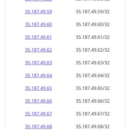
35.187.49.59
35.187.49.59/32
35.187.49.60
35.187.49.60/32
35.187.49.61
35.187.49.61/32
35.187.49.62
35.187.49.62/32
35.187.49.63
35.187.49.63/32
35.187.49.64
35.187.49.64/32
35.187.49.65
35.187.49.65/32
35.187.49.66
35.187.49.66/32
35.187.49.67
35.187.49.67/32
35.187.49.68
35.187.49.68/32