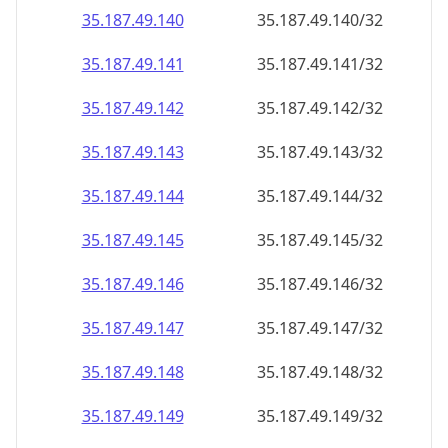
35.187.49.140
35.187.49.140/32
35.187.49.141
35.187.49.141/32
35.187.49.142
35.187.49.142/32
35.187.49.143
35.187.49.143/32
35.187.49.144
35.187.49.144/32
35.187.49.145
35.187.49.145/32
35.187.49.146
35.187.49.146/32
35.187.49.147
35.187.49.147/32
35.187.49.148
35.187.49.148/32
35.187.49.149
35.187.49.149/32