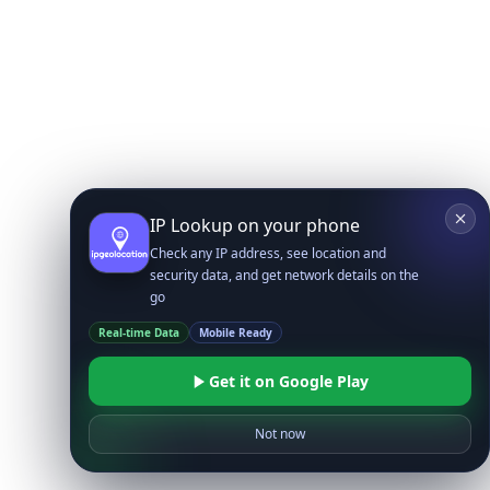
IP Lookup on your phone
Check any IP address, see location and
security data, and get network details on the
go
Real-time Data
Mobile Ready
Get it on Google Play
Not now