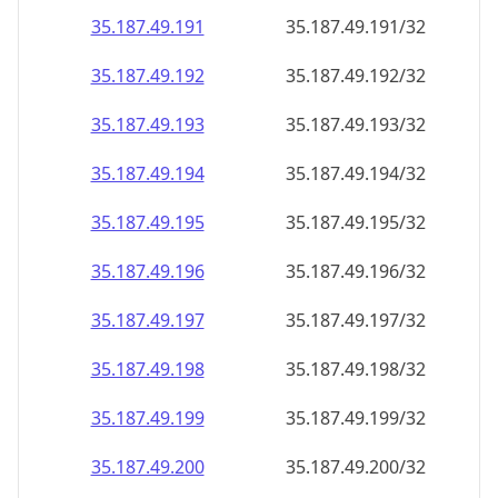
35.187.49.191
35.187.49.191/32
35.187.49.192
35.187.49.192/32
35.187.49.193
35.187.49.193/32
35.187.49.194
35.187.49.194/32
35.187.49.195
35.187.49.195/32
35.187.49.196
35.187.49.196/32
35.187.49.197
35.187.49.197/32
35.187.49.198
35.187.49.198/32
35.187.49.199
35.187.49.199/32
35.187.49.200
35.187.49.200/32