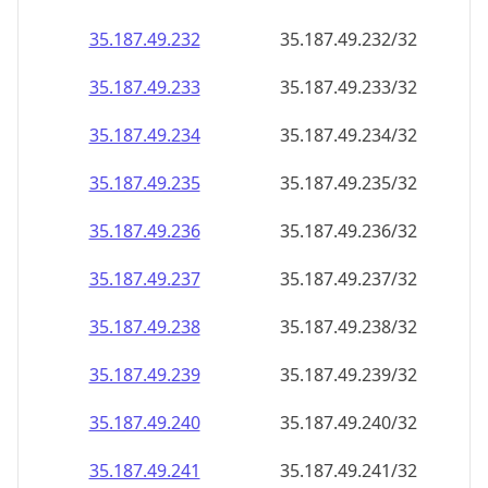
35.187.49.232
35.187.49.232/32
35.187.49.233
35.187.49.233/32
35.187.49.234
35.187.49.234/32
35.187.49.235
35.187.49.235/32
35.187.49.236
35.187.49.236/32
35.187.49.237
35.187.49.237/32
35.187.49.238
35.187.49.238/32
35.187.49.239
35.187.49.239/32
35.187.49.240
35.187.49.240/32
35.187.49.241
35.187.49.241/32