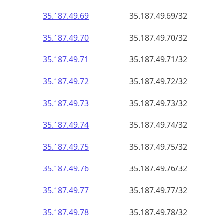
35.187.49.69
35.187.49.69/32
35.187.49.70
35.187.49.70/32
35.187.49.71
35.187.49.71/32
35.187.49.72
35.187.49.72/32
35.187.49.73
35.187.49.73/32
35.187.49.74
35.187.49.74/32
35.187.49.75
35.187.49.75/32
35.187.49.76
35.187.49.76/32
35.187.49.77
35.187.49.77/32
35.187.49.78
35.187.49.78/32