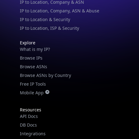
IP to Location & Security
IP to Location, ISP & Security
Explore
What is my IP?
Browse IPs
Browse ASNs
Browse ASNs by Country
Free IP Tools
Mobile App
Resources
API Docs
DB Docs
Integrations
Blogs
Guides