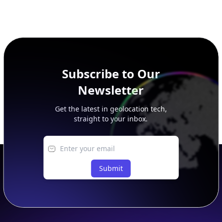
Subscribe to Our
Newsletter
Get the latest in geolocation tech,
straight to your inbox.
Submit
Footer
APIs