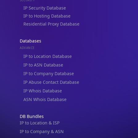
Residential Proxy Database
Databases
ADVANCE
IP to Location Database
IP to ASN Database
IP to Company Database
IP Abuse Contact Database
IP Whois Database
ASN Whois Database
DB Bundles
IP to Location & ISP
IP to Company & ASN
IP to Location, Company & ASN
IP to Location, Company, ASN & Abuse