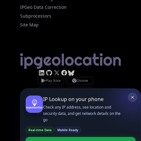
Site Map
Linked In
GitHub
X
Facebook
Bsky
Play Store
Chrome
App Store
Firefox
Privacy Policy
GDPR Compliance
Terms of Services
Copyright © 2026 IPGeolocation.io
♥
Made with
in Lahore, PK