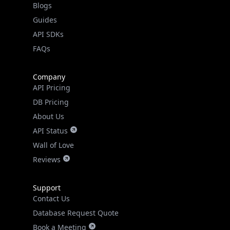
API SDKs
FAQs
Company
API Pricing
DB Pricing
About Us
API Status
Wall of Love
Reviews
Support
Contact Us
Database Request Quote
Book a Meeting
IPGeo Data Correction
Subprocessors