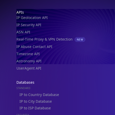
IP Geolocation API
IP Security API
ASN API
Real-Time Proxy & VPN Detection
NEW
IP Abuse Contact API
Timezone API
Astronomy API
UserAgent API
Databases
STANDARD
IP to Country Database
IP to City Database
IP to ISP Database
SECURITY
IP Security Database
IP to Hosting Database