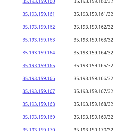
35.193.159.160
35.193.159.160/32
35.193.159.161
35.193.159.161/32
35.193.159.162
35.193.159.162/32
35.193.159.163
35.193.159.163/32
35.193.159.164
35.193.159.164/32
35.193.159.165
35.193.159.165/32
35.193.159.166
35.193.159.166/32
35.193.159.167
35.193.159.167/32
35.193.159.168
35.193.159.168/32
35.193.159.169
35.193.159.169/32
35.193.159.170
35.193.159.170/32