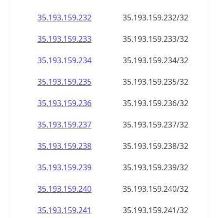
35.193.159.232
35.193.159.232/32
35.193.159.233
35.193.159.233/32
35.193.159.234
35.193.159.234/32
35.193.159.235
35.193.159.235/32
35.193.159.236
35.193.159.236/32
35.193.159.237
35.193.159.237/32
35.193.159.238
35.193.159.238/32
35.193.159.239
35.193.159.239/32
35.193.159.240
35.193.159.240/32
35.193.159.241
35.193.159.241/32