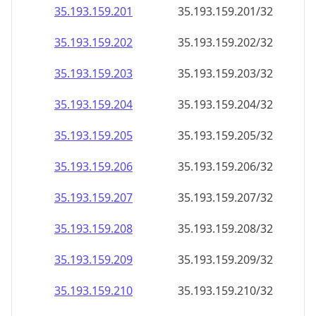
35.193.159.201
35.193.159.201/32
35.193.159.202
35.193.159.202/32
35.193.159.203
35.193.159.203/32
35.193.159.204
35.193.159.204/32
35.193.159.205
35.193.159.205/32
35.193.159.206
35.193.159.206/32
35.193.159.207
35.193.159.207/32
35.193.159.208
35.193.159.208/32
35.193.159.209
35.193.159.209/32
35.193.159.210
35.193.159.210/32