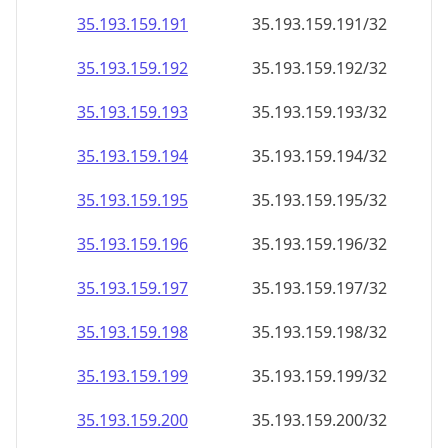
35.193.159.191
35.193.159.191/32
35.193.159.192
35.193.159.192/32
35.193.159.193
35.193.159.193/32
35.193.159.194
35.193.159.194/32
35.193.159.195
35.193.159.195/32
35.193.159.196
35.193.159.196/32
35.193.159.197
35.193.159.197/32
35.193.159.198
35.193.159.198/32
35.193.159.199
35.193.159.199/32
35.193.159.200
35.193.159.200/32