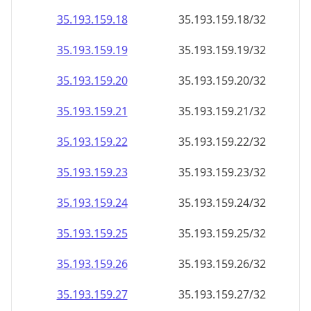
35.193.159.18
35.193.159.18/32
35.193.159.19
35.193.159.19/32
35.193.159.20
35.193.159.20/32
35.193.159.21
35.193.159.21/32
35.193.159.22
35.193.159.22/32
35.193.159.23
35.193.159.23/32
35.193.159.24
35.193.159.24/32
35.193.159.25
35.193.159.25/32
35.193.159.26
35.193.159.26/32
35.193.159.27
35.193.159.27/32