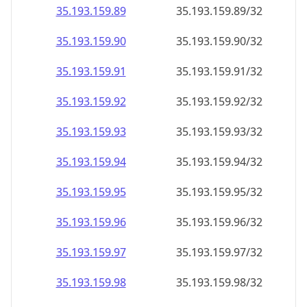
35.193.159.89
35.193.159.89/32
35.193.159.90
35.193.159.90/32
35.193.159.91
35.193.159.91/32
35.193.159.92
35.193.159.92/32
35.193.159.93
35.193.159.93/32
35.193.159.94
35.193.159.94/32
35.193.159.95
35.193.159.95/32
35.193.159.96
35.193.159.96/32
35.193.159.97
35.193.159.97/32
35.193.159.98
35.193.159.98/32