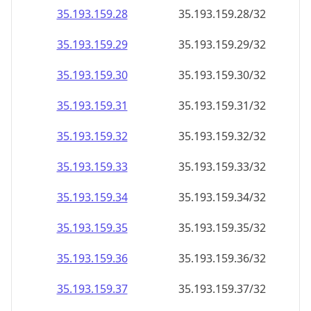
35.193.159.28
35.193.159.28/32
35.193.159.29
35.193.159.29/32
35.193.159.30
35.193.159.30/32
35.193.159.31
35.193.159.31/32
35.193.159.32
35.193.159.32/32
35.193.159.33
35.193.159.33/32
35.193.159.34
35.193.159.34/32
35.193.159.35
35.193.159.35/32
35.193.159.36
35.193.159.36/32
35.193.159.37
35.193.159.37/32