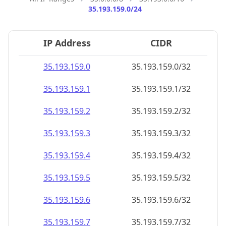
35.193.159.0/24
IP Address
CIDR
35.193.159.0
35.193.159.0/32
35.193.159.1
35.193.159.1/32
35.193.159.2
35.193.159.2/32
35.193.159.3
35.193.159.3/32
35.193.159.4
35.193.159.4/32
35.193.159.5
35.193.159.5/32
35.193.159.6
35.193.159.6/32
35.193.159.7
35.193.159.7/32