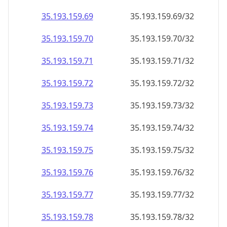
35.193.159.69
35.193.159.69/32
35.193.159.70
35.193.159.70/32
35.193.159.71
35.193.159.71/32
35.193.159.72
35.193.159.72/32
35.193.159.73
35.193.159.73/32
35.193.159.74
35.193.159.74/32
35.193.159.75
35.193.159.75/32
35.193.159.76
35.193.159.76/32
35.193.159.77
35.193.159.77/32
35.193.159.78
35.193.159.78/32