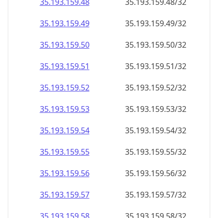
35.193.159.48
35.193.159.48/32
35.193.159.49
35.193.159.49/32
35.193.159.50
35.193.159.50/32
35.193.159.51
35.193.159.51/32
35.193.159.52
35.193.159.52/32
35.193.159.53
35.193.159.53/32
35.193.159.54
35.193.159.54/32
35.193.159.55
35.193.159.55/32
35.193.159.56
35.193.159.56/32
35.193.159.57
35.193.159.57/32
35.193.159.58
35.193.159.58/32