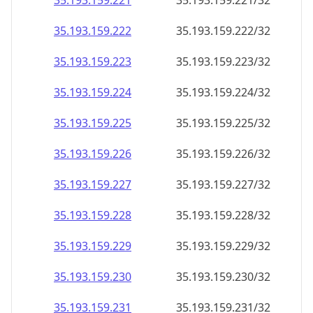
35.193.159.221
35.193.159.221/32
35.193.159.222
35.193.159.222/32
35.193.159.223
35.193.159.223/32
35.193.159.224
35.193.159.224/32
35.193.159.225
35.193.159.225/32
35.193.159.226
35.193.159.226/32
35.193.159.227
35.193.159.227/32
35.193.159.228
35.193.159.228/32
35.193.159.229
35.193.159.229/32
35.193.159.230
35.193.159.230/32
35.193.159.231
35.193.159.231/32