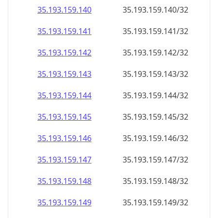
35.193.159.140
35.193.159.140/32
35.193.159.141
35.193.159.141/32
35.193.159.142
35.193.159.142/32
35.193.159.143
35.193.159.143/32
35.193.159.144
35.193.159.144/32
35.193.159.145
35.193.159.145/32
35.193.159.146
35.193.159.146/32
35.193.159.147
35.193.159.147/32
35.193.159.148
35.193.159.148/32
35.193.159.149
35.193.159.149/32