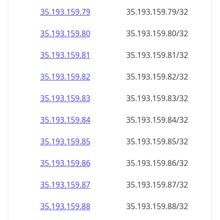
35.193.159.79
35.193.159.79/32
35.193.159.80
35.193.159.80/32
35.193.159.81
35.193.159.81/32
35.193.159.82
35.193.159.82/32
35.193.159.83
35.193.159.83/32
35.193.159.84
35.193.159.84/32
35.193.159.85
35.193.159.85/32
35.193.159.86
35.193.159.86/32
35.193.159.87
35.193.159.87/32
35.193.159.88
35.193.159.88/32