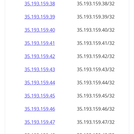
35.193.159.38
35.193.159.38/32
35.193.159.39
35.193.159.39/32
35.193.159.40
35.193.159.40/32
35.193.159.41
35.193.159.41/32
35.193.159.42
35.193.159.42/32
35.193.159.43
35.193.159.43/32
35.193.159.44
35.193.159.44/32
35.193.159.45
35.193.159.45/32
35.193.159.46
35.193.159.46/32
35.193.159.47
35.193.159.47/32