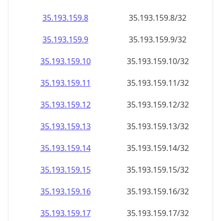
35.193.159.8
35.193.159.8/32
35.193.159.9
35.193.159.9/32
35.193.159.10
35.193.159.10/32
35.193.159.11
35.193.159.11/32
35.193.159.12
35.193.159.12/32
35.193.159.13
35.193.159.13/32
35.193.159.14
35.193.159.14/32
35.193.159.15
35.193.159.15/32
35.193.159.16
35.193.159.16/32
35.193.159.17
35.193.159.17/32