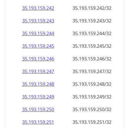
35.193.159.242
35.193.159.242/32
35.193.159.243
35.193.159.243/32
35.193.159.244
35.193.159.244/32
35.193.159.245
35.193.159.245/32
35.193.159.246
35.193.159.246/32
35.193.159.247
35.193.159.247/32
35.193.159.248
35.193.159.248/32
35.193.159.249
35.193.159.249/32
35.193.159.250
35.193.159.250/32
35.193.159.251
35.193.159.251/32