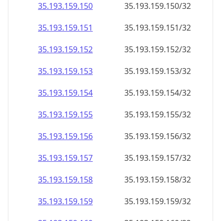
35.193.159.150
35.193.159.150/32
35.193.159.151
35.193.159.151/32
35.193.159.152
35.193.159.152/32
35.193.159.153
35.193.159.153/32
35.193.159.154
35.193.159.154/32
35.193.159.155
35.193.159.155/32
35.193.159.156
35.193.159.156/32
35.193.159.157
35.193.159.157/32
35.193.159.158
35.193.159.158/32
35.193.159.159
35.193.159.159/32