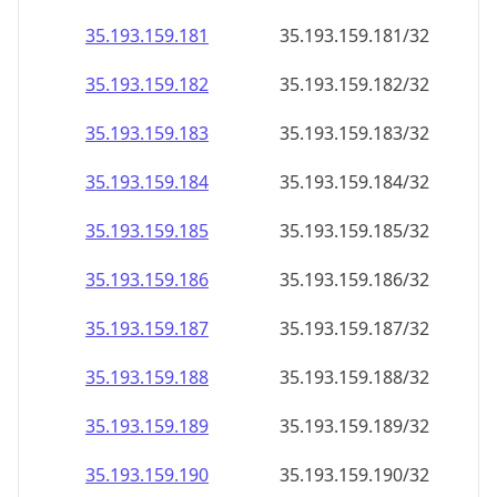
35.193.159.181
35.193.159.181/32
35.193.159.182
35.193.159.182/32
35.193.159.183
35.193.159.183/32
35.193.159.184
35.193.159.184/32
35.193.159.185
35.193.159.185/32
35.193.159.186
35.193.159.186/32
35.193.159.187
35.193.159.187/32
35.193.159.188
35.193.159.188/32
35.193.159.189
35.193.159.189/32
35.193.159.190
35.193.159.190/32