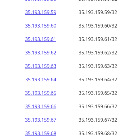
35.193.159.59
35.193.159.59/32
35.193.159.60
35.193.159.60/32
35.193.159.61
35.193.159.61/32
35.193.159.62
35.193.159.62/32
35.193.159.63
35.193.159.63/32
35.193.159.64
35.193.159.64/32
35.193.159.65
35.193.159.65/32
35.193.159.66
35.193.159.66/32
35.193.159.67
35.193.159.67/32
35.193.159.68
35.193.159.68/32