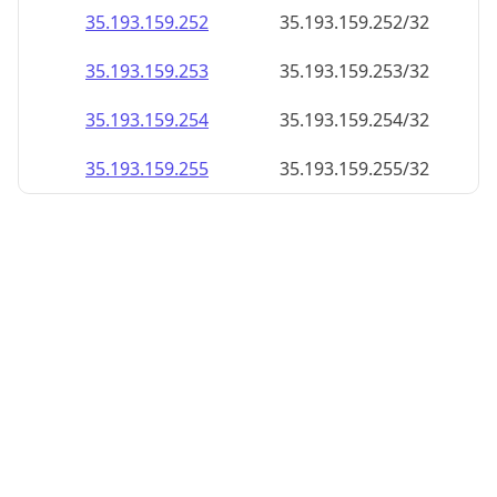
35.193.159.252
35.193.159.252/32
35.193.159.253
35.193.159.253/32
35.193.159.254
35.193.159.254/32
35.193.159.255
35.193.159.255/32