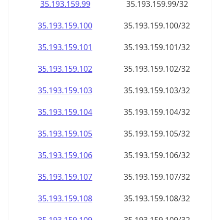
35.193.159.99
35.193.159.99/32
35.193.159.100
35.193.159.100/32
35.193.159.101
35.193.159.101/32
35.193.159.102
35.193.159.102/32
35.193.159.103
35.193.159.103/32
35.193.159.104
35.193.159.104/32
35.193.159.105
35.193.159.105/32
35.193.159.106
35.193.159.106/32
35.193.159.107
35.193.159.107/32
35.193.159.108
35.193.159.108/32