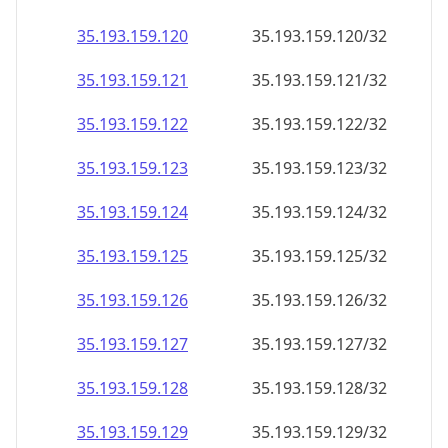
35.193.159.120
35.193.159.120/32
35.193.159.121
35.193.159.121/32
35.193.159.122
35.193.159.122/32
35.193.159.123
35.193.159.123/32
35.193.159.124
35.193.159.124/32
35.193.159.125
35.193.159.125/32
35.193.159.126
35.193.159.126/32
35.193.159.127
35.193.159.127/32
35.193.159.128
35.193.159.128/32
35.193.159.129
35.193.159.129/32