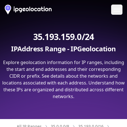
Ope
35.193.159.0/24
IPAddress Range - IPGeolocation
Explore geolocation information for IP ranges, including
the start and end addresses and their corresponding
CIDR or prefix. See details about the networks and
locations associated with each address. Understand how
these IPs are organized and distributed across different
networks.
All IP Ranges
35.0.0.0/8
35.193.0.0/16