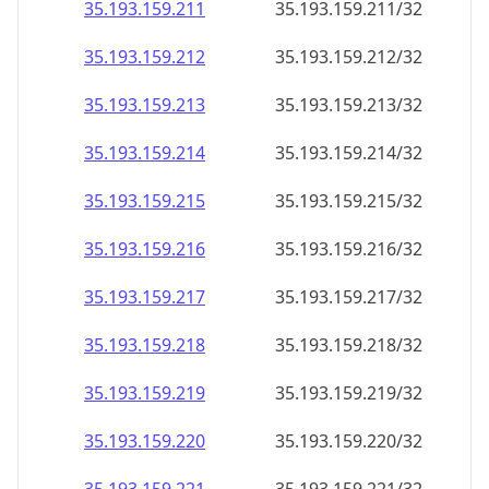
35.193.159.211
35.193.159.211/32
35.193.159.212
35.193.159.212/32
35.193.159.213
35.193.159.213/32
35.193.159.214
35.193.159.214/32
35.193.159.215
35.193.159.215/32
35.193.159.216
35.193.159.216/32
35.193.159.217
35.193.159.217/32
35.193.159.218
35.193.159.218/32
35.193.159.219
35.193.159.219/32
35.193.159.220
35.193.159.220/32