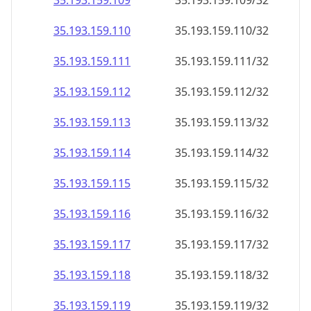
35.193.159.109
35.193.159.109/32
35.193.159.110
35.193.159.110/32
35.193.159.111
35.193.159.111/32
35.193.159.112
35.193.159.112/32
35.193.159.113
35.193.159.113/32
35.193.159.114
35.193.159.114/32
35.193.159.115
35.193.159.115/32
35.193.159.116
35.193.159.116/32
35.193.159.117
35.193.159.117/32
35.193.159.118
35.193.159.118/32
35.193.159.119
35.193.159.119/32