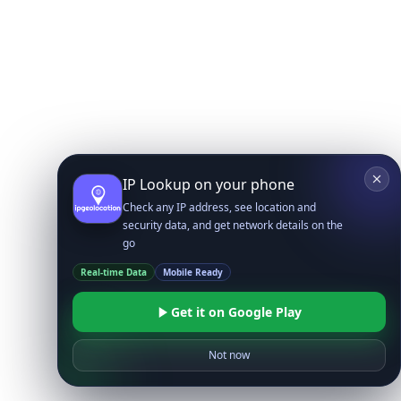
IP Lookup on your phone
Check any IP address, see location and
security data, and get network details on the
go
Real-time Data
Mobile Ready
Get it on Google Play
Not now