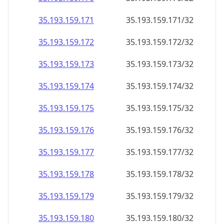
35.193.159.171
35.193.159.171/32
35.193.159.172
35.193.159.172/32
35.193.159.173
35.193.159.173/32
35.193.159.174
35.193.159.174/32
35.193.159.175
35.193.159.175/32
35.193.159.176
35.193.159.176/32
35.193.159.177
35.193.159.177/32
35.193.159.178
35.193.159.178/32
35.193.159.179
35.193.159.179/32
35.193.159.180
35.193.159.180/32