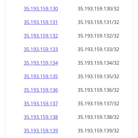
35.193.159.130
35.193.159.130/32
35.193.159.131
35.193.159.131/32
35.193.159.132
35.193.159.132/32
35.193.159.133
35.193.159.133/32
35.193.159.134
35.193.159.134/32
35.193.159.135
35.193.159.135/32
35.193.159.136
35.193.159.136/32
35.193.159.137
35.193.159.137/32
35.193.159.138
35.193.159.138/32
35.193.159.139
35.193.159.139/32