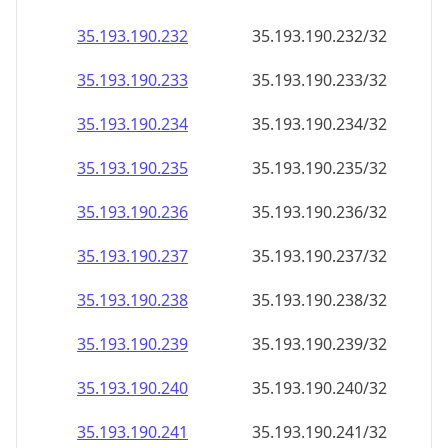
35.193.190.232
35.193.190.232/32
35.193.190.233
35.193.190.233/32
35.193.190.234
35.193.190.234/32
35.193.190.235
35.193.190.235/32
35.193.190.236
35.193.190.236/32
35.193.190.237
35.193.190.237/32
35.193.190.238
35.193.190.238/32
35.193.190.239
35.193.190.239/32
35.193.190.240
35.193.190.240/32
35.193.190.241
35.193.190.241/32