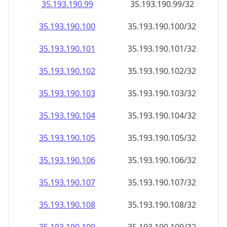
35.193.190.99
35.193.190.99/32
35.193.190.100
35.193.190.100/32
35.193.190.101
35.193.190.101/32
35.193.190.102
35.193.190.102/32
35.193.190.103
35.193.190.103/32
35.193.190.104
35.193.190.104/32
35.193.190.105
35.193.190.105/32
35.193.190.106
35.193.190.106/32
35.193.190.107
35.193.190.107/32
35.193.190.108
35.193.190.108/32