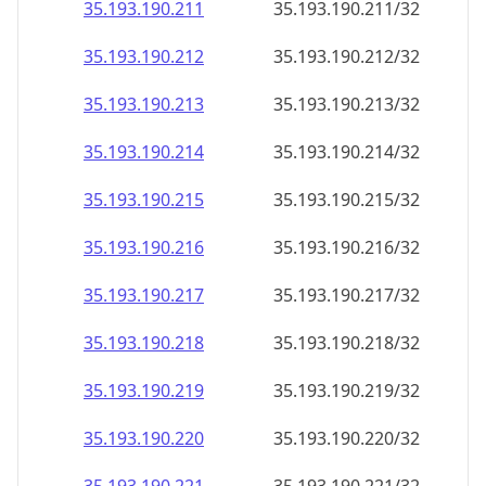
35.193.190.211
35.193.190.211/32
35.193.190.212
35.193.190.212/32
35.193.190.213
35.193.190.213/32
35.193.190.214
35.193.190.214/32
35.193.190.215
35.193.190.215/32
35.193.190.216
35.193.190.216/32
35.193.190.217
35.193.190.217/32
35.193.190.218
35.193.190.218/32
35.193.190.219
35.193.190.219/32
35.193.190.220
35.193.190.220/32