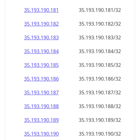
35.193.190.181
35.193.190.181/32
35.193.190.182
35.193.190.182/32
35.193.190.183
35.193.190.183/32
35.193.190.184
35.193.190.184/32
35.193.190.185
35.193.190.185/32
35.193.190.186
35.193.190.186/32
35.193.190.187
35.193.190.187/32
35.193.190.188
35.193.190.188/32
35.193.190.189
35.193.190.189/32
35.193.190.190
35.193.190.190/32