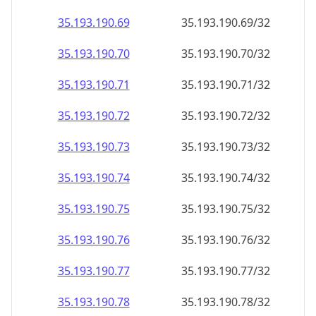
35.193.190.69
35.193.190.69/32
35.193.190.70
35.193.190.70/32
35.193.190.71
35.193.190.71/32
35.193.190.72
35.193.190.72/32
35.193.190.73
35.193.190.73/32
35.193.190.74
35.193.190.74/32
35.193.190.75
35.193.190.75/32
35.193.190.76
35.193.190.76/32
35.193.190.77
35.193.190.77/32
35.193.190.78
35.193.190.78/32