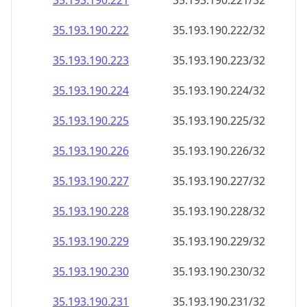
35.193.190.221
35.193.190.221/32
35.193.190.222
35.193.190.222/32
35.193.190.223
35.193.190.223/32
35.193.190.224
35.193.190.224/32
35.193.190.225
35.193.190.225/32
35.193.190.226
35.193.190.226/32
35.193.190.227
35.193.190.227/32
35.193.190.228
35.193.190.228/32
35.193.190.229
35.193.190.229/32
35.193.190.230
35.193.190.230/32
35.193.190.231
35.193.190.231/32