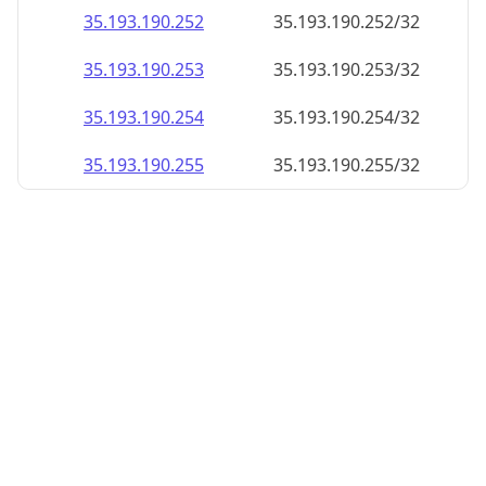
35.193.190.252
35.193.190.252/32
35.193.190.253
35.193.190.253/32
35.193.190.254
35.193.190.254/32
35.193.190.255
35.193.190.255/32