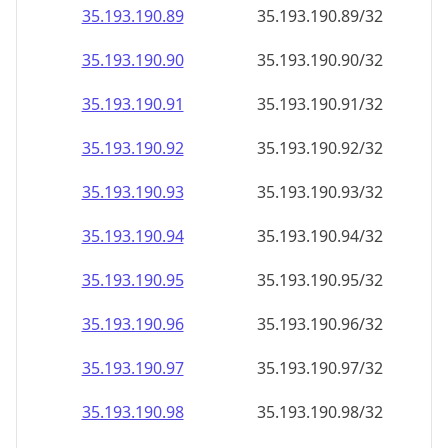
35.193.190.89
35.193.190.89/32
35.193.190.90
35.193.190.90/32
35.193.190.91
35.193.190.91/32
35.193.190.92
35.193.190.92/32
35.193.190.93
35.193.190.93/32
35.193.190.94
35.193.190.94/32
35.193.190.95
35.193.190.95/32
35.193.190.96
35.193.190.96/32
35.193.190.97
35.193.190.97/32
35.193.190.98
35.193.190.98/32