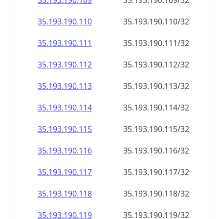
35.193.190.109
35.193.190.109/32
35.193.190.110
35.193.190.110/32
35.193.190.111
35.193.190.111/32
35.193.190.112
35.193.190.112/32
35.193.190.113
35.193.190.113/32
35.193.190.114
35.193.190.114/32
35.193.190.115
35.193.190.115/32
35.193.190.116
35.193.190.116/32
35.193.190.117
35.193.190.117/32
35.193.190.118
35.193.190.118/32
35.193.190.119
35.193.190.119/32