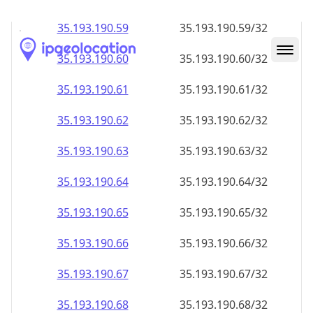
35.193.190.59
35.193.190.59/32
35.193.190.60
35.193.190.60/32
35.193.190.61
35.193.190.61/32
35.193.190.62
35.193.190.62/32
35.193.190.63
35.193.190.63/32
35.193.190.64
35.193.190.64/32
35.193.190.65
35.193.190.65/32
35.193.190.66
35.193.190.66/32
35.193.190.67
35.193.190.67/32
35.193.190.68
35.193.190.68/32