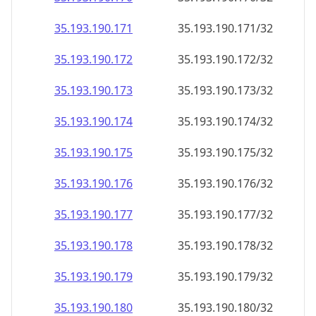
35.193.190.171
35.193.190.171/32
35.193.190.172
35.193.190.172/32
35.193.190.173
35.193.190.173/32
35.193.190.174
35.193.190.174/32
35.193.190.175
35.193.190.175/32
35.193.190.176
35.193.190.176/32
35.193.190.177
35.193.190.177/32
35.193.190.178
35.193.190.178/32
35.193.190.179
35.193.190.179/32
35.193.190.180
35.193.190.180/32