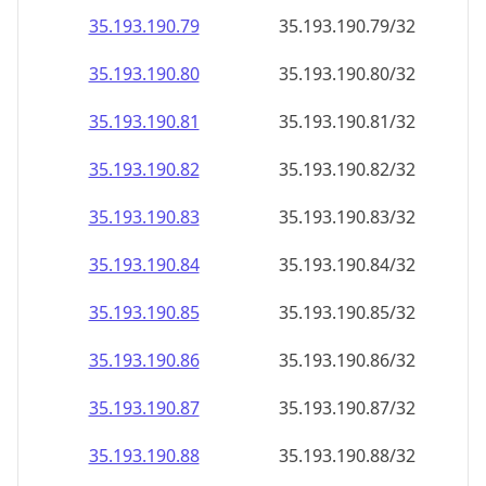
35.193.190.79
35.193.190.79/32
35.193.190.80
35.193.190.80/32
35.193.190.81
35.193.190.81/32
35.193.190.82
35.193.190.82/32
35.193.190.83
35.193.190.83/32
35.193.190.84
35.193.190.84/32
35.193.190.85
35.193.190.85/32
35.193.190.86
35.193.190.86/32
35.193.190.87
35.193.190.87/32
35.193.190.88
35.193.190.88/32