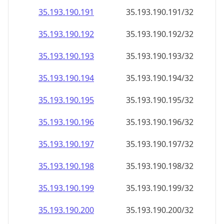
35.193.190.191
35.193.190.191/32
35.193.190.192
35.193.190.192/32
35.193.190.193
35.193.190.193/32
35.193.190.194
35.193.190.194/32
35.193.190.195
35.193.190.195/32
35.193.190.196
35.193.190.196/32
35.193.190.197
35.193.190.197/32
35.193.190.198
35.193.190.198/32
35.193.190.199
35.193.190.199/32
35.193.190.200
35.193.190.200/32