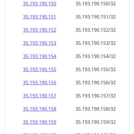
35.193.190.150
35.193.190.150/32
35.193.190.151
35.193.190.151/32
35.193.190.152
35.193.190.152/32
35.193.190.153
35.193.190.153/32
35.193.190.154
35.193.190.154/32
35.193.190.155
35.193.190.155/32
35.193.190.156
35.193.190.156/32
35.193.190.157
35.193.190.157/32
35.193.190.158
35.193.190.158/32
35.193.190.159
35.193.190.159/32