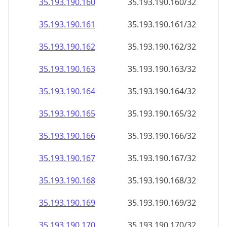
35.193.190.160
35.193.190.160/32
35.193.190.161
35.193.190.161/32
35.193.190.162
35.193.190.162/32
35.193.190.163
35.193.190.163/32
35.193.190.164
35.193.190.164/32
35.193.190.165
35.193.190.165/32
35.193.190.166
35.193.190.166/32
35.193.190.167
35.193.190.167/32
35.193.190.168
35.193.190.168/32
35.193.190.169
35.193.190.169/32
35.193.190.170
35.193.190.170/32