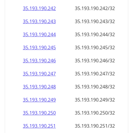
35.193.190.242
35.193.190.242/32
35.193.190.243
35.193.190.243/32
35.193.190.244
35.193.190.244/32
35.193.190.245
35.193.190.245/32
35.193.190.246
35.193.190.246/32
35.193.190.247
35.193.190.247/32
35.193.190.248
35.193.190.248/32
35.193.190.249
35.193.190.249/32
35.193.190.250
35.193.190.250/32
35.193.190.251
35.193.190.251/32