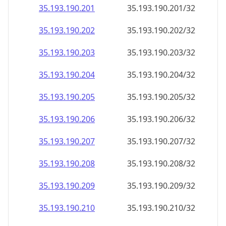
35.193.190.201
35.193.190.201/32
35.193.190.202
35.193.190.202/32
35.193.190.203
35.193.190.203/32
35.193.190.204
35.193.190.204/32
35.193.190.205
35.193.190.205/32
35.193.190.206
35.193.190.206/32
35.193.190.207
35.193.190.207/32
35.193.190.208
35.193.190.208/32
35.193.190.209
35.193.190.209/32
35.193.190.210
35.193.190.210/32