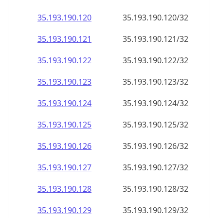
35.193.190.120
35.193.190.120/32
35.193.190.121
35.193.190.121/32
35.193.190.122
35.193.190.122/32
35.193.190.123
35.193.190.123/32
35.193.190.124
35.193.190.124/32
35.193.190.125
35.193.190.125/32
35.193.190.126
35.193.190.126/32
35.193.190.127
35.193.190.127/32
35.193.190.128
35.193.190.128/32
35.193.190.129
35.193.190.129/32