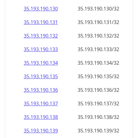
35.193.190.130
35.193.190.130/32
35.193.190.131
35.193.190.131/32
35.193.190.132
35.193.190.132/32
35.193.190.133
35.193.190.133/32
35.193.190.134
35.193.190.134/32
35.193.190.135
35.193.190.135/32
35.193.190.136
35.193.190.136/32
35.193.190.137
35.193.190.137/32
35.193.190.138
35.193.190.138/32
35.193.190.139
35.193.190.139/32