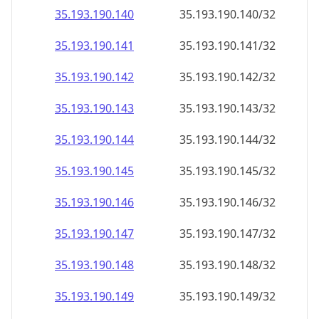
35.193.190.140
35.193.190.140/32
35.193.190.141
35.193.190.141/32
35.193.190.142
35.193.190.142/32
35.193.190.143
35.193.190.143/32
35.193.190.144
35.193.190.144/32
35.193.190.145
35.193.190.145/32
35.193.190.146
35.193.190.146/32
35.193.190.147
35.193.190.147/32
35.193.190.148
35.193.190.148/32
35.193.190.149
35.193.190.149/32