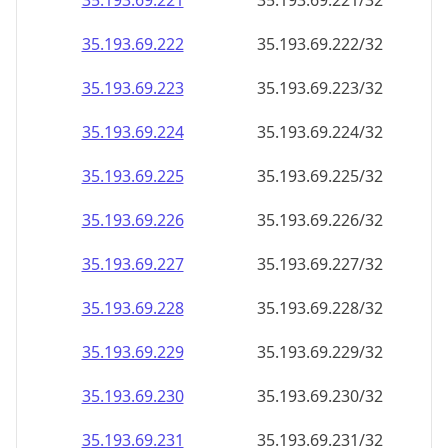
35.193.69.221
35.193.69.221/32
35.193.69.222
35.193.69.222/32
35.193.69.223
35.193.69.223/32
35.193.69.224
35.193.69.224/32
35.193.69.225
35.193.69.225/32
35.193.69.226
35.193.69.226/32
35.193.69.227
35.193.69.227/32
35.193.69.228
35.193.69.228/32
35.193.69.229
35.193.69.229/32
35.193.69.230
35.193.69.230/32
35.193.69.231
35.193.69.231/32