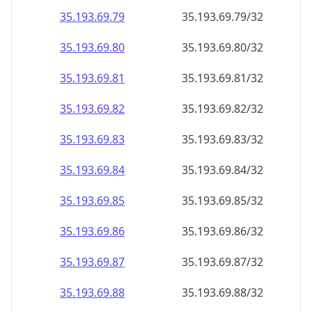
35.193.69.79
35.193.69.79/32
35.193.69.80
35.193.69.80/32
35.193.69.81
35.193.69.81/32
35.193.69.82
35.193.69.82/32
35.193.69.83
35.193.69.83/32
35.193.69.84
35.193.69.84/32
35.193.69.85
35.193.69.85/32
35.193.69.86
35.193.69.86/32
35.193.69.87
35.193.69.87/32
35.193.69.88
35.193.69.88/32