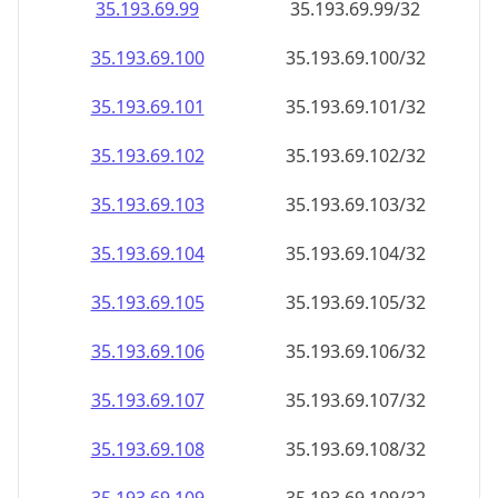
35.193.69.99
35.193.69.99/32
35.193.69.100
35.193.69.100/32
35.193.69.101
35.193.69.101/32
35.193.69.102
35.193.69.102/32
35.193.69.103
35.193.69.103/32
35.193.69.104
35.193.69.104/32
35.193.69.105
35.193.69.105/32
35.193.69.106
35.193.69.106/32
35.193.69.107
35.193.69.107/32
35.193.69.108
35.193.69.108/32