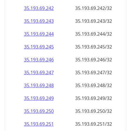
35.193.69.242
35.193.69.242/32
35.193.69.243
35.193.69.243/32
35.193.69.244
35.193.69.244/32
35.193.69.245
35.193.69.245/32
35.193.69.246
35.193.69.246/32
35.193.69.247
35.193.69.247/32
35.193.69.248
35.193.69.248/32
35.193.69.249
35.193.69.249/32
35.193.69.250
35.193.69.250/32
35.193.69.251
35.193.69.251/32