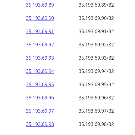
35.193.69.89
35.193.69.89/32
35.193.69.90
35.193.69.90/32
35.193.69.91
35.193.69.91/32
35.193.69.92
35.193.69.92/32
35.193.69.93
35.193.69.93/32
35.193.69.94
35.193.69.94/32
35.193.69.95
35.193.69.95/32
35.193.69.96
35.193.69.96/32
35.193.69.97
35.193.69.97/32
35.193.69.98
35.193.69.98/32