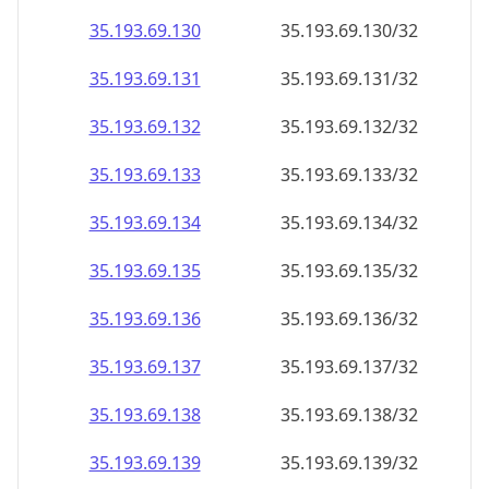
35.193.69.130
35.193.69.130/32
35.193.69.131
35.193.69.131/32
35.193.69.132
35.193.69.132/32
35.193.69.133
35.193.69.133/32
35.193.69.134
35.193.69.134/32
35.193.69.135
35.193.69.135/32
35.193.69.136
35.193.69.136/32
35.193.69.137
35.193.69.137/32
35.193.69.138
35.193.69.138/32
35.193.69.139
35.193.69.139/32