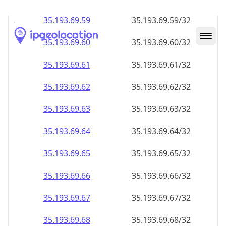
35.193.69.59
35.193.69.59/32
35.193.69.60
35.193.69.60/32
35.193.69.61
35.193.69.61/32
35.193.69.62
35.193.69.62/32
35.193.69.63
35.193.69.63/32
35.193.69.64
35.193.69.64/32
35.193.69.65
35.193.69.65/32
35.193.69.66
35.193.69.66/32
35.193.69.67
35.193.69.67/32
35.193.69.68
35.193.69.68/32