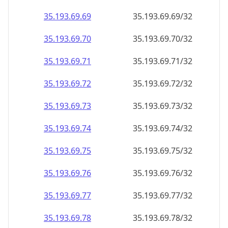
35.193.69.69
35.193.69.69/32
35.193.69.70
35.193.69.70/32
35.193.69.71
35.193.69.71/32
35.193.69.72
35.193.69.72/32
35.193.69.73
35.193.69.73/32
35.193.69.74
35.193.69.74/32
35.193.69.75
35.193.69.75/32
35.193.69.76
35.193.69.76/32
35.193.69.77
35.193.69.77/32
35.193.69.78
35.193.69.78/32