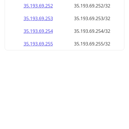
35.193.69.252
35.193.69.252/32
35.193.69.253
35.193.69.253/32
35.193.69.254
35.193.69.254/32
35.193.69.255
35.193.69.255/32