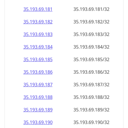
35.193.69.181
35.193.69.181/32
35.193.69.182
35.193.69.182/32
35.193.69.183
35.193.69.183/32
35.193.69.184
35.193.69.184/32
35.193.69.185
35.193.69.185/32
35.193.69.186
35.193.69.186/32
35.193.69.187
35.193.69.187/32
35.193.69.188
35.193.69.188/32
35.193.69.189
35.193.69.189/32
35.193.69.190
35.193.69.190/32