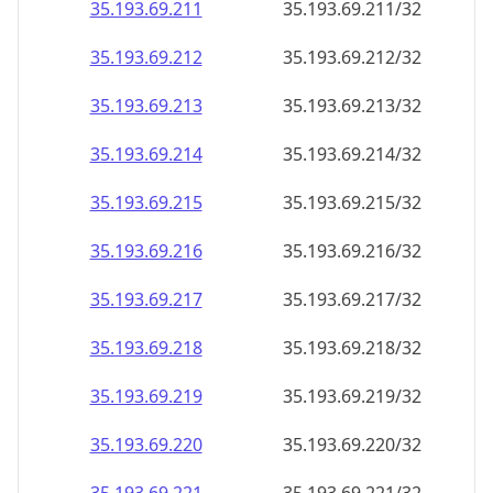
35.193.69.211
35.193.69.211/32
35.193.69.212
35.193.69.212/32
35.193.69.213
35.193.69.213/32
35.193.69.214
35.193.69.214/32
35.193.69.215
35.193.69.215/32
35.193.69.216
35.193.69.216/32
35.193.69.217
35.193.69.217/32
35.193.69.218
35.193.69.218/32
35.193.69.219
35.193.69.219/32
35.193.69.220
35.193.69.220/32