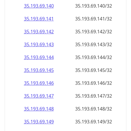
35.193.69.140
35.193.69.140/32
35.193.69.141
35.193.69.141/32
35.193.69.142
35.193.69.142/32
35.193.69.143
35.193.69.143/32
35.193.69.144
35.193.69.144/32
35.193.69.145
35.193.69.145/32
35.193.69.146
35.193.69.146/32
35.193.69.147
35.193.69.147/32
35.193.69.148
35.193.69.148/32
35.193.69.149
35.193.69.149/32