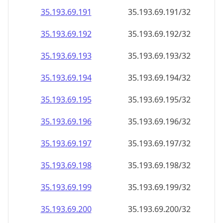
35.193.69.191
35.193.69.191/32
35.193.69.192
35.193.69.192/32
35.193.69.193
35.193.69.193/32
35.193.69.194
35.193.69.194/32
35.193.69.195
35.193.69.195/32
35.193.69.196
35.193.69.196/32
35.193.69.197
35.193.69.197/32
35.193.69.198
35.193.69.198/32
35.193.69.199
35.193.69.199/32
35.193.69.200
35.193.69.200/32