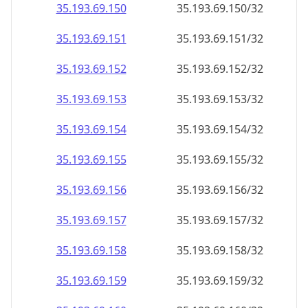
35.193.69.150
35.193.69.150/32
35.193.69.151
35.193.69.151/32
35.193.69.152
35.193.69.152/32
35.193.69.153
35.193.69.153/32
35.193.69.154
35.193.69.154/32
35.193.69.155
35.193.69.155/32
35.193.69.156
35.193.69.156/32
35.193.69.157
35.193.69.157/32
35.193.69.158
35.193.69.158/32
35.193.69.159
35.193.69.159/32