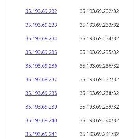
35.193.69.232
35.193.69.232/32
35.193.69.233
35.193.69.233/32
35.193.69.234
35.193.69.234/32
35.193.69.235
35.193.69.235/32
35.193.69.236
35.193.69.236/32
35.193.69.237
35.193.69.237/32
35.193.69.238
35.193.69.238/32
35.193.69.239
35.193.69.239/32
35.193.69.240
35.193.69.240/32
35.193.69.241
35.193.69.241/32