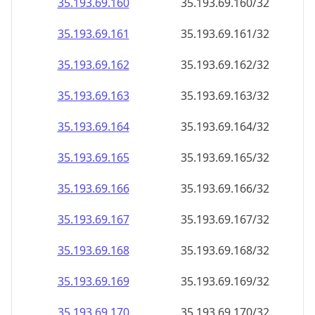
35.193.69.160
35.193.69.160/32
35.193.69.161
35.193.69.161/32
35.193.69.162
35.193.69.162/32
35.193.69.163
35.193.69.163/32
35.193.69.164
35.193.69.164/32
35.193.69.165
35.193.69.165/32
35.193.69.166
35.193.69.166/32
35.193.69.167
35.193.69.167/32
35.193.69.168
35.193.69.168/32
35.193.69.169
35.193.69.169/32
35.193.69.170
35.193.69.170/32