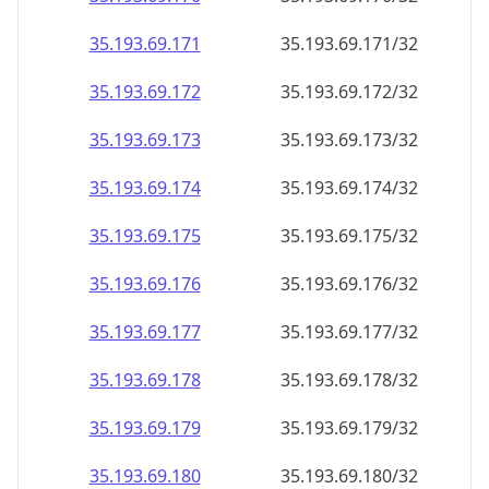
35.193.69.171
35.193.69.171/32
35.193.69.172
35.193.69.172/32
35.193.69.173
35.193.69.173/32
35.193.69.174
35.193.69.174/32
35.193.69.175
35.193.69.175/32
35.193.69.176
35.193.69.176/32
35.193.69.177
35.193.69.177/32
35.193.69.178
35.193.69.178/32
35.193.69.179
35.193.69.179/32
35.193.69.180
35.193.69.180/32