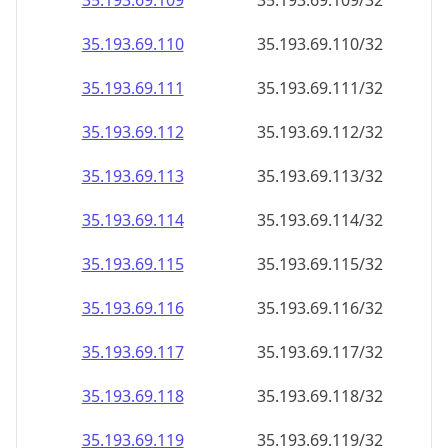
35.193.69.109
35.193.69.109/32
35.193.69.110
35.193.69.110/32
35.193.69.111
35.193.69.111/32
35.193.69.112
35.193.69.112/32
35.193.69.113
35.193.69.113/32
35.193.69.114
35.193.69.114/32
35.193.69.115
35.193.69.115/32
35.193.69.116
35.193.69.116/32
35.193.69.117
35.193.69.117/32
35.193.69.118
35.193.69.118/32
35.193.69.119
35.193.69.119/32