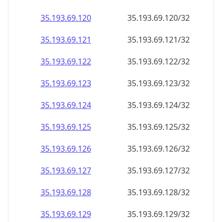
35.193.69.120
35.193.69.120/32
35.193.69.121
35.193.69.121/32
35.193.69.122
35.193.69.122/32
35.193.69.123
35.193.69.123/32
35.193.69.124
35.193.69.124/32
35.193.69.125
35.193.69.125/32
35.193.69.126
35.193.69.126/32
35.193.69.127
35.193.69.127/32
35.193.69.128
35.193.69.128/32
35.193.69.129
35.193.69.129/32