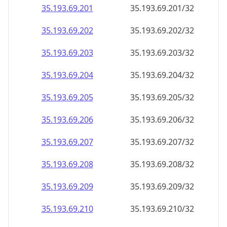
35.193.69.201
35.193.69.201/32
35.193.69.202
35.193.69.202/32
35.193.69.203
35.193.69.203/32
35.193.69.204
35.193.69.204/32
35.193.69.205
35.193.69.205/32
35.193.69.206
35.193.69.206/32
35.193.69.207
35.193.69.207/32
35.193.69.208
35.193.69.208/32
35.193.69.209
35.193.69.209/32
35.193.69.210
35.193.69.210/32