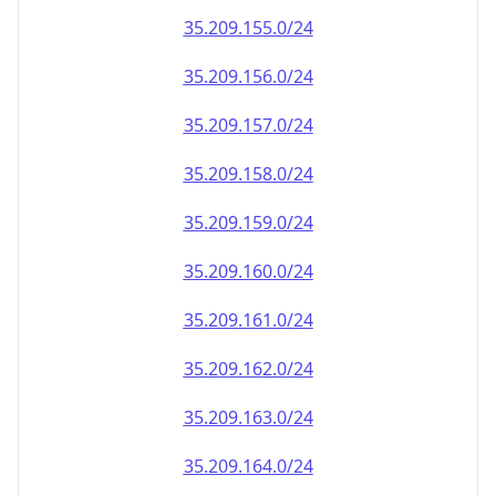
35.209.161.0/24
35.209.162.0/24
35.209.163.0/24
35.209.164.0/24
35.209.165.0/24
35.209.166.0/24
35.209.167.0/24
35.209.168.0/24
35.209.169.0/24
35.209.170.0/24