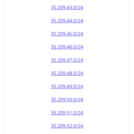
35.209.49.0/24
35.209.50.0/24
35.209.51.0/24
35.209.52.0/24
35.209.53.0/24
35.209.54.0/24
35.209.55.0/24
35.209.56.0/24
35.209.57.0/24
35.209.58.0/24