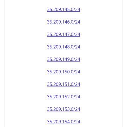
35.209.151.0/24
35.209.152.0/24
35.209.153.0/24
35.209.154.0/24
35.209.155.0/24
35.209.156.0/24
35.209.157.0/24
35.209.158.0/24
35.209.159.0/24
35.209.160.0/24