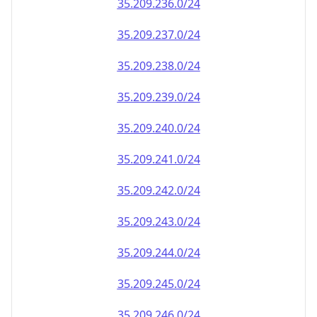
35.209.242.0/24
35.209.243.0/24
35.209.244.0/24
35.209.245.0/24
35.209.246.0/24
35.209.247.0/24
35.209.248.0/24
35.209.249.0/24
35.209.250.0/24
35.209.251.0/24