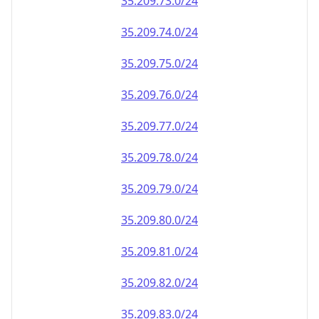
35.209.79.0/24
35.209.80.0/24
35.209.81.0/24
35.209.82.0/24
35.209.83.0/24
35.209.84.0/24
35.209.85.0/24
35.209.86.0/24
35.209.87.0/24
35.209.88.0/24
35.209.89.0/24