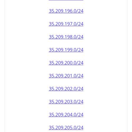
35.209.202.0/24
35.209.203.0/24
35.209.204.0/24
35.209.205.0/24
35.209.206.0/24
35.209.207.0/24
35.209.208.0/24
35.209.209.0/24
35.209.210.0/24
35.209.211.0/24