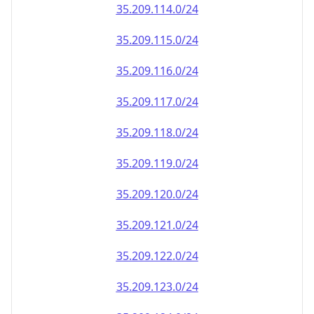
35.209.120.0/24
35.209.121.0/24
35.209.122.0/24
35.209.123.0/24
35.209.124.0/24
35.209.125.0/24
35.209.126.0/24
35.209.127.0/24
35.209.128.0/24
35.209.129.0/24