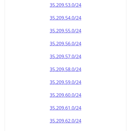
35.209.59.0/24
35.209.60.0/24
35.209.61.0/24
35.209.62.0/24
35.209.63.0/24
35.209.64.0/24
35.209.65.0/24
35.209.66.0/24
35.209.67.0/24
35.209.68.0/24