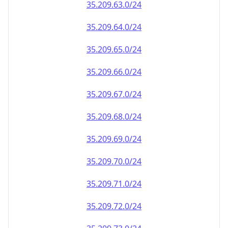
35.209.69.0/24
35.209.70.0/24
35.209.71.0/24
35.209.72.0/24
35.209.73.0/24
35.209.74.0/24
35.209.75.0/24
35.209.76.0/24
35.209.77.0/24
35.209.78.0/24