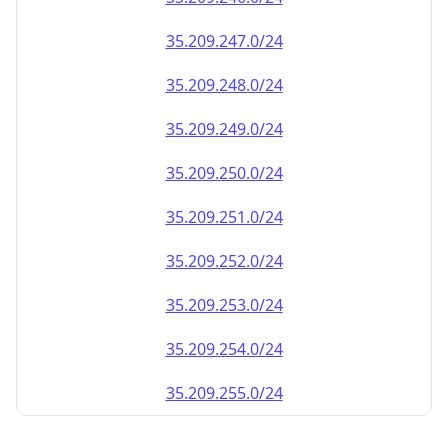
35.209.252.0/24
35.209.253.0/24
35.209.254.0/24
35.209.255.0/24