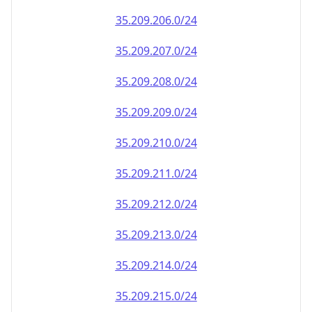
35.209.212.0/24
35.209.213.0/24
35.209.214.0/24
35.209.215.0/24
35.209.216.0/24
35.209.217.0/24
35.209.218.0/24
35.209.219.0/24
35.209.220.0/24
35.209.221.0/24