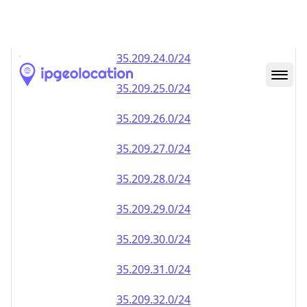
35.209.28.0/24
35.209.29.0/24
35.209.30.0/24
35.209.31.0/24
35.209.32.0/24
35.209.33.0/24
35.209.34.0/24
35.209.35.0/24
35.209.36.0/24
35.209.37.0/24
35.209.38.0/24