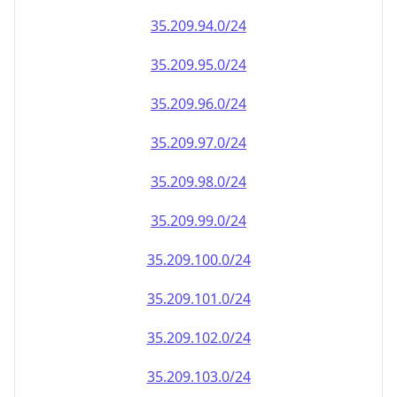
35.209.100.0/24
35.209.101.0/24
35.209.102.0/24
35.209.103.0/24
35.209.104.0/24
35.209.105.0/24
35.209.106.0/24
35.209.107.0/24
35.209.108.0/24
35.209.109.0/24