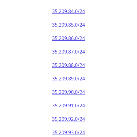
35.209.90.0/24
35.209.91.0/24
35.209.92.0/24
35.209.93.0/24
35.209.94.0/24
35.209.95.0/24
35.209.96.0/24
35.209.97.0/24
35.209.98.0/24
35.209.99.0/24