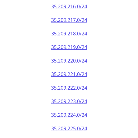
35.209.222.0/24
35.209.223.0/24
35.209.224.0/24
35.209.225.0/24
35.209.226.0/24
35.209.227.0/24
35.209.228.0/24
35.209.229.0/24
35.209.230.0/24
35.209.231.0/24