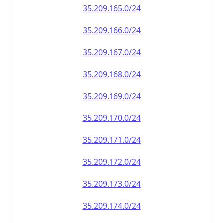
35.209.171.0/24
35.209.172.0/24
35.209.173.0/24
35.209.174.0/24
35.209.175.0/24
35.209.176.0/24
35.209.177.0/24
35.209.178.0/24
35.209.179.0/24
35.209.180.0/24