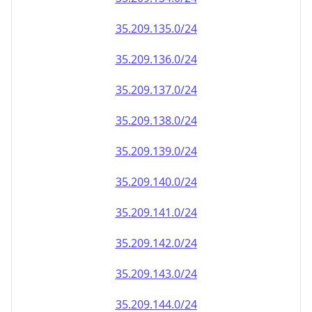
35.209.140.0/24
35.209.141.0/24
35.209.142.0/24
35.209.143.0/24
35.209.144.0/24
35.209.145.0/24
35.209.146.0/24
35.209.147.0/24
35.209.148.0/24
35.209.149.0/24
35.209.150.0/24