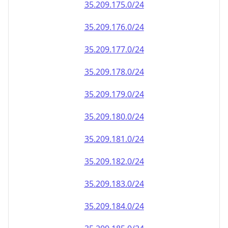
35.209.181.0/24
35.209.182.0/24
35.209.183.0/24
35.209.184.0/24
35.209.185.0/24
35.209.186.0/24
35.209.187.0/24
35.209.188.0/24
35.209.189.0/24
35.209.190.0/24