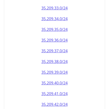
35.209.39.0/24
35.209.40.0/24
35.209.41.0/24
35.209.42.0/24
35.209.43.0/24
35.209.44.0/24
35.209.45.0/24
35.209.46.0/24
35.209.47.0/24
35.209.48.0/24