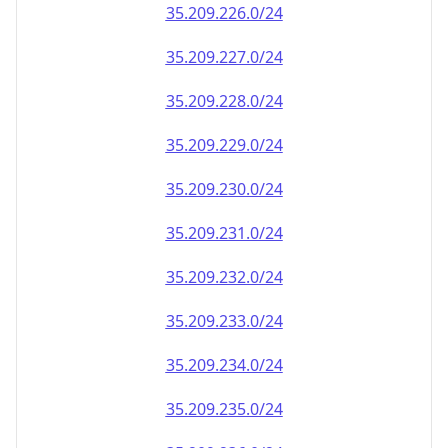
35.209.232.0/24
35.209.233.0/24
35.209.234.0/24
35.209.235.0/24
35.209.236.0/24
35.209.237.0/24
35.209.238.0/24
35.209.239.0/24
35.209.240.0/24
35.209.241.0/24