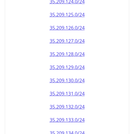
35.209.130.0/24
35.209.131.0/24
35.209.132.0/24
35.209.133.0/24
35.209.134.0/24
35.209.135.0/24
35.209.136.0/24
35.209.137.0/24
35.209.138.0/24
35.209.139.0/24