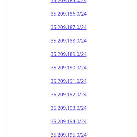
35.209.191.0/24
35.209.192.0/24
35.209.193.0/24
35.209.194.0/24
35.209.195.0/24
35.209.196.0/24
35.209.197.0/24
35.209.198.0/24
35.209.199.0/24
35.209.200.0/24
35.209.201.0/24