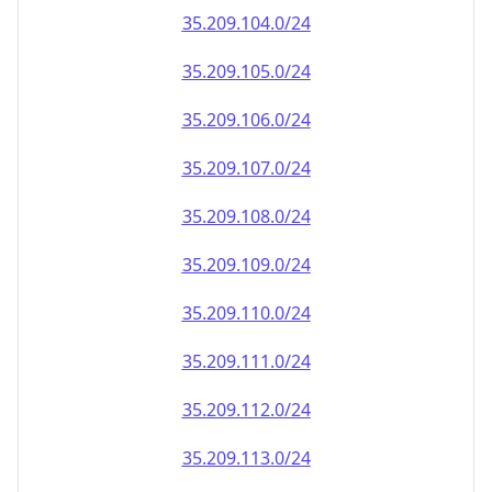
35.209.110.0/24
35.209.111.0/24
35.209.112.0/24
35.209.113.0/24
35.209.114.0/24
35.209.115.0/24
35.209.116.0/24
35.209.117.0/24
35.209.118.0/24
35.209.119.0/24