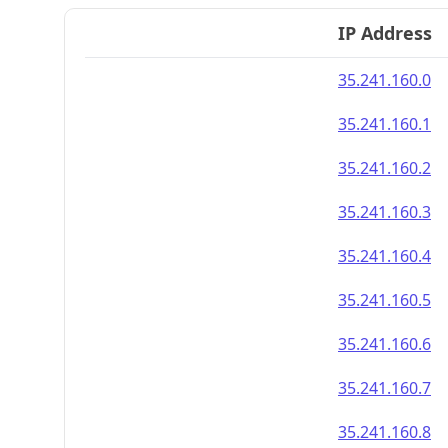
IP Address
35.241.160.0
35.241.160.1
35.241.160.2
35.241.160.3
35.241.160.4
35.241.160.5
35.241.160.6
35.241.160.7
35.241.160.8