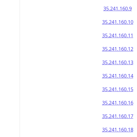
35.241.160.9
35.241.160.10
35.241.160.11
35.241.160.12
35.241.160.13
35.241.160.14
35.241.160.15
35.241.160.16
35.241.160.17
35.241.160.18