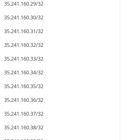
35.241.160.29/32
35.241.160.30/32
35.241.160.31/32
35.241.160.32/32
35.241.160.33/32
35.241.160.34/32
35.241.160.35/32
35.241.160.36/32
35.241.160.37/32
35.241.160.38/32