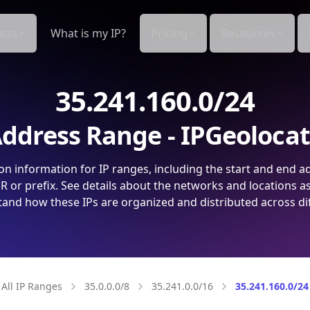
cts
What is my IP?
Pricing
Resources
35.241.160.0/24
ddress Range - IPGeoloca
on information for IP ranges, including the start and end a
 or prefix. See details about the networks and locations a
and how these IPs are organized and distributed across di
All IP Ranges
35.0.0.0/8
35.241.0.0/16
35.241.160.0/24