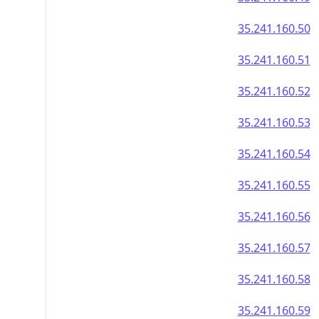
35.241.160.50
35.241.160.51
35.241.160.52
35.241.160.53
35.241.160.54
35.241.160.55
35.241.160.56
35.241.160.57
35.241.160.58
35.241.160.59