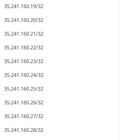
35.241.160.19/32
35.241.160.20/32
35.241.160.21/32
35.241.160.22/32
35.241.160.23/32
35.241.160.24/32
35.241.160.25/32
35.241.160.26/32
35.241.160.27/32
35.241.160.28/32