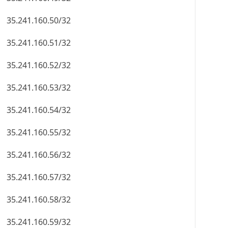
35.241.160.50/32
35.241.160.51/32
35.241.160.52/32
35.241.160.53/32
35.241.160.54/32
35.241.160.55/32
35.241.160.56/32
35.241.160.57/32
35.241.160.58/32
35.241.160.59/32