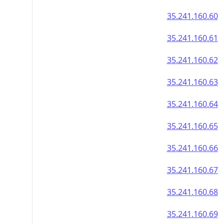
35.241.160.60
35.241.160.61
35.241.160.62
35.241.160.63
35.241.160.64
35.241.160.65
35.241.160.66
35.241.160.67
35.241.160.68
35.241.160.69