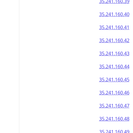
35.241.160.39
35.241.160.40
35.241.160.41
35.241.160.42
35.241.160.43
35.241.160.44
35.241.160.45
35.241.160.46
35.241.160.47
35.241.160.48
35.241.160.49