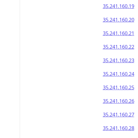
35.241.160.19
35.241.160.20
35.241.160.21
35.241.160.22
35.241.160.23
35.241.160.24
35.241.160.25
35.241.160.26
35.241.160.27
35.241.160.28