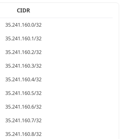
CIDR
35.241.160.0/32
35.241.160.1/32
35.241.160.2/32
35.241.160.3/32
35.241.160.4/32
35.241.160.5/32
35.241.160.6/32
35.241.160.7/32
35.241.160.8/32