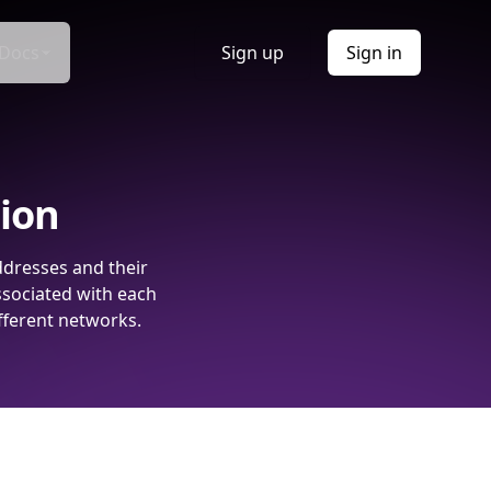
Docs
Sign up
Sign in
tion
ddresses and their
ssociated with each
fferent networks.