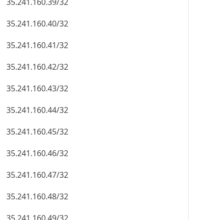
35.241.160.39/32
35.241.160.40/32
35.241.160.41/32
35.241.160.42/32
35.241.160.43/32
35.241.160.44/32
35.241.160.45/32
35.241.160.46/32
35.241.160.47/32
35.241.160.48/32
35.241.160.49/32