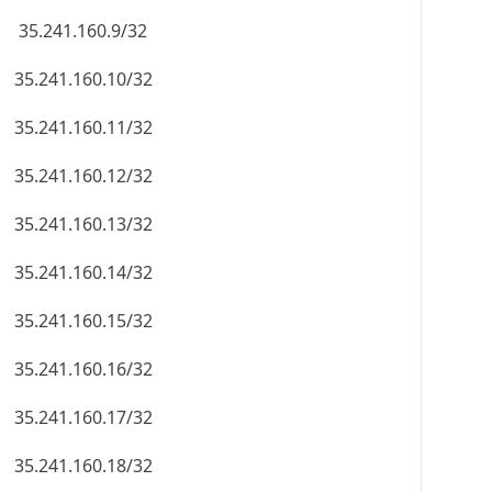
35.241.160.9/32
35.241.160.10/32
35.241.160.11/32
35.241.160.12/32
35.241.160.13/32
35.241.160.14/32
35.241.160.15/32
35.241.160.16/32
35.241.160.17/32
35.241.160.18/32