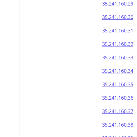
35.241.160.29
35.241.160.30
35.241.160.31
35.241.160.32
35.241.160.33
35.241.160.34
35.241.160.35
35.241.160.36
35.241.160.37
35.241.160.38