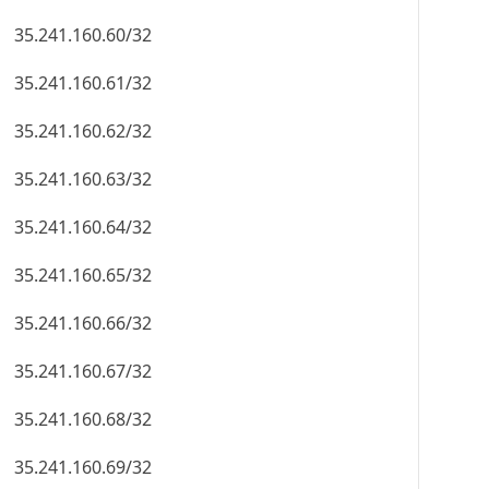
35.241.160.60/32
35.241.160.61/32
35.241.160.62/32
35.241.160.63/32
35.241.160.64/32
35.241.160.65/32
35.241.160.66/32
35.241.160.67/32
35.241.160.68/32
35.241.160.69/32