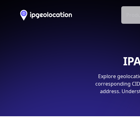
Produ
IPA
Explore geolocati
corresponding CIDR
address. Underst