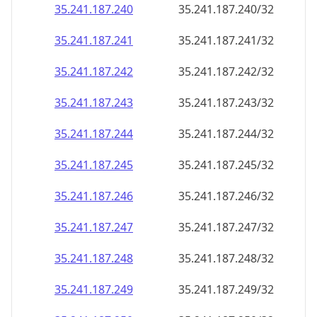
35.241.187.242
35.241.187.242/32
35.241.187.243
35.241.187.243/32
35.241.187.244
35.241.187.244/32
35.241.187.245
35.241.187.245/32
35.241.187.246
35.241.187.246/32
35.241.187.247
35.241.187.247/32
35.241.187.248
35.241.187.248/32
35.241.187.249
35.241.187.249/32
35.241.187.250
35.241.187.250/32
35.241.187.251
35.241.187.251/32