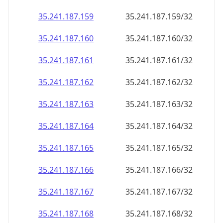
35.241.187.160
35.241.187.160/32
35.241.187.161
35.241.187.161/32
35.241.187.162
35.241.187.162/32
35.241.187.163
35.241.187.163/32
35.241.187.164
35.241.187.164/32
35.241.187.165
35.241.187.165/32
35.241.187.166
35.241.187.166/32
35.241.187.167
35.241.187.167/32
35.241.187.168
35.241.187.168/32
35.241.187.169
35.241.187.169/32
35.241.187.170
35.241.187.170/32