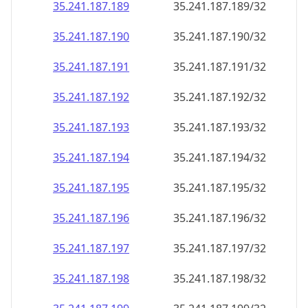
35.241.187.191
35.241.187.191/32
35.241.187.192
35.241.187.192/32
35.241.187.193
35.241.187.193/32
35.241.187.194
35.241.187.194/32
35.241.187.195
35.241.187.195/32
35.241.187.196
35.241.187.196/32
35.241.187.197
35.241.187.197/32
35.241.187.198
35.241.187.198/32
35.241.187.199
35.241.187.199/32
35.241.187.200
35.241.187.200/32