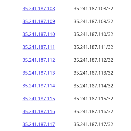
35.241.187.109
35.241.187.109/32
35.241.187.110
35.241.187.110/32
35.241.187.111
35.241.187.111/32
35.241.187.112
35.241.187.112/32
35.241.187.113
35.241.187.113/32
35.241.187.114
35.241.187.114/32
35.241.187.115
35.241.187.115/32
35.241.187.116
35.241.187.116/32
35.241.187.117
35.241.187.117/32
35.241.187.118
35.241.187.118/32
35.241.187.119
35.241.187.119/32