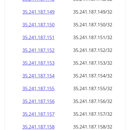
35.241.187.150
35.241.187.150/32
35.241.187.151
35.241.187.151/32
35.241.187.152
35.241.187.152/32
35.241.187.153
35.241.187.153/32
35.241.187.154
35.241.187.154/32
35.241.187.155
35.241.187.155/32
35.241.187.156
35.241.187.156/32
35.241.187.157
35.241.187.157/32
35.241.187.158
35.241.187.158/32
35.241.187.159
35.241.187.159/32