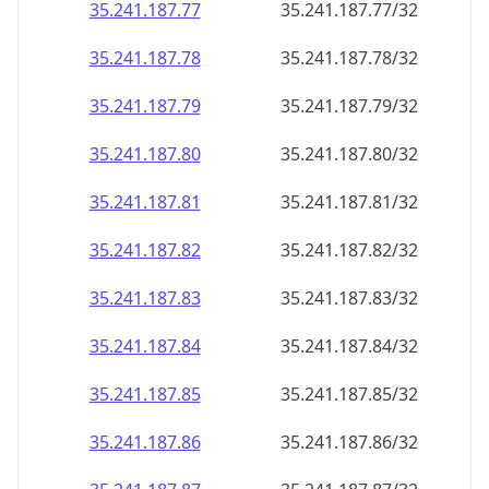
35.241.187.79
35.241.187.79/32
35.241.187.80
35.241.187.80/32
35.241.187.81
35.241.187.81/32
35.241.187.82
35.241.187.82/32
35.241.187.83
35.241.187.83/32
35.241.187.84
35.241.187.84/32
35.241.187.85
35.241.187.85/32
35.241.187.86
35.241.187.86/32
35.241.187.87
35.241.187.87/32
35.241.187.88
35.241.187.88/32