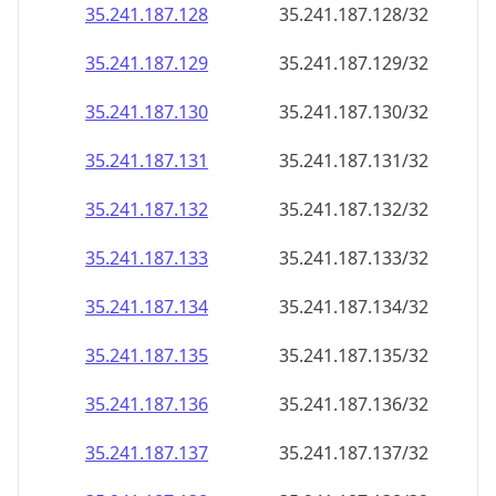
35.241.187.130
35.241.187.130/32
35.241.187.131
35.241.187.131/32
35.241.187.132
35.241.187.132/32
35.241.187.133
35.241.187.133/32
35.241.187.134
35.241.187.134/32
35.241.187.135
35.241.187.135/32
35.241.187.136
35.241.187.136/32
35.241.187.137
35.241.187.137/32
35.241.187.138
35.241.187.138/32
35.241.187.139
35.241.187.139/32