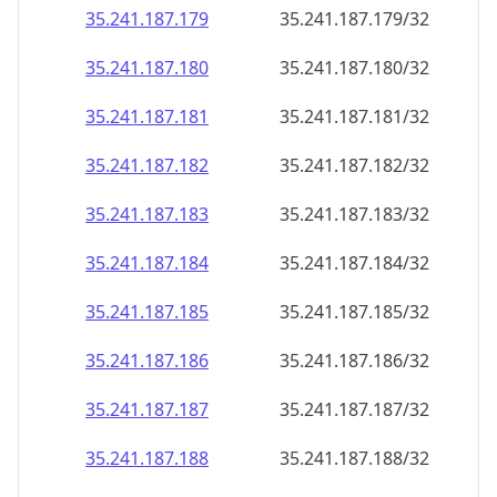
35.241.187.181
35.241.187.181/32
35.241.187.182
35.241.187.182/32
35.241.187.183
35.241.187.183/32
35.241.187.184
35.241.187.184/32
35.241.187.185
35.241.187.185/32
35.241.187.186
35.241.187.186/32
35.241.187.187
35.241.187.187/32
35.241.187.188
35.241.187.188/32
35.241.187.189
35.241.187.189/32
35.241.187.190
35.241.187.190/32