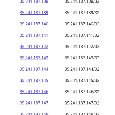
35.241.187.140
35.241.187.140/32
35.241.187.141
35.241.187.141/32
35.241.187.142
35.241.187.142/32
35.241.187.143
35.241.187.143/32
35.241.187.144
35.241.187.144/32
35.241.187.145
35.241.187.145/32
35.241.187.146
35.241.187.146/32
35.241.187.147
35.241.187.147/32
35.241.187.148
35.241.187.148/32
35.241.187.149
35.241.187.149/32