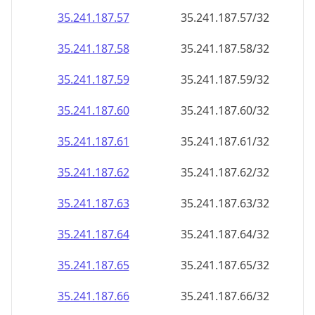
35.241.187.59
35.241.187.59/32
35.241.187.60
35.241.187.60/32
35.241.187.61
35.241.187.61/32
35.241.187.62
35.241.187.62/32
35.241.187.63
35.241.187.63/32
35.241.187.64
35.241.187.64/32
35.241.187.65
35.241.187.65/32
35.241.187.66
35.241.187.66/32
35.241.187.67
35.241.187.67/32
35.241.187.68
35.241.187.68/32