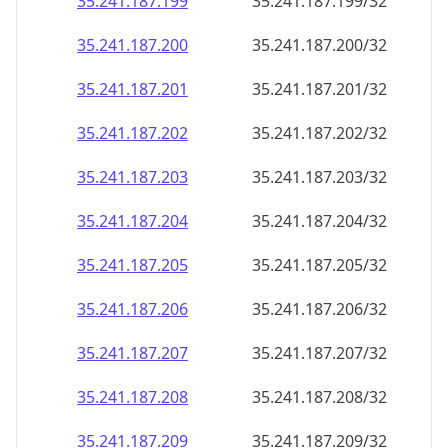
35.241.187.201
35.241.187.201/32
35.241.187.202
35.241.187.202/32
35.241.187.203
35.241.187.203/32
35.241.187.204
35.241.187.204/32
35.241.187.205
35.241.187.205/32
35.241.187.206
35.241.187.206/32
35.241.187.207
35.241.187.207/32
35.241.187.208
35.241.187.208/32
35.241.187.209
35.241.187.209/32
35.241.187.210
35.241.187.210/32