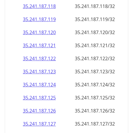
35.241.187.120
35.241.187.120/32
35.241.187.121
35.241.187.121/32
35.241.187.122
35.241.187.122/32
35.241.187.123
35.241.187.123/32
35.241.187.124
35.241.187.124/32
35.241.187.125
35.241.187.125/32
35.241.187.126
35.241.187.126/32
35.241.187.127
35.241.187.127/32
35.241.187.128
35.241.187.128/32
35.241.187.129
35.241.187.129/32