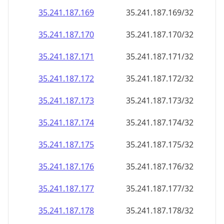
35.241.187.171
35.241.187.171/32
35.241.187.172
35.241.187.172/32
35.241.187.173
35.241.187.173/32
35.241.187.174
35.241.187.174/32
35.241.187.175
35.241.187.175/32
35.241.187.176
35.241.187.176/32
35.241.187.177
35.241.187.177/32
35.241.187.178
35.241.187.178/32
35.241.187.179
35.241.187.179/32
35.241.187.180
35.241.187.180/32