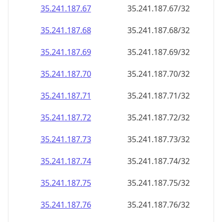
35.241.187.69
35.241.187.69/32
35.241.187.70
35.241.187.70/32
35.241.187.71
35.241.187.71/32
35.241.187.72
35.241.187.72/32
35.241.187.73
35.241.187.73/32
35.241.187.74
35.241.187.74/32
35.241.187.75
35.241.187.75/32
35.241.187.76
35.241.187.76/32
35.241.187.77
35.241.187.77/32
35.241.187.78
35.241.187.78/32