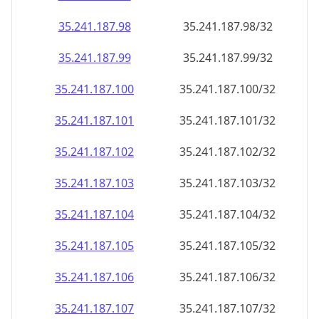
35.241.187.99
35.241.187.99/32
35.241.187.100
35.241.187.100/32
35.241.187.101
35.241.187.101/32
35.241.187.102
35.241.187.102/32
35.241.187.103
35.241.187.103/32
35.241.187.104
35.241.187.104/32
35.241.187.105
35.241.187.105/32
35.241.187.106
35.241.187.106/32
35.241.187.107
35.241.187.107/32
35.241.187.108
35.241.187.108/32