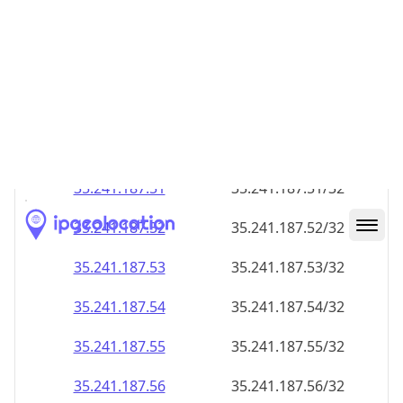
35.241.187.48
35.241.187.48/32
35.241.187.49
35.241.187.49/32
35.241.187.50
35.241.187.50/32
35.241.187.51
35.241.187.51/32
35.241.187.52
35.241.187.52/32
35.241.187.53
35.241.187.53/32
35.241.187.54
35.241.187.54/32
35.241.187.55
35.241.187.55/32
35.241.187.56
35.241.187.56/32
35.241.187.57
35.241.187.57/32
35.241.187.58
35.241.187.58/32