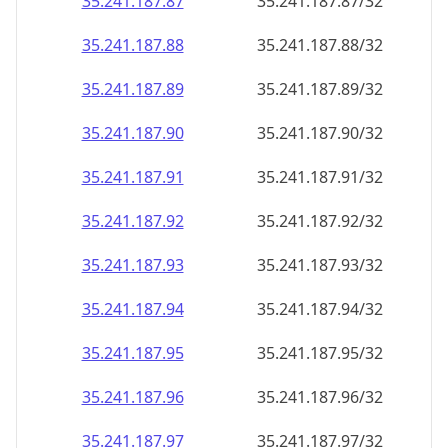
35.241.187.89
35.241.187.89/32
35.241.187.90
35.241.187.90/32
35.241.187.91
35.241.187.91/32
35.241.187.92
35.241.187.92/32
35.241.187.93
35.241.187.93/32
35.241.187.94
35.241.187.94/32
35.241.187.95
35.241.187.95/32
35.241.187.96
35.241.187.96/32
35.241.187.97
35.241.187.97/32
35.241.187.98
35.241.187.98/32