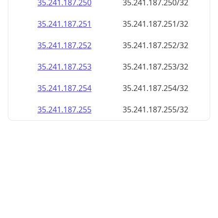
35.241.187.252
35.241.187.252/32
35.241.187.253
35.241.187.253/32
35.241.187.254
35.241.187.254/32
35.241.187.255
35.241.187.255/32