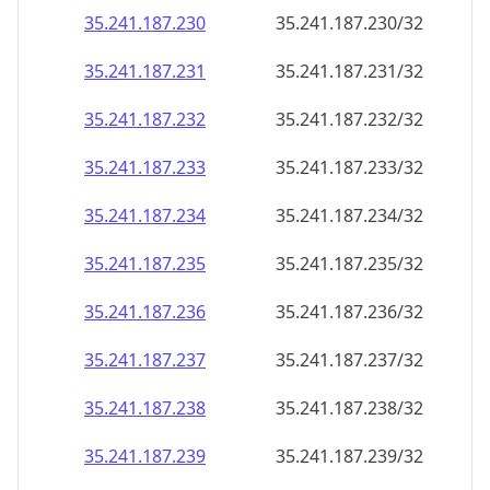
35.241.187.232
35.241.187.232/32
35.241.187.233
35.241.187.233/32
35.241.187.234
35.241.187.234/32
35.241.187.235
35.241.187.235/32
35.241.187.236
35.241.187.236/32
35.241.187.237
35.241.187.237/32
35.241.187.238
35.241.187.238/32
35.241.187.239
35.241.187.239/32
35.241.187.240
35.241.187.240/32
35.241.187.241
35.241.187.241/32