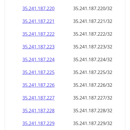
35.241.187.221
35.241.187.221/32
35.241.187.222
35.241.187.222/32
35.241.187.223
35.241.187.223/32
35.241.187.224
35.241.187.224/32
35.241.187.225
35.241.187.225/32
35.241.187.226
35.241.187.226/32
35.241.187.227
35.241.187.227/32
35.241.187.228
35.241.187.228/32
35.241.187.229
35.241.187.229/32
35.241.187.230
35.241.187.230/32
35.241.187.231
35.241.187.231/32