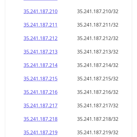
35.241.187.211
35.241.187.211/32
35.241.187.212
35.241.187.212/32
35.241.187.213
35.241.187.213/32
35.241.187.214
35.241.187.214/32
35.241.187.215
35.241.187.215/32
35.241.187.216
35.241.187.216/32
35.241.187.217
35.241.187.217/32
35.241.187.218
35.241.187.218/32
35.241.187.219
35.241.187.219/32
35.241.187.220
35.241.187.220/32