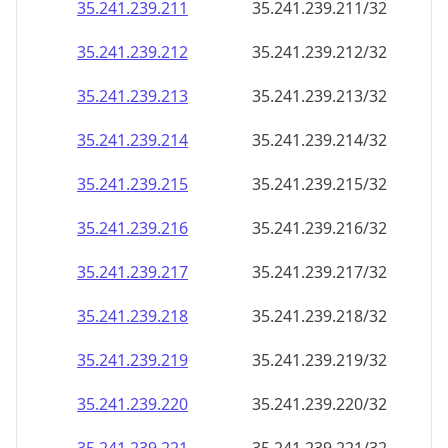
35.241.239.211
35.241.239.211/32
35.241.239.212
35.241.239.212/32
35.241.239.213
35.241.239.213/32
35.241.239.214
35.241.239.214/32
35.241.239.215
35.241.239.215/32
35.241.239.216
35.241.239.216/32
35.241.239.217
35.241.239.217/32
35.241.239.218
35.241.239.218/32
35.241.239.219
35.241.239.219/32
35.241.239.220
35.241.239.220/32