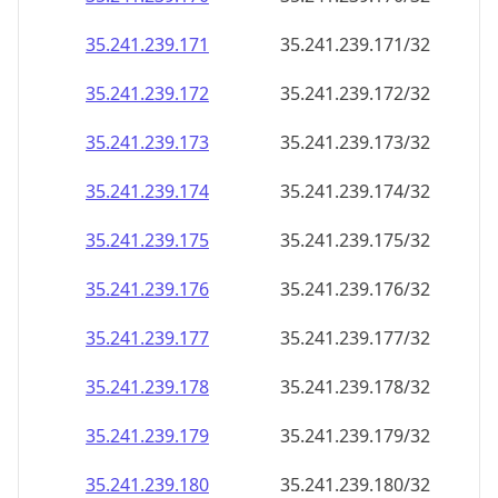
35.241.239.171
35.241.239.171/32
35.241.239.172
35.241.239.172/32
35.241.239.173
35.241.239.173/32
35.241.239.174
35.241.239.174/32
35.241.239.175
35.241.239.175/32
35.241.239.176
35.241.239.176/32
35.241.239.177
35.241.239.177/32
35.241.239.178
35.241.239.178/32
35.241.239.179
35.241.239.179/32
35.241.239.180
35.241.239.180/32