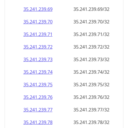
35.241.239.69
35.241.239.69/32
35.241.239.70
35.241.239.70/32
35.241.239.71
35.241.239.71/32
35.241.239.72
35.241.239.72/32
35.241.239.73
35.241.239.73/32
35.241.239.74
35.241.239.74/32
35.241.239.75
35.241.239.75/32
35.241.239.76
35.241.239.76/32
35.241.239.77
35.241.239.77/32
35.241.239.78
35.241.239.78/32