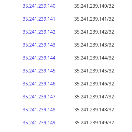
35.241.239.140
35.241.239.140/32
35.241.239.141
35.241.239.141/32
35.241.239.142
35.241.239.142/32
35.241.239.143
35.241.239.143/32
35.241.239.144
35.241.239.144/32
35.241.239.145
35.241.239.145/32
35.241.239.146
35.241.239.146/32
35.241.239.147
35.241.239.147/32
35.241.239.148
35.241.239.148/32
35.241.239.149
35.241.239.149/32