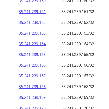
35.241.239.160
35.241.239.160/32
35.241.239.161
35.241.239.161/32
35.241.239.162
35.241.239.162/32
35.241.239.163
35.241.239.163/32
35.241.239.164
35.241.239.164/32
35.241.239.165
35.241.239.165/32
35.241.239.166
35.241.239.166/32
35.241.239.167
35.241.239.167/32
35.241.239.168
35.241.239.168/32
35.241.239.169
35.241.239.169/32
35.241.239.170
35.241.239.170/32