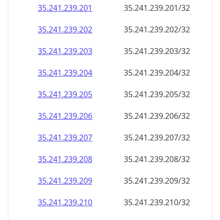
35.241.239.201
35.241.239.201/32
35.241.239.202
35.241.239.202/32
35.241.239.203
35.241.239.203/32
35.241.239.204
35.241.239.204/32
35.241.239.205
35.241.239.205/32
35.241.239.206
35.241.239.206/32
35.241.239.207
35.241.239.207/32
35.241.239.208
35.241.239.208/32
35.241.239.209
35.241.239.209/32
35.241.239.210
35.241.239.210/32