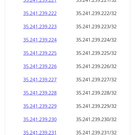
35.241.239.221
35.241.239.221/32
35.241.239.222
35.241.239.222/32
35.241.239.223
35.241.239.223/32
35.241.239.224
35.241.239.224/32
35.241.239.225
35.241.239.225/32
35.241.239.226
35.241.239.226/32
35.241.239.227
35.241.239.227/32
35.241.239.228
35.241.239.228/32
35.241.239.229
35.241.239.229/32
35.241.239.230
35.241.239.230/32
35.241.239.231
35.241.239.231/32