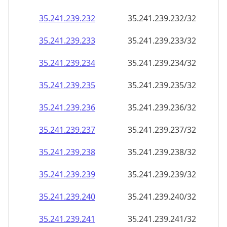
35.241.239.232
35.241.239.232/32
35.241.239.233
35.241.239.233/32
35.241.239.234
35.241.239.234/32
35.241.239.235
35.241.239.235/32
35.241.239.236
35.241.239.236/32
35.241.239.237
35.241.239.237/32
35.241.239.238
35.241.239.238/32
35.241.239.239
35.241.239.239/32
35.241.239.240
35.241.239.240/32
35.241.239.241
35.241.239.241/32