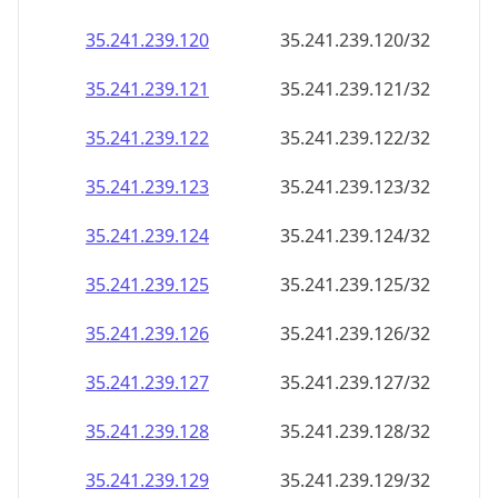
35.241.239.120
35.241.239.120/32
35.241.239.121
35.241.239.121/32
35.241.239.122
35.241.239.122/32
35.241.239.123
35.241.239.123/32
35.241.239.124
35.241.239.124/32
35.241.239.125
35.241.239.125/32
35.241.239.126
35.241.239.126/32
35.241.239.127
35.241.239.127/32
35.241.239.128
35.241.239.128/32
35.241.239.129
35.241.239.129/32