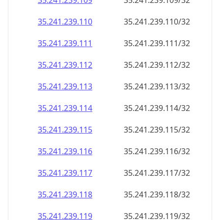
35.241.239.109
35.241.239.109/32
35.241.239.110
35.241.239.110/32
35.241.239.111
35.241.239.111/32
35.241.239.112
35.241.239.112/32
35.241.239.113
35.241.239.113/32
35.241.239.114
35.241.239.114/32
35.241.239.115
35.241.239.115/32
35.241.239.116
35.241.239.116/32
35.241.239.117
35.241.239.117/32
35.241.239.118
35.241.239.118/32
35.241.239.119
35.241.239.119/32