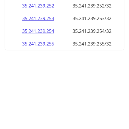
35.241.239.252
35.241.239.252/32
35.241.239.253
35.241.239.253/32
35.241.239.254
35.241.239.254/32
35.241.239.255
35.241.239.255/32