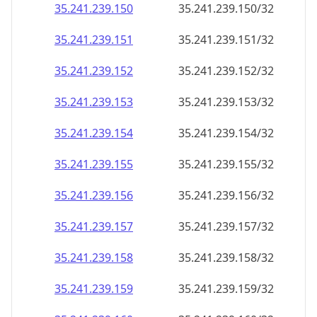
35.241.239.150
35.241.239.150/32
35.241.239.151
35.241.239.151/32
35.241.239.152
35.241.239.152/32
35.241.239.153
35.241.239.153/32
35.241.239.154
35.241.239.154/32
35.241.239.155
35.241.239.155/32
35.241.239.156
35.241.239.156/32
35.241.239.157
35.241.239.157/32
35.241.239.158
35.241.239.158/32
35.241.239.159
35.241.239.159/32