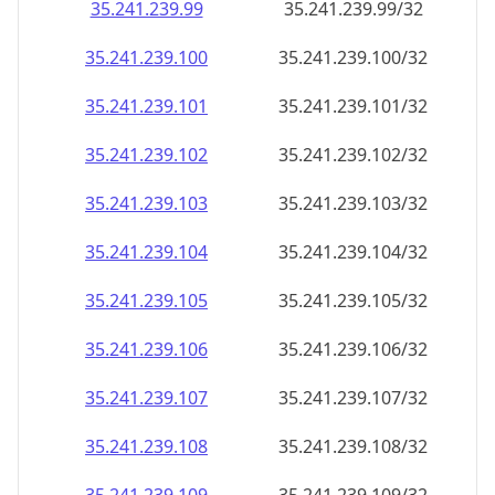
35.241.239.99
35.241.239.99/32
35.241.239.100
35.241.239.100/32
35.241.239.101
35.241.239.101/32
35.241.239.102
35.241.239.102/32
35.241.239.103
35.241.239.103/32
35.241.239.104
35.241.239.104/32
35.241.239.105
35.241.239.105/32
35.241.239.106
35.241.239.106/32
35.241.239.107
35.241.239.107/32
35.241.239.108
35.241.239.108/32