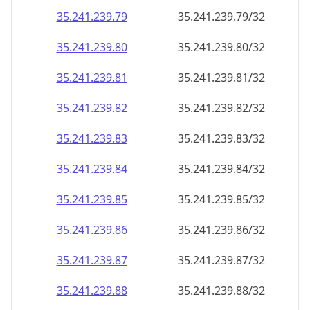
35.241.239.79
35.241.239.79/32
35.241.239.80
35.241.239.80/32
35.241.239.81
35.241.239.81/32
35.241.239.82
35.241.239.82/32
35.241.239.83
35.241.239.83/32
35.241.239.84
35.241.239.84/32
35.241.239.85
35.241.239.85/32
35.241.239.86
35.241.239.86/32
35.241.239.87
35.241.239.87/32
35.241.239.88
35.241.239.88/32