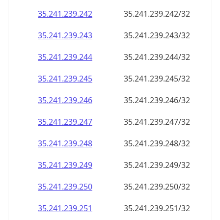
35.241.239.242
35.241.239.242/32
35.241.239.243
35.241.239.243/32
35.241.239.244
35.241.239.244/32
35.241.239.245
35.241.239.245/32
35.241.239.246
35.241.239.246/32
35.241.239.247
35.241.239.247/32
35.241.239.248
35.241.239.248/32
35.241.239.249
35.241.239.249/32
35.241.239.250
35.241.239.250/32
35.241.239.251
35.241.239.251/32