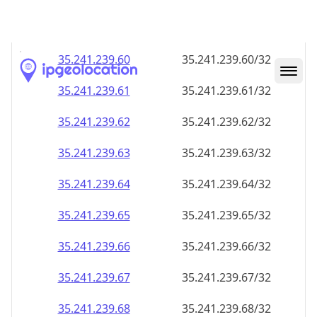
35.241.239.59
35.241.239.59/32
35.241.239.60
35.241.239.60/32
35.241.239.61
35.241.239.61/32
35.241.239.62
35.241.239.62/32
35.241.239.63
35.241.239.63/32
35.241.239.64
35.241.239.64/32
35.241.239.65
35.241.239.65/32
35.241.239.66
35.241.239.66/32
35.241.239.67
35.241.239.67/32
35.241.239.68
35.241.239.68/32