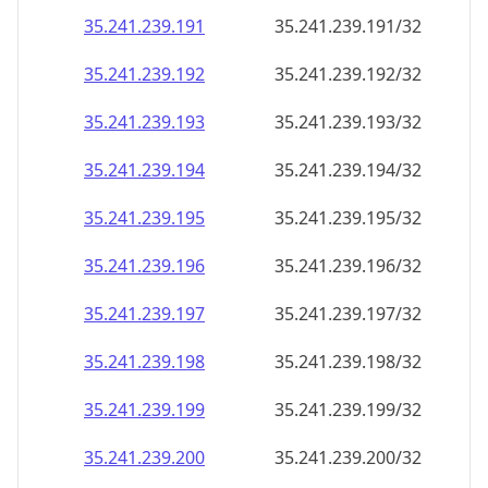
35.241.239.191
35.241.239.191/32
35.241.239.192
35.241.239.192/32
35.241.239.193
35.241.239.193/32
35.241.239.194
35.241.239.194/32
35.241.239.195
35.241.239.195/32
35.241.239.196
35.241.239.196/32
35.241.239.197
35.241.239.197/32
35.241.239.198
35.241.239.198/32
35.241.239.199
35.241.239.199/32
35.241.239.200
35.241.239.200/32