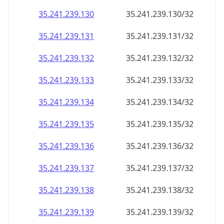
35.241.239.130
35.241.239.130/32
35.241.239.131
35.241.239.131/32
35.241.239.132
35.241.239.132/32
35.241.239.133
35.241.239.133/32
35.241.239.134
35.241.239.134/32
35.241.239.135
35.241.239.135/32
35.241.239.136
35.241.239.136/32
35.241.239.137
35.241.239.137/32
35.241.239.138
35.241.239.138/32
35.241.239.139
35.241.239.139/32