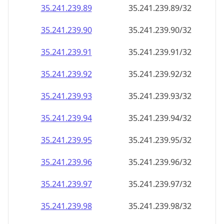
35.241.239.89
35.241.239.89/32
35.241.239.90
35.241.239.90/32
35.241.239.91
35.241.239.91/32
35.241.239.92
35.241.239.92/32
35.241.239.93
35.241.239.93/32
35.241.239.94
35.241.239.94/32
35.241.239.95
35.241.239.95/32
35.241.239.96
35.241.239.96/32
35.241.239.97
35.241.239.97/32
35.241.239.98
35.241.239.98/32