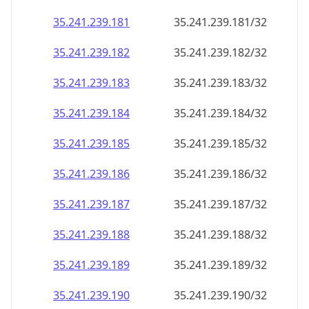
35.241.239.181
35.241.239.181/32
35.241.239.182
35.241.239.182/32
35.241.239.183
35.241.239.183/32
35.241.239.184
35.241.239.184/32
35.241.239.185
35.241.239.185/32
35.241.239.186
35.241.239.186/32
35.241.239.187
35.241.239.187/32
35.241.239.188
35.241.239.188/32
35.241.239.189
35.241.239.189/32
35.241.239.190
35.241.239.190/32