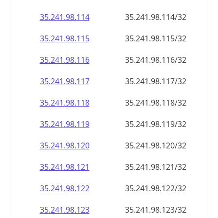
35.241.98.120
35.241.98.120/32
35.241.98.121
35.241.98.121/32
35.241.98.122
35.241.98.122/32
35.241.98.123
35.241.98.123/32
35.241.98.124
35.241.98.124/32
35.241.98.125
35.241.98.125/32
35.241.98.126
35.241.98.126/32
35.241.98.127
35.241.98.127/32
35.241.98.128
35.241.98.128/32
35.241.98.129
35.241.98.129/32