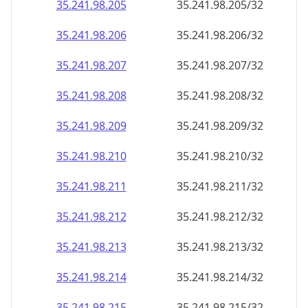
35.241.98.211
35.241.98.211/32
35.241.98.212
35.241.98.212/32
35.241.98.213
35.241.98.213/32
35.241.98.214
35.241.98.214/32
35.241.98.215
35.241.98.215/32
35.241.98.216
35.241.98.216/32
35.241.98.217
35.241.98.217/32
35.241.98.218
35.241.98.218/32
35.241.98.219
35.241.98.219/32
35.241.98.220
35.241.98.220/32