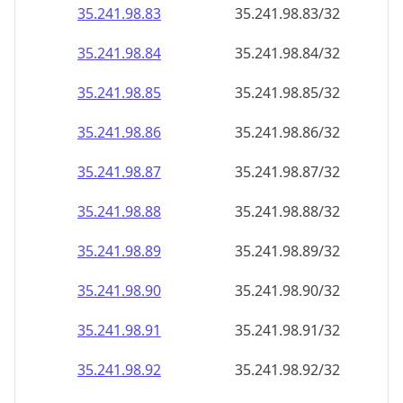
35.241.98.89
35.241.98.89/32
35.241.98.90
35.241.98.90/32
35.241.98.91
35.241.98.91/32
35.241.98.92
35.241.98.92/32
35.241.98.93
35.241.98.93/32
35.241.98.94
35.241.98.94/32
35.241.98.95
35.241.98.95/32
35.241.98.96
35.241.98.96/32
35.241.98.97
35.241.98.97/32
35.241.98.98
35.241.98.98/32