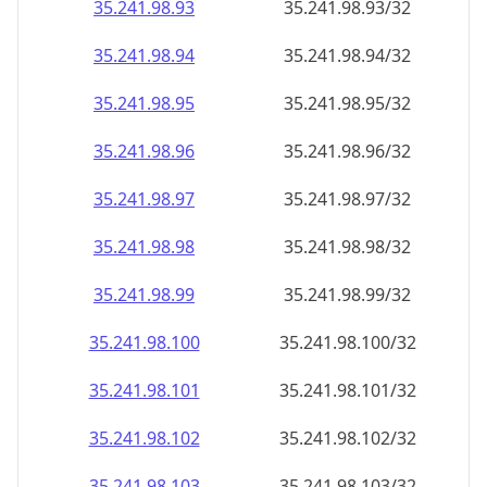
35.241.98.99
35.241.98.99/32
35.241.98.100
35.241.98.100/32
35.241.98.101
35.241.98.101/32
35.241.98.102
35.241.98.102/32
35.241.98.103
35.241.98.103/32
35.241.98.104
35.241.98.104/32
35.241.98.105
35.241.98.105/32
35.241.98.106
35.241.98.106/32
35.241.98.107
35.241.98.107/32
35.241.98.108
35.241.98.108/32