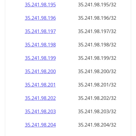
35.241.98.201
35.241.98.201/32
35.241.98.202
35.241.98.202/32
35.241.98.203
35.241.98.203/32
35.241.98.204
35.241.98.204/32
35.241.98.205
35.241.98.205/32
35.241.98.206
35.241.98.206/32
35.241.98.207
35.241.98.207/32
35.241.98.208
35.241.98.208/32
35.241.98.209
35.241.98.209/32
35.241.98.210
35.241.98.210/32