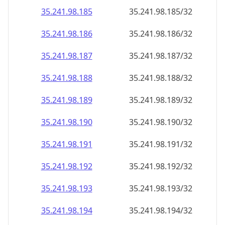
35.241.98.191
35.241.98.191/32
35.241.98.192
35.241.98.192/32
35.241.98.193
35.241.98.193/32
35.241.98.194
35.241.98.194/32
35.241.98.195
35.241.98.195/32
35.241.98.196
35.241.98.196/32
35.241.98.197
35.241.98.197/32
35.241.98.198
35.241.98.198/32
35.241.98.199
35.241.98.199/32
35.241.98.200
35.241.98.200/32