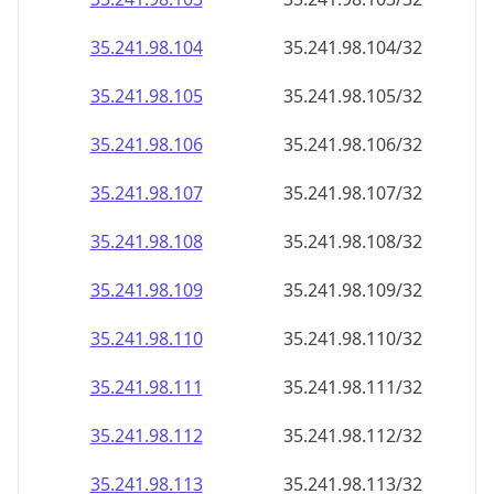
35.241.98.109
35.241.98.109/32
35.241.98.110
35.241.98.110/32
35.241.98.111
35.241.98.111/32
35.241.98.112
35.241.98.112/32
35.241.98.113
35.241.98.113/32
35.241.98.114
35.241.98.114/32
35.241.98.115
35.241.98.115/32
35.241.98.116
35.241.98.116/32
35.241.98.117
35.241.98.117/32
35.241.98.118
35.241.98.118/32
35.241.98.119
35.241.98.119/32