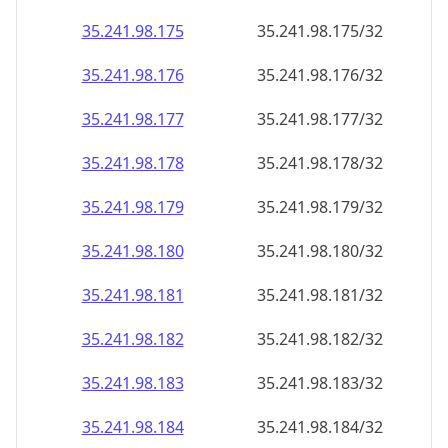
35.241.98.181
35.241.98.181/32
35.241.98.182
35.241.98.182/32
35.241.98.183
35.241.98.183/32
35.241.98.184
35.241.98.184/32
35.241.98.185
35.241.98.185/32
35.241.98.186
35.241.98.186/32
35.241.98.187
35.241.98.187/32
35.241.98.188
35.241.98.188/32
35.241.98.189
35.241.98.189/32
35.241.98.190
35.241.98.190/32