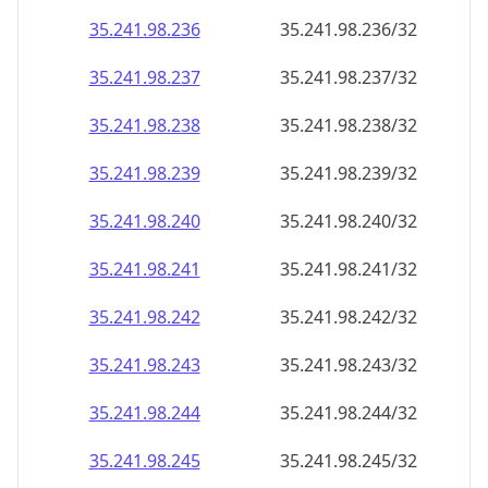
35.241.98.242
35.241.98.242/32
35.241.98.243
35.241.98.243/32
35.241.98.244
35.241.98.244/32
35.241.98.245
35.241.98.245/32
35.241.98.246
35.241.98.246/32
35.241.98.247
35.241.98.247/32
35.241.98.248
35.241.98.248/32
35.241.98.249
35.241.98.249/32
35.241.98.250
35.241.98.250/32
35.241.98.251
35.241.98.251/32