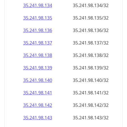
35.241.98.140
35.241.98.140/32
35.241.98.141
35.241.98.141/32
35.241.98.142
35.241.98.142/32
35.241.98.143
35.241.98.143/32
35.241.98.144
35.241.98.144/32
35.241.98.145
35.241.98.145/32
35.241.98.146
35.241.98.146/32
35.241.98.147
35.241.98.147/32
35.241.98.148
35.241.98.148/32
35.241.98.149
35.241.98.149/32