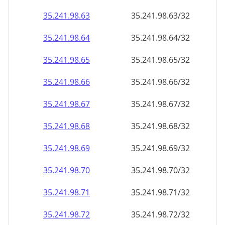
35.241.98.69
35.241.98.69/32
35.241.98.70
35.241.98.70/32
35.241.98.71
35.241.98.71/32
35.241.98.72
35.241.98.72/32
35.241.98.73
35.241.98.73/32
35.241.98.74
35.241.98.74/32
35.241.98.75
35.241.98.75/32
35.241.98.76
35.241.98.76/32
35.241.98.77
35.241.98.77/32
35.241.98.78
35.241.98.78/32