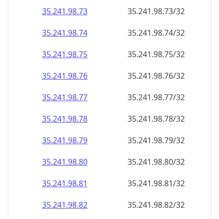
35.241.98.79
35.241.98.79/32
35.241.98.80
35.241.98.80/32
35.241.98.81
35.241.98.81/32
35.241.98.82
35.241.98.82/32
35.241.98.83
35.241.98.83/32
35.241.98.84
35.241.98.84/32
35.241.98.85
35.241.98.85/32
35.241.98.86
35.241.98.86/32
35.241.98.87
35.241.98.87/32
35.241.98.88
35.241.98.88/32