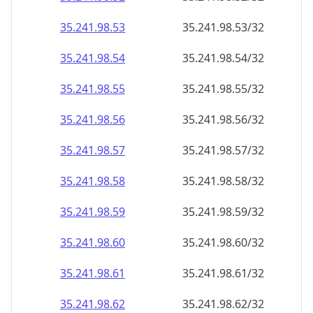
35.241.98.59
35.241.98.59/32
35.241.98.60
35.241.98.60/32
35.241.98.61
35.241.98.61/32
35.241.98.62
35.241.98.62/32
35.241.98.63
35.241.98.63/32
35.241.98.64
35.241.98.64/32
35.241.98.65
35.241.98.65/32
35.241.98.66
35.241.98.66/32
35.241.98.67
35.241.98.67/32
35.241.98.68
35.241.98.68/32