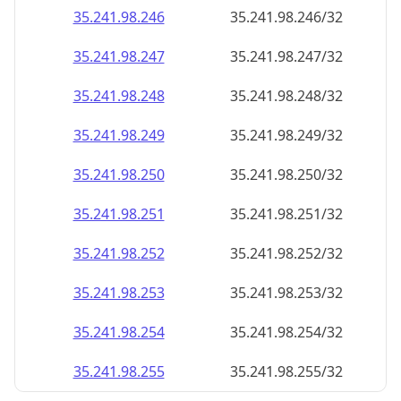
35.241.98.252
35.241.98.252/32
35.241.98.253
35.241.98.253/32
35.241.98.254
35.241.98.254/32
35.241.98.255
35.241.98.255/32