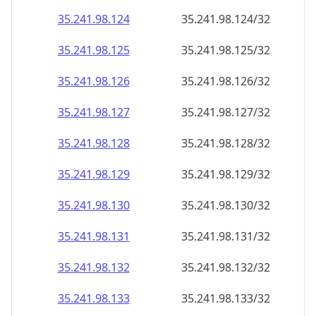
35.241.98.130
35.241.98.130/32
35.241.98.131
35.241.98.131/32
35.241.98.132
35.241.98.132/32
35.241.98.133
35.241.98.133/32
35.241.98.134
35.241.98.134/32
35.241.98.135
35.241.98.135/32
35.241.98.136
35.241.98.136/32
35.241.98.137
35.241.98.137/32
35.241.98.138
35.241.98.138/32
35.241.98.139
35.241.98.139/32