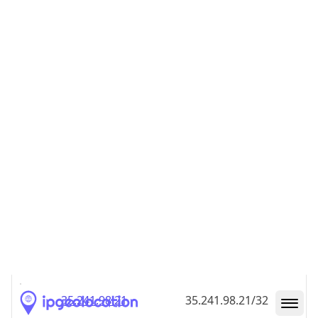
35.241.98.18
35.241.98.18/32
35.241.98.19
35.241.98.19/32
35.241.98.20
35.241.98.20/32
35.241.98.21
35.241.98.21/32
35.241.98.22
35.241.98.22/32
35.241.98.23
35.241.98.23/32
35.241.98.24
35.241.98.24/32
35.241.98.25
35.241.98.25/32
35.241.98.26
35.241.98.26/32
35.241.98.27
35.241.98.27/32