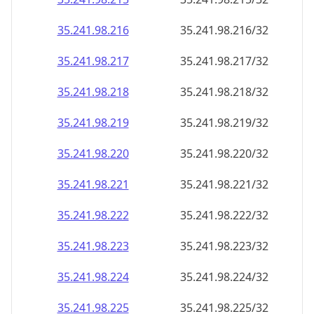
35.241.98.221
35.241.98.221/32
35.241.98.222
35.241.98.222/32
35.241.98.223
35.241.98.223/32
35.241.98.224
35.241.98.224/32
35.241.98.225
35.241.98.225/32
35.241.98.226
35.241.98.226/32
35.241.98.227
35.241.98.227/32
35.241.98.228
35.241.98.228/32
35.241.98.229
35.241.98.229/32
35.241.98.230
35.241.98.230/32
35.241.98.231
35.241.98.231/32