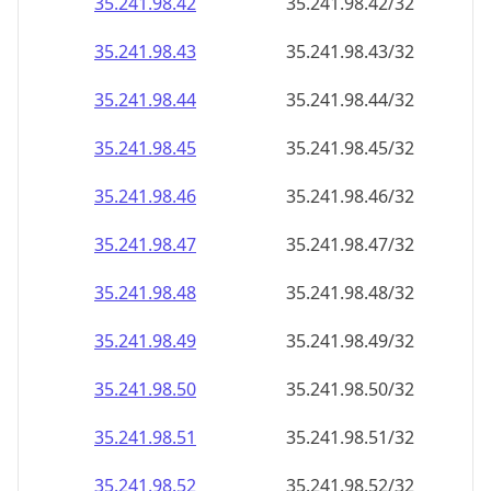
35.241.98.48
35.241.98.48/32
35.241.98.49
35.241.98.49/32
35.241.98.50
35.241.98.50/32
35.241.98.51
35.241.98.51/32
35.241.98.52
35.241.98.52/32
35.241.98.53
35.241.98.53/32
35.241.98.54
35.241.98.54/32
35.241.98.55
35.241.98.55/32
35.241.98.56
35.241.98.56/32
35.241.98.57
35.241.98.57/32
35.241.98.58
35.241.98.58/32