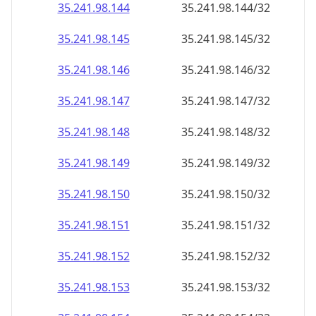
35.241.98.150
35.241.98.150/32
35.241.98.151
35.241.98.151/32
35.241.98.152
35.241.98.152/32
35.241.98.153
35.241.98.153/32
35.241.98.154
35.241.98.154/32
35.241.98.155
35.241.98.155/32
35.241.98.156
35.241.98.156/32
35.241.98.157
35.241.98.157/32
35.241.98.158
35.241.98.158/32
35.241.98.159
35.241.98.159/32