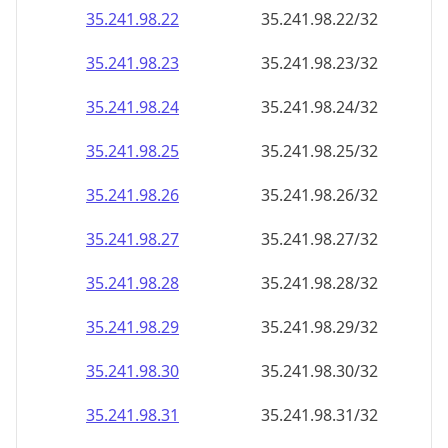
35.241.98.28
35.241.98.28/32
35.241.98.29
35.241.98.29/32
35.241.98.30
35.241.98.30/32
35.241.98.31
35.241.98.31/32
35.241.98.32
35.241.98.32/32
35.241.98.33
35.241.98.33/32
35.241.98.34
35.241.98.34/32
35.241.98.35
35.241.98.35/32
35.241.98.36
35.241.98.36/32
35.241.98.37
35.241.98.37/32