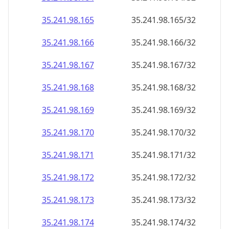
35.241.98.171
35.241.98.171/32
35.241.98.172
35.241.98.172/32
35.241.98.173
35.241.98.173/32
35.241.98.174
35.241.98.174/32
35.241.98.175
35.241.98.175/32
35.241.98.176
35.241.98.176/32
35.241.98.177
35.241.98.177/32
35.241.98.178
35.241.98.178/32
35.241.98.179
35.241.98.179/32
35.241.98.180
35.241.98.180/32