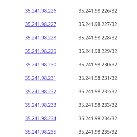
35.241.98.232
35.241.98.232/32
35.241.98.233
35.241.98.233/32
35.241.98.234
35.241.98.234/32
35.241.98.235
35.241.98.235/32
35.241.98.236
35.241.98.236/32
35.241.98.237
35.241.98.237/32
35.241.98.238
35.241.98.238/32
35.241.98.239
35.241.98.239/32
35.241.98.240
35.241.98.240/32
35.241.98.241
35.241.98.241/32