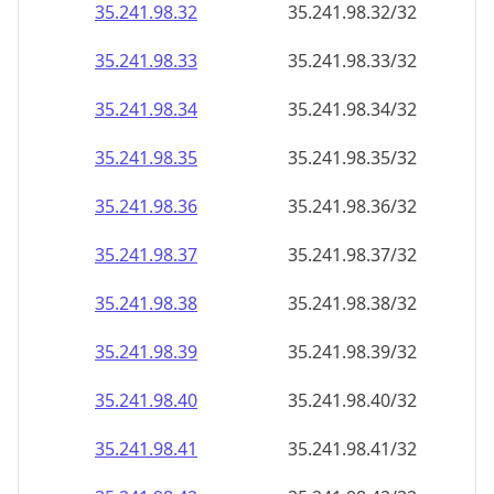
35.241.98.38
35.241.98.38/32
35.241.98.39
35.241.98.39/32
35.241.98.40
35.241.98.40/32
35.241.98.41
35.241.98.41/32
35.241.98.42
35.241.98.42/32
35.241.98.43
35.241.98.43/32
35.241.98.44
35.241.98.44/32
35.241.98.45
35.241.98.45/32
35.241.98.46
35.241.98.46/32
35.241.98.47
35.241.98.47/32