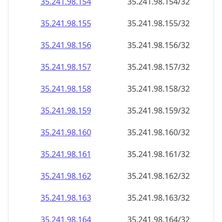
35.241.98.160
35.241.98.160/32
35.241.98.161
35.241.98.161/32
35.241.98.162
35.241.98.162/32
35.241.98.163
35.241.98.163/32
35.241.98.164
35.241.98.164/32
35.241.98.165
35.241.98.165/32
35.241.98.166
35.241.98.166/32
35.241.98.167
35.241.98.167/32
35.241.98.168
35.241.98.168/32
35.241.98.169
35.241.98.169/32
35.241.98.170
35.241.98.170/32