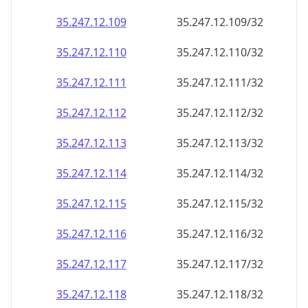
35.247.12.109
35.247.12.109/32
35.247.12.110
35.247.12.110/32
35.247.12.111
35.247.12.111/32
35.247.12.112
35.247.12.112/32
35.247.12.113
35.247.12.113/32
35.247.12.114
35.247.12.114/32
35.247.12.115
35.247.12.115/32
35.247.12.116
35.247.12.116/32
35.247.12.117
35.247.12.117/32
35.247.12.118
35.247.12.118/32
35.247.12.119
35.247.12.119/32