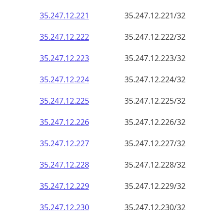
35.247.12.221
35.247.12.221/32
35.247.12.222
35.247.12.222/32
35.247.12.223
35.247.12.223/32
35.247.12.224
35.247.12.224/32
35.247.12.225
35.247.12.225/32
35.247.12.226
35.247.12.226/32
35.247.12.227
35.247.12.227/32
35.247.12.228
35.247.12.228/32
35.247.12.229
35.247.12.229/32
35.247.12.230
35.247.12.230/32
35.247.12.231
35.247.12.231/32