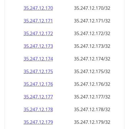
35.247.12.171
35.247.12.171/32
35.247.12.172
35.247.12.172/32
35.247.12.173
35.247.12.173/32
35.247.12.174
35.247.12.174/32
35.247.12.175
35.247.12.175/32
35.247.12.176
35.247.12.176/32
35.247.12.177
35.247.12.177/32
35.247.12.178
35.247.12.178/32
35.247.12.179
35.247.12.179/32
35.247.12.180
35.247.12.180/32