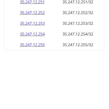
35.247.12.252
35.247.12.252/32
35.247.12.253
35.247.12.253/32
35.247.12.254
35.247.12.254/32
35.247.12.255
35.247.12.255/32