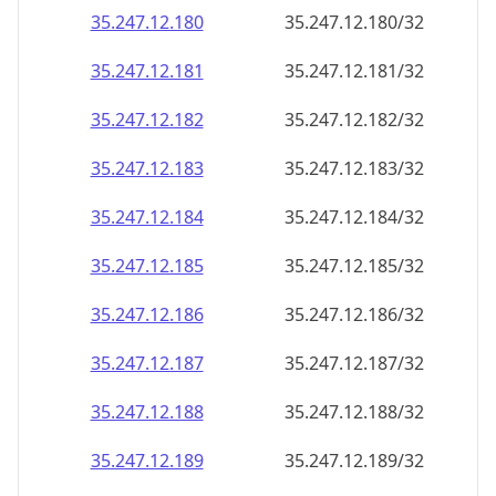
35.247.12.181
35.247.12.181/32
35.247.12.182
35.247.12.182/32
35.247.12.183
35.247.12.183/32
35.247.12.184
35.247.12.184/32
35.247.12.185
35.247.12.185/32
35.247.12.186
35.247.12.186/32
35.247.12.187
35.247.12.187/32
35.247.12.188
35.247.12.188/32
35.247.12.189
35.247.12.189/32
35.247.12.190
35.247.12.190/32