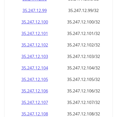
35.247.12.99
35.247.12.99/32
35.247.12.100
35.247.12.100/32
35.247.12.101
35.247.12.101/32
35.247.12.102
35.247.12.102/32
35.247.12.103
35.247.12.103/32
35.247.12.104
35.247.12.104/32
35.247.12.105
35.247.12.105/32
35.247.12.106
35.247.12.106/32
35.247.12.107
35.247.12.107/32
35.247.12.108
35.247.12.108/32