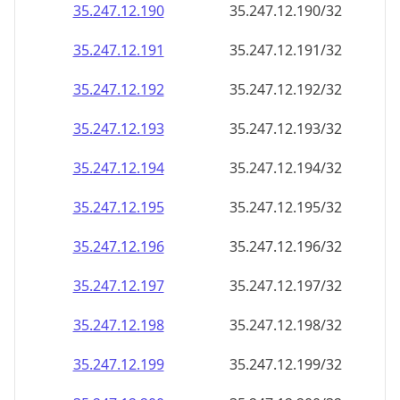
35.247.12.191
35.247.12.191/32
35.247.12.192
35.247.12.192/32
35.247.12.193
35.247.12.193/32
35.247.12.194
35.247.12.194/32
35.247.12.195
35.247.12.195/32
35.247.12.196
35.247.12.196/32
35.247.12.197
35.247.12.197/32
35.247.12.198
35.247.12.198/32
35.247.12.199
35.247.12.199/32
35.247.12.200
35.247.12.200/32