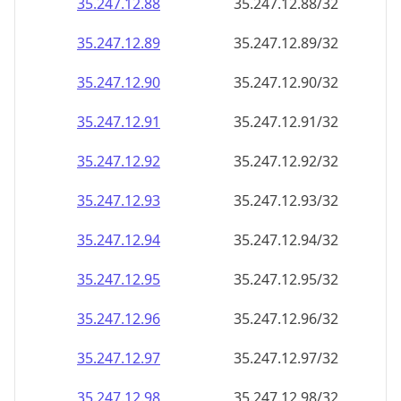
35.247.12.89
35.247.12.89/32
35.247.12.90
35.247.12.90/32
35.247.12.91
35.247.12.91/32
35.247.12.92
35.247.12.92/32
35.247.12.93
35.247.12.93/32
35.247.12.94
35.247.12.94/32
35.247.12.95
35.247.12.95/32
35.247.12.96
35.247.12.96/32
35.247.12.97
35.247.12.97/32
35.247.12.98
35.247.12.98/32