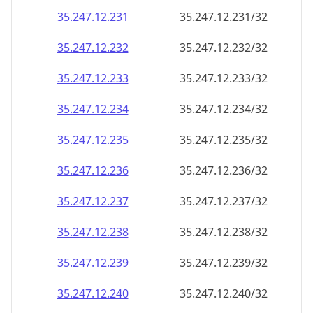
35.247.12.232
35.247.12.232/32
35.247.12.233
35.247.12.233/32
35.247.12.234
35.247.12.234/32
35.247.12.235
35.247.12.235/32
35.247.12.236
35.247.12.236/32
35.247.12.237
35.247.12.237/32
35.247.12.238
35.247.12.238/32
35.247.12.239
35.247.12.239/32
35.247.12.240
35.247.12.240/32
35.247.12.241
35.247.12.241/32