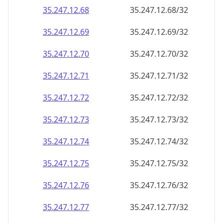
35.247.12.69
35.247.12.69/32
35.247.12.70
35.247.12.70/32
35.247.12.71
35.247.12.71/32
35.247.12.72
35.247.12.72/32
35.247.12.73
35.247.12.73/32
35.247.12.74
35.247.12.74/32
35.247.12.75
35.247.12.75/32
35.247.12.76
35.247.12.76/32
35.247.12.77
35.247.12.77/32
35.247.12.78
35.247.12.78/32