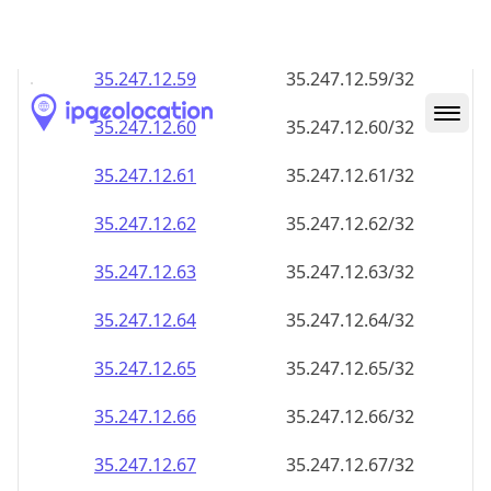
35.247.12.59
35.247.12.59/32
35.247.12.60
35.247.12.60/32
35.247.12.61
35.247.12.61/32
35.247.12.62
35.247.12.62/32
35.247.12.63
35.247.12.63/32
35.247.12.64
35.247.12.64/32
35.247.12.65
35.247.12.65/32
35.247.12.66
35.247.12.66/32
35.247.12.67
35.247.12.67/32
35.247.12.68
35.247.12.68/32