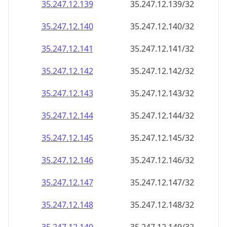
35.247.12.140
35.247.12.140/32
35.247.12.141
35.247.12.141/32
35.247.12.142
35.247.12.142/32
35.247.12.143
35.247.12.143/32
35.247.12.144
35.247.12.144/32
35.247.12.145
35.247.12.145/32
35.247.12.146
35.247.12.146/32
35.247.12.147
35.247.12.147/32
35.247.12.148
35.247.12.148/32
35.247.12.149
35.247.12.149/32