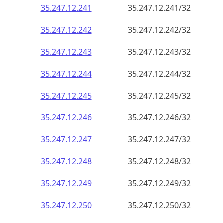
35.247.12.242
35.247.12.242/32
35.247.12.243
35.247.12.243/32
35.247.12.244
35.247.12.244/32
35.247.12.245
35.247.12.245/32
35.247.12.246
35.247.12.246/32
35.247.12.247
35.247.12.247/32
35.247.12.248
35.247.12.248/32
35.247.12.249
35.247.12.249/32
35.247.12.250
35.247.12.250/32
35.247.12.251
35.247.12.251/32