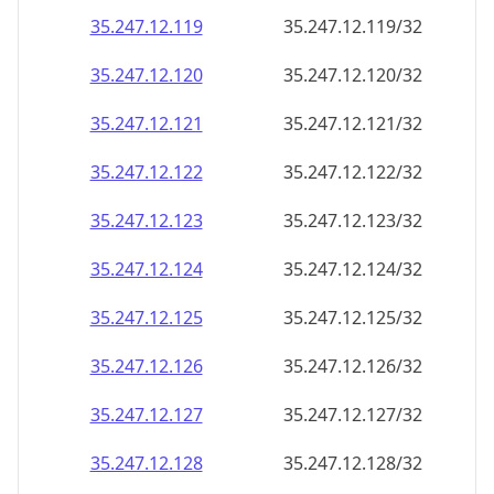
35.247.12.120
35.247.12.120/32
35.247.12.121
35.247.12.121/32
35.247.12.122
35.247.12.122/32
35.247.12.123
35.247.12.123/32
35.247.12.124
35.247.12.124/32
35.247.12.125
35.247.12.125/32
35.247.12.126
35.247.12.126/32
35.247.12.127
35.247.12.127/32
35.247.12.128
35.247.12.128/32
35.247.12.129
35.247.12.129/32