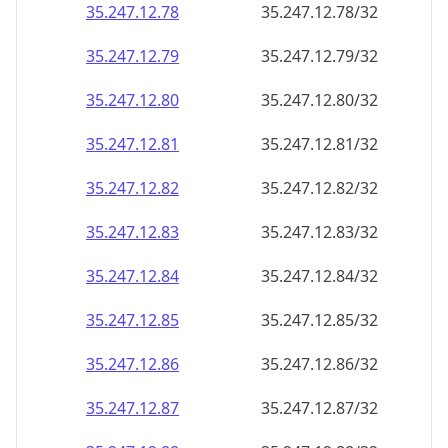
35.247.12.79
35.247.12.79/32
35.247.12.80
35.247.12.80/32
35.247.12.81
35.247.12.81/32
35.247.12.82
35.247.12.82/32
35.247.12.83
35.247.12.83/32
35.247.12.84
35.247.12.84/32
35.247.12.85
35.247.12.85/32
35.247.12.86
35.247.12.86/32
35.247.12.87
35.247.12.87/32
35.247.12.88
35.247.12.88/32