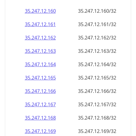
35.247.12.160
35.247.12.160/32
35.247.12.161
35.247.12.161/32
35.247.12.162
35.247.12.162/32
35.247.12.163
35.247.12.163/32
35.247.12.164
35.247.12.164/32
35.247.12.165
35.247.12.165/32
35.247.12.166
35.247.12.166/32
35.247.12.167
35.247.12.167/32
35.247.12.168
35.247.12.168/32
35.247.12.169
35.247.12.169/32
35.247.12.170
35.247.12.170/32