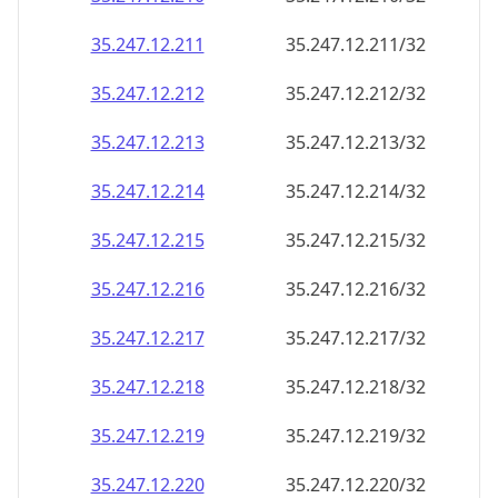
35.247.12.211
35.247.12.211/32
35.247.12.212
35.247.12.212/32
35.247.12.213
35.247.12.213/32
35.247.12.214
35.247.12.214/32
35.247.12.215
35.247.12.215/32
35.247.12.216
35.247.12.216/32
35.247.12.217
35.247.12.217/32
35.247.12.218
35.247.12.218/32
35.247.12.219
35.247.12.219/32
35.247.12.220
35.247.12.220/32