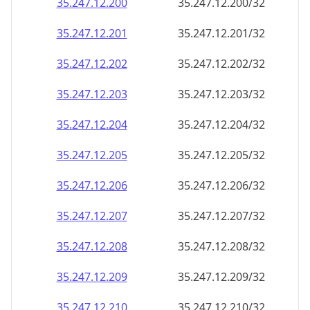
35.247.12.201
35.247.12.201/32
35.247.12.202
35.247.12.202/32
35.247.12.203
35.247.12.203/32
35.247.12.204
35.247.12.204/32
35.247.12.205
35.247.12.205/32
35.247.12.206
35.247.12.206/32
35.247.12.207
35.247.12.207/32
35.247.12.208
35.247.12.208/32
35.247.12.209
35.247.12.209/32
35.247.12.210
35.247.12.210/32