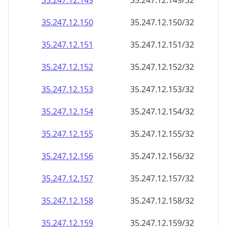
35.247.12.150
35.247.12.150/32
35.247.12.151
35.247.12.151/32
35.247.12.152
35.247.12.152/32
35.247.12.153
35.247.12.153/32
35.247.12.154
35.247.12.154/32
35.247.12.155
35.247.12.155/32
35.247.12.156
35.247.12.156/32
35.247.12.157
35.247.12.157/32
35.247.12.158
35.247.12.158/32
35.247.12.159
35.247.12.159/32