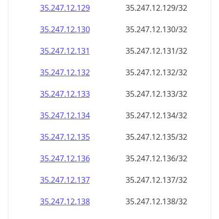
35.247.12.130
35.247.12.130/32
35.247.12.131
35.247.12.131/32
35.247.12.132
35.247.12.132/32
35.247.12.133
35.247.12.133/32
35.247.12.134
35.247.12.134/32
35.247.12.135
35.247.12.135/32
35.247.12.136
35.247.12.136/32
35.247.12.137
35.247.12.137/32
35.247.12.138
35.247.12.138/32
35.247.12.139
35.247.12.139/32