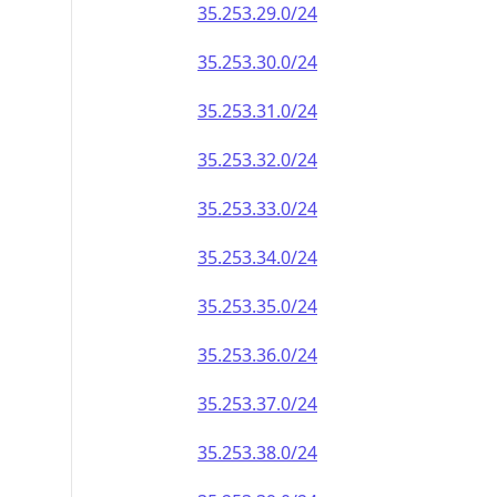
35.253.29.0/24
35.253.30.0/24
35.253.31.0/24
35.253.32.0/24
35.253.33.0/24
35.253.34.0/24
35.253.35.0/24
35.253.36.0/24
35.253.37.0/24
35.253.38.0/24