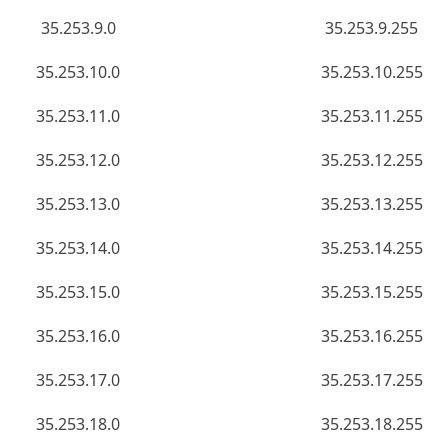
35.253.9.0
35.253.9.255
35.253.10.0
35.253.10.255
35.253.11.0
35.253.11.255
35.253.12.0
35.253.12.255
35.253.13.0
35.253.13.255
35.253.14.0
35.253.14.255
35.253.15.0
35.253.15.255
35.253.16.0
35.253.16.255
35.253.17.0
35.253.17.255
35.253.18.0
35.253.18.255