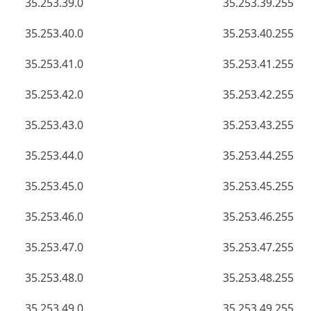
35.253.39.0
35.253.39.255
35.253.40.0
35.253.40.255
35.253.41.0
35.253.41.255
35.253.42.0
35.253.42.255
35.253.43.0
35.253.43.255
35.253.44.0
35.253.44.255
35.253.45.0
35.253.45.255
35.253.46.0
35.253.46.255
35.253.47.0
35.253.47.255
35.253.48.0
35.253.48.255
35.253.49.0
35.253.49.255