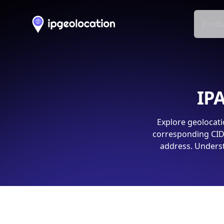
Produ
IPA
Explore geolocati
corresponding CIDR
address. Underst