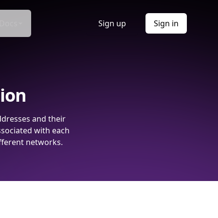
Docs
Sign up
Sign in
tion
ddresses and their
ssociated with each
fferent networks.