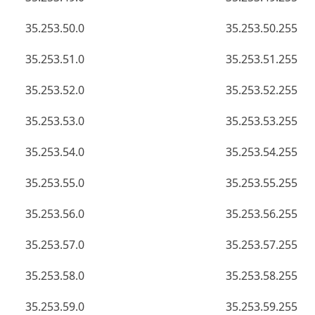
35.253.50.0
35.253.50.255
35.253.51.0
35.253.51.255
35.253.52.0
35.253.52.255
35.253.53.0
35.253.53.255
35.253.54.0
35.253.54.255
35.253.55.0
35.253.55.255
35.253.56.0
35.253.56.255
35.253.57.0
35.253.57.255
35.253.58.0
35.253.58.255
35.253.59.0
35.253.59.255