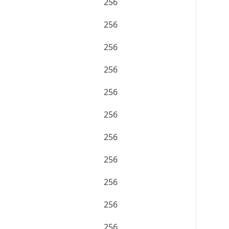
256
256
256
256
256
256
256
256
256
256
256