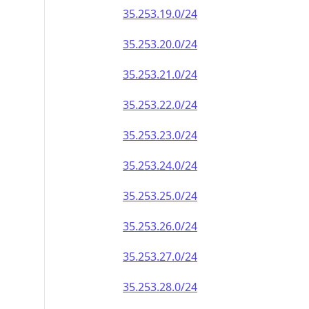
35.253.19.0/24
35.253.20.0/24
35.253.21.0/24
35.253.22.0/24
35.253.23.0/24
35.253.24.0/24
35.253.25.0/24
35.253.26.0/24
35.253.27.0/24
35.253.28.0/24