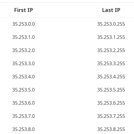
First IP
Last IP
35.253.0.0
35.253.0.255
35.253.1.0
35.253.1.255
35.253.2.0
35.253.2.255
35.253.3.0
35.253.3.255
35.253.4.0
35.253.4.255
35.253.5.0
35.253.5.255
35.253.6.0
35.253.6.255
35.253.7.0
35.253.7.255
35.253.8.0
35.253.8.255