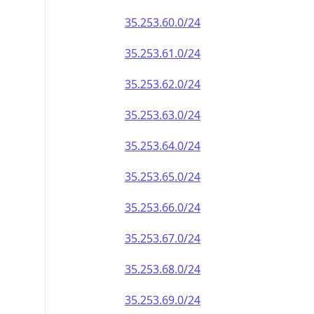
35.253.60.0/24
35.253.61.0/24
35.253.62.0/24
35.253.63.0/24
35.253.64.0/24
35.253.65.0/24
35.253.66.0/24
35.253.67.0/24
35.253.68.0/24
35.253.69.0/24