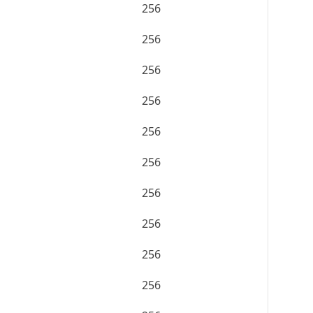
256
256
256
256
256
256
256
256
256
256