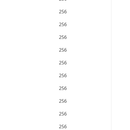
256
256
256
256
256
256
256
256
256
256