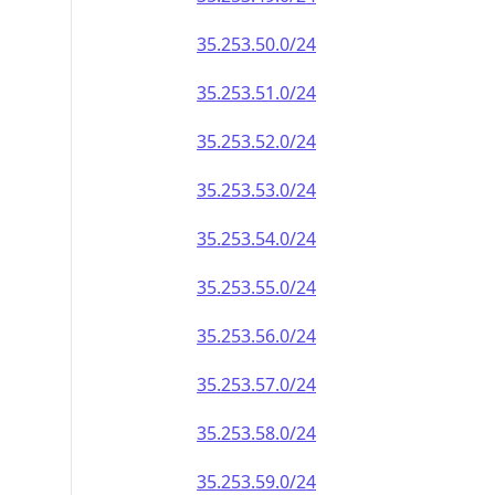
35.253.50.0/24
35.253.51.0/24
35.253.52.0/24
35.253.53.0/24
35.253.54.0/24
35.253.55.0/24
35.253.56.0/24
35.253.57.0/24
35.253.58.0/24
35.253.59.0/24