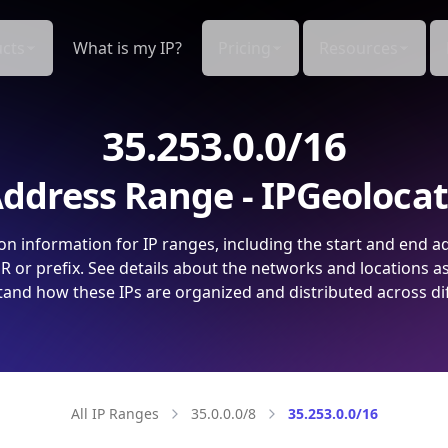
cts
What is my IP?
Pricing
Resources
35.253.0.0/16
ddress Range - IPGeoloca
on information for IP ranges, including the start and end a
 or prefix. See details about the networks and locations a
and how these IPs are organized and distributed across di
All IP Ranges
35.0.0.0/8
35.253.0.0/16