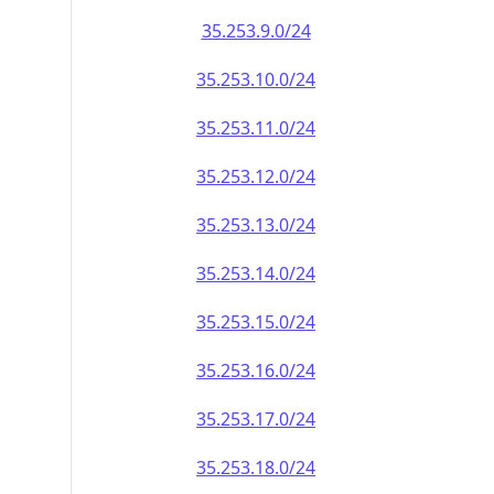
35.253.9.0/24
35.253.10.0/24
35.253.11.0/24
35.253.12.0/24
35.253.13.0/24
35.253.14.0/24
35.253.15.0/24
35.253.16.0/24
35.253.17.0/24
35.253.18.0/24