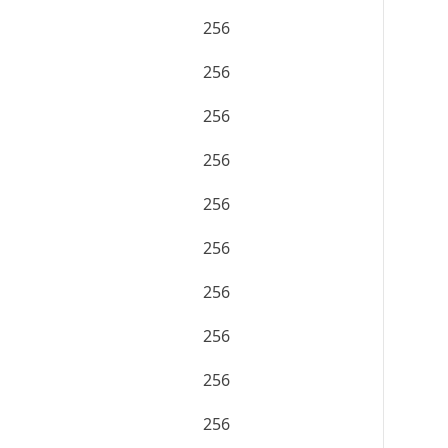
256
256
256
256
256
256
256
256
256
256