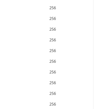
256
256
256
256
256
256
256
256
256
256