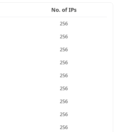
No. of IPs
256
256
256
256
256
256
256
256
256