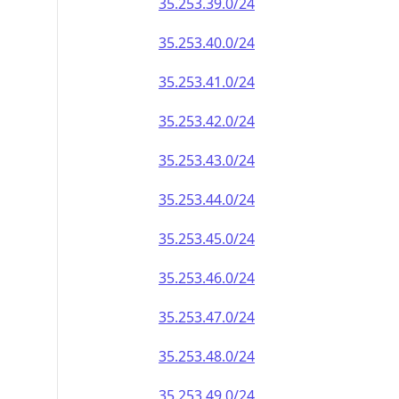
35.253.39.0/24
35.253.40.0/24
35.253.41.0/24
35.253.42.0/24
35.253.43.0/24
35.253.44.0/24
35.253.45.0/24
35.253.46.0/24
35.253.47.0/24
35.253.48.0/24
35.253.49.0/24