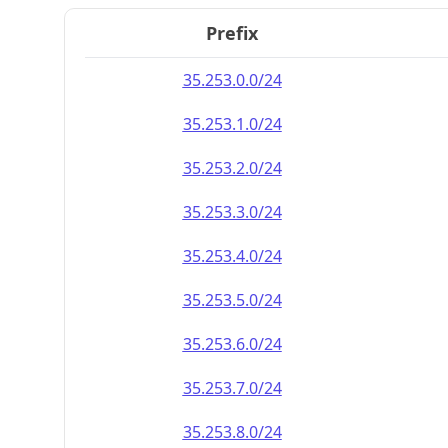
Prefix
35.253.0.0/24
35.253.1.0/24
35.253.2.0/24
35.253.3.0/24
35.253.4.0/24
35.253.5.0/24
35.253.6.0/24
35.253.7.0/24
35.253.8.0/24