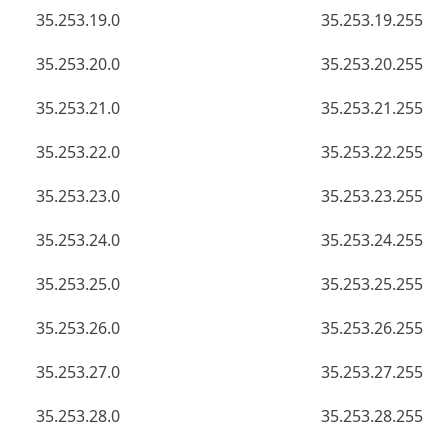
35.253.19.0
35.253.19.255
35.253.20.0
35.253.20.255
35.253.21.0
35.253.21.255
35.253.22.0
35.253.22.255
35.253.23.0
35.253.23.255
35.253.24.0
35.253.24.255
35.253.25.0
35.253.25.255
35.253.26.0
35.253.26.255
35.253.27.0
35.253.27.255
35.253.28.0
35.253.28.255