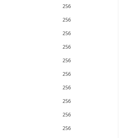
256
256
256
256
256
256
256
256
256
256