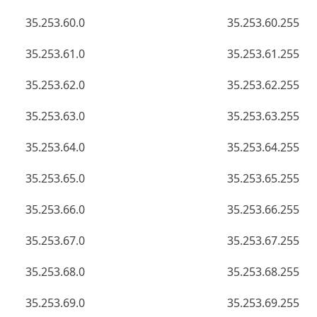
35.253.60.0
35.253.60.255
35.253.61.0
35.253.61.255
35.253.62.0
35.253.62.255
35.253.63.0
35.253.63.255
35.253.64.0
35.253.64.255
35.253.65.0
35.253.65.255
35.253.66.0
35.253.66.255
35.253.67.0
35.253.67.255
35.253.68.0
35.253.68.255
35.253.69.0
35.253.69.255