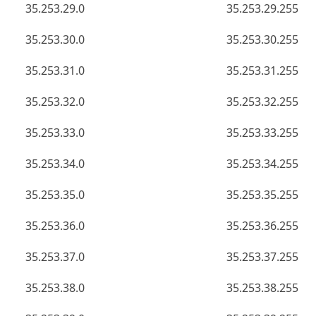
35.253.29.0
35.253.29.255
35.253.30.0
35.253.30.255
35.253.31.0
35.253.31.255
35.253.32.0
35.253.32.255
35.253.33.0
35.253.33.255
35.253.34.0
35.253.34.255
35.253.35.0
35.253.35.255
35.253.36.0
35.253.36.255
35.253.37.0
35.253.37.255
35.253.38.0
35.253.38.255