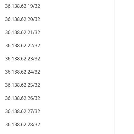
36.138.62.19/32
36.138.62.20/32
36.138.62.21/32
36.138.62.22/32
36.138.62.23/32
36.138.62.24/32
36.138.62.25/32
36.138.62.26/32
36.138.62.27/32
36.138.62.28/32