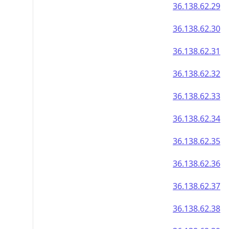
36.138.62.29
36.138.62.30
36.138.62.31
36.138.62.32
36.138.62.33
36.138.62.34
36.138.62.35
36.138.62.36
36.138.62.37
36.138.62.38