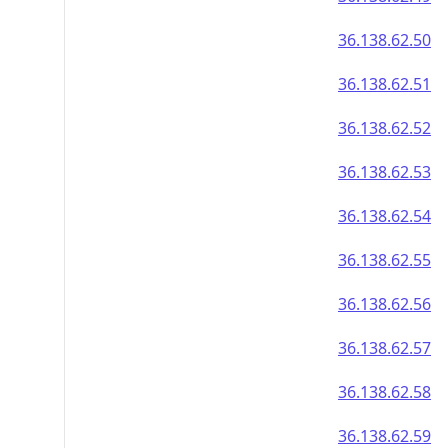
36.138.62.50
36.138.62.51
36.138.62.52
36.138.62.53
36.138.62.54
36.138.62.55
36.138.62.56
36.138.62.57
36.138.62.58
36.138.62.59