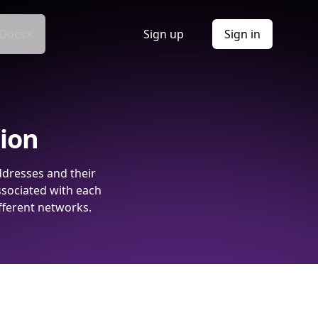
Docs
Sign up
Sign in
tion
ddresses and their
ssociated with each
fferent networks.