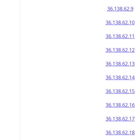
36.138.62.9
36.138.62.10
36.138.62.11
36.138.62.12
36.138.62.13
36.138.62.14
36.138.62.15
36.138.62.16
36.138.62.17
36.138.62.18