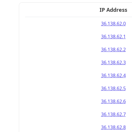
IP Address
36.138.62.0
36.138.62.1
36.138.62.2
36.138.62.3
36.138.62.4
36.138.62.5
36.138.62.6
36.138.62.7
36.138.62.8