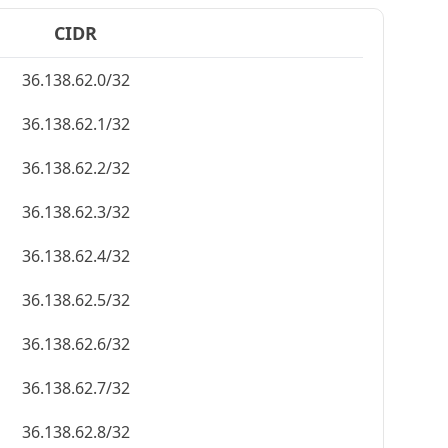
CIDR
36.138.62.0/32
36.138.62.1/32
36.138.62.2/32
36.138.62.3/32
36.138.62.4/32
36.138.62.5/32
36.138.62.6/32
36.138.62.7/32
36.138.62.8/32