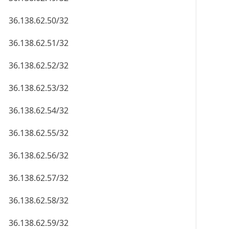
36.138.62.50/32
36.138.62.51/32
36.138.62.52/32
36.138.62.53/32
36.138.62.54/32
36.138.62.55/32
36.138.62.56/32
36.138.62.57/32
36.138.62.58/32
36.138.62.59/32