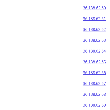
36.138.62.60
36.138.62.61
36.138.62.62
36.138.62.63
36.138.62.64
36.138.62.65
36.138.62.66
36.138.62.67
36.138.62.68
36.138.62.69