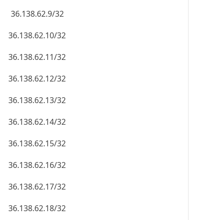
36.138.62.9/32
36.138.62.10/32
36.138.62.11/32
36.138.62.12/32
36.138.62.13/32
36.138.62.14/32
36.138.62.15/32
36.138.62.16/32
36.138.62.17/32
36.138.62.18/32