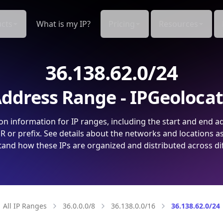
cts
What is my IP?
Pricing
Resources
36.138.62.0/24
ddress Range - IPGeoloca
on information for IP ranges, including the start and end a
 or prefix. See details about the networks and locations a
and how these IPs are organized and distributed across di
All IP Ranges
36.0.0.0/8
36.138.0.0/16
36.138.62.0/24