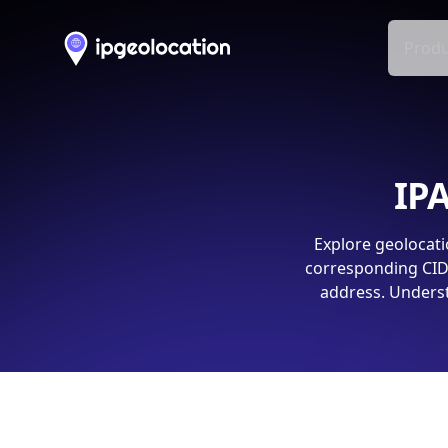
Produ
IPA
Explore geolocati
corresponding CIDR
address. Underst