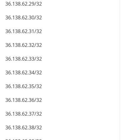
36.138.62.29/32
36.138.62.30/32
36.138.62.31/32
36.138.62.32/32
36.138.62.33/32
36.138.62.34/32
36.138.62.35/32
36.138.62.36/32
36.138.62.37/32
36.138.62.38/32