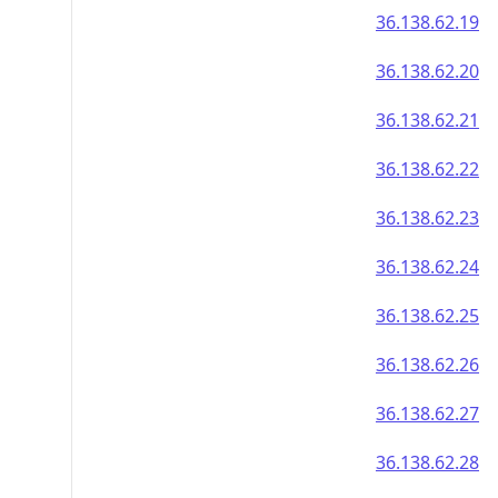
36.138.62.19
36.138.62.20
36.138.62.21
36.138.62.22
36.138.62.23
36.138.62.24
36.138.62.25
36.138.62.26
36.138.62.27
36.138.62.28