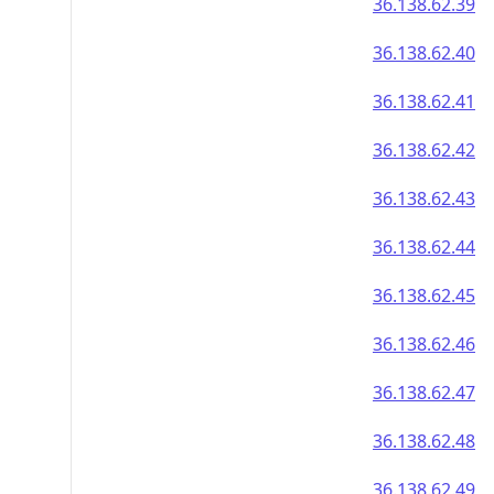
36.138.62.39
36.138.62.40
36.138.62.41
36.138.62.42
36.138.62.43
36.138.62.44
36.138.62.45
36.138.62.46
36.138.62.47
36.138.62.48
36.138.62.49