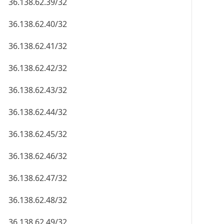
36.138.62.39/32
36.138.62.40/32
36.138.62.41/32
36.138.62.42/32
36.138.62.43/32
36.138.62.44/32
36.138.62.45/32
36.138.62.46/32
36.138.62.47/32
36.138.62.48/32
36.138.62.49/32