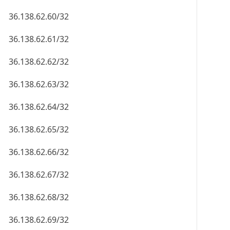
36.138.62.60/32
36.138.62.61/32
36.138.62.62/32
36.138.62.63/32
36.138.62.64/32
36.138.62.65/32
36.138.62.66/32
36.138.62.67/32
36.138.62.68/32
36.138.62.69/32