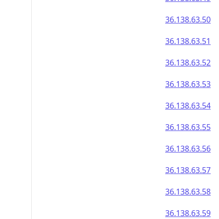
36.138.63.50
36.138.63.51
36.138.63.52
36.138.63.53
36.138.63.54
36.138.63.55
36.138.63.56
36.138.63.57
36.138.63.58
36.138.63.59