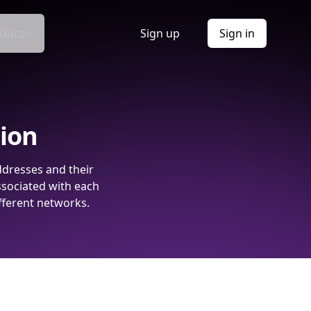
Docs
Sign up
Sign in
tion
ddresses and their
ssociated with each
fferent networks.