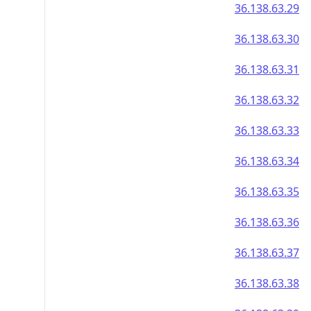
36.138.63.29
36.138.63.30
36.138.63.31
36.138.63.32
36.138.63.33
36.138.63.34
36.138.63.35
36.138.63.36
36.138.63.37
36.138.63.38