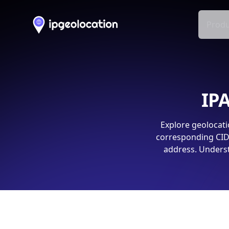
Produ
IPA
Explore geolocati
corresponding CIDR
address. Underst