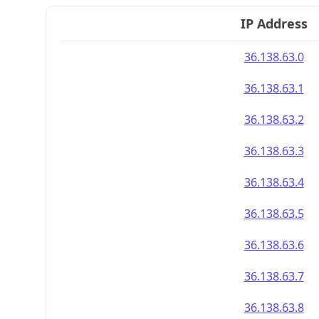
IP Address
36.138.63.0
36.138.63.1
36.138.63.2
36.138.63.3
36.138.63.4
36.138.63.5
36.138.63.6
36.138.63.7
36.138.63.8