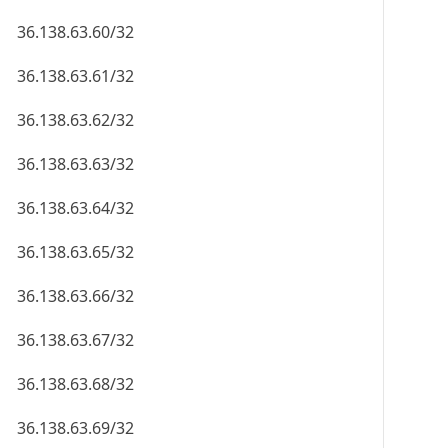
36.138.63.60/32
36.138.63.61/32
36.138.63.62/32
36.138.63.63/32
36.138.63.64/32
36.138.63.65/32
36.138.63.66/32
36.138.63.67/32
36.138.63.68/32
36.138.63.69/32