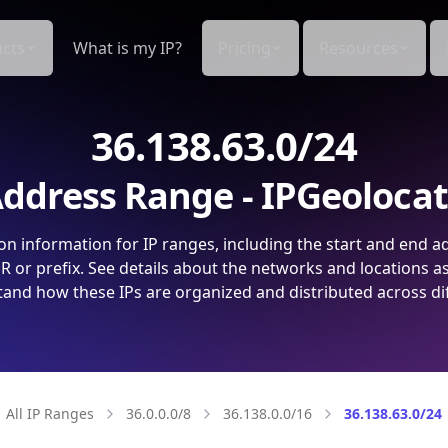
cts
What is my IP?
Pricing
Resources
36.138.63.0/24
ddress Range - IPGeoloca
on information for IP ranges, including the start and end a
 or prefix. See details about the networks and locations a
and how these IPs are organized and distributed across di
All IP Ranges
36.0.0.0/8
36.138.0.0/16
36.138.63.0/24