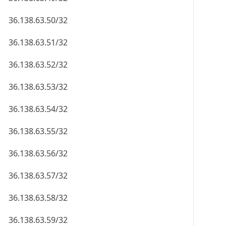
36.138.63.50/32
36.138.63.51/32
36.138.63.52/32
36.138.63.53/32
36.138.63.54/32
36.138.63.55/32
36.138.63.56/32
36.138.63.57/32
36.138.63.58/32
36.138.63.59/32