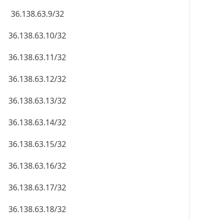
36.138.63.9/32
36.138.63.10/32
36.138.63.11/32
36.138.63.12/32
36.138.63.13/32
36.138.63.14/32
36.138.63.15/32
36.138.63.16/32
36.138.63.17/32
36.138.63.18/32