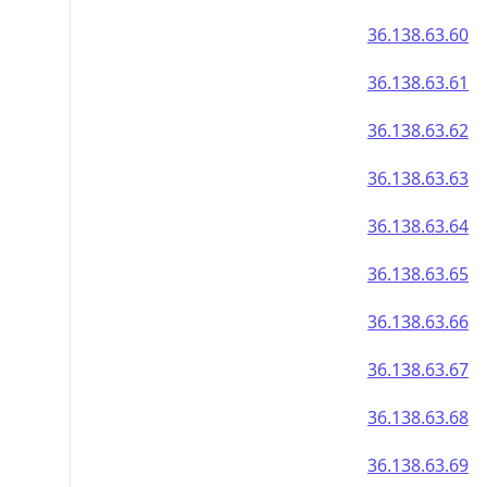
36.138.63.60
36.138.63.61
36.138.63.62
36.138.63.63
36.138.63.64
36.138.63.65
36.138.63.66
36.138.63.67
36.138.63.68
36.138.63.69