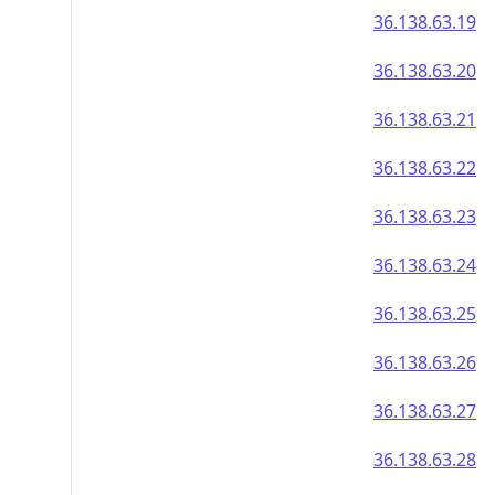
36.138.63.19
36.138.63.20
36.138.63.21
36.138.63.22
36.138.63.23
36.138.63.24
36.138.63.25
36.138.63.26
36.138.63.27
36.138.63.28