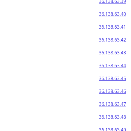
36.138.63.39
36.138.63.40
36.138.63.41
36.138.63.42
36.138.63.43
36.138.63.44
36.138.63.45
36.138.63.46
36.138.63.47
36.138.63.48
36.138.63.49