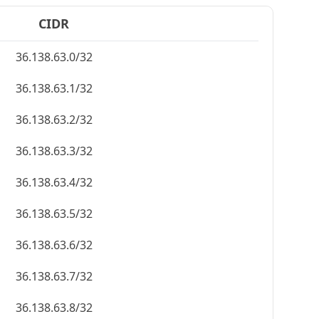
CIDR
36.138.63.0/32
36.138.63.1/32
36.138.63.2/32
36.138.63.3/32
36.138.63.4/32
36.138.63.5/32
36.138.63.6/32
36.138.63.7/32
36.138.63.8/32