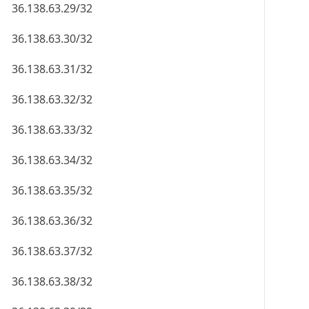
36.138.63.29/32
36.138.63.30/32
36.138.63.31/32
36.138.63.32/32
36.138.63.33/32
36.138.63.34/32
36.138.63.35/32
36.138.63.36/32
36.138.63.37/32
36.138.63.38/32