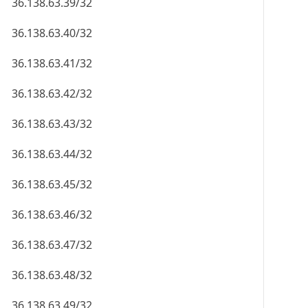
36.138.63.39/32
36.138.63.40/32
36.138.63.41/32
36.138.63.42/32
36.138.63.43/32
36.138.63.44/32
36.138.63.45/32
36.138.63.46/32
36.138.63.47/32
36.138.63.48/32
36.138.63.49/32