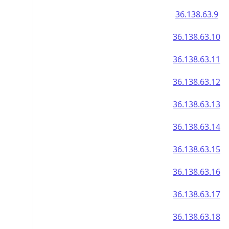
36.138.63.9
36.138.63.10
36.138.63.11
36.138.63.12
36.138.63.13
36.138.63.14
36.138.63.15
36.138.63.16
36.138.63.17
36.138.63.18