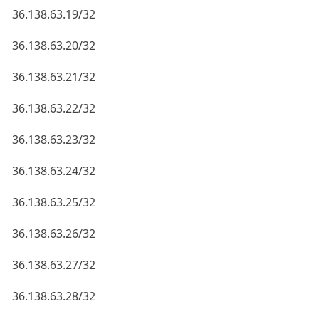
36.138.63.19/32
36.138.63.20/32
36.138.63.21/32
36.138.63.22/32
36.138.63.23/32
36.138.63.24/32
36.138.63.25/32
36.138.63.26/32
36.138.63.27/32
36.138.63.28/32