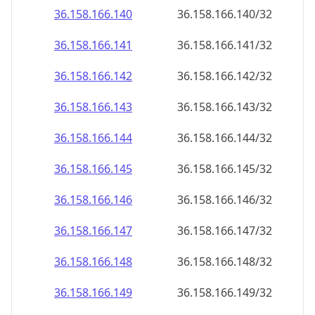
36.158.166.140
36.158.166.140/32
36.158.166.141
36.158.166.141/32
36.158.166.142
36.158.166.142/32
36.158.166.143
36.158.166.143/32
36.158.166.144
36.158.166.144/32
36.158.166.145
36.158.166.145/32
36.158.166.146
36.158.166.146/32
36.158.166.147
36.158.166.147/32
36.158.166.148
36.158.166.148/32
36.158.166.149
36.158.166.149/32