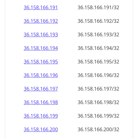
36.158.166.191
36.158.166.191/32
36.158.166.192
36.158.166.192/32
36.158.166.193
36.158.166.193/32
36.158.166.194
36.158.166.194/32
36.158.166.195
36.158.166.195/32
36.158.166.196
36.158.166.196/32
36.158.166.197
36.158.166.197/32
36.158.166.198
36.158.166.198/32
36.158.166.199
36.158.166.199/32
36.158.166.200
36.158.166.200/32