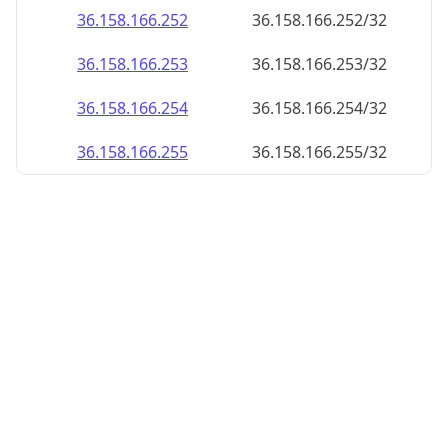
36.158.166.252
36.158.166.252/32
36.158.166.253
36.158.166.253/32
36.158.166.254
36.158.166.254/32
36.158.166.255
36.158.166.255/32