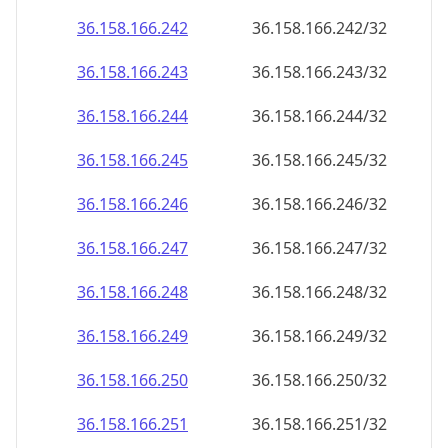
36.158.166.242
36.158.166.242/32
36.158.166.243
36.158.166.243/32
36.158.166.244
36.158.166.244/32
36.158.166.245
36.158.166.245/32
36.158.166.246
36.158.166.246/32
36.158.166.247
36.158.166.247/32
36.158.166.248
36.158.166.248/32
36.158.166.249
36.158.166.249/32
36.158.166.250
36.158.166.250/32
36.158.166.251
36.158.166.251/32