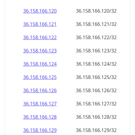
36.158.166.120
36.158.166.120/32
36.158.166.121
36.158.166.121/32
36.158.166.122
36.158.166.122/32
36.158.166.123
36.158.166.123/32
36.158.166.124
36.158.166.124/32
36.158.166.125
36.158.166.125/32
36.158.166.126
36.158.166.126/32
36.158.166.127
36.158.166.127/32
36.158.166.128
36.158.166.128/32
36.158.166.129
36.158.166.129/32