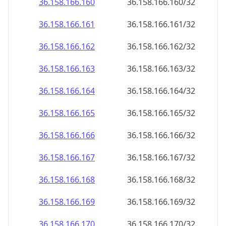
36.158.166.160
36.158.166.160/32
36.158.166.161
36.158.166.161/32
36.158.166.162
36.158.166.162/32
36.158.166.163
36.158.166.163/32
36.158.166.164
36.158.166.164/32
36.158.166.165
36.158.166.165/32
36.158.166.166
36.158.166.166/32
36.158.166.167
36.158.166.167/32
36.158.166.168
36.158.166.168/32
36.158.166.169
36.158.166.169/32
36.158.166.170
36.158.166.170/32