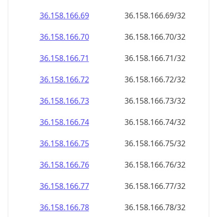
36.158.166.69
36.158.166.69/32
36.158.166.70
36.158.166.70/32
36.158.166.71
36.158.166.71/32
36.158.166.72
36.158.166.72/32
36.158.166.73
36.158.166.73/32
36.158.166.74
36.158.166.74/32
36.158.166.75
36.158.166.75/32
36.158.166.76
36.158.166.76/32
36.158.166.77
36.158.166.77/32
36.158.166.78
36.158.166.78/32