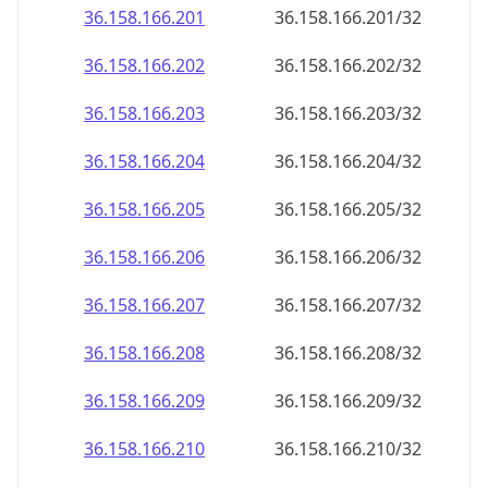
36.158.166.201
36.158.166.201/32
36.158.166.202
36.158.166.202/32
36.158.166.203
36.158.166.203/32
36.158.166.204
36.158.166.204/32
36.158.166.205
36.158.166.205/32
36.158.166.206
36.158.166.206/32
36.158.166.207
36.158.166.207/32
36.158.166.208
36.158.166.208/32
36.158.166.209
36.158.166.209/32
36.158.166.210
36.158.166.210/32