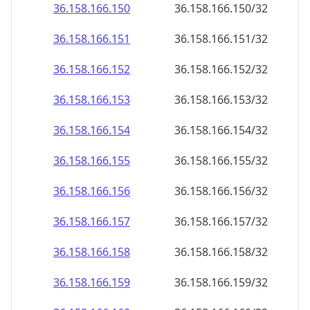
36.158.166.150
36.158.166.150/32
36.158.166.151
36.158.166.151/32
36.158.166.152
36.158.166.152/32
36.158.166.153
36.158.166.153/32
36.158.166.154
36.158.166.154/32
36.158.166.155
36.158.166.155/32
36.158.166.156
36.158.166.156/32
36.158.166.157
36.158.166.157/32
36.158.166.158
36.158.166.158/32
36.158.166.159
36.158.166.159/32