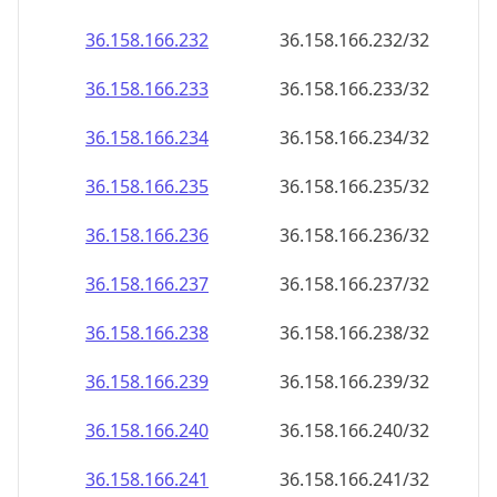
36.158.166.232
36.158.166.232/32
36.158.166.233
36.158.166.233/32
36.158.166.234
36.158.166.234/32
36.158.166.235
36.158.166.235/32
36.158.166.236
36.158.166.236/32
36.158.166.237
36.158.166.237/32
36.158.166.238
36.158.166.238/32
36.158.166.239
36.158.166.239/32
36.158.166.240
36.158.166.240/32
36.158.166.241
36.158.166.241/32