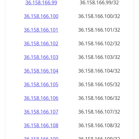
36.158.166.99
36.158.166.99/32
36.158.166.100
36.158.166.100/32
36.158.166.101
36.158.166.101/32
36.158.166.102
36.158.166.102/32
36.158.166.103
36.158.166.103/32
36.158.166.104
36.158.166.104/32
36.158.166.105
36.158.166.105/32
36.158.166.106
36.158.166.106/32
36.158.166.107
36.158.166.107/32
36.158.166.108
36.158.166.108/32