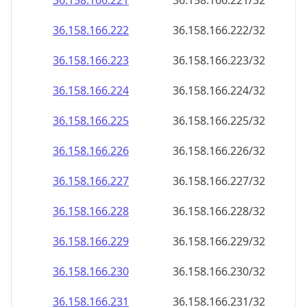
36.158.166.221
36.158.166.221/32
36.158.166.222
36.158.166.222/32
36.158.166.223
36.158.166.223/32
36.158.166.224
36.158.166.224/32
36.158.166.225
36.158.166.225/32
36.158.166.226
36.158.166.226/32
36.158.166.227
36.158.166.227/32
36.158.166.228
36.158.166.228/32
36.158.166.229
36.158.166.229/32
36.158.166.230
36.158.166.230/32
36.158.166.231
36.158.166.231/32