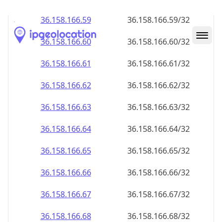
36.158.166.59
36.158.166.59/32
36.158.166.60
36.158.166.60/32
36.158.166.61
36.158.166.61/32
36.158.166.62
36.158.166.62/32
36.158.166.63
36.158.166.63/32
36.158.166.64
36.158.166.64/32
36.158.166.65
36.158.166.65/32
36.158.166.66
36.158.166.66/32
36.158.166.67
36.158.166.67/32
36.158.166.68
36.158.166.68/32