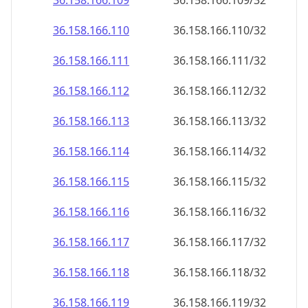
36.158.166.109
36.158.166.109/32
36.158.166.110
36.158.166.110/32
36.158.166.111
36.158.166.111/32
36.158.166.112
36.158.166.112/32
36.158.166.113
36.158.166.113/32
36.158.166.114
36.158.166.114/32
36.158.166.115
36.158.166.115/32
36.158.166.116
36.158.166.116/32
36.158.166.117
36.158.166.117/32
36.158.166.118
36.158.166.118/32
36.158.166.119
36.158.166.119/32