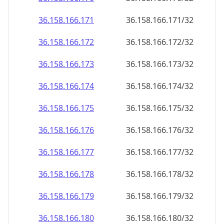
36.158.166.171
36.158.166.171/32
36.158.166.172
36.158.166.172/32
36.158.166.173
36.158.166.173/32
36.158.166.174
36.158.166.174/32
36.158.166.175
36.158.166.175/32
36.158.166.176
36.158.166.176/32
36.158.166.177
36.158.166.177/32
36.158.166.178
36.158.166.178/32
36.158.166.179
36.158.166.179/32
36.158.166.180
36.158.166.180/32