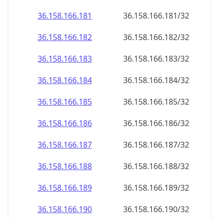
36.158.166.181
36.158.166.181/32
36.158.166.182
36.158.166.182/32
36.158.166.183
36.158.166.183/32
36.158.166.184
36.158.166.184/32
36.158.166.185
36.158.166.185/32
36.158.166.186
36.158.166.186/32
36.158.166.187
36.158.166.187/32
36.158.166.188
36.158.166.188/32
36.158.166.189
36.158.166.189/32
36.158.166.190
36.158.166.190/32