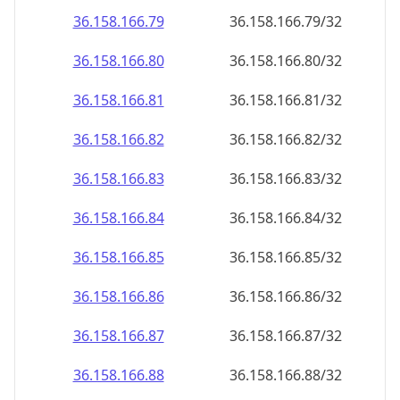
36.158.166.79
36.158.166.79/32
36.158.166.80
36.158.166.80/32
36.158.166.81
36.158.166.81/32
36.158.166.82
36.158.166.82/32
36.158.166.83
36.158.166.83/32
36.158.166.84
36.158.166.84/32
36.158.166.85
36.158.166.85/32
36.158.166.86
36.158.166.86/32
36.158.166.87
36.158.166.87/32
36.158.166.88
36.158.166.88/32