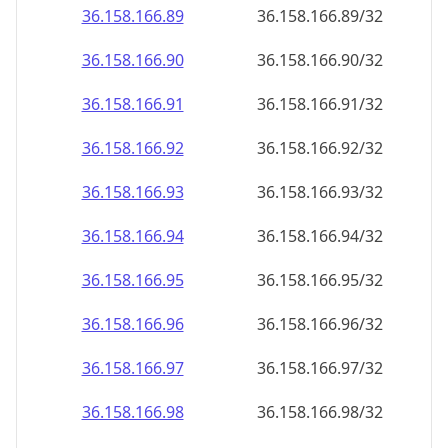
36.158.166.89
36.158.166.89/32
36.158.166.90
36.158.166.90/32
36.158.166.91
36.158.166.91/32
36.158.166.92
36.158.166.92/32
36.158.166.93
36.158.166.93/32
36.158.166.94
36.158.166.94/32
36.158.166.95
36.158.166.95/32
36.158.166.96
36.158.166.96/32
36.158.166.97
36.158.166.97/32
36.158.166.98
36.158.166.98/32