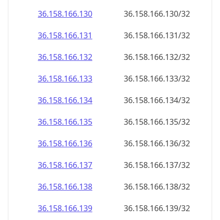
36.158.166.130
36.158.166.130/32
36.158.166.131
36.158.166.131/32
36.158.166.132
36.158.166.132/32
36.158.166.133
36.158.166.133/32
36.158.166.134
36.158.166.134/32
36.158.166.135
36.158.166.135/32
36.158.166.136
36.158.166.136/32
36.158.166.137
36.158.166.137/32
36.158.166.138
36.158.166.138/32
36.158.166.139
36.158.166.139/32