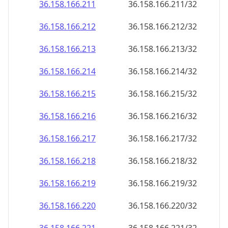
36.158.166.211
36.158.166.211/32
36.158.166.212
36.158.166.212/32
36.158.166.213
36.158.166.213/32
36.158.166.214
36.158.166.214/32
36.158.166.215
36.158.166.215/32
36.158.166.216
36.158.166.216/32
36.158.166.217
36.158.166.217/32
36.158.166.218
36.158.166.218/32
36.158.166.219
36.158.166.219/32
36.158.166.220
36.158.166.220/32