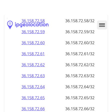
36.158.72.59
36.158.72.59/32
36.158.72.60
36.158.72.60/32
36.158.72.61
36.158.72.61/32
36.158.72.62
36.158.72.62/32
36.158.72.63
36.158.72.63/32
36.158.72.64
36.158.72.64/32
36.158.72.65
36.158.72.65/32
36.158.72.66
36.158.72.66/32
36.158.72.67
36.158.72.67/32
36.158.72.68
36.158.72.68/32