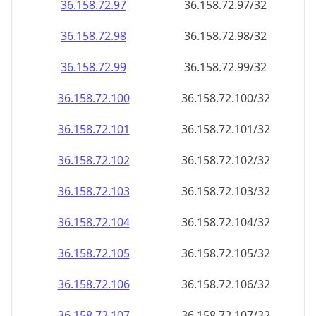
36.158.72.99
36.158.72.99/32
36.158.72.100
36.158.72.100/32
36.158.72.101
36.158.72.101/32
36.158.72.102
36.158.72.102/32
36.158.72.103
36.158.72.103/32
36.158.72.104
36.158.72.104/32
36.158.72.105
36.158.72.105/32
36.158.72.106
36.158.72.106/32
36.158.72.107
36.158.72.107/32
36.158.72.108
36.158.72.108/32