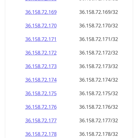
36.158.72.171
36.158.72.171/32
36.158.72.172
36.158.72.172/32
36.158.72.173
36.158.72.173/32
36.158.72.174
36.158.72.174/32
36.158.72.175
36.158.72.175/32
36.158.72.176
36.158.72.176/32
36.158.72.177
36.158.72.177/32
36.158.72.178
36.158.72.178/32
36.158.72.179
36.158.72.179/32
36.158.72.180
36.158.72.180/32