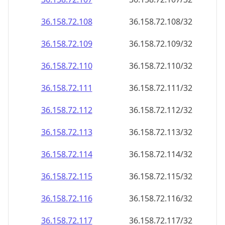
36.158.72.109
36.158.72.109/32
36.158.72.110
36.158.72.110/32
36.158.72.111
36.158.72.111/32
36.158.72.112
36.158.72.112/32
36.158.72.113
36.158.72.113/32
36.158.72.114
36.158.72.114/32
36.158.72.115
36.158.72.115/32
36.158.72.116
36.158.72.116/32
36.158.72.117
36.158.72.117/32
36.158.72.118
36.158.72.118/32
36.158.72.119
36.158.72.119/32