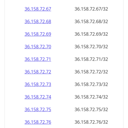
36.158.72.69
36.158.72.69/32
36.158.72.70
36.158.72.70/32
36.158.72.71
36.158.72.71/32
36.158.72.72
36.158.72.72/32
36.158.72.73
36.158.72.73/32
36.158.72.74
36.158.72.74/32
36.158.72.75
36.158.72.75/32
36.158.72.76
36.158.72.76/32
36.158.72.77
36.158.72.77/32
36.158.72.78
36.158.72.78/32