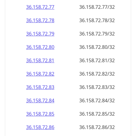
36.158.72.79
36.158.72.79/32
36.158.72.80
36.158.72.80/32
36.158.72.81
36.158.72.81/32
36.158.72.82
36.158.72.82/32
36.158.72.83
36.158.72.83/32
36.158.72.84
36.158.72.84/32
36.158.72.85
36.158.72.85/32
36.158.72.86
36.158.72.86/32
36.158.72.87
36.158.72.87/32
36.158.72.88
36.158.72.88/32