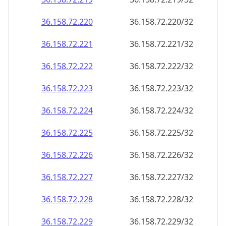
36.158.72.221
36.158.72.221/32
36.158.72.222
36.158.72.222/32
36.158.72.223
36.158.72.223/32
36.158.72.224
36.158.72.224/32
36.158.72.225
36.158.72.225/32
36.158.72.226
36.158.72.226/32
36.158.72.227
36.158.72.227/32
36.158.72.228
36.158.72.228/32
36.158.72.229
36.158.72.229/32
36.158.72.230
36.158.72.230/32
36.158.72.231
36.158.72.231/32