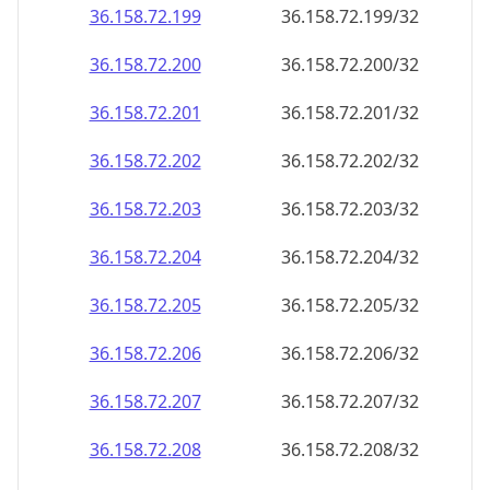
36.158.72.201
36.158.72.201/32
36.158.72.202
36.158.72.202/32
36.158.72.203
36.158.72.203/32
36.158.72.204
36.158.72.204/32
36.158.72.205
36.158.72.205/32
36.158.72.206
36.158.72.206/32
36.158.72.207
36.158.72.207/32
36.158.72.208
36.158.72.208/32
36.158.72.209
36.158.72.209/32
36.158.72.210
36.158.72.210/32