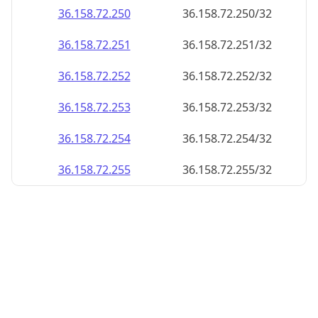
36.158.72.252
36.158.72.252/32
36.158.72.253
36.158.72.253/32
36.158.72.254
36.158.72.254/32
36.158.72.255
36.158.72.255/32