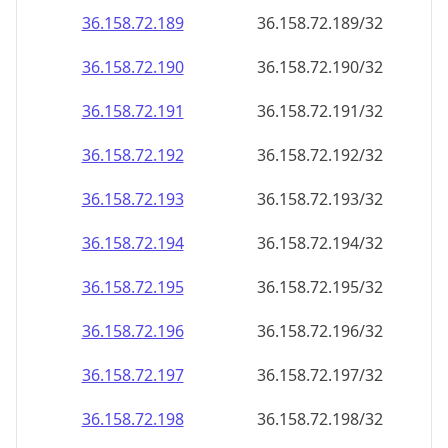
36.158.72.191
36.158.72.191/32
36.158.72.192
36.158.72.192/32
36.158.72.193
36.158.72.193/32
36.158.72.194
36.158.72.194/32
36.158.72.195
36.158.72.195/32
36.158.72.196
36.158.72.196/32
36.158.72.197
36.158.72.197/32
36.158.72.198
36.158.72.198/32
36.158.72.199
36.158.72.199/32
36.158.72.200
36.158.72.200/32