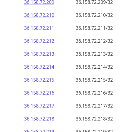
36.158.72.211
36.158.72.211/32
36.158.72.212
36.158.72.212/32
36.158.72.213
36.158.72.213/32
36.158.72.214
36.158.72.214/32
36.158.72.215
36.158.72.215/32
36.158.72.216
36.158.72.216/32
36.158.72.217
36.158.72.217/32
36.158.72.218
36.158.72.218/32
36.158.72.219
36.158.72.219/32
36.158.72.220
36.158.72.220/32