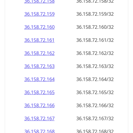
36.158.72.160
36.158.72.160/32
36.158.72.161
36.158.72.161/32
36.158.72.162
36.158.72.162/32
36.158.72.163
36.158.72.163/32
36.158.72.164
36.158.72.164/32
36.158.72.165
36.158.72.165/32
36.158.72.166
36.158.72.166/32
36.158.72.167
36.158.72.167/32
36.158.72.168
36.158.72.168/32
36.158.72.169
36.158.72.169/32
36.158.72.170
36.158.72.170/32