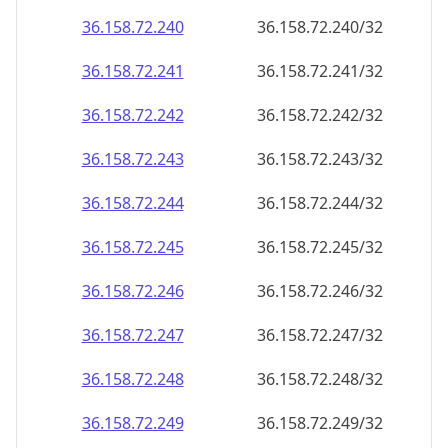
36.158.72.242
36.158.72.242/32
36.158.72.243
36.158.72.243/32
36.158.72.244
36.158.72.244/32
36.158.72.245
36.158.72.245/32
36.158.72.246
36.158.72.246/32
36.158.72.247
36.158.72.247/32
36.158.72.248
36.158.72.248/32
36.158.72.249
36.158.72.249/32
36.158.72.250
36.158.72.250/32
36.158.72.251
36.158.72.251/32