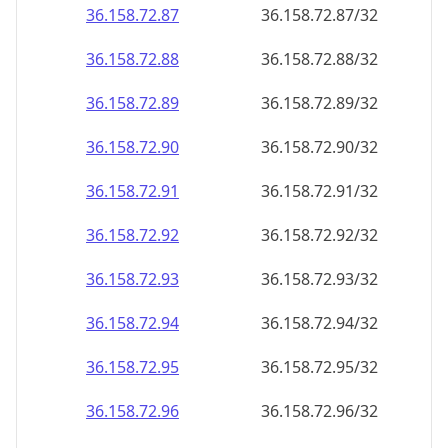
36.158.72.89
36.158.72.89/32
36.158.72.90
36.158.72.90/32
36.158.72.91
36.158.72.91/32
36.158.72.92
36.158.72.92/32
36.158.72.93
36.158.72.93/32
36.158.72.94
36.158.72.94/32
36.158.72.95
36.158.72.95/32
36.158.72.96
36.158.72.96/32
36.158.72.97
36.158.72.97/32
36.158.72.98
36.158.72.98/32