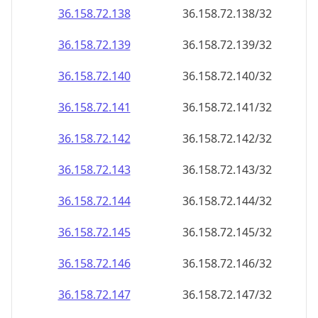
36.158.72.140
36.158.72.140/32
36.158.72.141
36.158.72.141/32
36.158.72.142
36.158.72.142/32
36.158.72.143
36.158.72.143/32
36.158.72.144
36.158.72.144/32
36.158.72.145
36.158.72.145/32
36.158.72.146
36.158.72.146/32
36.158.72.147
36.158.72.147/32
36.158.72.148
36.158.72.148/32
36.158.72.149
36.158.72.149/32