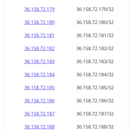
36.158.72.181
36.158.72.181/32
36.158.72.182
36.158.72.182/32
36.158.72.183
36.158.72.183/32
36.158.72.184
36.158.72.184/32
36.158.72.185
36.158.72.185/32
36.158.72.186
36.158.72.186/32
36.158.72.187
36.158.72.187/32
36.158.72.188
36.158.72.188/32
36.158.72.189
36.158.72.189/32
36.158.72.190
36.158.72.190/32