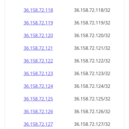
36.158.72.120
36.158.72.120/32
36.158.72.121
36.158.72.121/32
36.158.72.122
36.158.72.122/32
36.158.72.123
36.158.72.123/32
36.158.72.124
36.158.72.124/32
36.158.72.125
36.158.72.125/32
36.158.72.126
36.158.72.126/32
36.158.72.127
36.158.72.127/32
36.158.72.128
36.158.72.128/32
36.158.72.129
36.158.72.129/32