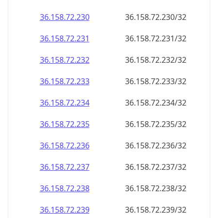
36.158.72.232
36.158.72.232/32
36.158.72.233
36.158.72.233/32
36.158.72.234
36.158.72.234/32
36.158.72.235
36.158.72.235/32
36.158.72.236
36.158.72.236/32
36.158.72.237
36.158.72.237/32
36.158.72.238
36.158.72.238/32
36.158.72.239
36.158.72.239/32
36.158.72.240
36.158.72.240/32
36.158.72.241
36.158.72.241/32