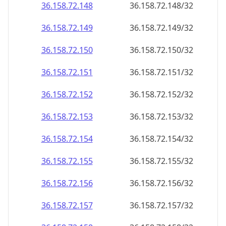
36.158.72.150
36.158.72.150/32
36.158.72.151
36.158.72.151/32
36.158.72.152
36.158.72.152/32
36.158.72.153
36.158.72.153/32
36.158.72.154
36.158.72.154/32
36.158.72.155
36.158.72.155/32
36.158.72.156
36.158.72.156/32
36.158.72.157
36.158.72.157/32
36.158.72.158
36.158.72.158/32
36.158.72.159
36.158.72.159/32