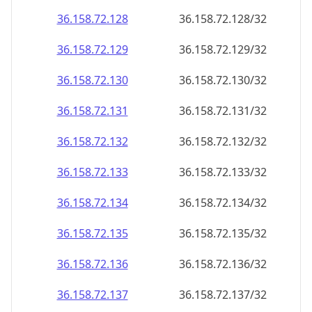
36.158.72.130
36.158.72.130/32
36.158.72.131
36.158.72.131/32
36.158.72.132
36.158.72.132/32
36.158.72.133
36.158.72.133/32
36.158.72.134
36.158.72.134/32
36.158.72.135
36.158.72.135/32
36.158.72.136
36.158.72.136/32
36.158.72.137
36.158.72.137/32
36.158.72.138
36.158.72.138/32
36.158.72.139
36.158.72.139/32