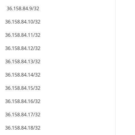
36.158.84.9/32
36.158.84.10/32
36.158.84.11/32
36.158.84.12/32
36.158.84.13/32
36.158.84.14/32
36.158.84.15/32
36.158.84.16/32
36.158.84.17/32
36.158.84.18/32