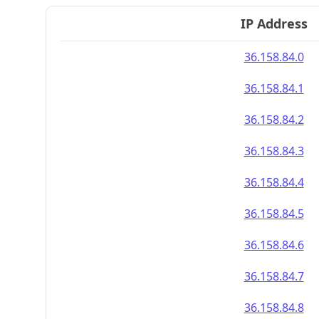
IP Address
36.158.84.0
36.158.84.1
36.158.84.2
36.158.84.3
36.158.84.4
36.158.84.5
36.158.84.6
36.158.84.7
36.158.84.8