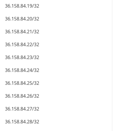
36.158.84.19/32
36.158.84.20/32
36.158.84.21/32
36.158.84.22/32
36.158.84.23/32
36.158.84.24/32
36.158.84.25/32
36.158.84.26/32
36.158.84.27/32
36.158.84.28/32