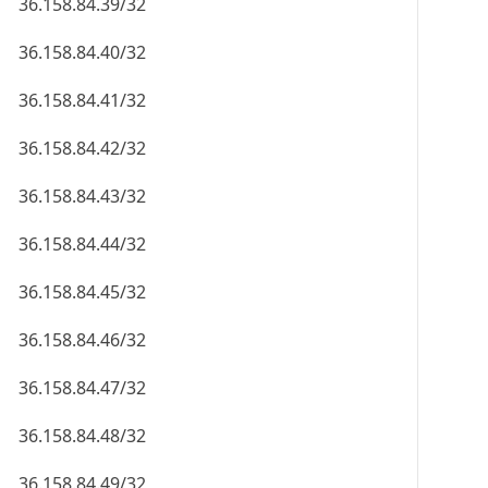
36.158.84.39/32
36.158.84.40/32
36.158.84.41/32
36.158.84.42/32
36.158.84.43/32
36.158.84.44/32
36.158.84.45/32
36.158.84.46/32
36.158.84.47/32
36.158.84.48/32
36.158.84.49/32