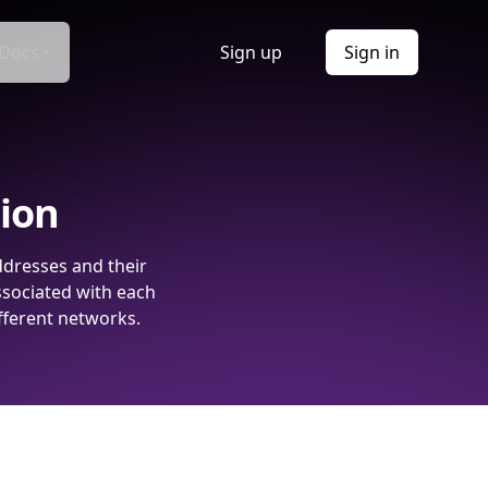
Docs
Sign up
Sign in
tion
ddresses and their
ssociated with each
fferent networks.