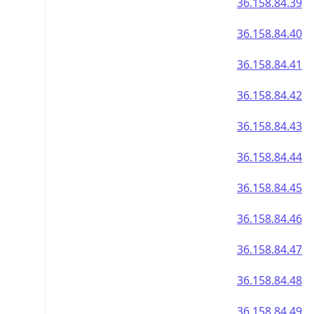
36.158.84.39
36.158.84.40
36.158.84.41
36.158.84.42
36.158.84.43
36.158.84.44
36.158.84.45
36.158.84.46
36.158.84.47
36.158.84.48
36.158.84.49