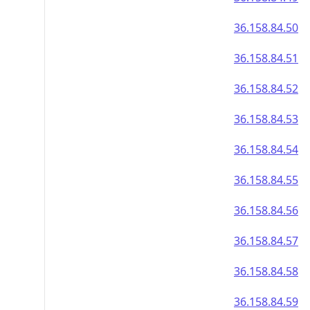
36.158.84.50
36.158.84.51
36.158.84.52
36.158.84.53
36.158.84.54
36.158.84.55
36.158.84.56
36.158.84.57
36.158.84.58
36.158.84.59