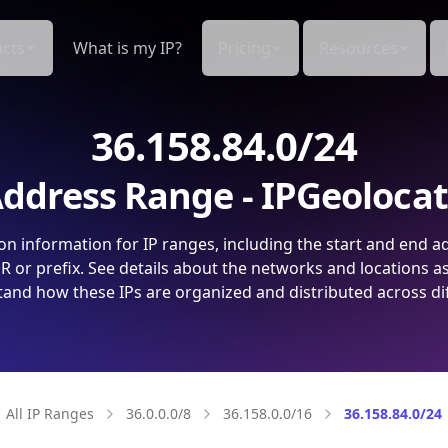
cts
What is my IP?
Pricing
Resources
36.158.84.0/24
ddress Range - IPGeoloca
on information for IP ranges, including the start and end a
 or prefix. See details about the networks and locations a
and how these IPs are organized and distributed across di
All IP Ranges
36.0.0.0/8
36.158.0.0/16
36.158.84.0/24