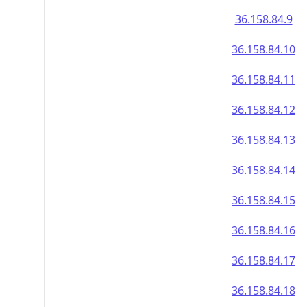
36.158.84.9
36.158.84.10
36.158.84.11
36.158.84.12
36.158.84.13
36.158.84.14
36.158.84.15
36.158.84.16
36.158.84.17
36.158.84.18