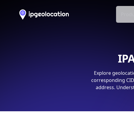
Produ
IPA
Explore geolocati
corresponding CIDR
address. Underst