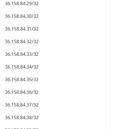
36.158.84.29/32
36.158.84.30/32
36.158.84.31/32
36.158.84.32/32
36.158.84.33/32
36.158.84.34/32
36.158.84.35/32
36.158.84.36/32
36.158.84.37/32
36.158.84.38/32