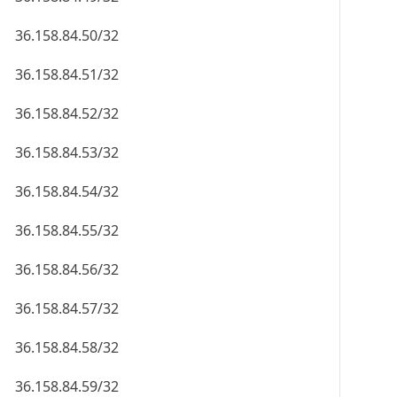
36.158.84.50/32
36.158.84.51/32
36.158.84.52/32
36.158.84.53/32
36.158.84.54/32
36.158.84.55/32
36.158.84.56/32
36.158.84.57/32
36.158.84.58/32
36.158.84.59/32