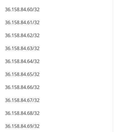
36.158.84.60/32
36.158.84.61/32
36.158.84.62/32
36.158.84.63/32
36.158.84.64/32
36.158.84.65/32
36.158.84.66/32
36.158.84.67/32
36.158.84.68/32
36.158.84.69/32