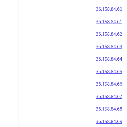
36.158.84.60
36.158.84.61
36.158.84.62
36.158.84.63
36.158.84.64
36.158.84.65
36.158.84.66
36.158.84.67
36.158.84.68
36.158.84.69