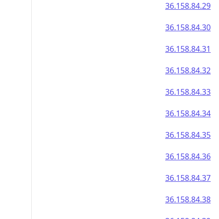
36.158.84.29
36.158.84.30
36.158.84.31
36.158.84.32
36.158.84.33
36.158.84.34
36.158.84.35
36.158.84.36
36.158.84.37
36.158.84.38