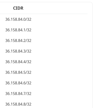
CIDR
36.158.84.0/32
36.158.84.1/32
36.158.84.2/32
36.158.84.3/32
36.158.84.4/32
36.158.84.5/32
36.158.84.6/32
36.158.84.7/32
36.158.84.8/32