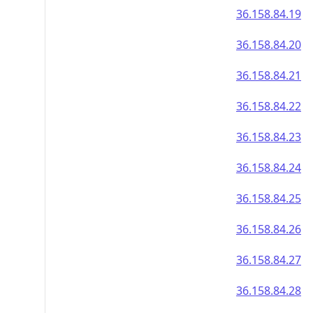
36.158.84.19
36.158.84.20
36.158.84.21
36.158.84.22
36.158.84.23
36.158.84.24
36.158.84.25
36.158.84.26
36.158.84.27
36.158.84.28