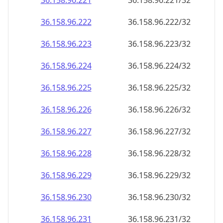
36.158.96.221
36.158.96.221/32
36.158.96.222
36.158.96.222/32
36.158.96.223
36.158.96.223/32
36.158.96.224
36.158.96.224/32
36.158.96.225
36.158.96.225/32
36.158.96.226
36.158.96.226/32
36.158.96.227
36.158.96.227/32
36.158.96.228
36.158.96.228/32
36.158.96.229
36.158.96.229/32
36.158.96.230
36.158.96.230/32
36.158.96.231
36.158.96.231/32