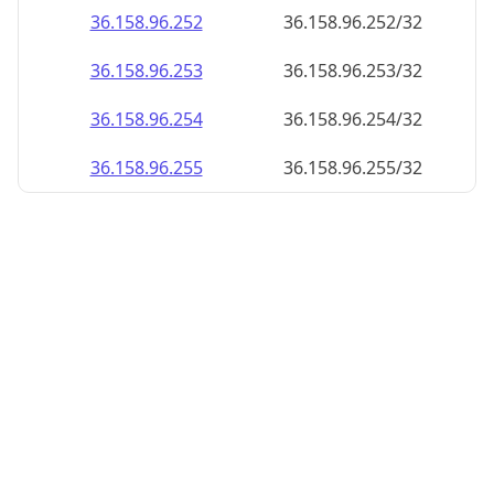
36.158.96.252
36.158.96.252/32
36.158.96.253
36.158.96.253/32
36.158.96.254
36.158.96.254/32
36.158.96.255
36.158.96.255/32