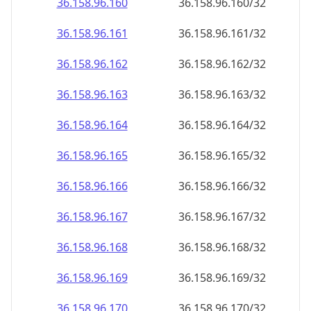
36.158.96.160
36.158.96.160/32
36.158.96.161
36.158.96.161/32
36.158.96.162
36.158.96.162/32
36.158.96.163
36.158.96.163/32
36.158.96.164
36.158.96.164/32
36.158.96.165
36.158.96.165/32
36.158.96.166
36.158.96.166/32
36.158.96.167
36.158.96.167/32
36.158.96.168
36.158.96.168/32
36.158.96.169
36.158.96.169/32
36.158.96.170
36.158.96.170/32