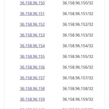
36.158.96.150
36.158.96.150/32
36.158.96.151
36.158.96.151/32
36.158.96.152
36.158.96.152/32
36.158.96.153
36.158.96.153/32
36.158.96.154
36.158.96.154/32
36.158.96.155
36.158.96.155/32
36.158.96.156
36.158.96.156/32
36.158.96.157
36.158.96.157/32
36.158.96.158
36.158.96.158/32
36.158.96.159
36.158.96.159/32