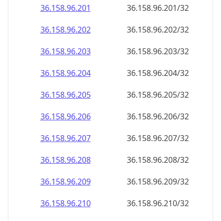
36.158.96.201
36.158.96.201/32
36.158.96.202
36.158.96.202/32
36.158.96.203
36.158.96.203/32
36.158.96.204
36.158.96.204/32
36.158.96.205
36.158.96.205/32
36.158.96.206
36.158.96.206/32
36.158.96.207
36.158.96.207/32
36.158.96.208
36.158.96.208/32
36.158.96.209
36.158.96.209/32
36.158.96.210
36.158.96.210/32