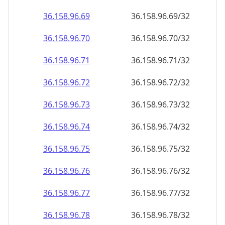
36.158.96.69
36.158.96.69/32
36.158.96.70
36.158.96.70/32
36.158.96.71
36.158.96.71/32
36.158.96.72
36.158.96.72/32
36.158.96.73
36.158.96.73/32
36.158.96.74
36.158.96.74/32
36.158.96.75
36.158.96.75/32
36.158.96.76
36.158.96.76/32
36.158.96.77
36.158.96.77/32
36.158.96.78
36.158.96.78/32