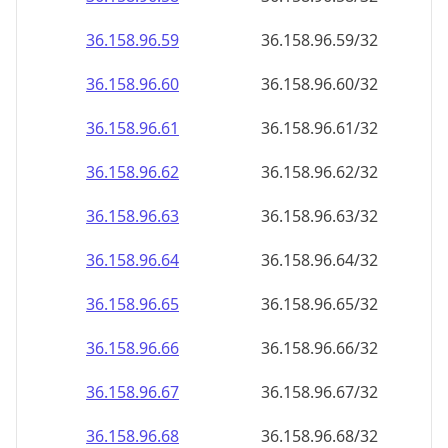
36.158.96.59
36.158.96.59/32
36.158.96.60
36.158.96.60/32
36.158.96.61
36.158.96.61/32
36.158.96.62
36.158.96.62/32
36.158.96.63
36.158.96.63/32
36.158.96.64
36.158.96.64/32
36.158.96.65
36.158.96.65/32
36.158.96.66
36.158.96.66/32
36.158.96.67
36.158.96.67/32
36.158.96.68
36.158.96.68/32