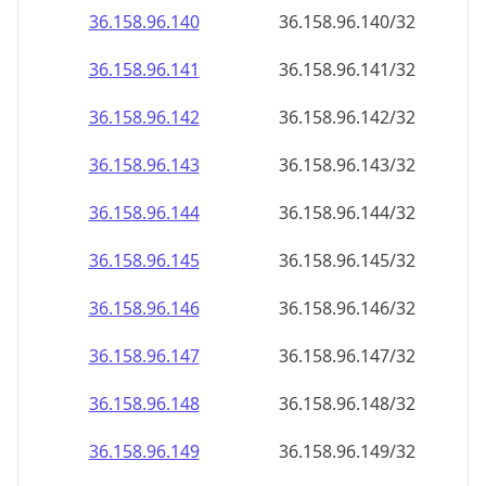
36.158.96.140
36.158.96.140/32
36.158.96.141
36.158.96.141/32
36.158.96.142
36.158.96.142/32
36.158.96.143
36.158.96.143/32
36.158.96.144
36.158.96.144/32
36.158.96.145
36.158.96.145/32
36.158.96.146
36.158.96.146/32
36.158.96.147
36.158.96.147/32
36.158.96.148
36.158.96.148/32
36.158.96.149
36.158.96.149/32