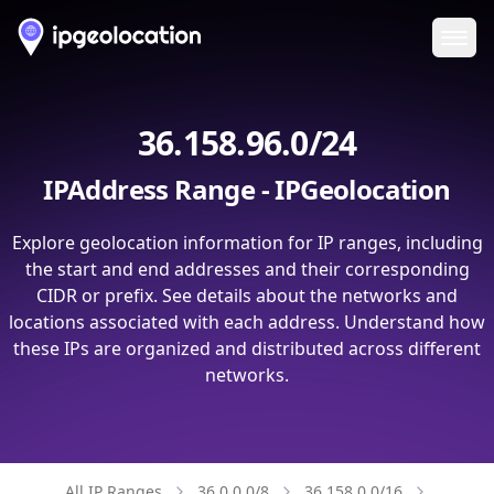
Ope
36.158.96.0/24
IPAddress Range - IPGeolocation
Explore geolocation information for IP ranges, including
the start and end addresses and their corresponding
CIDR or prefix. See details about the networks and
locations associated with each address. Understand how
these IPs are organized and distributed across different
networks.
All IP Ranges
36.0.0.0/8
36.158.0.0/16