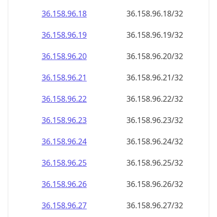
36.158.96.18
36.158.96.18/32
36.158.96.19
36.158.96.19/32
36.158.96.20
36.158.96.20/32
36.158.96.21
36.158.96.21/32
36.158.96.22
36.158.96.22/32
36.158.96.23
36.158.96.23/32
36.158.96.24
36.158.96.24/32
36.158.96.25
36.158.96.25/32
36.158.96.26
36.158.96.26/32
36.158.96.27
36.158.96.27/32