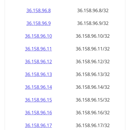
36.158.96.8
36.158.96.8/32
36.158.96.9
36.158.96.9/32
36.158.96.10
36.158.96.10/32
36.158.96.11
36.158.96.11/32
36.158.96.12
36.158.96.12/32
36.158.96.13
36.158.96.13/32
36.158.96.14
36.158.96.14/32
36.158.96.15
36.158.96.15/32
36.158.96.16
36.158.96.16/32
36.158.96.17
36.158.96.17/32