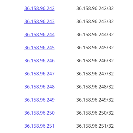
36.158.96.242
36.158.96.242/32
36.158.96.243
36.158.96.243/32
36.158.96.244
36.158.96.244/32
36.158.96.245
36.158.96.245/32
36.158.96.246
36.158.96.246/32
36.158.96.247
36.158.96.247/32
36.158.96.248
36.158.96.248/32
36.158.96.249
36.158.96.249/32
36.158.96.250
36.158.96.250/32
36.158.96.251
36.158.96.251/32