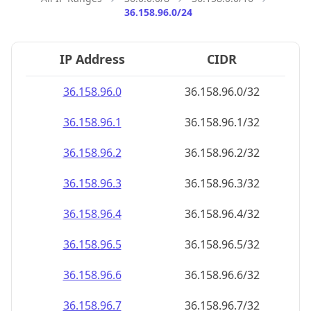
36.158.96.0/24
IP Address
CIDR
36.158.96.0
36.158.96.0/32
36.158.96.1
36.158.96.1/32
36.158.96.2
36.158.96.2/32
36.158.96.3
36.158.96.3/32
36.158.96.4
36.158.96.4/32
36.158.96.5
36.158.96.5/32
36.158.96.6
36.158.96.6/32
36.158.96.7
36.158.96.7/32