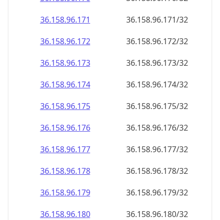
36.158.96.171
36.158.96.171/32
36.158.96.172
36.158.96.172/32
36.158.96.173
36.158.96.173/32
36.158.96.174
36.158.96.174/32
36.158.96.175
36.158.96.175/32
36.158.96.176
36.158.96.176/32
36.158.96.177
36.158.96.177/32
36.158.96.178
36.158.96.178/32
36.158.96.179
36.158.96.179/32
36.158.96.180
36.158.96.180/32