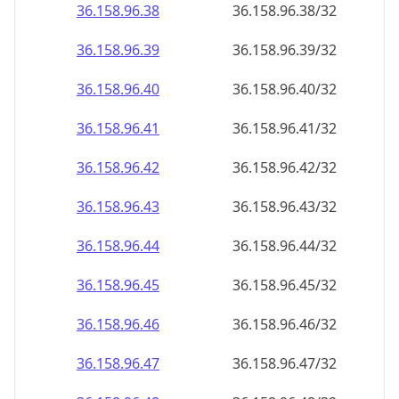
36.158.96.38
36.158.96.38/32
36.158.96.39
36.158.96.39/32
36.158.96.40
36.158.96.40/32
36.158.96.41
36.158.96.41/32
36.158.96.42
36.158.96.42/32
36.158.96.43
36.158.96.43/32
36.158.96.44
36.158.96.44/32
36.158.96.45
36.158.96.45/32
36.158.96.46
36.158.96.46/32
36.158.96.47
36.158.96.47/32