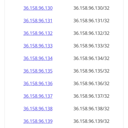
36.158.96.130
36.158.96.130/32
36.158.96.131
36.158.96.131/32
36.158.96.132
36.158.96.132/32
36.158.96.133
36.158.96.133/32
36.158.96.134
36.158.96.134/32
36.158.96.135
36.158.96.135/32
36.158.96.136
36.158.96.136/32
36.158.96.137
36.158.96.137/32
36.158.96.138
36.158.96.138/32
36.158.96.139
36.158.96.139/32