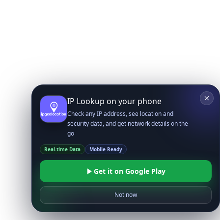
IP Lookup on your phone
Check any IP address, see location and
security data, and get network details on the
go
Real-time Data
Mobile Ready
Get it on Google Play
Not now