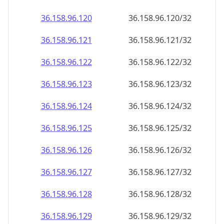
36.158.96.120
36.158.96.120/32
36.158.96.121
36.158.96.121/32
36.158.96.122
36.158.96.122/32
36.158.96.123
36.158.96.123/32
36.158.96.124
36.158.96.124/32
36.158.96.125
36.158.96.125/32
36.158.96.126
36.158.96.126/32
36.158.96.127
36.158.96.127/32
36.158.96.128
36.158.96.128/32
36.158.96.129
36.158.96.129/32