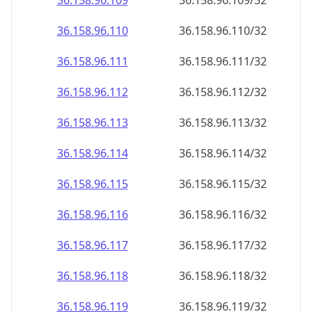
36.158.96.109
36.158.96.109/32
36.158.96.110
36.158.96.110/32
36.158.96.111
36.158.96.111/32
36.158.96.112
36.158.96.112/32
36.158.96.113
36.158.96.113/32
36.158.96.114
36.158.96.114/32
36.158.96.115
36.158.96.115/32
36.158.96.116
36.158.96.116/32
36.158.96.117
36.158.96.117/32
36.158.96.118
36.158.96.118/32
36.158.96.119
36.158.96.119/32