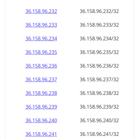
36.158.96.232
36.158.96.232/32
36.158.96.233
36.158.96.233/32
36.158.96.234
36.158.96.234/32
36.158.96.235
36.158.96.235/32
36.158.96.236
36.158.96.236/32
36.158.96.237
36.158.96.237/32
36.158.96.238
36.158.96.238/32
36.158.96.239
36.158.96.239/32
36.158.96.240
36.158.96.240/32
36.158.96.241
36.158.96.241/32