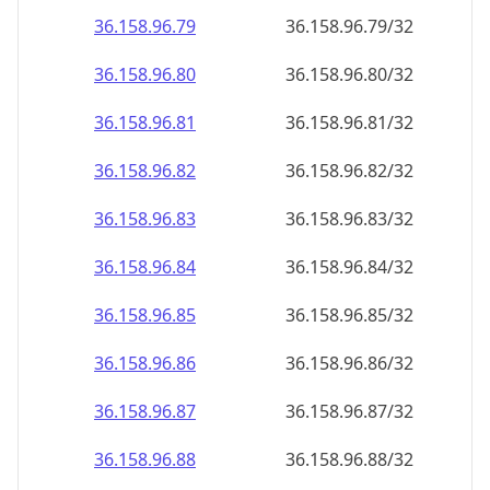
36.158.96.79
36.158.96.79/32
36.158.96.80
36.158.96.80/32
36.158.96.81
36.158.96.81/32
36.158.96.82
36.158.96.82/32
36.158.96.83
36.158.96.83/32
36.158.96.84
36.158.96.84/32
36.158.96.85
36.158.96.85/32
36.158.96.86
36.158.96.86/32
36.158.96.87
36.158.96.87/32
36.158.96.88
36.158.96.88/32