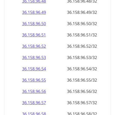
36.158.96.48
36.158.96.48/32
36.158.96.49
36.158.96.49/32
36.158.96.50
36.158.96.50/32
36.158.96.51
36.158.96.51/32
36.158.96.52
36.158.96.52/32
36.158.96.53
36.158.96.53/32
36.158.96.54
36.158.96.54/32
36.158.96.55
36.158.96.55/32
36.158.96.56
36.158.96.56/32
36.158.96.57
36.158.96.57/32
36.158.96.58
36.158.96.58/32