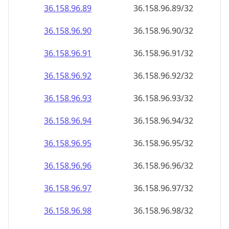
36.158.96.89
36.158.96.89/32
36.158.96.90
36.158.96.90/32
36.158.96.91
36.158.96.91/32
36.158.96.92
36.158.96.92/32
36.158.96.93
36.158.96.93/32
36.158.96.94
36.158.96.94/32
36.158.96.95
36.158.96.95/32
36.158.96.96
36.158.96.96/32
36.158.96.97
36.158.96.97/32
36.158.96.98
36.158.96.98/32