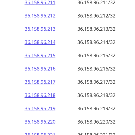
36.158.96.211
36.158.96.211/32
36.158.96.212
36.158.96.212/32
36.158.96.213
36.158.96.213/32
36.158.96.214
36.158.96.214/32
36.158.96.215
36.158.96.215/32
36.158.96.216
36.158.96.216/32
36.158.96.217
36.158.96.217/32
36.158.96.218
36.158.96.218/32
36.158.96.219
36.158.96.219/32
36.158.96.220
36.158.96.220/32