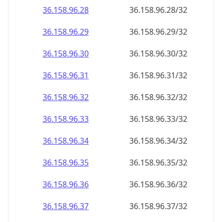
36.158.96.28
36.158.96.28/32
36.158.96.29
36.158.96.29/32
36.158.96.30
36.158.96.30/32
36.158.96.31
36.158.96.31/32
36.158.96.32
36.158.96.32/32
36.158.96.33
36.158.96.33/32
36.158.96.34
36.158.96.34/32
36.158.96.35
36.158.96.35/32
36.158.96.36
36.158.96.36/32
36.158.96.37
36.158.96.37/32