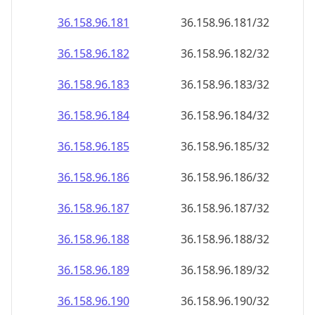
36.158.96.181
36.158.96.181/32
36.158.96.182
36.158.96.182/32
36.158.96.183
36.158.96.183/32
36.158.96.184
36.158.96.184/32
36.158.96.185
36.158.96.185/32
36.158.96.186
36.158.96.186/32
36.158.96.187
36.158.96.187/32
36.158.96.188
36.158.96.188/32
36.158.96.189
36.158.96.189/32
36.158.96.190
36.158.96.190/32