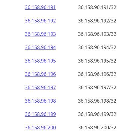
36.158.96.191
36.158.96.191/32
36.158.96.192
36.158.96.192/32
36.158.96.193
36.158.96.193/32
36.158.96.194
36.158.96.194/32
36.158.96.195
36.158.96.195/32
36.158.96.196
36.158.96.196/32
36.158.96.197
36.158.96.197/32
36.158.96.198
36.158.96.198/32
36.158.96.199
36.158.96.199/32
36.158.96.200
36.158.96.200/32