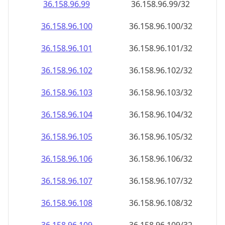
36.158.96.99
36.158.96.99/32
36.158.96.100
36.158.96.100/32
36.158.96.101
36.158.96.101/32
36.158.96.102
36.158.96.102/32
36.158.96.103
36.158.96.103/32
36.158.96.104
36.158.96.104/32
36.158.96.105
36.158.96.105/32
36.158.96.106
36.158.96.106/32
36.158.96.107
36.158.96.107/32
36.158.96.108
36.158.96.108/32