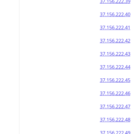
37.156.222.39
37.156.222.40
37.156.222.41
37.156.222.42
37.156.222.43
37.156.222.44
37.156.222.45
37.156.222.46
37.156.222.47
37.156.222.48
37.156.222.49