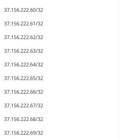
37.156.222.60/32
37.156.222.61/32
37.156.222.62/32
37.156.222.63/32
37.156.222.64/32
37.156.222.65/32
37.156.222.66/32
37.156.222.67/32
37.156.222.68/32
37.156.222.69/32