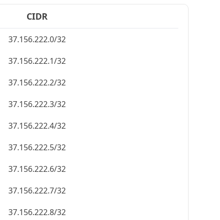
CIDR
37.156.222.0/32
37.156.222.1/32
37.156.222.2/32
37.156.222.3/32
37.156.222.4/32
37.156.222.5/32
37.156.222.6/32
37.156.222.7/32
37.156.222.8/32