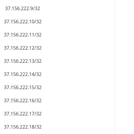
37.156.222.9/32
37.156.222.10/32
37.156.222.11/32
37.156.222.12/32
37.156.222.13/32
37.156.222.14/32
37.156.222.15/32
37.156.222.16/32
37.156.222.17/32
37.156.222.18/32