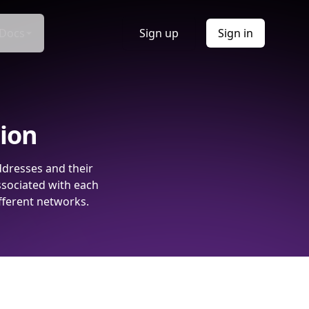
Docs
Sign up
Sign in
tion
ddresses and their
ssociated with each
fferent networks.