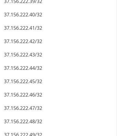
37.156.222.39/32
37.156.222.40/32
37.156.222.41/32
37.156.222.42/32
37.156.222.43/32
37.156.222.44/32
37.156.222.45/32
37.156.222.46/32
37.156.222.47/32
37.156.222.48/32
37.156.222.49/32