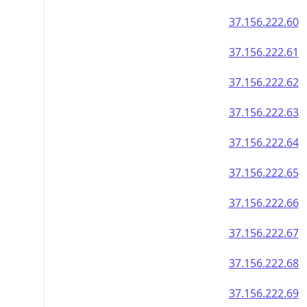
37.156.222.60
37.156.222.61
37.156.222.62
37.156.222.63
37.156.222.64
37.156.222.65
37.156.222.66
37.156.222.67
37.156.222.68
37.156.222.69