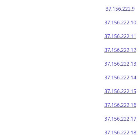
37.156.222.9
37.156.222.10
37.156.222.11
37.156.222.12
37.156.222.13
37.156.222.14
37.156.222.15
37.156.222.16
37.156.222.17
37.156.222.18