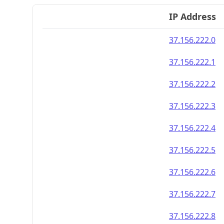
IP Address
37.156.222.0
37.156.222.1
37.156.222.2
37.156.222.3
37.156.222.4
37.156.222.5
37.156.222.6
37.156.222.7
37.156.222.8