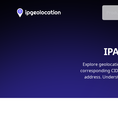
Produ
IPA
Explore geolocati
corresponding CIDR
address. Underst