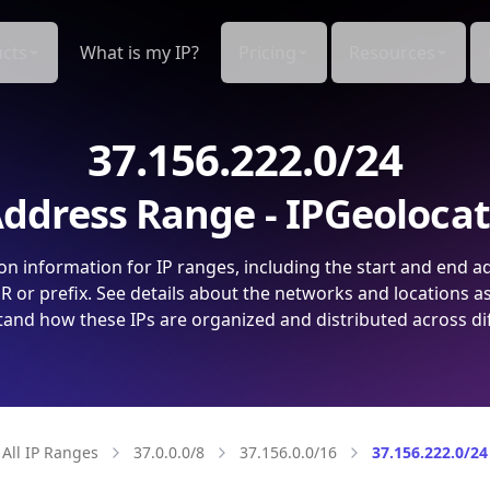
cts
What is my IP?
Pricing
Resources
37.156.222.0/24
ddress Range - IPGeoloca
on information for IP ranges, including the start and end a
 or prefix. See details about the networks and locations a
and how these IPs are organized and distributed across di
All IP Ranges
37.0.0.0/8
37.156.0.0/16
37.156.222.0/24