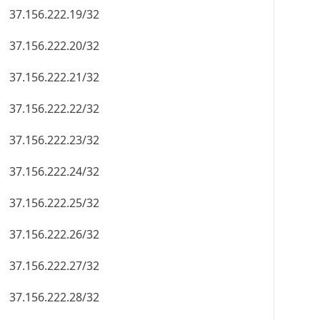
37.156.222.19/32
37.156.222.20/32
37.156.222.21/32
37.156.222.22/32
37.156.222.23/32
37.156.222.24/32
37.156.222.25/32
37.156.222.26/32
37.156.222.27/32
37.156.222.28/32