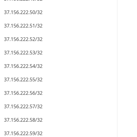
37.156.222.50/32
37.156.222.51/32
37.156.222.52/32
37.156.222.53/32
37.156.222.54/32
37.156.222.55/32
37.156.222.56/32
37.156.222.57/32
37.156.222.58/32
37.156.222.59/32