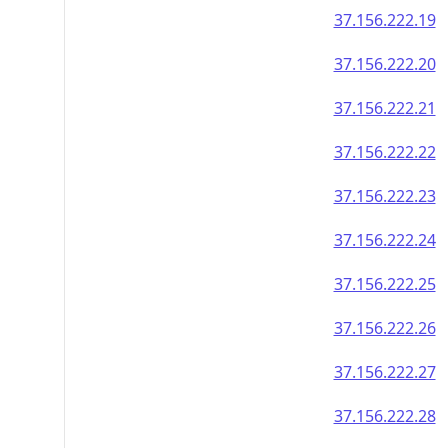
37.156.222.19
37.156.222.20
37.156.222.21
37.156.222.22
37.156.222.23
37.156.222.24
37.156.222.25
37.156.222.26
37.156.222.27
37.156.222.28