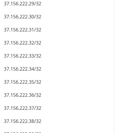
37.156.222.29/32
37.156.222.30/32
37.156.222.31/32
37.156.222.32/32
37.156.222.33/32
37.156.222.34/32
37.156.222.35/32
37.156.222.36/32
37.156.222.37/32
37.156.222.38/32