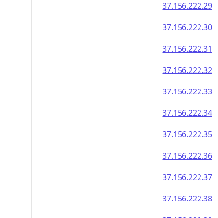
37.156.222.29
37.156.222.30
37.156.222.31
37.156.222.32
37.156.222.33
37.156.222.34
37.156.222.35
37.156.222.36
37.156.222.37
37.156.222.38