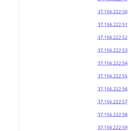
37.156.222.50
37.156.222.51
37.156.222.52
37.156.222.53
37.156.222.54
37.156.222.55
37.156.222.56
37.156.222.57
37.156.222.58
37.156.222.59