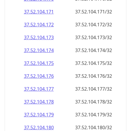
37.52.104.171
37.52.104.171/32
37.52.104.172
37.52.104.172/32
37.52.104.173
37.52.104.173/32
37.52.104.174
37.52.104.174/32
37.52.104.175
37.52.104.175/32
37.52.104.176
37.52.104.176/32
37.52.104.177
37.52.104.177/32
37.52.104.178
37.52.104.178/32
37.52.104.179
37.52.104.179/32
37.52.104.180
37.52.104.180/32