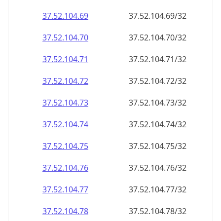
37.52.104.69
37.52.104.69/32
37.52.104.70
37.52.104.70/32
37.52.104.71
37.52.104.71/32
37.52.104.72
37.52.104.72/32
37.52.104.73
37.52.104.73/32
37.52.104.74
37.52.104.74/32
37.52.104.75
37.52.104.75/32
37.52.104.76
37.52.104.76/32
37.52.104.77
37.52.104.77/32
37.52.104.78
37.52.104.78/32