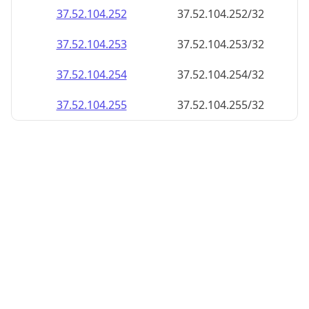
37.52.104.252
37.52.104.252/32
37.52.104.253
37.52.104.253/32
37.52.104.254
37.52.104.254/32
37.52.104.255
37.52.104.255/32