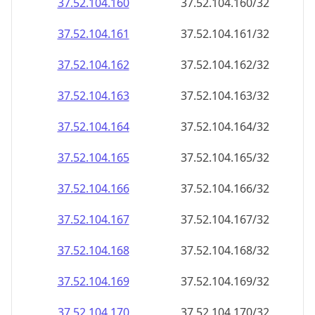
37.52.104.160
37.52.104.160/32
37.52.104.161
37.52.104.161/32
37.52.104.162
37.52.104.162/32
37.52.104.163
37.52.104.163/32
37.52.104.164
37.52.104.164/32
37.52.104.165
37.52.104.165/32
37.52.104.166
37.52.104.166/32
37.52.104.167
37.52.104.167/32
37.52.104.168
37.52.104.168/32
37.52.104.169
37.52.104.169/32
37.52.104.170
37.52.104.170/32