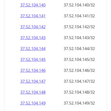
37.52.104.140
37.52.104.140/32
37.52.104.141
37.52.104.141/32
37.52.104.142
37.52.104.142/32
37.52.104.143
37.52.104.143/32
37.52.104.144
37.52.104.144/32
37.52.104.145
37.52.104.145/32
37.52.104.146
37.52.104.146/32
37.52.104.147
37.52.104.147/32
37.52.104.148
37.52.104.148/32
37.52.104.149
37.52.104.149/32