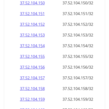
37.52.104.150
37.52.104.150/32
37.52.104.151
37.52.104.151/32
37.52.104.152
37.52.104.152/32
37.52.104.153
37.52.104.153/32
37.52.104.154
37.52.104.154/32
37.52.104.155
37.52.104.155/32
37.52.104.156
37.52.104.156/32
37.52.104.157
37.52.104.157/32
37.52.104.158
37.52.104.158/32
37.52.104.159
37.52.104.159/32