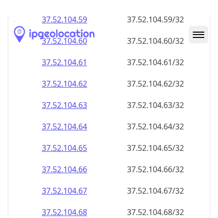
37.52.104.59
37.52.104.59/32
37.52.104.60
37.52.104.60/32
37.52.104.61
37.52.104.61/32
37.52.104.62
37.52.104.62/32
37.52.104.63
37.52.104.63/32
37.52.104.64
37.52.104.64/32
37.52.104.65
37.52.104.65/32
37.52.104.66
37.52.104.66/32
37.52.104.67
37.52.104.67/32
37.52.104.68
37.52.104.68/32