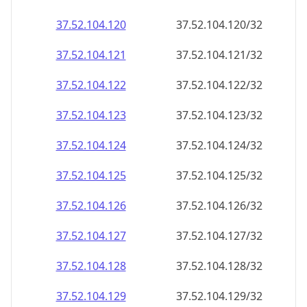
37.52.104.120
37.52.104.120/32
37.52.104.121
37.52.104.121/32
37.52.104.122
37.52.104.122/32
37.52.104.123
37.52.104.123/32
37.52.104.124
37.52.104.124/32
37.52.104.125
37.52.104.125/32
37.52.104.126
37.52.104.126/32
37.52.104.127
37.52.104.127/32
37.52.104.128
37.52.104.128/32
37.52.104.129
37.52.104.129/32