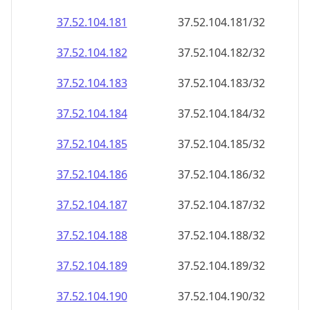
37.52.104.181
37.52.104.181/32
37.52.104.182
37.52.104.182/32
37.52.104.183
37.52.104.183/32
37.52.104.184
37.52.104.184/32
37.52.104.185
37.52.104.185/32
37.52.104.186
37.52.104.186/32
37.52.104.187
37.52.104.187/32
37.52.104.188
37.52.104.188/32
37.52.104.189
37.52.104.189/32
37.52.104.190
37.52.104.190/32