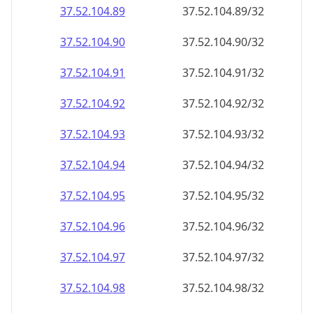
37.52.104.89
37.52.104.89/32
37.52.104.90
37.52.104.90/32
37.52.104.91
37.52.104.91/32
37.52.104.92
37.52.104.92/32
37.52.104.93
37.52.104.93/32
37.52.104.94
37.52.104.94/32
37.52.104.95
37.52.104.95/32
37.52.104.96
37.52.104.96/32
37.52.104.97
37.52.104.97/32
37.52.104.98
37.52.104.98/32