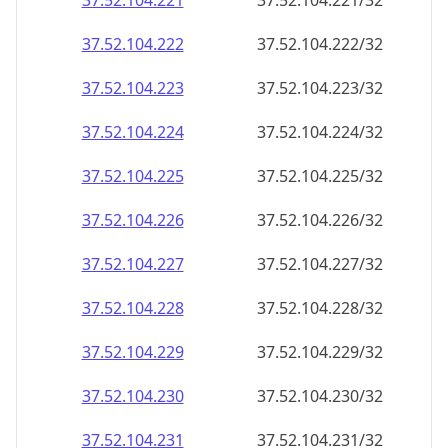
37.52.104.221
37.52.104.221/32
37.52.104.222
37.52.104.222/32
37.52.104.223
37.52.104.223/32
37.52.104.224
37.52.104.224/32
37.52.104.225
37.52.104.225/32
37.52.104.226
37.52.104.226/32
37.52.104.227
37.52.104.227/32
37.52.104.228
37.52.104.228/32
37.52.104.229
37.52.104.229/32
37.52.104.230
37.52.104.230/32
37.52.104.231
37.52.104.231/32