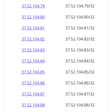
37.52.104.79
37.52.104.79/32
37.52.104.80
37.52.104.80/32
37.52.104.81
37.52.104.81/32
37.52.104.82
37.52.104.82/32
37.52.104.83
37.52.104.83/32
37.52.104.84
37.52.104.84/32
37.52.104.85
37.52.104.85/32
37.52.104.86
37.52.104.86/32
37.52.104.87
37.52.104.87/32
37.52.104.88
37.52.104.88/32