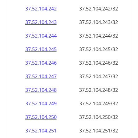
37.52.104.242
37.52.104.242/32
37.52.104.243
37.52.104.243/32
37.52.104.244
37.52.104.244/32
37.52.104.245
37.52.104.245/32
37.52.104.246
37.52.104.246/32
37.52.104.247
37.52.104.247/32
37.52.104.248
37.52.104.248/32
37.52.104.249
37.52.104.249/32
37.52.104.250
37.52.104.250/32
37.52.104.251
37.52.104.251/32