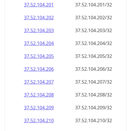
37.52.104.201
37.52.104.201/32
37.52.104.202
37.52.104.202/32
37.52.104.203
37.52.104.203/32
37.52.104.204
37.52.104.204/32
37.52.104.205
37.52.104.205/32
37.52.104.206
37.52.104.206/32
37.52.104.207
37.52.104.207/32
37.52.104.208
37.52.104.208/32
37.52.104.209
37.52.104.209/32
37.52.104.210
37.52.104.210/32