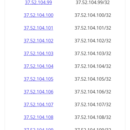
37.52.104.99
37.52.104.99/32
37.52.104.100
37.52.104.100/32
37.52.104.101
37.52.104.101/32
37.52.104.102
37.52.104.102/32
37.52.104.103
37.52.104.103/32
37.52.104.104
37.52.104.104/32
37.52.104.105
37.52.104.105/32
37.52.104.106
37.52.104.106/32
37.52.104.107
37.52.104.107/32
37.52.104.108
37.52.104.108/32