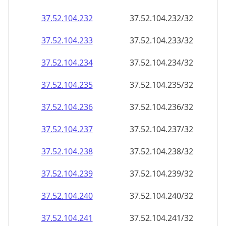
37.52.104.232
37.52.104.232/32
37.52.104.233
37.52.104.233/32
37.52.104.234
37.52.104.234/32
37.52.104.235
37.52.104.235/32
37.52.104.236
37.52.104.236/32
37.52.104.237
37.52.104.237/32
37.52.104.238
37.52.104.238/32
37.52.104.239
37.52.104.239/32
37.52.104.240
37.52.104.240/32
37.52.104.241
37.52.104.241/32