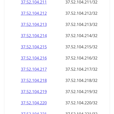
37.52.104.211
37.52.104.211/32
37.52.104.212
37.52.104.212/32
37.52.104.213
37.52.104.213/32
37.52.104.214
37.52.104.214/32
37.52.104.215
37.52.104.215/32
37.52.104.216
37.52.104.216/32
37.52.104.217
37.52.104.217/32
37.52.104.218
37.52.104.218/32
37.52.104.219
37.52.104.219/32
37.52.104.220
37.52.104.220/32