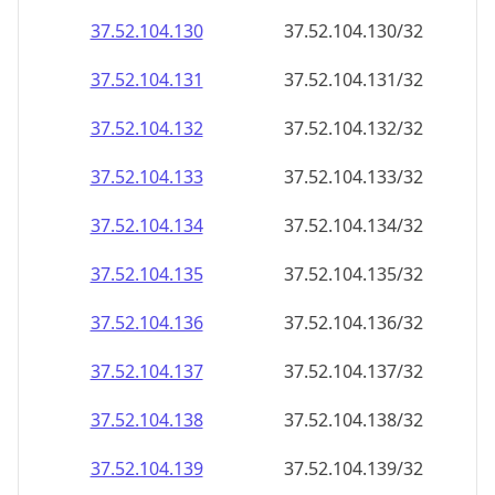
37.52.104.130
37.52.104.130/32
37.52.104.131
37.52.104.131/32
37.52.104.132
37.52.104.132/32
37.52.104.133
37.52.104.133/32
37.52.104.134
37.52.104.134/32
37.52.104.135
37.52.104.135/32
37.52.104.136
37.52.104.136/32
37.52.104.137
37.52.104.137/32
37.52.104.138
37.52.104.138/32
37.52.104.139
37.52.104.139/32