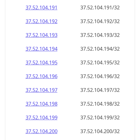
37.52.104.191
37.52.104.191/32
37.52.104.192
37.52.104.192/32
37.52.104.193
37.52.104.193/32
37.52.104.194
37.52.104.194/32
37.52.104.195
37.52.104.195/32
37.52.104.196
37.52.104.196/32
37.52.104.197
37.52.104.197/32
37.52.104.198
37.52.104.198/32
37.52.104.199
37.52.104.199/32
37.52.104.200
37.52.104.200/32