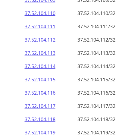
37.52.104.109
37.52.104.109/32
37.52.104.110
37.52.104.110/32
37.52.104.111
37.52.104.111/32
37.52.104.112
37.52.104.112/32
37.52.104.113
37.52.104.113/32
37.52.104.114
37.52.104.114/32
37.52.104.115
37.52.104.115/32
37.52.104.116
37.52.104.116/32
37.52.104.117
37.52.104.117/32
37.52.104.118
37.52.104.118/32
37.52.104.119
37.52.104.119/32