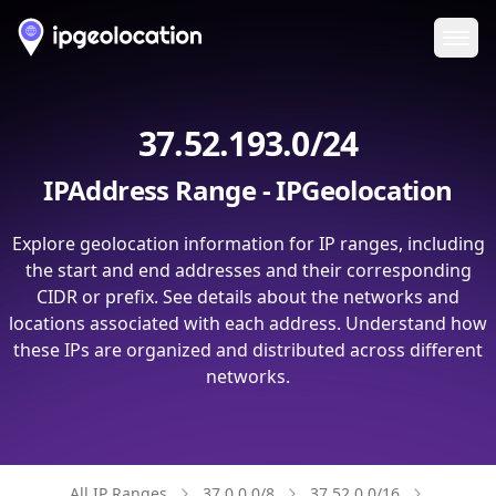
Ope
37.52.193.0/24
IPAddress Range - IPGeolocation
Explore geolocation information for IP ranges, including
the start and end addresses and their corresponding
CIDR or prefix. See details about the networks and
locations associated with each address. Understand how
these IPs are organized and distributed across different
networks.
All IP Ranges
37.0.0.0/8
37.52.0.0/16