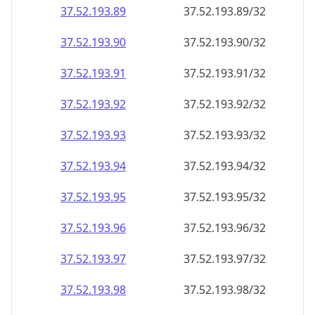
37.52.193.89
37.52.193.89/32
37.52.193.90
37.52.193.90/32
37.52.193.91
37.52.193.91/32
37.52.193.92
37.52.193.92/32
37.52.193.93
37.52.193.93/32
37.52.193.94
37.52.193.94/32
37.52.193.95
37.52.193.95/32
37.52.193.96
37.52.193.96/32
37.52.193.97
37.52.193.97/32
37.52.193.98
37.52.193.98/32