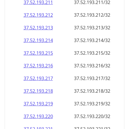
37.52.193.211
37.52.193.211/32
37.52.193.212
37.52.193.212/32
37.52.193.213
37.52.193.213/32
37.52.193.214
37.52.193.214/32
37.52.193.215
37.52.193.215/32
37.52.193.216
37.52.193.216/32
37.52.193.217
37.52.193.217/32
37.52.193.218
37.52.193.218/32
37.52.193.219
37.52.193.219/32
37.52.193.220
37.52.193.220/32