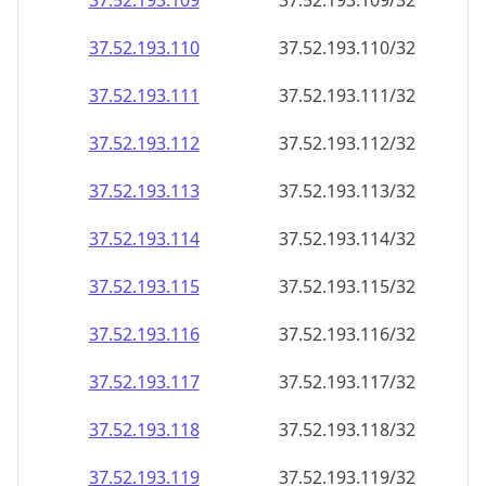
37.52.193.109
37.52.193.109/32
37.52.193.110
37.52.193.110/32
37.52.193.111
37.52.193.111/32
37.52.193.112
37.52.193.112/32
37.52.193.113
37.52.193.113/32
37.52.193.114
37.52.193.114/32
37.52.193.115
37.52.193.115/32
37.52.193.116
37.52.193.116/32
37.52.193.117
37.52.193.117/32
37.52.193.118
37.52.193.118/32
37.52.193.119
37.52.193.119/32