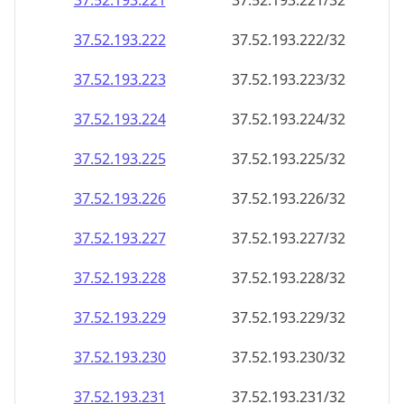
37.52.193.221
37.52.193.221/32
37.52.193.222
37.52.193.222/32
37.52.193.223
37.52.193.223/32
37.52.193.224
37.52.193.224/32
37.52.193.225
37.52.193.225/32
37.52.193.226
37.52.193.226/32
37.52.193.227
37.52.193.227/32
37.52.193.228
37.52.193.228/32
37.52.193.229
37.52.193.229/32
37.52.193.230
37.52.193.230/32
37.52.193.231
37.52.193.231/32