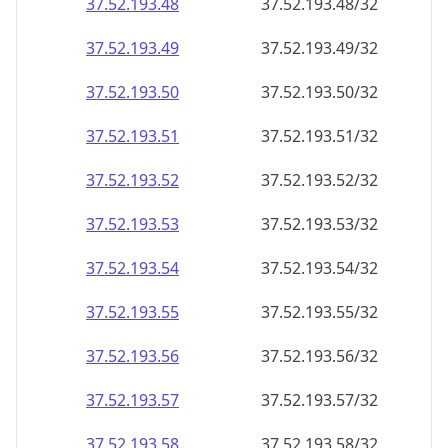
37.52.193.48
37.52.193.48/32
37.52.193.49
37.52.193.49/32
37.52.193.50
37.52.193.50/32
37.52.193.51
37.52.193.51/32
37.52.193.52
37.52.193.52/32
37.52.193.53
37.52.193.53/32
37.52.193.54
37.52.193.54/32
37.52.193.55
37.52.193.55/32
37.52.193.56
37.52.193.56/32
37.52.193.57
37.52.193.57/32
37.52.193.58
37.52.193.58/32