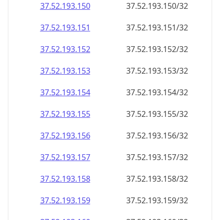
37.52.193.150
37.52.193.150/32
37.52.193.151
37.52.193.151/32
37.52.193.152
37.52.193.152/32
37.52.193.153
37.52.193.153/32
37.52.193.154
37.52.193.154/32
37.52.193.155
37.52.193.155/32
37.52.193.156
37.52.193.156/32
37.52.193.157
37.52.193.157/32
37.52.193.158
37.52.193.158/32
37.52.193.159
37.52.193.159/32