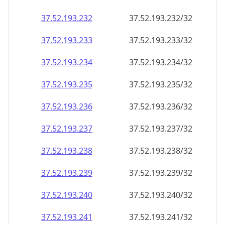
37.52.193.232
37.52.193.232/32
37.52.193.233
37.52.193.233/32
37.52.193.234
37.52.193.234/32
37.52.193.235
37.52.193.235/32
37.52.193.236
37.52.193.236/32
37.52.193.237
37.52.193.237/32
37.52.193.238
37.52.193.238/32
37.52.193.239
37.52.193.239/32
37.52.193.240
37.52.193.240/32
37.52.193.241
37.52.193.241/32