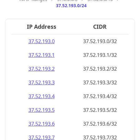
37.52.193.0/24
IP Address
CIDR
37.52.193.0
37.52.193.0/32
37.52.193.1
37.52.193.1/32
37.52.193.2
37.52.193.2/32
37.52.193.3
37.52.193.3/32
37.52.193.4
37.52.193.4/32
37.52.193.5
37.52.193.5/32
37.52.193.6
37.52.193.6/32
37.52.193.7
37.52.193.7/32