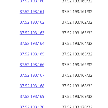
37.52.193.160
37.52.193.160/32
37.52.193.161
37.52.193.161/32
37.52.193.162
37.52.193.162/32
37.52.193.163
37.52.193.163/32
37.52.193.164
37.52.193.164/32
37.52.193.165
37.52.193.165/32
37.52.193.166
37.52.193.166/32
37.52.193.167
37.52.193.167/32
37.52.193.168
37.52.193.168/32
37.52.193.169
37.52.193.169/32
37.52.193.170
37.52.193.170/32