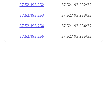
37.52.193.252
37.52.193.252/32
37.52.193.253
37.52.193.253/32
37.52.193.254
37.52.193.254/32
37.52.193.255
37.52.193.255/32