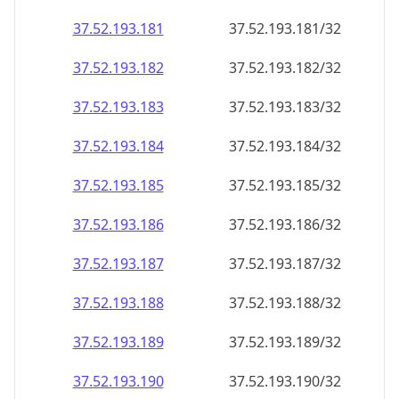
37.52.193.181
37.52.193.181/32
37.52.193.182
37.52.193.182/32
37.52.193.183
37.52.193.183/32
37.52.193.184
37.52.193.184/32
37.52.193.185
37.52.193.185/32
37.52.193.186
37.52.193.186/32
37.52.193.187
37.52.193.187/32
37.52.193.188
37.52.193.188/32
37.52.193.189
37.52.193.189/32
37.52.193.190
37.52.193.190/32