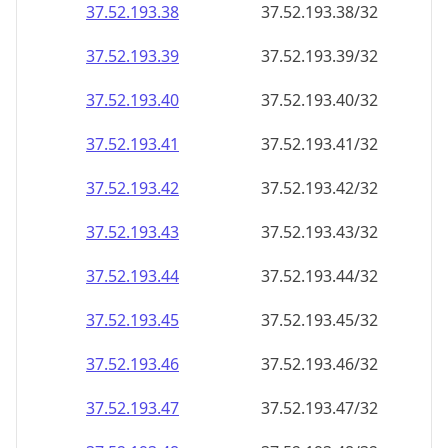
37.52.193.38
37.52.193.38/32
37.52.193.39
37.52.193.39/32
37.52.193.40
37.52.193.40/32
37.52.193.41
37.52.193.41/32
37.52.193.42
37.52.193.42/32
37.52.193.43
37.52.193.43/32
37.52.193.44
37.52.193.44/32
37.52.193.45
37.52.193.45/32
37.52.193.46
37.52.193.46/32
37.52.193.47
37.52.193.47/32