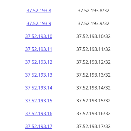
37.52.193.8
37.52.193.8/32
37.52.193.9
37.52.193.9/32
37.52.193.10
37.52.193.10/32
37.52.193.11
37.52.193.11/32
37.52.193.12
37.52.193.12/32
37.52.193.13
37.52.193.13/32
37.52.193.14
37.52.193.14/32
37.52.193.15
37.52.193.15/32
37.52.193.16
37.52.193.16/32
37.52.193.17
37.52.193.17/32