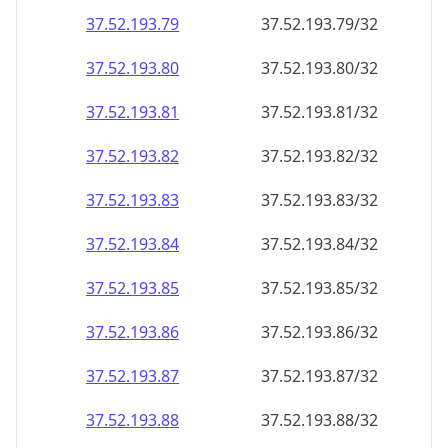
37.52.193.79
37.52.193.79/32
37.52.193.80
37.52.193.80/32
37.52.193.81
37.52.193.81/32
37.52.193.82
37.52.193.82/32
37.52.193.83
37.52.193.83/32
37.52.193.84
37.52.193.84/32
37.52.193.85
37.52.193.85/32
37.52.193.86
37.52.193.86/32
37.52.193.87
37.52.193.87/32
37.52.193.88
37.52.193.88/32