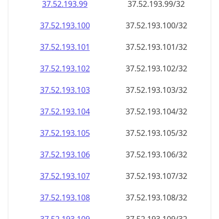
37.52.193.99
37.52.193.99/32
37.52.193.100
37.52.193.100/32
37.52.193.101
37.52.193.101/32
37.52.193.102
37.52.193.102/32
37.52.193.103
37.52.193.103/32
37.52.193.104
37.52.193.104/32
37.52.193.105
37.52.193.105/32
37.52.193.106
37.52.193.106/32
37.52.193.107
37.52.193.107/32
37.52.193.108
37.52.193.108/32