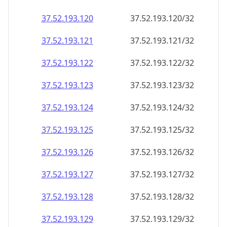
37.52.193.120
37.52.193.120/32
37.52.193.121
37.52.193.121/32
37.52.193.122
37.52.193.122/32
37.52.193.123
37.52.193.123/32
37.52.193.124
37.52.193.124/32
37.52.193.125
37.52.193.125/32
37.52.193.126
37.52.193.126/32
37.52.193.127
37.52.193.127/32
37.52.193.128
37.52.193.128/32
37.52.193.129
37.52.193.129/32