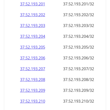
37.52.193.201
37.52.193.201/32
37.52.193.202
37.52.193.202/32
37.52.193.203
37.52.193.203/32
37.52.193.204
37.52.193.204/32
37.52.193.205
37.52.193.205/32
37.52.193.206
37.52.193.206/32
37.52.193.207
37.52.193.207/32
37.52.193.208
37.52.193.208/32
37.52.193.209
37.52.193.209/32
37.52.193.210
37.52.193.210/32