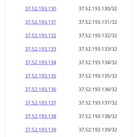
37.52.193.130
37.52.193.130/32
37.52.193.131
37.52.193.131/32
37.52.193.132
37.52.193.132/32
37.52.193.133
37.52.193.133/32
37.52.193.134
37.52.193.134/32
37.52.193.135
37.52.193.135/32
37.52.193.136
37.52.193.136/32
37.52.193.137
37.52.193.137/32
37.52.193.138
37.52.193.138/32
37.52.193.139
37.52.193.139/32