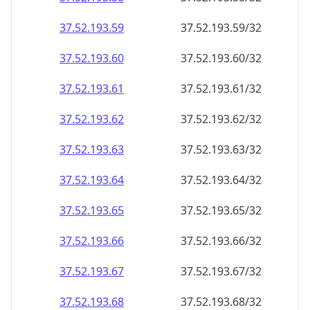
37.52.193.59
37.52.193.59/32
37.52.193.60
37.52.193.60/32
37.52.193.61
37.52.193.61/32
37.52.193.62
37.52.193.62/32
37.52.193.63
37.52.193.63/32
37.52.193.64
37.52.193.64/32
37.52.193.65
37.52.193.65/32
37.52.193.66
37.52.193.66/32
37.52.193.67
37.52.193.67/32
37.52.193.68
37.52.193.68/32