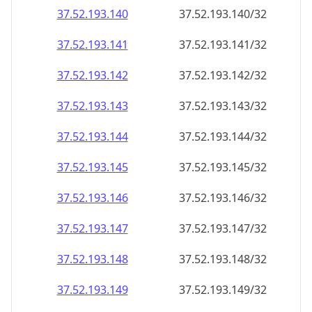
37.52.193.140
37.52.193.140/32
37.52.193.141
37.52.193.141/32
37.52.193.142
37.52.193.142/32
37.52.193.143
37.52.193.143/32
37.52.193.144
37.52.193.144/32
37.52.193.145
37.52.193.145/32
37.52.193.146
37.52.193.146/32
37.52.193.147
37.52.193.147/32
37.52.193.148
37.52.193.148/32
37.52.193.149
37.52.193.149/32