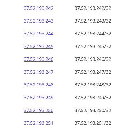
37.52.193.242
37.52.193.242/32
37.52.193.243
37.52.193.243/32
37.52.193.244
37.52.193.244/32
37.52.193.245
37.52.193.245/32
37.52.193.246
37.52.193.246/32
37.52.193.247
37.52.193.247/32
37.52.193.248
37.52.193.248/32
37.52.193.249
37.52.193.249/32
37.52.193.250
37.52.193.250/32
37.52.193.251
37.52.193.251/32