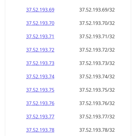
37.52.193.69
37.52.193.69/32
37.52.193.70
37.52.193.70/32
37.52.193.71
37.52.193.71/32
37.52.193.72
37.52.193.72/32
37.52.193.73
37.52.193.73/32
37.52.193.74
37.52.193.74/32
37.52.193.75
37.52.193.75/32
37.52.193.76
37.52.193.76/32
37.52.193.77
37.52.193.77/32
37.52.193.78
37.52.193.78/32