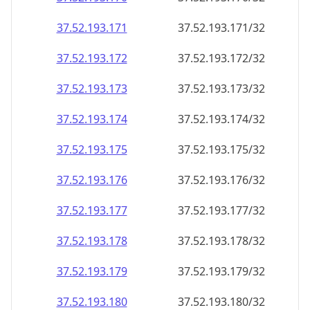
37.52.193.171
37.52.193.171/32
37.52.193.172
37.52.193.172/32
37.52.193.173
37.52.193.173/32
37.52.193.174
37.52.193.174/32
37.52.193.175
37.52.193.175/32
37.52.193.176
37.52.193.176/32
37.52.193.177
37.52.193.177/32
37.52.193.178
37.52.193.178/32
37.52.193.179
37.52.193.179/32
37.52.193.180
37.52.193.180/32