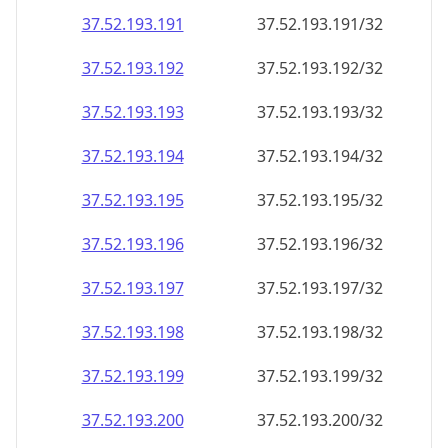
37.52.193.191
37.52.193.191/32
37.52.193.192
37.52.193.192/32
37.52.193.193
37.52.193.193/32
37.52.193.194
37.52.193.194/32
37.52.193.195
37.52.193.195/32
37.52.193.196
37.52.193.196/32
37.52.193.197
37.52.193.197/32
37.52.193.198
37.52.193.198/32
37.52.193.199
37.52.193.199/32
37.52.193.200
37.52.193.200/32