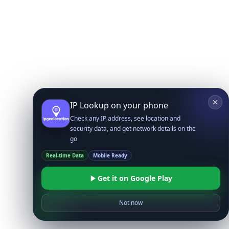
IP Lookup on your phone
Check any IP address, see location and
security data, and get network details on the
go
Real-time Data
Mobile Ready
Get it on Google Play
Not now