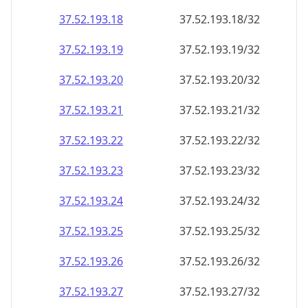
37.52.193.18
37.52.193.18/32
37.52.193.19
37.52.193.19/32
37.52.193.20
37.52.193.20/32
37.52.193.21
37.52.193.21/32
37.52.193.22
37.52.193.22/32
37.52.193.23
37.52.193.23/32
37.52.193.24
37.52.193.24/32
37.52.193.25
37.52.193.25/32
37.52.193.26
37.52.193.26/32
37.52.193.27
37.52.193.27/32