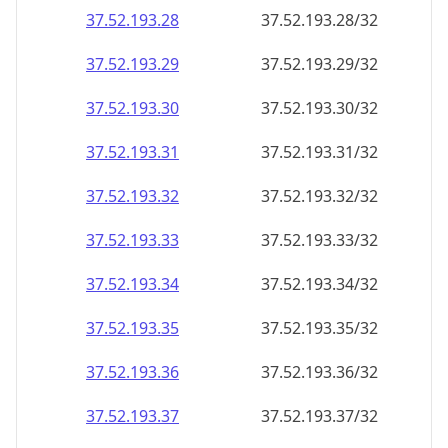
37.52.193.28
37.52.193.28/32
37.52.193.29
37.52.193.29/32
37.52.193.30
37.52.193.30/32
37.52.193.31
37.52.193.31/32
37.52.193.32
37.52.193.32/32
37.52.193.33
37.52.193.33/32
37.52.193.34
37.52.193.34/32
37.52.193.35
37.52.193.35/32
37.52.193.36
37.52.193.36/32
37.52.193.37
37.52.193.37/32