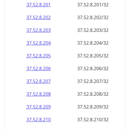
37.52.8.201
37.52.8.201/32
37.52.8.202
37.52.8.202/32
37.52.8.203
37.52.8.203/32
37.52.8.204
37.52.8.204/32
37.52.8.205
37.52.8.205/32
37.52.8.206
37.52.8.206/32
37.52.8.207
37.52.8.207/32
37.52.8.208
37.52.8.208/32
37.52.8.209
37.52.8.209/32
37.52.8.210
37.52.8.210/32