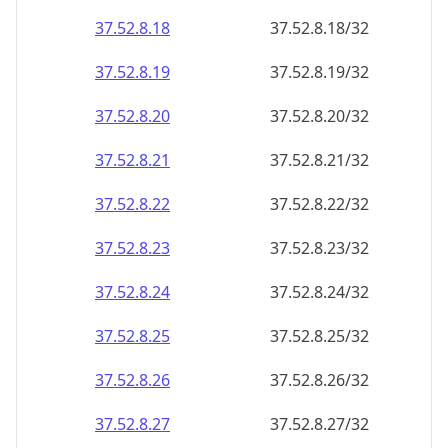
37.52.8.18
37.52.8.18/32
37.52.8.19
37.52.8.19/32
37.52.8.20
37.52.8.20/32
37.52.8.21
37.52.8.21/32
37.52.8.22
37.52.8.22/32
37.52.8.23
37.52.8.23/32
37.52.8.24
37.52.8.24/32
37.52.8.25
37.52.8.25/32
37.52.8.26
37.52.8.26/32
37.52.8.27
37.52.8.27/32