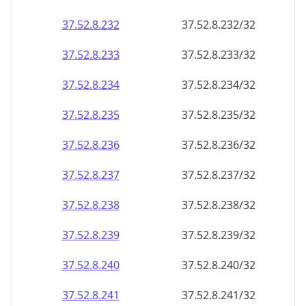
37.52.8.232
37.52.8.232/32
37.52.8.233
37.52.8.233/32
37.52.8.234
37.52.8.234/32
37.52.8.235
37.52.8.235/32
37.52.8.236
37.52.8.236/32
37.52.8.237
37.52.8.237/32
37.52.8.238
37.52.8.238/32
37.52.8.239
37.52.8.239/32
37.52.8.240
37.52.8.240/32
37.52.8.241
37.52.8.241/32