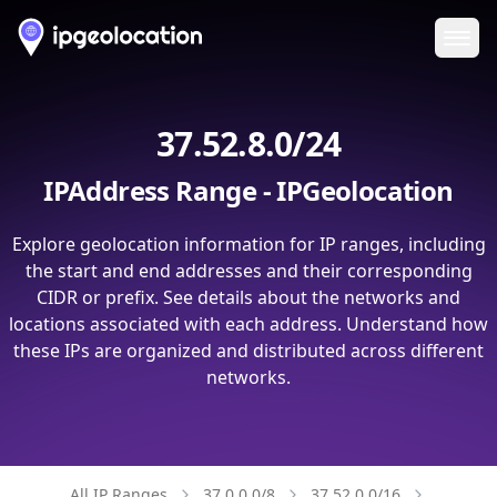
Ope
37.52.8.0/24
IPAddress Range - IPGeolocation
Explore geolocation information for IP ranges, including
the start and end addresses and their corresponding
CIDR or prefix. See details about the networks and
locations associated with each address. Understand how
these IPs are organized and distributed across different
networks.
All IP Ranges
37.0.0.0/8
37.52.0.0/16