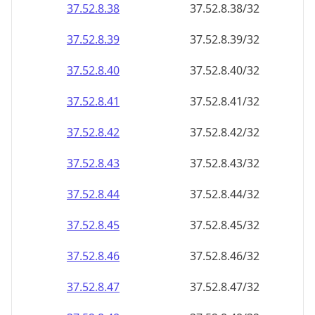
37.52.8.38
37.52.8.38/32
37.52.8.39
37.52.8.39/32
37.52.8.40
37.52.8.40/32
37.52.8.41
37.52.8.41/32
37.52.8.42
37.52.8.42/32
37.52.8.43
37.52.8.43/32
37.52.8.44
37.52.8.44/32
37.52.8.45
37.52.8.45/32
37.52.8.46
37.52.8.46/32
37.52.8.47
37.52.8.47/32