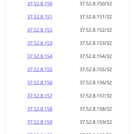
37.52.8.150
37.52.8.150/32
37.52.8.151
37.52.8.151/32
37.52.8.152
37.52.8.152/32
37.52.8.153
37.52.8.153/32
37.52.8.154
37.52.8.154/32
37.52.8.155
37.52.8.155/32
37.52.8.156
37.52.8.156/32
37.52.8.157
37.52.8.157/32
37.52.8.158
37.52.8.158/32
37.52.8.159
37.52.8.159/32