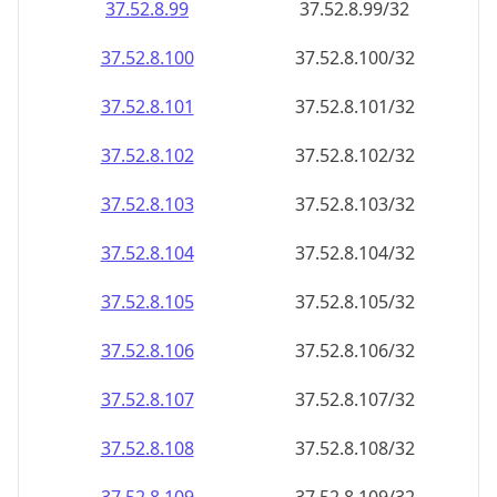
37.52.8.99
37.52.8.99/32
37.52.8.100
37.52.8.100/32
37.52.8.101
37.52.8.101/32
37.52.8.102
37.52.8.102/32
37.52.8.103
37.52.8.103/32
37.52.8.104
37.52.8.104/32
37.52.8.105
37.52.8.105/32
37.52.8.106
37.52.8.106/32
37.52.8.107
37.52.8.107/32
37.52.8.108
37.52.8.108/32