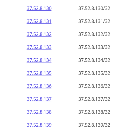
37.52.8.130
37.52.8.130/32
37.52.8.131
37.52.8.131/32
37.52.8.132
37.52.8.132/32
37.52.8.133
37.52.8.133/32
37.52.8.134
37.52.8.134/32
37.52.8.135
37.52.8.135/32
37.52.8.136
37.52.8.136/32
37.52.8.137
37.52.8.137/32
37.52.8.138
37.52.8.138/32
37.52.8.139
37.52.8.139/32