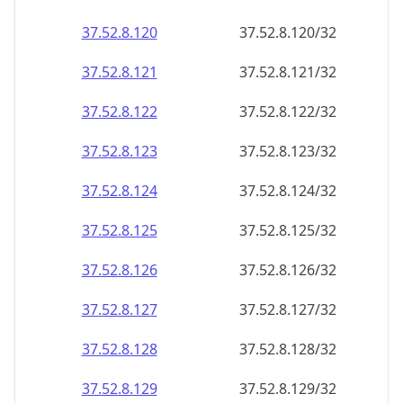
37.52.8.120
37.52.8.120/32
37.52.8.121
37.52.8.121/32
37.52.8.122
37.52.8.122/32
37.52.8.123
37.52.8.123/32
37.52.8.124
37.52.8.124/32
37.52.8.125
37.52.8.125/32
37.52.8.126
37.52.8.126/32
37.52.8.127
37.52.8.127/32
37.52.8.128
37.52.8.128/32
37.52.8.129
37.52.8.129/32