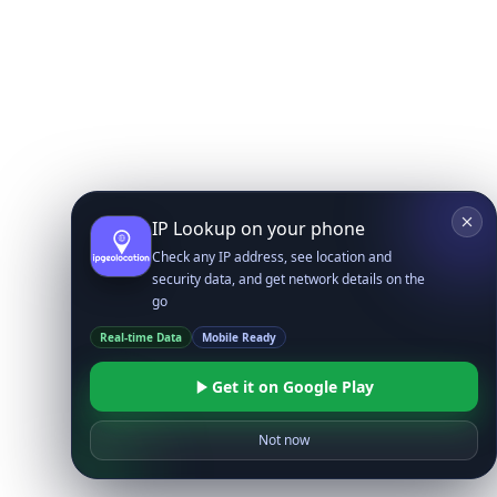
IP Lookup on your phone
Check any IP address, see location and
security data, and get network details on the
go
Real-time Data
Mobile Ready
Get it on Google Play
Not now