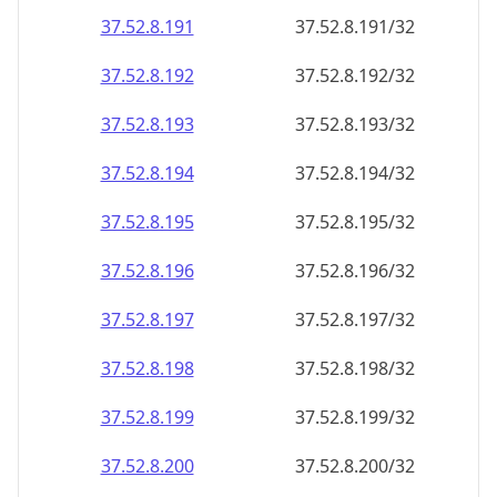
37.52.8.191
37.52.8.191/32
37.52.8.192
37.52.8.192/32
37.52.8.193
37.52.8.193/32
37.52.8.194
37.52.8.194/32
37.52.8.195
37.52.8.195/32
37.52.8.196
37.52.8.196/32
37.52.8.197
37.52.8.197/32
37.52.8.198
37.52.8.198/32
37.52.8.199
37.52.8.199/32
37.52.8.200
37.52.8.200/32