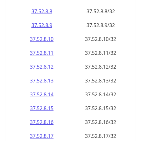
37.52.8.8
37.52.8.8/32
37.52.8.9
37.52.8.9/32
37.52.8.10
37.52.8.10/32
37.52.8.11
37.52.8.11/32
37.52.8.12
37.52.8.12/32
37.52.8.13
37.52.8.13/32
37.52.8.14
37.52.8.14/32
37.52.8.15
37.52.8.15/32
37.52.8.16
37.52.8.16/32
37.52.8.17
37.52.8.17/32