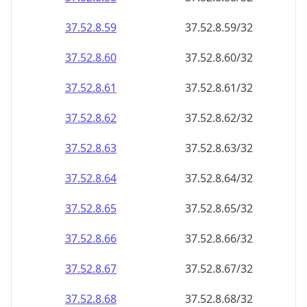
37.52.8.59
37.52.8.59/32
37.52.8.60
37.52.8.60/32
37.52.8.61
37.52.8.61/32
37.52.8.62
37.52.8.62/32
37.52.8.63
37.52.8.63/32
37.52.8.64
37.52.8.64/32
37.52.8.65
37.52.8.65/32
37.52.8.66
37.52.8.66/32
37.52.8.67
37.52.8.67/32
37.52.8.68
37.52.8.68/32