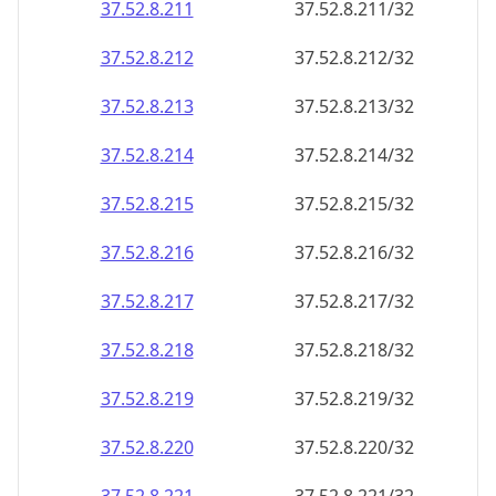
37.52.8.211
37.52.8.211/32
37.52.8.212
37.52.8.212/32
37.52.8.213
37.52.8.213/32
37.52.8.214
37.52.8.214/32
37.52.8.215
37.52.8.215/32
37.52.8.216
37.52.8.216/32
37.52.8.217
37.52.8.217/32
37.52.8.218
37.52.8.218/32
37.52.8.219
37.52.8.219/32
37.52.8.220
37.52.8.220/32