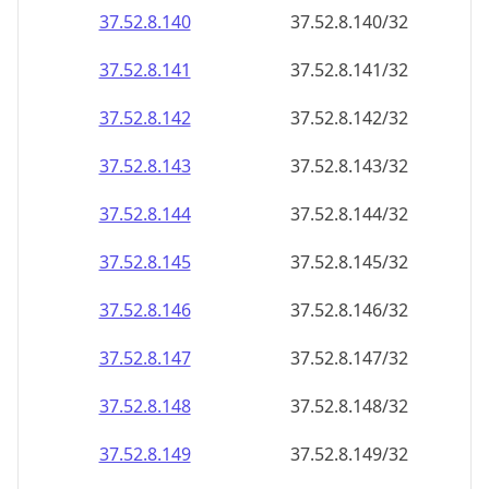
37.52.8.140
37.52.8.140/32
37.52.8.141
37.52.8.141/32
37.52.8.142
37.52.8.142/32
37.52.8.143
37.52.8.143/32
37.52.8.144
37.52.8.144/32
37.52.8.145
37.52.8.145/32
37.52.8.146
37.52.8.146/32
37.52.8.147
37.52.8.147/32
37.52.8.148
37.52.8.148/32
37.52.8.149
37.52.8.149/32