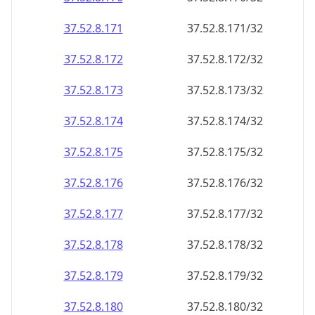
37.52.8.171
37.52.8.171/32
37.52.8.172
37.52.8.172/32
37.52.8.173
37.52.8.173/32
37.52.8.174
37.52.8.174/32
37.52.8.175
37.52.8.175/32
37.52.8.176
37.52.8.176/32
37.52.8.177
37.52.8.177/32
37.52.8.178
37.52.8.178/32
37.52.8.179
37.52.8.179/32
37.52.8.180
37.52.8.180/32