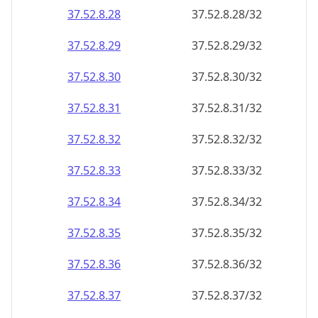
37.52.8.28
37.52.8.28/32
37.52.8.29
37.52.8.29/32
37.52.8.30
37.52.8.30/32
37.52.8.31
37.52.8.31/32
37.52.8.32
37.52.8.32/32
37.52.8.33
37.52.8.33/32
37.52.8.34
37.52.8.34/32
37.52.8.35
37.52.8.35/32
37.52.8.36
37.52.8.36/32
37.52.8.37
37.52.8.37/32