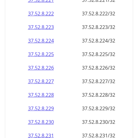
37.52.8.221
37.52.8.221/32
37.52.8.222
37.52.8.222/32
37.52.8.223
37.52.8.223/32
37.52.8.224
37.52.8.224/32
37.52.8.225
37.52.8.225/32
37.52.8.226
37.52.8.226/32
37.52.8.227
37.52.8.227/32
37.52.8.228
37.52.8.228/32
37.52.8.229
37.52.8.229/32
37.52.8.230
37.52.8.230/32
37.52.8.231
37.52.8.231/32