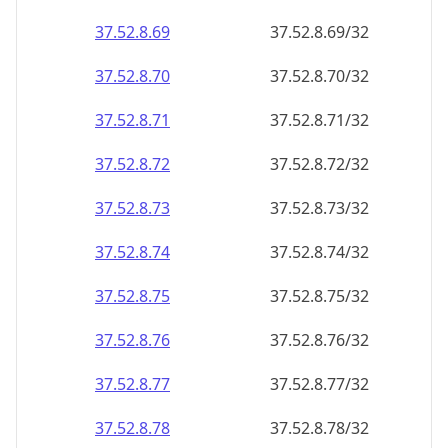
37.52.8.69
37.52.8.69/32
37.52.8.70
37.52.8.70/32
37.52.8.71
37.52.8.71/32
37.52.8.72
37.52.8.72/32
37.52.8.73
37.52.8.73/32
37.52.8.74
37.52.8.74/32
37.52.8.75
37.52.8.75/32
37.52.8.76
37.52.8.76/32
37.52.8.77
37.52.8.77/32
37.52.8.78
37.52.8.78/32