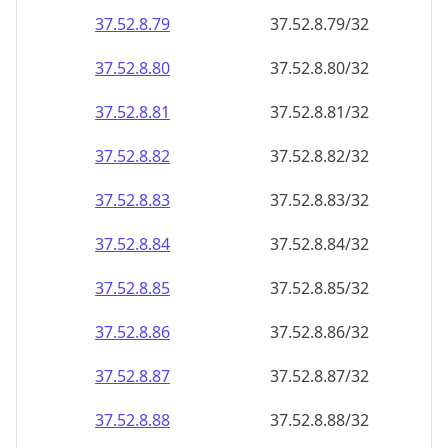
37.52.8.79
37.52.8.79/32
37.52.8.80
37.52.8.80/32
37.52.8.81
37.52.8.81/32
37.52.8.82
37.52.8.82/32
37.52.8.83
37.52.8.83/32
37.52.8.84
37.52.8.84/32
37.52.8.85
37.52.8.85/32
37.52.8.86
37.52.8.86/32
37.52.8.87
37.52.8.87/32
37.52.8.88
37.52.8.88/32