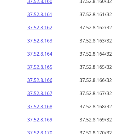
37.52.8.160
37.52.8.160/32
37.52.8.161
37.52.8.161/32
37.52.8.162
37.52.8.162/32
37.52.8.163
37.52.8.163/32
37.52.8.164
37.52.8.164/32
37.52.8.165
37.52.8.165/32
37.52.8.166
37.52.8.166/32
37.52.8.167
37.52.8.167/32
37.52.8.168
37.52.8.168/32
37.52.8.169
37.52.8.169/32
37.52.8.170
37.52.8.170/32