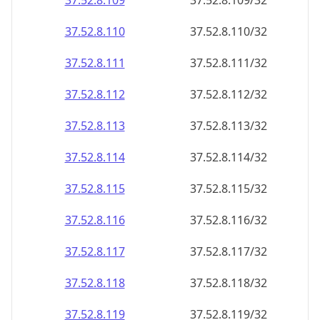
37.52.8.109
37.52.8.109/32
37.52.8.110
37.52.8.110/32
37.52.8.111
37.52.8.111/32
37.52.8.112
37.52.8.112/32
37.52.8.113
37.52.8.113/32
37.52.8.114
37.52.8.114/32
37.52.8.115
37.52.8.115/32
37.52.8.116
37.52.8.116/32
37.52.8.117
37.52.8.117/32
37.52.8.118
37.52.8.118/32
37.52.8.119
37.52.8.119/32