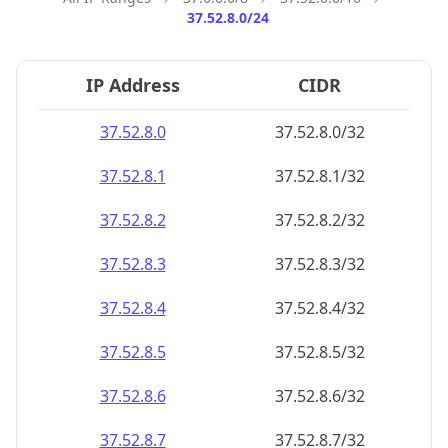
37.52.8.0/24
IP Address
CIDR
37.52.8.0
37.52.8.0/32
37.52.8.1
37.52.8.1/32
37.52.8.2
37.52.8.2/32
37.52.8.3
37.52.8.3/32
37.52.8.4
37.52.8.4/32
37.52.8.5
37.52.8.5/32
37.52.8.6
37.52.8.6/32
37.52.8.7
37.52.8.7/32