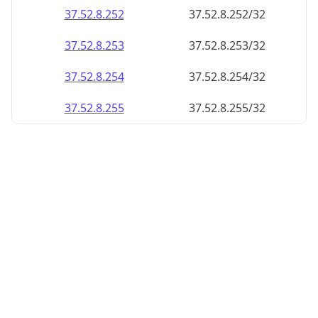
37.52.8.252
37.52.8.252/32
37.52.8.253
37.52.8.253/32
37.52.8.254
37.52.8.254/32
37.52.8.255
37.52.8.255/32