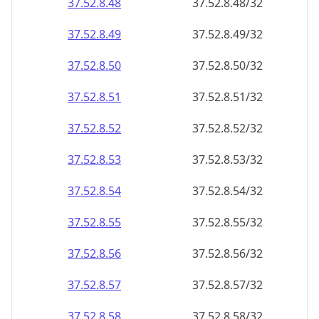
37.52.8.48
37.52.8.48/32
37.52.8.49
37.52.8.49/32
37.52.8.50
37.52.8.50/32
37.52.8.51
37.52.8.51/32
37.52.8.52
37.52.8.52/32
37.52.8.53
37.52.8.53/32
37.52.8.54
37.52.8.54/32
37.52.8.55
37.52.8.55/32
37.52.8.56
37.52.8.56/32
37.52.8.57
37.52.8.57/32
37.52.8.58
37.52.8.58/32