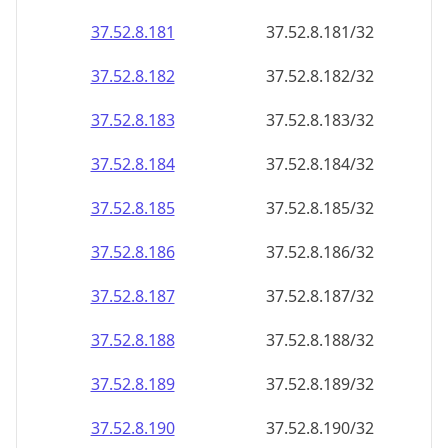
37.52.8.181
37.52.8.181/32
37.52.8.182
37.52.8.182/32
37.52.8.183
37.52.8.183/32
37.52.8.184
37.52.8.184/32
37.52.8.185
37.52.8.185/32
37.52.8.186
37.52.8.186/32
37.52.8.187
37.52.8.187/32
37.52.8.188
37.52.8.188/32
37.52.8.189
37.52.8.189/32
37.52.8.190
37.52.8.190/32