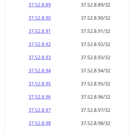
37.52.8.89
37.52.8.89/32
37.52.8.90
37.52.8.90/32
37.52.8.91
37.52.8.91/32
37.52.8.92
37.52.8.92/32
37.52.8.93
37.52.8.93/32
37.52.8.94
37.52.8.94/32
37.52.8.95
37.52.8.95/32
37.52.8.96
37.52.8.96/32
37.52.8.97
37.52.8.97/32
37.52.8.98
37.52.8.98/32