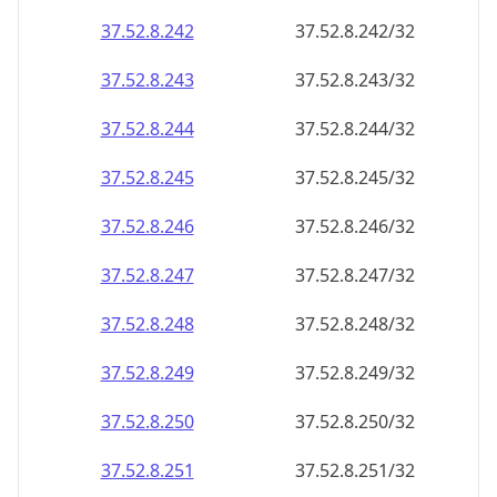
37.52.8.242
37.52.8.242/32
37.52.8.243
37.52.8.243/32
37.52.8.244
37.52.8.244/32
37.52.8.245
37.52.8.245/32
37.52.8.246
37.52.8.246/32
37.52.8.247
37.52.8.247/32
37.52.8.248
37.52.8.248/32
37.52.8.249
37.52.8.249/32
37.52.8.250
37.52.8.250/32
37.52.8.251
37.52.8.251/32