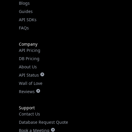
Guides
API SDKs
FAQs
Company
API Pricing
DB Pricing
About Us
API Status
Wall of Love
Reviews
Support
Contact Us
Database Request Quote
Book a Meeting
IPGeo Data Correction