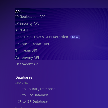
Footer
APIs
IP Geolocation API
IP Security API
ASN API
Real-Time Proxy & VPN Detection
NEW
IP Abuse Contact API
Timezone API
Astronomy API
UserAgent API
Databases
STANDARD
IP to Country Database
IP to City Database
IP to ISP Database
SECURITY
IP Security Database