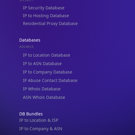
IP to Hosting Database
Residential Proxy Database
Databases
ADVANCE
IP to Location Database
IP to ASN Database
IP to Company Database
IP Abuse Contact Database
IP Whois Database
ASN Whois Database
DB Bundles
IP to Location & ISP
IP to Company & ASN
IP to Location, Company & ASN