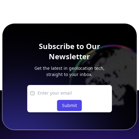
Subscribe to Our
Newsletter
Get the latest in geolocation tech,
straight to your inbox.
Submit