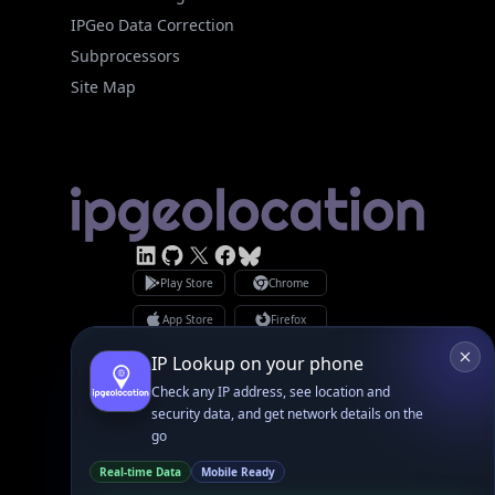
Subprocessors
Site Map
Linked In
GitHub
X
Facebook
Bsky
Play Store
Chrome
App Store
Firefox
Privacy Policy
GDPR Compliance
Terms of Services
Copyright © 2026 IPGeolocation.io
♥
Made with
in Lahore, PK