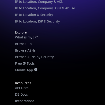
IP to Location, Company, ASN & Abuse
IP to Location & Security
IP to Location, ISP & Security
Explore
What is my IP?
Browse IPs
Browse ASNs
Browse ASNs by Country
Free IP Tools
Mobile App
Resources
API Docs
DB Docs
Integrations
Blogs