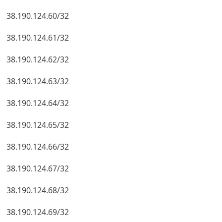
38.190.124.60/32
38.190.124.61/32
38.190.124.62/32
38.190.124.63/32
38.190.124.64/32
38.190.124.65/32
38.190.124.66/32
38.190.124.67/32
38.190.124.68/32
38.190.124.69/32