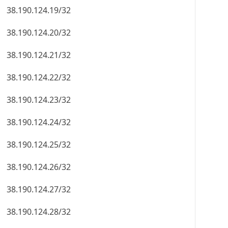
38.190.124.19/32
38.190.124.20/32
38.190.124.21/32
38.190.124.22/32
38.190.124.23/32
38.190.124.24/32
38.190.124.25/32
38.190.124.26/32
38.190.124.27/32
38.190.124.28/32