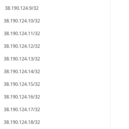
38.190.124.9/32
38.190.124.10/32
38.190.124.11/32
38.190.124.12/32
38.190.124.13/32
38.190.124.14/32
38.190.124.15/32
38.190.124.16/32
38.190.124.17/32
38.190.124.18/32