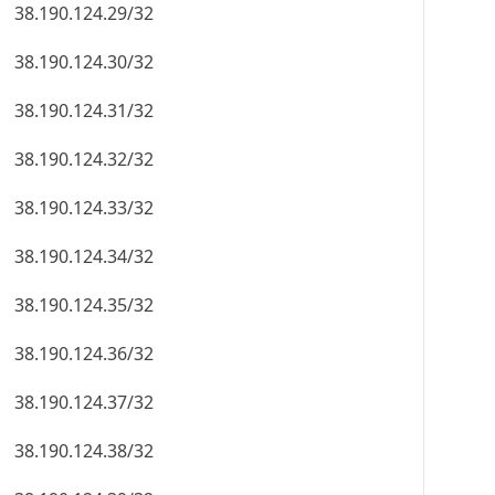
38.190.124.29/32
38.190.124.30/32
38.190.124.31/32
38.190.124.32/32
38.190.124.33/32
38.190.124.34/32
38.190.124.35/32
38.190.124.36/32
38.190.124.37/32
38.190.124.38/32