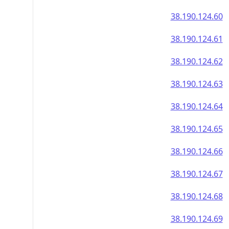
38.190.124.60
38.190.124.61
38.190.124.62
38.190.124.63
38.190.124.64
38.190.124.65
38.190.124.66
38.190.124.67
38.190.124.68
38.190.124.69