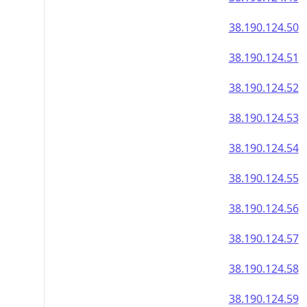
38.190.124.50
38.190.124.51
38.190.124.52
38.190.124.53
38.190.124.54
38.190.124.55
38.190.124.56
38.190.124.57
38.190.124.58
38.190.124.59