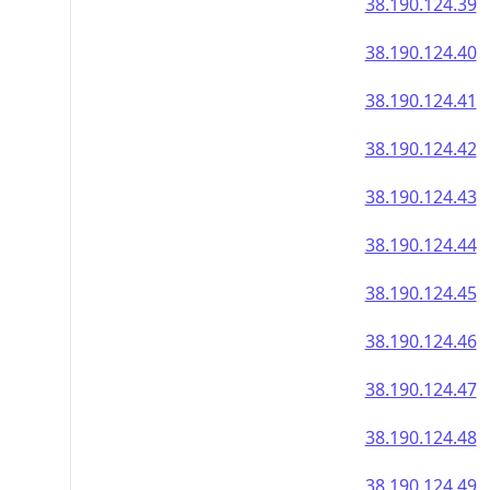
38.190.124.39
38.190.124.40
38.190.124.41
38.190.124.42
38.190.124.43
38.190.124.44
38.190.124.45
38.190.124.46
38.190.124.47
38.190.124.48
38.190.124.49