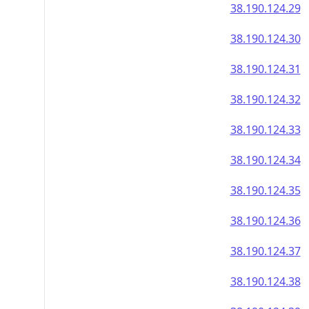
38.190.124.29
38.190.124.30
38.190.124.31
38.190.124.32
38.190.124.33
38.190.124.34
38.190.124.35
38.190.124.36
38.190.124.37
38.190.124.38