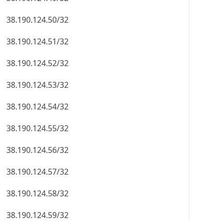
38.190.124.50/32
38.190.124.51/32
38.190.124.52/32
38.190.124.53/32
38.190.124.54/32
38.190.124.55/32
38.190.124.56/32
38.190.124.57/32
38.190.124.58/32
38.190.124.59/32