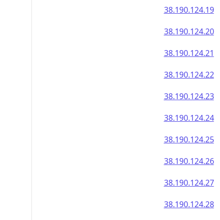
38.190.124.19
38.190.124.20
38.190.124.21
38.190.124.22
38.190.124.23
38.190.124.24
38.190.124.25
38.190.124.26
38.190.124.27
38.190.124.28