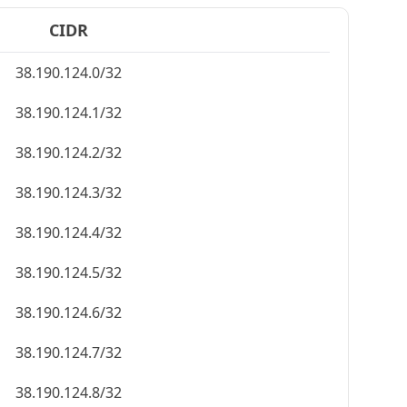
CIDR
38.190.124.0/32
38.190.124.1/32
38.190.124.2/32
38.190.124.3/32
38.190.124.4/32
38.190.124.5/32
38.190.124.6/32
38.190.124.7/32
38.190.124.8/32