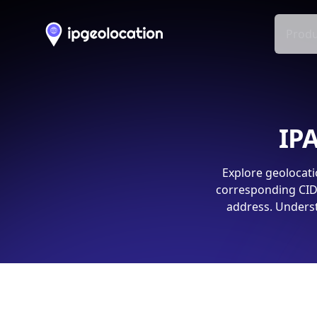
Produ
IPA
Explore geolocati
corresponding CIDR
address. Underst