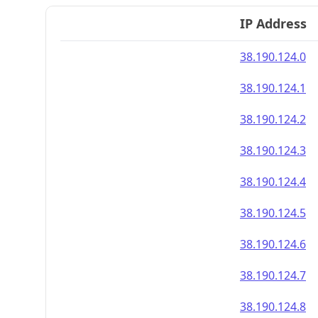
IP Address
38.190.124.0
38.190.124.1
38.190.124.2
38.190.124.3
38.190.124.4
38.190.124.5
38.190.124.6
38.190.124.7
38.190.124.8