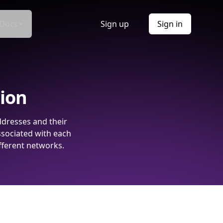
Docs
Sign up
Sign in
tion
ddresses and their
ssociated with each
fferent networks.