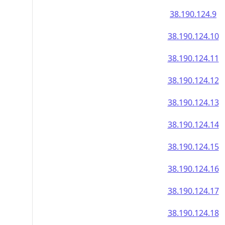
38.190.124.9
38.190.124.10
38.190.124.11
38.190.124.12
38.190.124.13
38.190.124.14
38.190.124.15
38.190.124.16
38.190.124.17
38.190.124.18