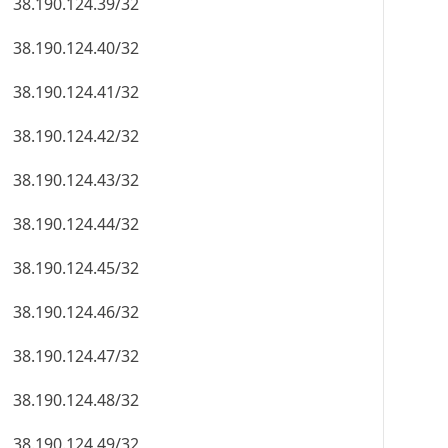
38.190.124.39/32
38.190.124.40/32
38.190.124.41/32
38.190.124.42/32
38.190.124.43/32
38.190.124.44/32
38.190.124.45/32
38.190.124.46/32
38.190.124.47/32
38.190.124.48/32
38.190.124.49/32