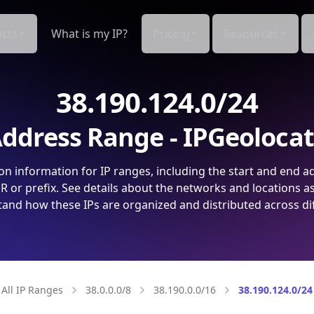
cts
What is my IP?
Pricing
Resources
38.190.124.0/24
ddress Range - IPGeoloca
on information for IP ranges, including the start and end a
 or prefix. See details about the networks and locations a
and how these IPs are organized and distributed across di
All IP Ranges
38.0.0.0/8
38.190.0.0/16
38.190.124.0/24