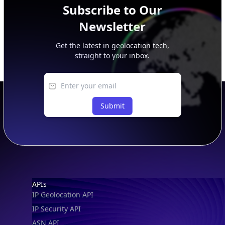
Subscribe to Our
Newsletter
Get the latest in geolocation tech,
straight to your inbox.
Submit
Footer
APIs
IP Geolocation API
IP Security API
ASN API