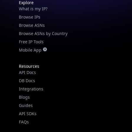
Explore
What is my IP?
Browse IPs
Browse ASNs
Browse ASNs by Country
Free IP Tools
Mobile App
Resources
API Docs
DB Docs
Integrations
Blogs
Guides
API SDKs
FAQs