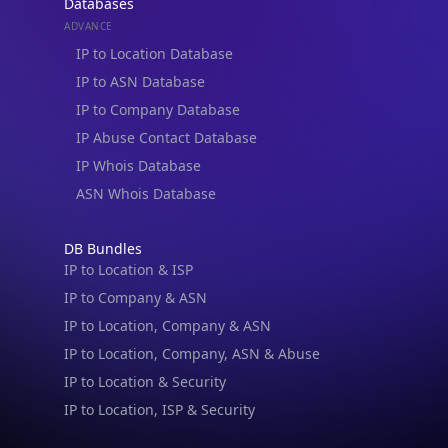
Databases
ADVANCE
IP to Location Database
IP to ASN Database
IP to Company Database
IP Abuse Contact Database
IP Whois Database
ASN Whois Database
DB Bundles
IP to Location & ISP
IP to Company & ASN
IP to Location, Company & ASN
IP to Location, Company, ASN & Abuse
IP to Location & Security
IP to Location, ISP & Security