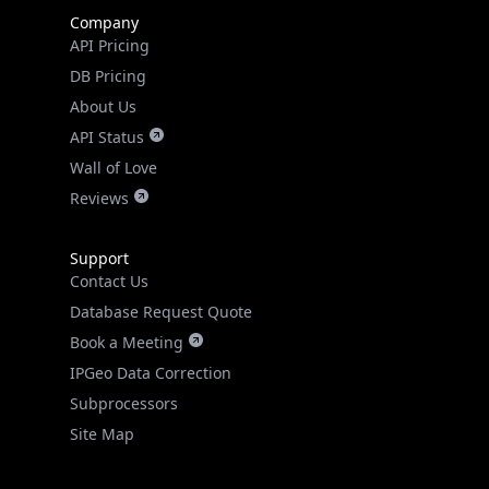
Company
API Pricing
DB Pricing
About Us
API Status
Wall of Love
Reviews
Support
Contact Us
Database Request Quote
Book a Meeting
IPGeo Data Correction
Subprocessors
Site Map