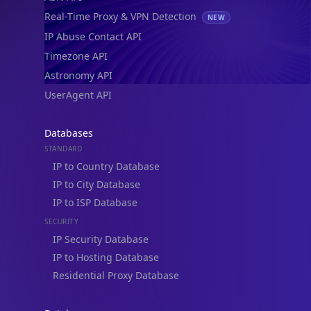
Real-Time Proxy & VPN Detection
NEW
IP Abuse Contact API
Timezone API
Astronomy API
UserAgent API
Databases
STANDARD
IP to Country Database
IP to City Database
IP to ISP Database
SECURITY
IP Security Database
IP to Hosting Database
Residential Proxy Database