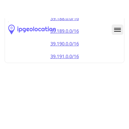
39.187.0.0/16
39.188.0.0/16
39.189.0.0/16
39.190.0.0/16
39.191.0.0/16