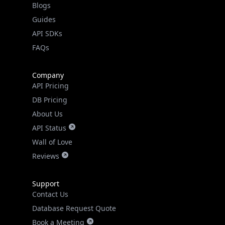
API SDKs
FAQs
Company
API Pricing
DB Pricing
About Us
API Status
Wall of Love
Reviews
Support
Contact Us
Database Request Quote
Book a Meeting
IPGeo Data Correction
Subprocessors