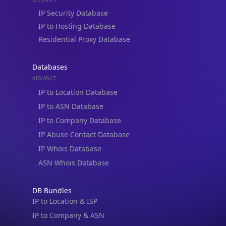
Residential Proxy Database
Databases
ADVANCE
IP to Location Database
IP to ASN Database
IP to Company Database
IP Abuse Contact Database
IP Whois Database
ASN Whois Database
DB Bundles
IP to Location & ISP
IP to Company & ASN
IP to Location, Company & ASN
IP to Location, Company, ASN & Abuse