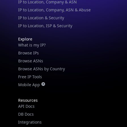
IP to Location & Security
IP to Location, ISP & Security
Explore
What is my IP?
Browse IPs
Browse ASNs
Browse ASNs by Country
Free IP Tools
Mobile App
Resources
API Docs
DB Docs
Integrations
Blogs
Guides