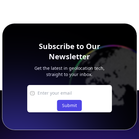
Subscribe to Our
Newsletter
Get the latest in geolocation tech,
straight to your inbox.
Submit
Footer
APIs