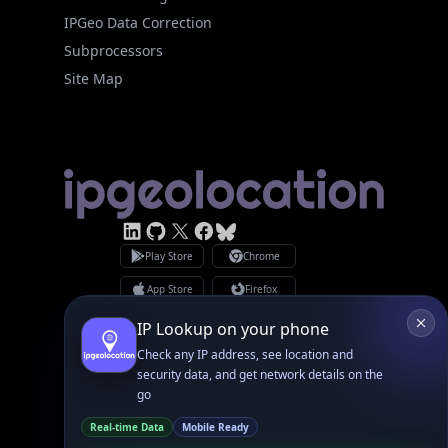
Site Map
Linked In
GitHub
X
Facebook
Bsky
Play Store
Chrome
App Store
Firefox
Privacy Policy
GDPR Compliance
Terms of Services
Copyright © 2026 IPGeolocation.io
♥
Made with
in Lahore, PK