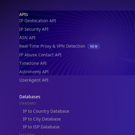
IP Geolocation API
IP Security API
ASN API
Real-Time Proxy & VPN Detection
NEW
IP Abuse Contact API
Timezone API
Astronomy API
UserAgent API
Databases
STANDARD
IP to Country Database
IP to City Database
IP to ISP Database
SECURITY
IP Security Database
IP to Hosting Database