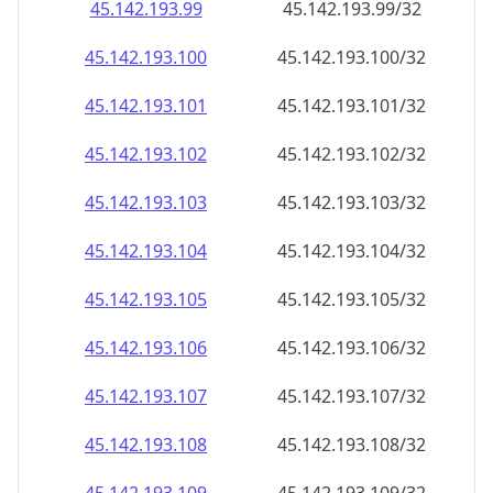
45.142.193.99
45.142.193.99/32
45.142.193.100
45.142.193.100/32
45.142.193.101
45.142.193.101/32
45.142.193.102
45.142.193.102/32
45.142.193.103
45.142.193.103/32
45.142.193.104
45.142.193.104/32
45.142.193.105
45.142.193.105/32
45.142.193.106
45.142.193.106/32
45.142.193.107
45.142.193.107/32
45.142.193.108
45.142.193.108/32