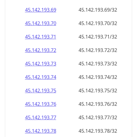
45.142.193.69
45.142.193.69/32
45.142.193.70
45.142.193.70/32
45.142.193.71
45.142.193.71/32
45.142.193.72
45.142.193.72/32
45.142.193.73
45.142.193.73/32
45.142.193.74
45.142.193.74/32
45.142.193.75
45.142.193.75/32
45.142.193.76
45.142.193.76/32
45.142.193.77
45.142.193.77/32
45.142.193.78
45.142.193.78/32