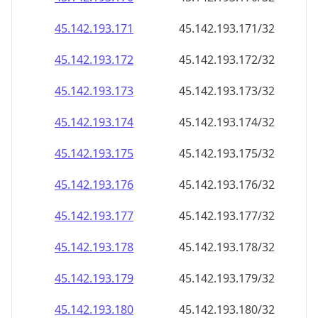
45.142.193.171
45.142.193.171/32
45.142.193.172
45.142.193.172/32
45.142.193.173
45.142.193.173/32
45.142.193.174
45.142.193.174/32
45.142.193.175
45.142.193.175/32
45.142.193.176
45.142.193.176/32
45.142.193.177
45.142.193.177/32
45.142.193.178
45.142.193.178/32
45.142.193.179
45.142.193.179/32
45.142.193.180
45.142.193.180/32