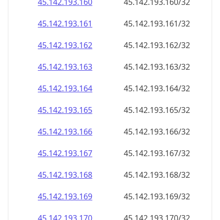
45.142.193.160
45.142.193.160/32
45.142.193.161
45.142.193.161/32
45.142.193.162
45.142.193.162/32
45.142.193.163
45.142.193.163/32
45.142.193.164
45.142.193.164/32
45.142.193.165
45.142.193.165/32
45.142.193.166
45.142.193.166/32
45.142.193.167
45.142.193.167/32
45.142.193.168
45.142.193.168/32
45.142.193.169
45.142.193.169/32
45.142.193.170
45.142.193.170/32