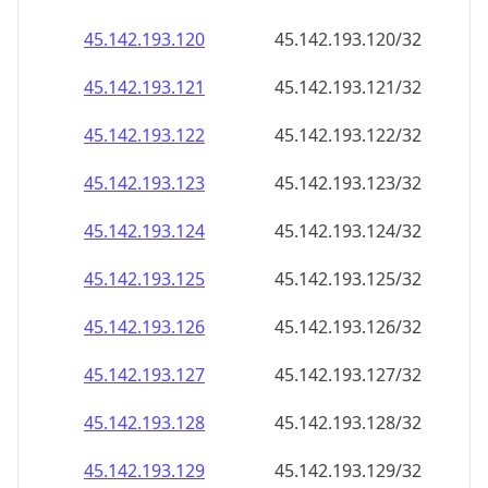
45.142.193.120
45.142.193.120/32
45.142.193.121
45.142.193.121/32
45.142.193.122
45.142.193.122/32
45.142.193.123
45.142.193.123/32
45.142.193.124
45.142.193.124/32
45.142.193.125
45.142.193.125/32
45.142.193.126
45.142.193.126/32
45.142.193.127
45.142.193.127/32
45.142.193.128
45.142.193.128/32
45.142.193.129
45.142.193.129/32