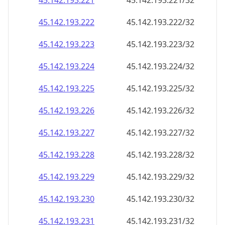
45.142.193.221
45.142.193.221/32
45.142.193.222
45.142.193.222/32
45.142.193.223
45.142.193.223/32
45.142.193.224
45.142.193.224/32
45.142.193.225
45.142.193.225/32
45.142.193.226
45.142.193.226/32
45.142.193.227
45.142.193.227/32
45.142.193.228
45.142.193.228/32
45.142.193.229
45.142.193.229/32
45.142.193.230
45.142.193.230/32
45.142.193.231
45.142.193.231/32