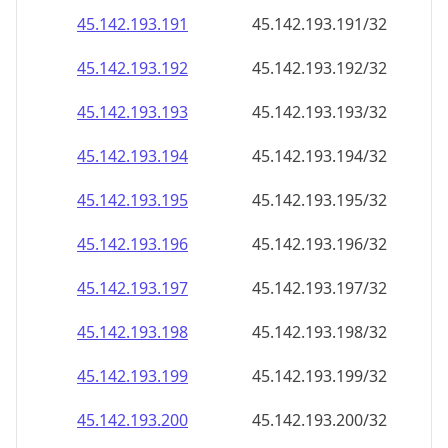
45.142.193.191
45.142.193.191/32
45.142.193.192
45.142.193.192/32
45.142.193.193
45.142.193.193/32
45.142.193.194
45.142.193.194/32
45.142.193.195
45.142.193.195/32
45.142.193.196
45.142.193.196/32
45.142.193.197
45.142.193.197/32
45.142.193.198
45.142.193.198/32
45.142.193.199
45.142.193.199/32
45.142.193.200
45.142.193.200/32