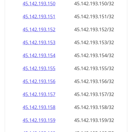
45.142.193.150
45.142.193.150/32
45.142.193.151
45.142.193.151/32
45.142.193.152
45.142.193.152/32
45.142.193.153
45.142.193.153/32
45.142.193.154
45.142.193.154/32
45.142.193.155
45.142.193.155/32
45.142.193.156
45.142.193.156/32
45.142.193.157
45.142.193.157/32
45.142.193.158
45.142.193.158/32
45.142.193.159
45.142.193.159/32