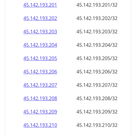
45.142.193.201
45.142.193.201/32
45.142.193.202
45.142.193.202/32
45.142.193.203
45.142.193.203/32
45.142.193.204
45.142.193.204/32
45.142.193.205
45.142.193.205/32
45.142.193.206
45.142.193.206/32
45.142.193.207
45.142.193.207/32
45.142.193.208
45.142.193.208/32
45.142.193.209
45.142.193.209/32
45.142.193.210
45.142.193.210/32