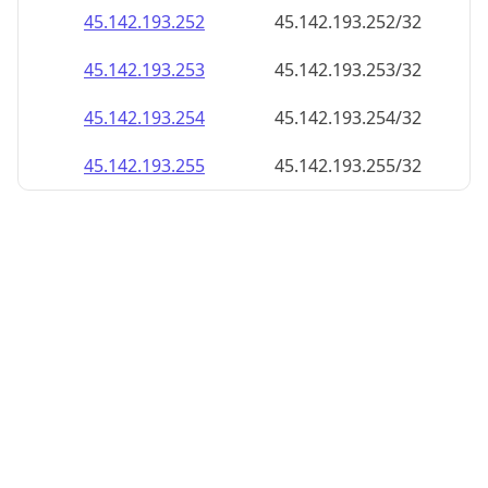
45.142.193.252
45.142.193.252/32
45.142.193.253
45.142.193.253/32
45.142.193.254
45.142.193.254/32
45.142.193.255
45.142.193.255/32