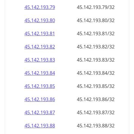
45.142.193.79
45.142.193.79/32
45.142.193.80
45.142.193.80/32
45.142.193.81
45.142.193.81/32
45.142.193.82
45.142.193.82/32
45.142.193.83
45.142.193.83/32
45.142.193.84
45.142.193.84/32
45.142.193.85
45.142.193.85/32
45.142.193.86
45.142.193.86/32
45.142.193.87
45.142.193.87/32
45.142.193.88
45.142.193.88/32