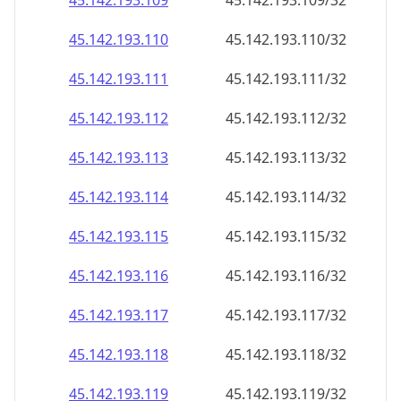
45.142.193.109
45.142.193.109/32
45.142.193.110
45.142.193.110/32
45.142.193.111
45.142.193.111/32
45.142.193.112
45.142.193.112/32
45.142.193.113
45.142.193.113/32
45.142.193.114
45.142.193.114/32
45.142.193.115
45.142.193.115/32
45.142.193.116
45.142.193.116/32
45.142.193.117
45.142.193.117/32
45.142.193.118
45.142.193.118/32
45.142.193.119
45.142.193.119/32