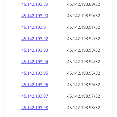
45.142.193.89
45.142.193.89/32
45.142.193.90
45.142.193.90/32
45.142.193.91
45.142.193.91/32
45.142.193.92
45.142.193.92/32
45.142.193.93
45.142.193.93/32
45.142.193.94
45.142.193.94/32
45.142.193.95
45.142.193.95/32
45.142.193.96
45.142.193.96/32
45.142.193.97
45.142.193.97/32
45.142.193.98
45.142.193.98/32