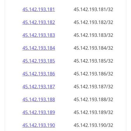
45.142.193.181
45.142.193.181/32
45.142.193.182
45.142.193.182/32
45.142.193.183
45.142.193.183/32
45.142.193.184
45.142.193.184/32
45.142.193.185
45.142.193.185/32
45.142.193.186
45.142.193.186/32
45.142.193.187
45.142.193.187/32
45.142.193.188
45.142.193.188/32
45.142.193.189
45.142.193.189/32
45.142.193.190
45.142.193.190/32