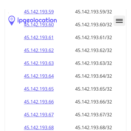
45.142.193.59
45.142.193.59/32
45.142.193.60
45.142.193.60/32
45.142.193.61
45.142.193.61/32
45.142.193.62
45.142.193.62/32
45.142.193.63
45.142.193.63/32
45.142.193.64
45.142.193.64/32
45.142.193.65
45.142.193.65/32
45.142.193.66
45.142.193.66/32
45.142.193.67
45.142.193.67/32
45.142.193.68
45.142.193.68/32