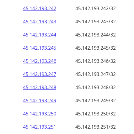
45.142.193.242
45.142.193.242/32
45.142.193.243
45.142.193.243/32
45.142.193.244
45.142.193.244/32
45.142.193.245
45.142.193.245/32
45.142.193.246
45.142.193.246/32
45.142.193.247
45.142.193.247/32
45.142.193.248
45.142.193.248/32
45.142.193.249
45.142.193.249/32
45.142.193.250
45.142.193.250/32
45.142.193.251
45.142.193.251/32