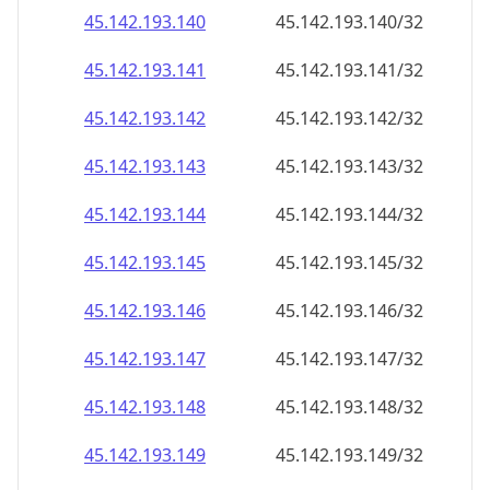
45.142.193.140
45.142.193.140/32
45.142.193.141
45.142.193.141/32
45.142.193.142
45.142.193.142/32
45.142.193.143
45.142.193.143/32
45.142.193.144
45.142.193.144/32
45.142.193.145
45.142.193.145/32
45.142.193.146
45.142.193.146/32
45.142.193.147
45.142.193.147/32
45.142.193.148
45.142.193.148/32
45.142.193.149
45.142.193.149/32