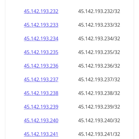
45.142.193.232
45.142.193.232/32
45.142.193.233
45.142.193.233/32
45.142.193.234
45.142.193.234/32
45.142.193.235
45.142.193.235/32
45.142.193.236
45.142.193.236/32
45.142.193.237
45.142.193.237/32
45.142.193.238
45.142.193.238/32
45.142.193.239
45.142.193.239/32
45.142.193.240
45.142.193.240/32
45.142.193.241
45.142.193.241/32