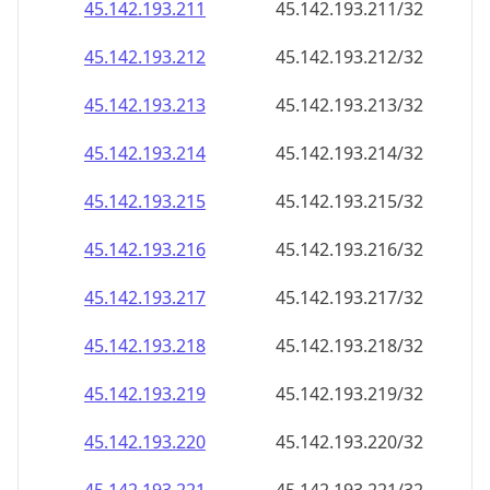
45.142.193.211
45.142.193.211/32
45.142.193.212
45.142.193.212/32
45.142.193.213
45.142.193.213/32
45.142.193.214
45.142.193.214/32
45.142.193.215
45.142.193.215/32
45.142.193.216
45.142.193.216/32
45.142.193.217
45.142.193.217/32
45.142.193.218
45.142.193.218/32
45.142.193.219
45.142.193.219/32
45.142.193.220
45.142.193.220/32