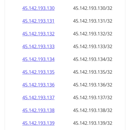
45.142.193.130
45.142.193.130/32
45.142.193.131
45.142.193.131/32
45.142.193.132
45.142.193.132/32
45.142.193.133
45.142.193.133/32
45.142.193.134
45.142.193.134/32
45.142.193.135
45.142.193.135/32
45.142.193.136
45.142.193.136/32
45.142.193.137
45.142.193.137/32
45.142.193.138
45.142.193.138/32
45.142.193.139
45.142.193.139/32