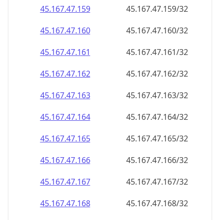
45.167.47.160
45.167.47.160/32
45.167.47.161
45.167.47.161/32
45.167.47.162
45.167.47.162/32
45.167.47.163
45.167.47.163/32
45.167.47.164
45.167.47.164/32
45.167.47.165
45.167.47.165/32
45.167.47.166
45.167.47.166/32
45.167.47.167
45.167.47.167/32
45.167.47.168
45.167.47.168/32
45.167.47.169
45.167.47.169/32
45.167.47.170
45.167.47.170/32