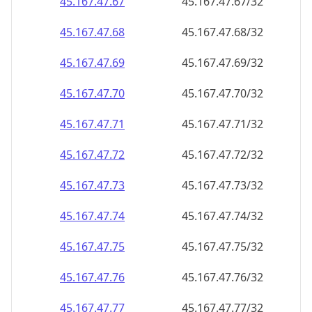
45.167.47.69
45.167.47.69/32
45.167.47.70
45.167.47.70/32
45.167.47.71
45.167.47.71/32
45.167.47.72
45.167.47.72/32
45.167.47.73
45.167.47.73/32
45.167.47.74
45.167.47.74/32
45.167.47.75
45.167.47.75/32
45.167.47.76
45.167.47.76/32
45.167.47.77
45.167.47.77/32
45.167.47.78
45.167.47.78/32