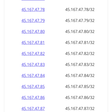
45.167.47.79
45.167.47.79/32
45.167.47.80
45.167.47.80/32
45.167.47.81
45.167.47.81/32
45.167.47.82
45.167.47.82/32
45.167.47.83
45.167.47.83/32
45.167.47.84
45.167.47.84/32
45.167.47.85
45.167.47.85/32
45.167.47.86
45.167.47.86/32
45.167.47.87
45.167.47.87/32
45.167.47.88
45.167.47.88/32