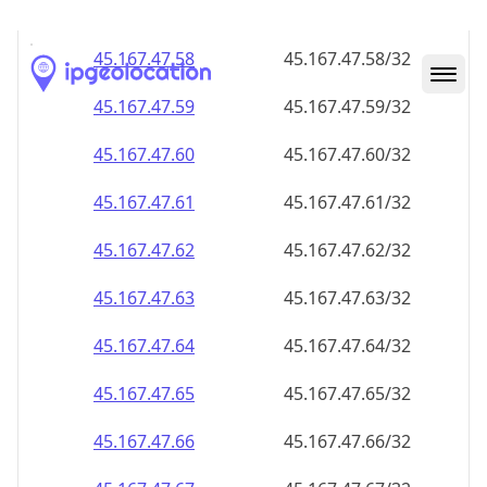
45.167.47.59
45.167.47.59/32
45.167.47.60
45.167.47.60/32
45.167.47.61
45.167.47.61/32
45.167.47.62
45.167.47.62/32
45.167.47.63
45.167.47.63/32
45.167.47.64
45.167.47.64/32
45.167.47.65
45.167.47.65/32
45.167.47.66
45.167.47.66/32
45.167.47.67
45.167.47.67/32
45.167.47.68
45.167.47.68/32