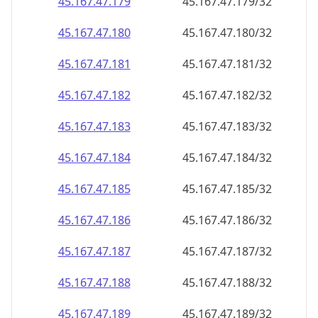
45.167.47.181
45.167.47.181/32
45.167.47.182
45.167.47.182/32
45.167.47.183
45.167.47.183/32
45.167.47.184
45.167.47.184/32
45.167.47.185
45.167.47.185/32
45.167.47.186
45.167.47.186/32
45.167.47.187
45.167.47.187/32
45.167.47.188
45.167.47.188/32
45.167.47.189
45.167.47.189/32
45.167.47.190
45.167.47.190/32