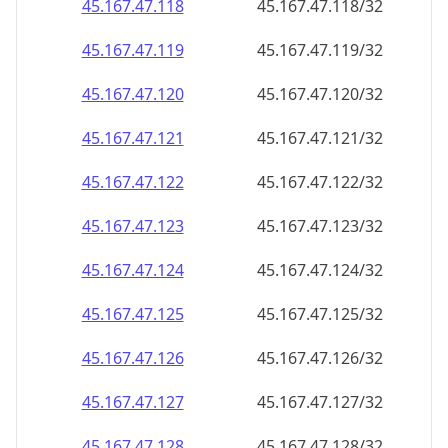
45.167.47.120
45.167.47.120/32
45.167.47.121
45.167.47.121/32
45.167.47.122
45.167.47.122/32
45.167.47.123
45.167.47.123/32
45.167.47.124
45.167.47.124/32
45.167.47.125
45.167.47.125/32
45.167.47.126
45.167.47.126/32
45.167.47.127
45.167.47.127/32
45.167.47.128
45.167.47.128/32
45.167.47.129
45.167.47.129/32