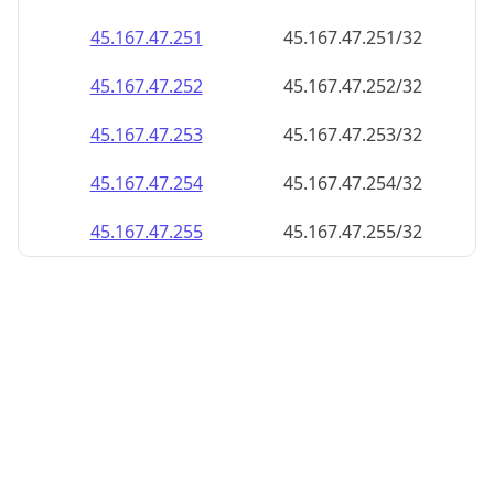
45.167.47.252
45.167.47.252/32
45.167.47.253
45.167.47.253/32
45.167.47.254
45.167.47.254/32
45.167.47.255
45.167.47.255/32