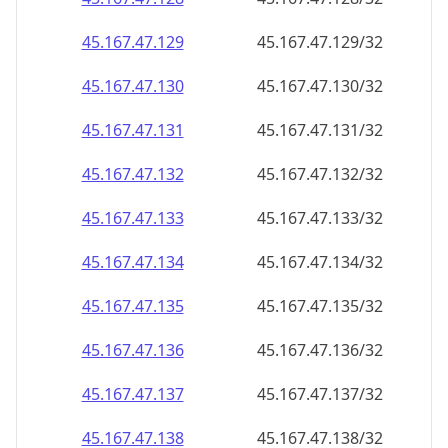
45.167.47.130
45.167.47.130/32
45.167.47.131
45.167.47.131/32
45.167.47.132
45.167.47.132/32
45.167.47.133
45.167.47.133/32
45.167.47.134
45.167.47.134/32
45.167.47.135
45.167.47.135/32
45.167.47.136
45.167.47.136/32
45.167.47.137
45.167.47.137/32
45.167.47.138
45.167.47.138/32
45.167.47.139
45.167.47.139/32