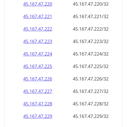
45.167.47.221
45.167.47.221/32
45.167.47.222
45.167.47.222/32
45.167.47.223
45.167.47.223/32
45.167.47.224
45.167.47.224/32
45.167.47.225
45.167.47.225/32
45.167.47.226
45.167.47.226/32
45.167.47.227
45.167.47.227/32
45.167.47.228
45.167.47.228/32
45.167.47.229
45.167.47.229/32
45.167.47.230
45.167.47.230/32
45.167.47.231
45.167.47.231/32