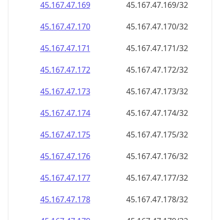
45.167.47.171
45.167.47.171/32
45.167.47.172
45.167.47.172/32
45.167.47.173
45.167.47.173/32
45.167.47.174
45.167.47.174/32
45.167.47.175
45.167.47.175/32
45.167.47.176
45.167.47.176/32
45.167.47.177
45.167.47.177/32
45.167.47.178
45.167.47.178/32
45.167.47.179
45.167.47.179/32
45.167.47.180
45.167.47.180/32