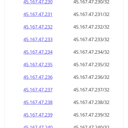
45.167.47.232
45.167.47.232/32
45.167.47.233
45.167.47.233/32
45.167.47.234
45.167.47.234/32
45.167.47.235
45.167.47.235/32
45.167.47.236
45.167.47.236/32
45.167.47.237
45.167.47.237/32
45.167.47.238
45.167.47.238/32
45.167.47.239
45.167.47.239/32
45.167.47.240
45.167.47.240/32
45.167.47.241
45.167.47.241/32