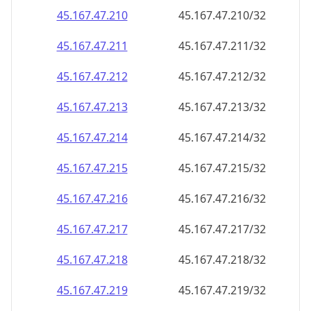
45.167.47.211
45.167.47.211/32
45.167.47.212
45.167.47.212/32
45.167.47.213
45.167.47.213/32
45.167.47.214
45.167.47.214/32
45.167.47.215
45.167.47.215/32
45.167.47.216
45.167.47.216/32
45.167.47.217
45.167.47.217/32
45.167.47.218
45.167.47.218/32
45.167.47.219
45.167.47.219/32
45.167.47.220
45.167.47.220/32