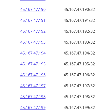
45.167.47.191
45.167.47.191/32
45.167.47.192
45.167.47.192/32
45.167.47.193
45.167.47.193/32
45.167.47.194
45.167.47.194/32
45.167.47.195
45.167.47.195/32
45.167.47.196
45.167.47.196/32
45.167.47.197
45.167.47.197/32
45.167.47.198
45.167.47.198/32
45.167.47.199
45.167.47.199/32
45.167.47.200
45.167.47.200/32