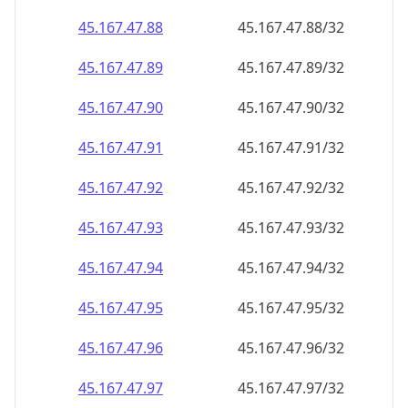
45.167.47.89
45.167.47.89/32
45.167.47.90
45.167.47.90/32
45.167.47.91
45.167.47.91/32
45.167.47.92
45.167.47.92/32
45.167.47.93
45.167.47.93/32
45.167.47.94
45.167.47.94/32
45.167.47.95
45.167.47.95/32
45.167.47.96
45.167.47.96/32
45.167.47.97
45.167.47.97/32
45.167.47.98
45.167.47.98/32