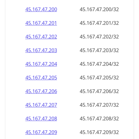
45.167.47.201
45.167.47.201/32
45.167.47.202
45.167.47.202/32
45.167.47.203
45.167.47.203/32
45.167.47.204
45.167.47.204/32
45.167.47.205
45.167.47.205/32
45.167.47.206
45.167.47.206/32
45.167.47.207
45.167.47.207/32
45.167.47.208
45.167.47.208/32
45.167.47.209
45.167.47.209/32
45.167.47.210
45.167.47.210/32