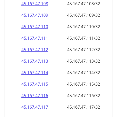
45.167.47.109
45.167.47.109/32
45.167.47.110
45.167.47.110/32
45.167.47.111
45.167.47.111/32
45.167.47.112
45.167.47.112/32
45.167.47.113
45.167.47.113/32
45.167.47.114
45.167.47.114/32
45.167.47.115
45.167.47.115/32
45.167.47.116
45.167.47.116/32
45.167.47.117
45.167.47.117/32
45.167.47.118
45.167.47.118/32
45.167.47.119
45.167.47.119/32