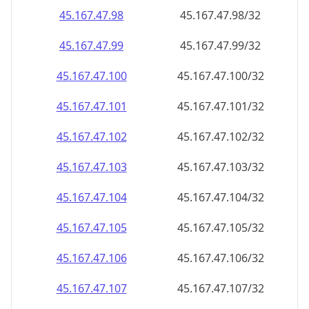
45.167.47.99
45.167.47.99/32
45.167.47.100
45.167.47.100/32
45.167.47.101
45.167.47.101/32
45.167.47.102
45.167.47.102/32
45.167.47.103
45.167.47.103/32
45.167.47.104
45.167.47.104/32
45.167.47.105
45.167.47.105/32
45.167.47.106
45.167.47.106/32
45.167.47.107
45.167.47.107/32
45.167.47.108
45.167.47.108/32