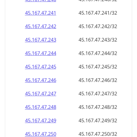
45.167.47.242
45.167.47.242/32
45.167.47.243
45.167.47.243/32
45.167.47.244
45.167.47.244/32
45.167.47.245
45.167.47.245/32
45.167.47.246
45.167.47.246/32
45.167.47.247
45.167.47.247/32
45.167.47.248
45.167.47.248/32
45.167.47.249
45.167.47.249/32
45.167.47.250
45.167.47.250/32
45.167.47.251
45.167.47.251/32