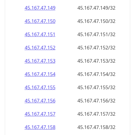
45.167.47.150
45.167.47.150/32
45.167.47.151
45.167.47.151/32
45.167.47.152
45.167.47.152/32
45.167.47.153
45.167.47.153/32
45.167.47.154
45.167.47.154/32
45.167.47.155
45.167.47.155/32
45.167.47.156
45.167.47.156/32
45.167.47.157
45.167.47.157/32
45.167.47.158
45.167.47.158/32
45.167.47.159
45.167.47.159/32