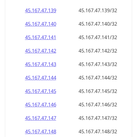
45.167.47.140
45.167.47.140/32
45.167.47.141
45.167.47.141/32
45.167.47.142
45.167.47.142/32
45.167.47.143
45.167.47.143/32
45.167.47.144
45.167.47.144/32
45.167.47.145
45.167.47.145/32
45.167.47.146
45.167.47.146/32
45.167.47.147
45.167.47.147/32
45.167.47.148
45.167.47.148/32
45.167.47.149
45.167.47.149/32