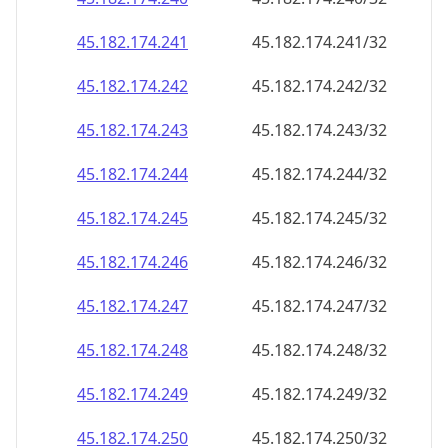
45.182.174.242
45.182.174.242/32
45.182.174.243
45.182.174.243/32
45.182.174.244
45.182.174.244/32
45.182.174.245
45.182.174.245/32
45.182.174.246
45.182.174.246/32
45.182.174.247
45.182.174.247/32
45.182.174.248
45.182.174.248/32
45.182.174.249
45.182.174.249/32
45.182.174.250
45.182.174.250/32
45.182.174.251
45.182.174.251/32