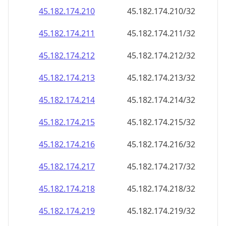
45.182.174.211
45.182.174.211/32
45.182.174.212
45.182.174.212/32
45.182.174.213
45.182.174.213/32
45.182.174.214
45.182.174.214/32
45.182.174.215
45.182.174.215/32
45.182.174.216
45.182.174.216/32
45.182.174.217
45.182.174.217/32
45.182.174.218
45.182.174.218/32
45.182.174.219
45.182.174.219/32
45.182.174.220
45.182.174.220/32