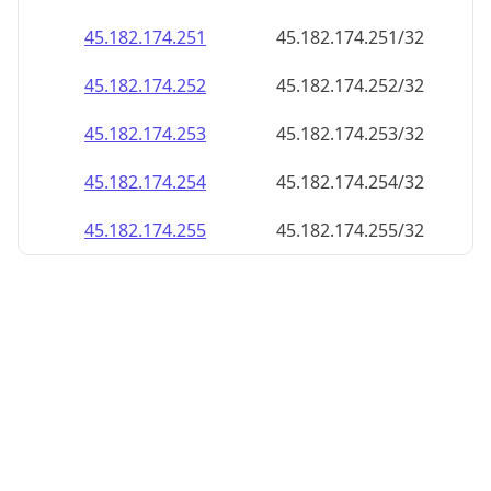
45.182.174.252
45.182.174.252/32
45.182.174.253
45.182.174.253/32
45.182.174.254
45.182.174.254/32
45.182.174.255
45.182.174.255/32