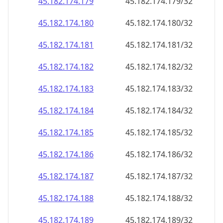
45.182.174.181
45.182.174.181/32
45.182.174.182
45.182.174.182/32
45.182.174.183
45.182.174.183/32
45.182.174.184
45.182.174.184/32
45.182.174.185
45.182.174.185/32
45.182.174.186
45.182.174.186/32
45.182.174.187
45.182.174.187/32
45.182.174.188
45.182.174.188/32
45.182.174.189
45.182.174.189/32
45.182.174.190
45.182.174.190/32