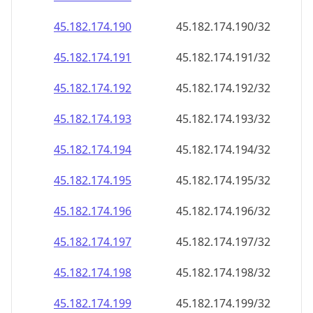
45.182.174.191
45.182.174.191/32
45.182.174.192
45.182.174.192/32
45.182.174.193
45.182.174.193/32
45.182.174.194
45.182.174.194/32
45.182.174.195
45.182.174.195/32
45.182.174.196
45.182.174.196/32
45.182.174.197
45.182.174.197/32
45.182.174.198
45.182.174.198/32
45.182.174.199
45.182.174.199/32
45.182.174.200
45.182.174.200/32