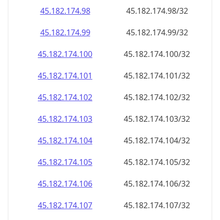
45.182.174.99
45.182.174.99/32
45.182.174.100
45.182.174.100/32
45.182.174.101
45.182.174.101/32
45.182.174.102
45.182.174.102/32
45.182.174.103
45.182.174.103/32
45.182.174.104
45.182.174.104/32
45.182.174.105
45.182.174.105/32
45.182.174.106
45.182.174.106/32
45.182.174.107
45.182.174.107/32
45.182.174.108
45.182.174.108/32