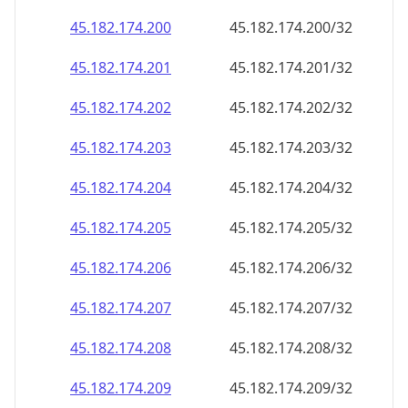
45.182.174.201
45.182.174.201/32
45.182.174.202
45.182.174.202/32
45.182.174.203
45.182.174.203/32
45.182.174.204
45.182.174.204/32
45.182.174.205
45.182.174.205/32
45.182.174.206
45.182.174.206/32
45.182.174.207
45.182.174.207/32
45.182.174.208
45.182.174.208/32
45.182.174.209
45.182.174.209/32
45.182.174.210
45.182.174.210/32