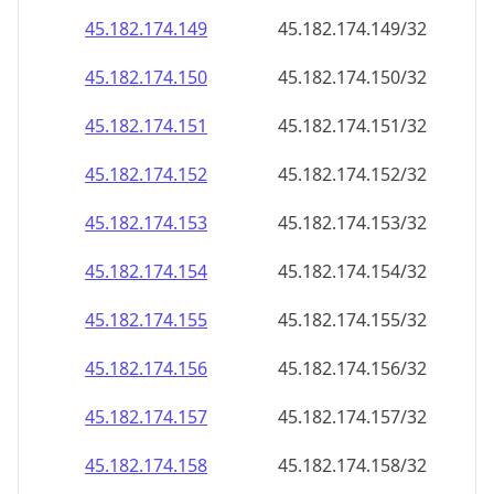
45.182.174.150
45.182.174.150/32
45.182.174.151
45.182.174.151/32
45.182.174.152
45.182.174.152/32
45.182.174.153
45.182.174.153/32
45.182.174.154
45.182.174.154/32
45.182.174.155
45.182.174.155/32
45.182.174.156
45.182.174.156/32
45.182.174.157
45.182.174.157/32
45.182.174.158
45.182.174.158/32
45.182.174.159
45.182.174.159/32