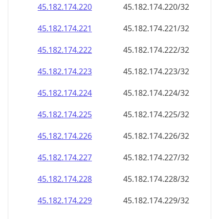
45.182.174.221
45.182.174.221/32
45.182.174.222
45.182.174.222/32
45.182.174.223
45.182.174.223/32
45.182.174.224
45.182.174.224/32
45.182.174.225
45.182.174.225/32
45.182.174.226
45.182.174.226/32
45.182.174.227
45.182.174.227/32
45.182.174.228
45.182.174.228/32
45.182.174.229
45.182.174.229/32
45.182.174.230
45.182.174.230/32
45.182.174.231
45.182.174.231/32