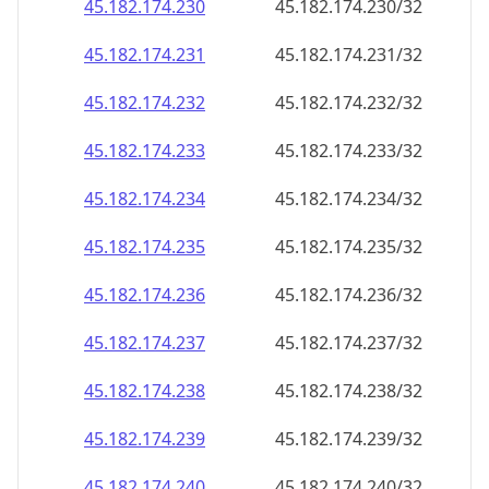
45.182.174.232
45.182.174.232/32
45.182.174.233
45.182.174.233/32
45.182.174.234
45.182.174.234/32
45.182.174.235
45.182.174.235/32
45.182.174.236
45.182.174.236/32
45.182.174.237
45.182.174.237/32
45.182.174.238
45.182.174.238/32
45.182.174.239
45.182.174.239/32
45.182.174.240
45.182.174.240/32
45.182.174.241
45.182.174.241/32