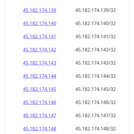
45.182.174.140
45.182.174.140/32
45.182.174.141
45.182.174.141/32
45.182.174.142
45.182.174.142/32
45.182.174.143
45.182.174.143/32
45.182.174.144
45.182.174.144/32
45.182.174.145
45.182.174.145/32
45.182.174.146
45.182.174.146/32
45.182.174.147
45.182.174.147/32
45.182.174.148
45.182.174.148/32
45.182.174.149
45.182.174.149/32