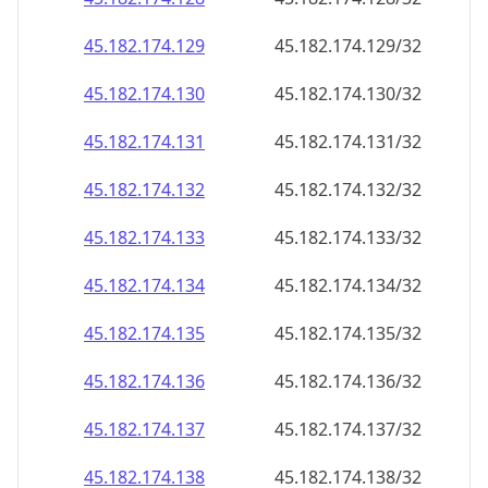
45.182.174.130
45.182.174.130/32
45.182.174.131
45.182.174.131/32
45.182.174.132
45.182.174.132/32
45.182.174.133
45.182.174.133/32
45.182.174.134
45.182.174.134/32
45.182.174.135
45.182.174.135/32
45.182.174.136
45.182.174.136/32
45.182.174.137
45.182.174.137/32
45.182.174.138
45.182.174.138/32
45.182.174.139
45.182.174.139/32