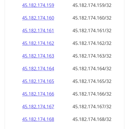
45.182.174.160
45.182.174.160/32
45.182.174.161
45.182.174.161/32
45.182.174.162
45.182.174.162/32
45.182.174.163
45.182.174.163/32
45.182.174.164
45.182.174.164/32
45.182.174.165
45.182.174.165/32
45.182.174.166
45.182.174.166/32
45.182.174.167
45.182.174.167/32
45.182.174.168
45.182.174.168/32
45.182.174.169
45.182.174.169/32
45.182.174.170
45.182.174.170/32