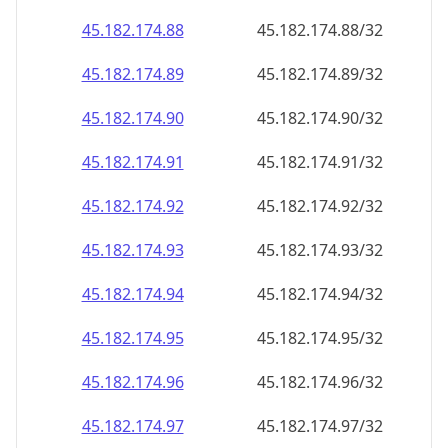
45.182.174.89
45.182.174.89/32
45.182.174.90
45.182.174.90/32
45.182.174.91
45.182.174.91/32
45.182.174.92
45.182.174.92/32
45.182.174.93
45.182.174.93/32
45.182.174.94
45.182.174.94/32
45.182.174.95
45.182.174.95/32
45.182.174.96
45.182.174.96/32
45.182.174.97
45.182.174.97/32
45.182.174.98
45.182.174.98/32