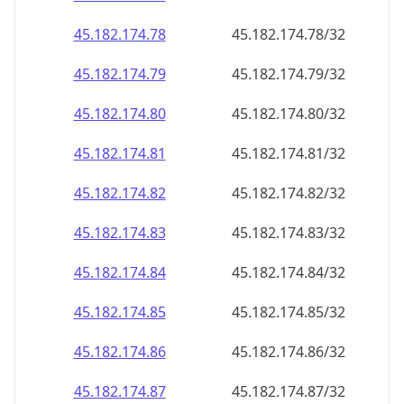
45.182.174.79
45.182.174.79/32
45.182.174.80
45.182.174.80/32
45.182.174.81
45.182.174.81/32
45.182.174.82
45.182.174.82/32
45.182.174.83
45.182.174.83/32
45.182.174.84
45.182.174.84/32
45.182.174.85
45.182.174.85/32
45.182.174.86
45.182.174.86/32
45.182.174.87
45.182.174.87/32
45.182.174.88
45.182.174.88/32