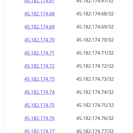
45.182.174.69
45.182.174.69/32
45.182.174.70
45.182.174.70/32
45.182.174.71
45.182.174.71/32
45.182.174.72
45.182.174.72/32
45.182.174.73
45.182.174.73/32
45.182.174.74
45.182.174.74/32
45.182.174.75
45.182.174.75/32
45.182.174.76
45.182.174.76/32
45.182.174.77
45.182.174.77/32
45.182.174.78
45.182.174.78/32