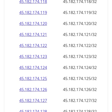
45.182.174.120
45.182.174.120/32
45.182.174.121
45.182.174.121/32
45.182.174.122
45.182.174.122/32
45.182.174.123
45.182.174.123/32
45.182.174.124
45.182.174.124/32
45.182.174.125
45.182.174.125/32
45.182.174.126
45.182.174.126/32
45.182.174.127
45.182.174.127/32
45.182.174.128
45.182.174.128/32
45.182.174.129
45.182.174.129/32