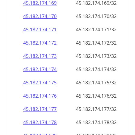
45.182.174.171
45.182.174.171/32
45.182.174.172
45.182.174.172/32
45.182.174.173
45.182.174.173/32
45.182.174.174
45.182.174.174/32
45.182.174.175
45.182.174.175/32
45.182.174.176
45.182.174.176/32
45.182.174.177
45.182.174.177/32
45.182.174.178
45.182.174.178/32
45.182.174.179
45.182.174.179/32
45.182.174.180
45.182.174.180/32