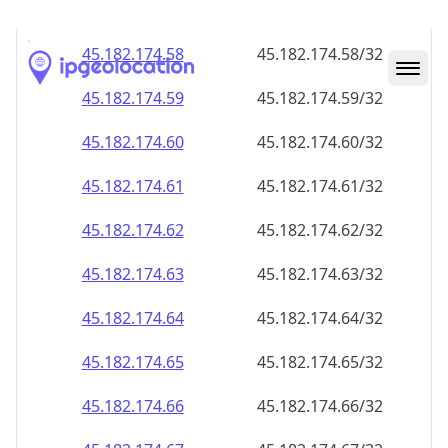
45.182.174.59
45.182.174.59/32
45.182.174.60
45.182.174.60/32
45.182.174.61
45.182.174.61/32
45.182.174.62
45.182.174.62/32
45.182.174.63
45.182.174.63/32
45.182.174.64
45.182.174.64/32
45.182.174.65
45.182.174.65/32
45.182.174.66
45.182.174.66/32
45.182.174.67
45.182.174.67/32
45.182.174.68
45.182.174.68/32