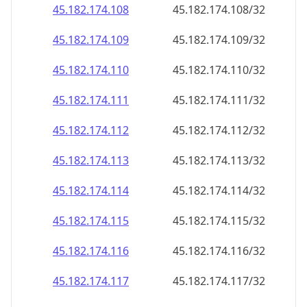
45.182.174.109
45.182.174.109/32
45.182.174.110
45.182.174.110/32
45.182.174.111
45.182.174.111/32
45.182.174.112
45.182.174.112/32
45.182.174.113
45.182.174.113/32
45.182.174.114
45.182.174.114/32
45.182.174.115
45.182.174.115/32
45.182.174.116
45.182.174.116/32
45.182.174.117
45.182.174.117/32
45.182.174.118
45.182.174.118/32
45.182.174.119
45.182.174.119/32