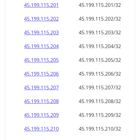
45.199.115.201
45.199.115.201/32
45.199.115.202
45.199.115.202/32
45.199.115.203
45.199.115.203/32
45.199.115.204
45.199.115.204/32
45.199.115.205
45.199.115.205/32
45.199.115.206
45.199.115.206/32
45.199.115.207
45.199.115.207/32
45.199.115.208
45.199.115.208/32
45.199.115.209
45.199.115.209/32
45.199.115.210
45.199.115.210/32