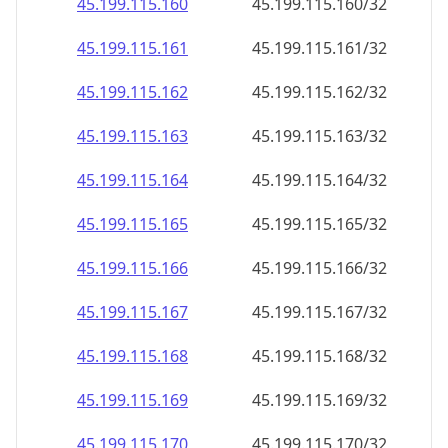
45.199.115.160
45.199.115.160/32
45.199.115.161
45.199.115.161/32
45.199.115.162
45.199.115.162/32
45.199.115.163
45.199.115.163/32
45.199.115.164
45.199.115.164/32
45.199.115.165
45.199.115.165/32
45.199.115.166
45.199.115.166/32
45.199.115.167
45.199.115.167/32
45.199.115.168
45.199.115.168/32
45.199.115.169
45.199.115.169/32
45.199.115.170
45.199.115.170/32