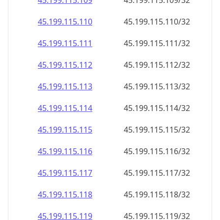
45.199.115.109
45.199.115.109/32
45.199.115.110
45.199.115.110/32
45.199.115.111
45.199.115.111/32
45.199.115.112
45.199.115.112/32
45.199.115.113
45.199.115.113/32
45.199.115.114
45.199.115.114/32
45.199.115.115
45.199.115.115/32
45.199.115.116
45.199.115.116/32
45.199.115.117
45.199.115.117/32
45.199.115.118
45.199.115.118/32
45.199.115.119
45.199.115.119/32