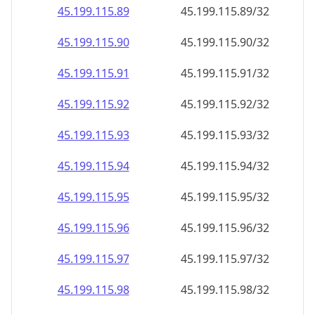
45.199.115.89
45.199.115.89/32
45.199.115.90
45.199.115.90/32
45.199.115.91
45.199.115.91/32
45.199.115.92
45.199.115.92/32
45.199.115.93
45.199.115.93/32
45.199.115.94
45.199.115.94/32
45.199.115.95
45.199.115.95/32
45.199.115.96
45.199.115.96/32
45.199.115.97
45.199.115.97/32
45.199.115.98
45.199.115.98/32