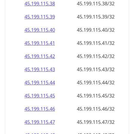
45.199.115.38
45.199.115.38/32
45.199.115.39
45.199.115.39/32
45.199.115.40
45.199.115.40/32
45.199.115.41
45.199.115.41/32
45.199.115.42
45.199.115.42/32
45.199.115.43
45.199.115.43/32
45.199.115.44
45.199.115.44/32
45.199.115.45
45.199.115.45/32
45.199.115.46
45.199.115.46/32
45.199.115.47
45.199.115.47/32