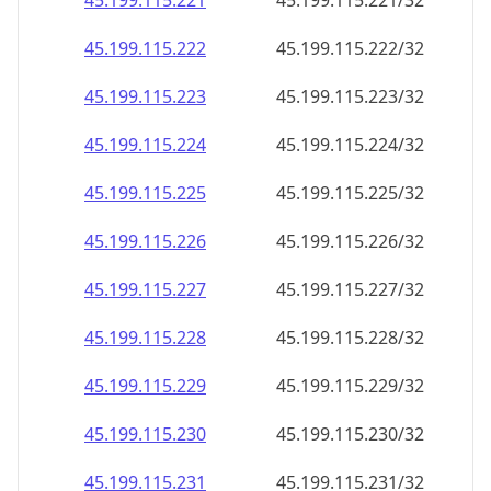
45.199.115.221
45.199.115.221/32
45.199.115.222
45.199.115.222/32
45.199.115.223
45.199.115.223/32
45.199.115.224
45.199.115.224/32
45.199.115.225
45.199.115.225/32
45.199.115.226
45.199.115.226/32
45.199.115.227
45.199.115.227/32
45.199.115.228
45.199.115.228/32
45.199.115.229
45.199.115.229/32
45.199.115.230
45.199.115.230/32
45.199.115.231
45.199.115.231/32