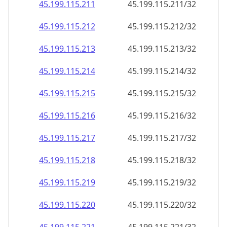
45.199.115.211
45.199.115.211/32
45.199.115.212
45.199.115.212/32
45.199.115.213
45.199.115.213/32
45.199.115.214
45.199.115.214/32
45.199.115.215
45.199.115.215/32
45.199.115.216
45.199.115.216/32
45.199.115.217
45.199.115.217/32
45.199.115.218
45.199.115.218/32
45.199.115.219
45.199.115.219/32
45.199.115.220
45.199.115.220/32