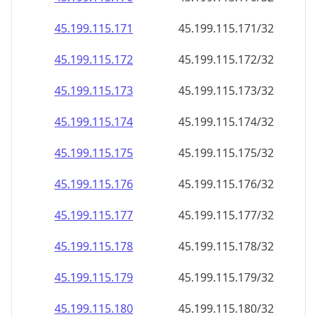
45.199.115.171
45.199.115.171/32
45.199.115.172
45.199.115.172/32
45.199.115.173
45.199.115.173/32
45.199.115.174
45.199.115.174/32
45.199.115.175
45.199.115.175/32
45.199.115.176
45.199.115.176/32
45.199.115.177
45.199.115.177/32
45.199.115.178
45.199.115.178/32
45.199.115.179
45.199.115.179/32
45.199.115.180
45.199.115.180/32