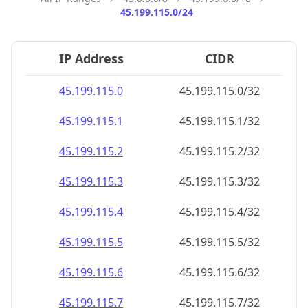
45.199.115.0/24
IP Address
CIDR
45.199.115.0
45.199.115.0/32
45.199.115.1
45.199.115.1/32
45.199.115.2
45.199.115.2/32
45.199.115.3
45.199.115.3/32
45.199.115.4
45.199.115.4/32
45.199.115.5
45.199.115.5/32
45.199.115.6
45.199.115.6/32
45.199.115.7
45.199.115.7/32