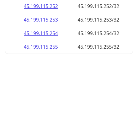
45.199.115.252
45.199.115.252/32
45.199.115.253
45.199.115.253/32
45.199.115.254
45.199.115.254/32
45.199.115.255
45.199.115.255/32