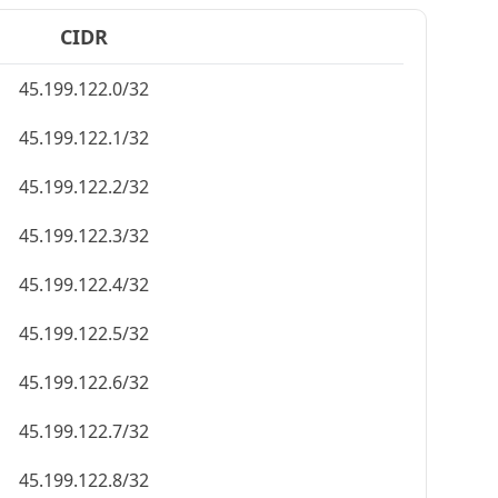
CIDR
45.199.122.0/32
45.199.122.1/32
45.199.122.2/32
45.199.122.3/32
45.199.122.4/32
45.199.122.5/32
45.199.122.6/32
45.199.122.7/32
45.199.122.8/32