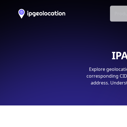
Produ
IPA
Explore geolocati
corresponding CIDR
address. Underst