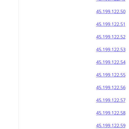
45.199.122.50
45.199.122.51
45.199.122.52
45.199.122.53
45.199.122.54
45.199.122.55
45.199.122.56
45.199.122.57
45.199.122.58
45.199.122.59