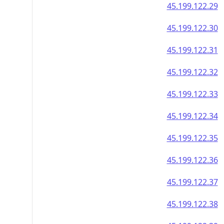
45.199.122.29
45.199.122.30
45.199.122.31
45.199.122.32
45.199.122.33
45.199.122.34
45.199.122.35
45.199.122.36
45.199.122.37
45.199.122.38