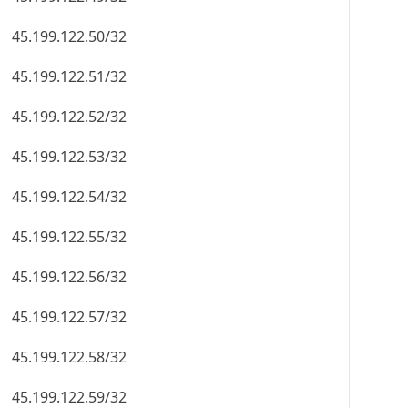
45.199.122.50/32
45.199.122.51/32
45.199.122.52/32
45.199.122.53/32
45.199.122.54/32
45.199.122.55/32
45.199.122.56/32
45.199.122.57/32
45.199.122.58/32
45.199.122.59/32