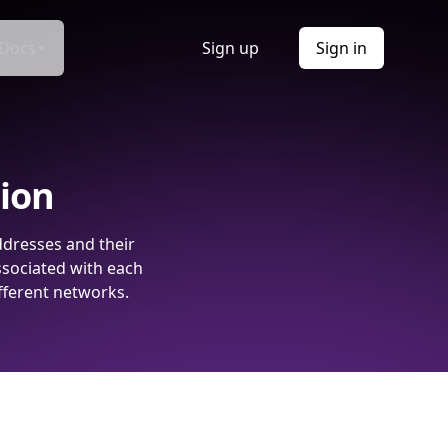
Docs
Sign up
Sign in
tion
ddresses and their
ssociated with each
fferent networks.