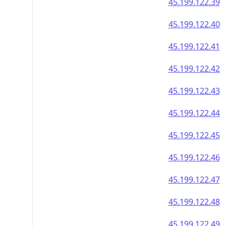
45.199.122.39
45.199.122.40
45.199.122.41
45.199.122.42
45.199.122.43
45.199.122.44
45.199.122.45
45.199.122.46
45.199.122.47
45.199.122.48
45.199.122.49