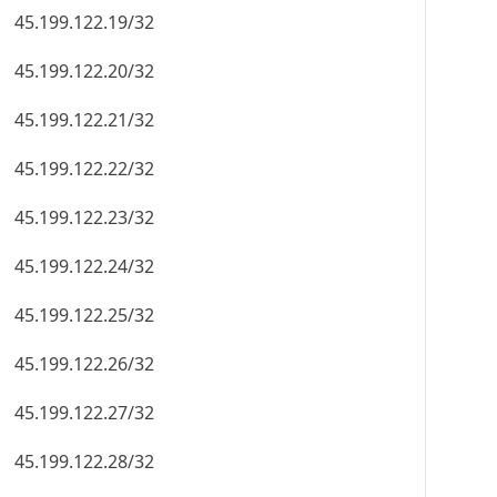
45.199.122.19/32
45.199.122.20/32
45.199.122.21/32
45.199.122.22/32
45.199.122.23/32
45.199.122.24/32
45.199.122.25/32
45.199.122.26/32
45.199.122.27/32
45.199.122.28/32