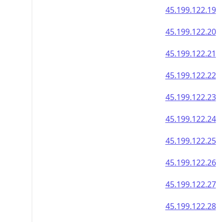
45.199.122.19
45.199.122.20
45.199.122.21
45.199.122.22
45.199.122.23
45.199.122.24
45.199.122.25
45.199.122.26
45.199.122.27
45.199.122.28