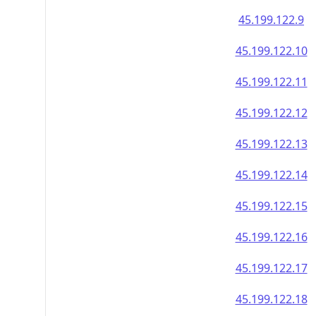
45.199.122.9
45.199.122.10
45.199.122.11
45.199.122.12
45.199.122.13
45.199.122.14
45.199.122.15
45.199.122.16
45.199.122.17
45.199.122.18