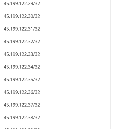
45.199.122.29/32
45.199.122.30/32
45.199.122.31/32
45.199.122.32/32
45.199.122.33/32
45.199.122.34/32
45.199.122.35/32
45.199.122.36/32
45.199.122.37/32
45.199.122.38/32