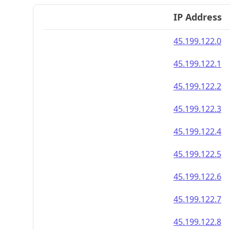
IP Address
45.199.122.0
45.199.122.1
45.199.122.2
45.199.122.3
45.199.122.4
45.199.122.5
45.199.122.6
45.199.122.7
45.199.122.8