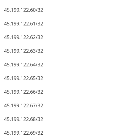
45.199.122.60/32
45.199.122.61/32
45.199.122.62/32
45.199.122.63/32
45.199.122.64/32
45.199.122.65/32
45.199.122.66/32
45.199.122.67/32
45.199.122.68/32
45.199.122.69/32