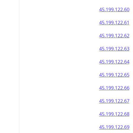
45.199.122.60
45.199.122.61
45.199.122.62
45.199.122.63
45.199.122.64
45.199.122.65
45.199.122.66
45.199.122.67
45.199.122.68
45.199.122.69