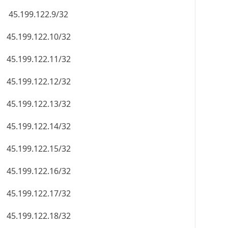
45.199.122.9/32
45.199.122.10/32
45.199.122.11/32
45.199.122.12/32
45.199.122.13/32
45.199.122.14/32
45.199.122.15/32
45.199.122.16/32
45.199.122.17/32
45.199.122.18/32