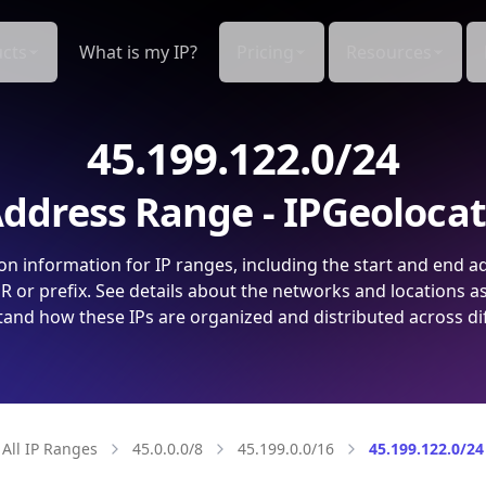
cts
What is my IP?
Pricing
Resources
45.199.122.0/24
ddress Range - IPGeoloca
on information for IP ranges, including the start and end a
 or prefix. See details about the networks and locations a
and how these IPs are organized and distributed across di
All IP Ranges
45.0.0.0/8
45.199.0.0/16
45.199.122.0/24