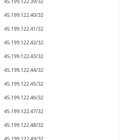
45.199.122.39/32
45.199.122.40/32
45.199.122.41/32
45.199.122.42/32
45.199.122.43/32
45.199.122.44/32
45.199.122.45/32
45.199.122.46/32
45.199.122.47/32
45.199.122.48/32
45.199.122.49/32