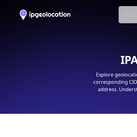
Produ
IPA
Explore geolocati
corresponding CIDR
address. Underst