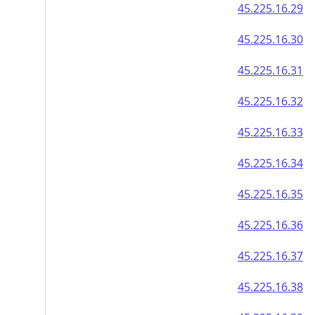
45.225.16.29
45.225.16.30
45.225.16.31
45.225.16.32
45.225.16.33
45.225.16.34
45.225.16.35
45.225.16.36
45.225.16.37
45.225.16.38