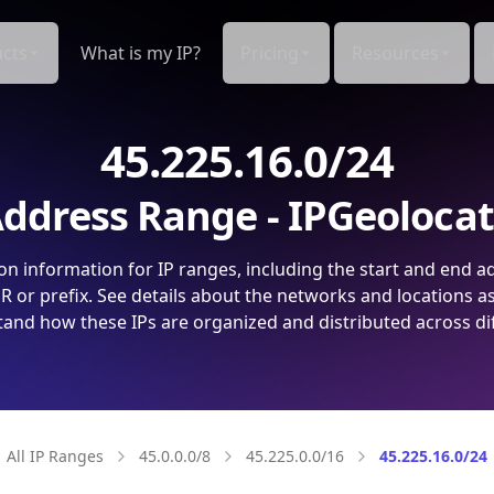
cts
What is my IP?
Pricing
Resources
45.225.16.0/24
ddress Range - IPGeoloca
on information for IP ranges, including the start and end a
 or prefix. See details about the networks and locations a
and how these IPs are organized and distributed across di
All IP Ranges
45.0.0.0/8
45.225.0.0/16
45.225.16.0/24