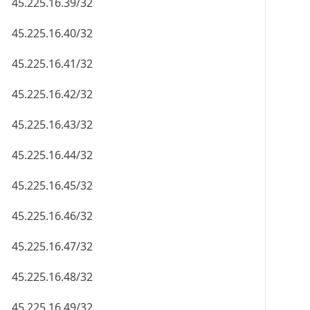
45.225.16.39/32
45.225.16.40/32
45.225.16.41/32
45.225.16.42/32
45.225.16.43/32
45.225.16.44/32
45.225.16.45/32
45.225.16.46/32
45.225.16.47/32
45.225.16.48/32
45.225.16.49/32