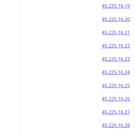
45.225.16.19
45.225.16.20
45.225.16.21
45.225.16.22
45.225.16.23
45.225.16.24
45.225.16.25
45.225.16.26
45.225.16.27
45.225.16.28