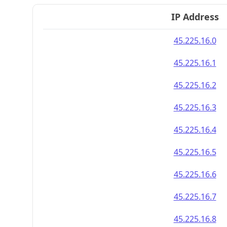
IP Address
45.225.16.0
45.225.16.1
45.225.16.2
45.225.16.3
45.225.16.4
45.225.16.5
45.225.16.6
45.225.16.7
45.225.16.8