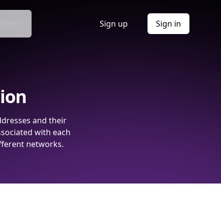
Docs
Sign up
Sign in
tion
ddresses and their
ssociated with each
fferent networks.