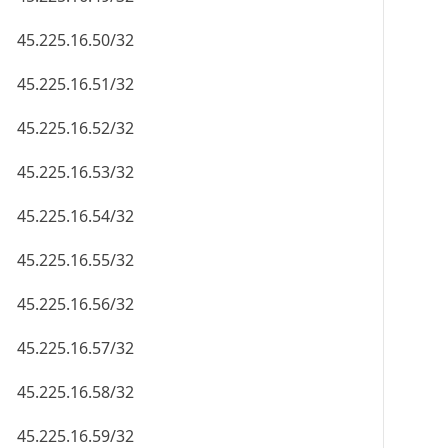
45.225.16.50/32
45.225.16.51/32
45.225.16.52/32
45.225.16.53/32
45.225.16.54/32
45.225.16.55/32
45.225.16.56/32
45.225.16.57/32
45.225.16.58/32
45.225.16.59/32