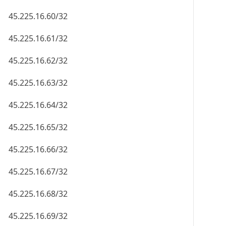
45.225.16.60/32
45.225.16.61/32
45.225.16.62/32
45.225.16.63/32
45.225.16.64/32
45.225.16.65/32
45.225.16.66/32
45.225.16.67/32
45.225.16.68/32
45.225.16.69/32