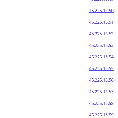
45.225.16.50
45.225.16.51
45.225.16.52
45.225.16.53
45.225.16.54
45.225.16.55
45.225.16.56
45.225.16.57
45.225.16.58
45.225.16.59