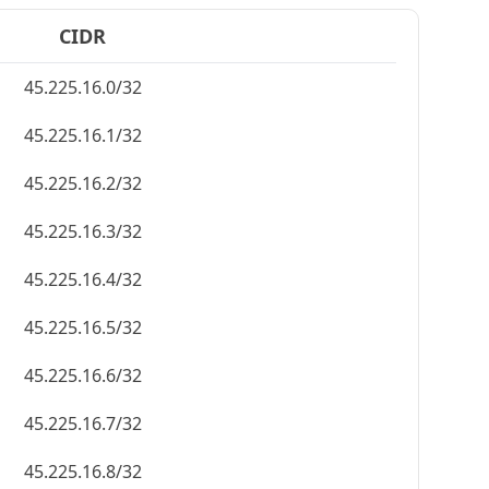
CIDR
45.225.16.0/32
45.225.16.1/32
45.225.16.2/32
45.225.16.3/32
45.225.16.4/32
45.225.16.5/32
45.225.16.6/32
45.225.16.7/32
45.225.16.8/32