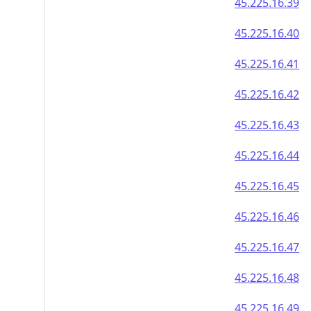
45.225.16.39
45.225.16.40
45.225.16.41
45.225.16.42
45.225.16.43
45.225.16.44
45.225.16.45
45.225.16.46
45.225.16.47
45.225.16.48
45.225.16.49