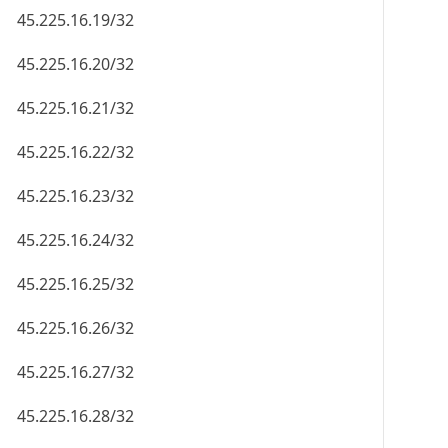
45.225.16.19/32
45.225.16.20/32
45.225.16.21/32
45.225.16.22/32
45.225.16.23/32
45.225.16.24/32
45.225.16.25/32
45.225.16.26/32
45.225.16.27/32
45.225.16.28/32