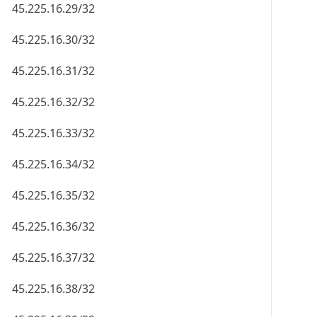
45.225.16.29/32
45.225.16.30/32
45.225.16.31/32
45.225.16.32/32
45.225.16.33/32
45.225.16.34/32
45.225.16.35/32
45.225.16.36/32
45.225.16.37/32
45.225.16.38/32