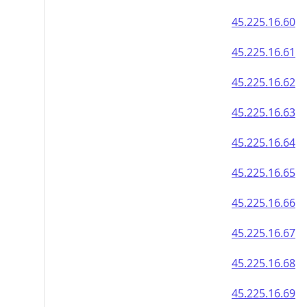
45.225.16.60
45.225.16.61
45.225.16.62
45.225.16.63
45.225.16.64
45.225.16.65
45.225.16.66
45.225.16.67
45.225.16.68
45.225.16.69