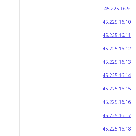
45.225.16.9
45.225.16.10
45.225.16.11
45.225.16.12
45.225.16.13
45.225.16.14
45.225.16.15
45.225.16.16
45.225.16.17
45.225.16.18