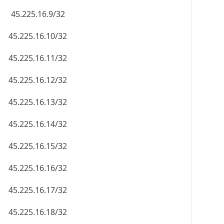
45.225.16.9/32
45.225.16.10/32
45.225.16.11/32
45.225.16.12/32
45.225.16.13/32
45.225.16.14/32
45.225.16.15/32
45.225.16.16/32
45.225.16.17/32
45.225.16.18/32