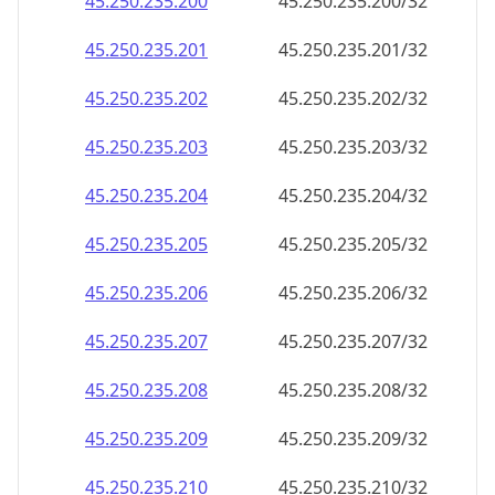
45.250.235.201
45.250.235.201/32
45.250.235.202
45.250.235.202/32
45.250.235.203
45.250.235.203/32
45.250.235.204
45.250.235.204/32
45.250.235.205
45.250.235.205/32
45.250.235.206
45.250.235.206/32
45.250.235.207
45.250.235.207/32
45.250.235.208
45.250.235.208/32
45.250.235.209
45.250.235.209/32
45.250.235.210
45.250.235.210/32