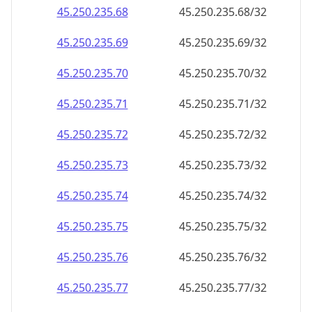
45.250.235.69
45.250.235.69/32
45.250.235.70
45.250.235.70/32
45.250.235.71
45.250.235.71/32
45.250.235.72
45.250.235.72/32
45.250.235.73
45.250.235.73/32
45.250.235.74
45.250.235.74/32
45.250.235.75
45.250.235.75/32
45.250.235.76
45.250.235.76/32
45.250.235.77
45.250.235.77/32
45.250.235.78
45.250.235.78/32