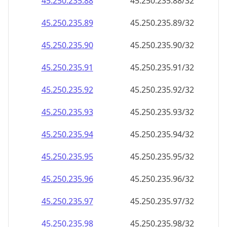
45.250.235.89
45.250.235.89/32
45.250.235.90
45.250.235.90/32
45.250.235.91
45.250.235.91/32
45.250.235.92
45.250.235.92/32
45.250.235.93
45.250.235.93/32
45.250.235.94
45.250.235.94/32
45.250.235.95
45.250.235.95/32
45.250.235.96
45.250.235.96/32
45.250.235.97
45.250.235.97/32
45.250.235.98
45.250.235.98/32