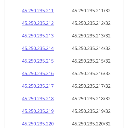
45.250.235.211
45.250.235.211/32
45.250.235.212
45.250.235.212/32
45.250.235.213
45.250.235.213/32
45.250.235.214
45.250.235.214/32
45.250.235.215
45.250.235.215/32
45.250.235.216
45.250.235.216/32
45.250.235.217
45.250.235.217/32
45.250.235.218
45.250.235.218/32
45.250.235.219
45.250.235.219/32
45.250.235.220
45.250.235.220/32