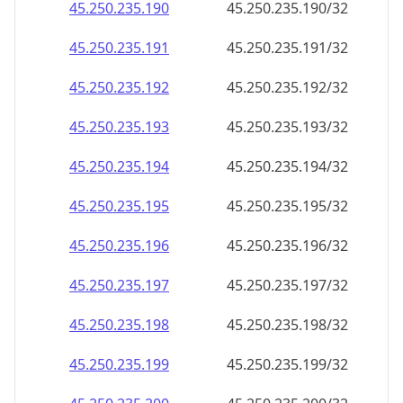
45.250.235.191
45.250.235.191/32
45.250.235.192
45.250.235.192/32
45.250.235.193
45.250.235.193/32
45.250.235.194
45.250.235.194/32
45.250.235.195
45.250.235.195/32
45.250.235.196
45.250.235.196/32
45.250.235.197
45.250.235.197/32
45.250.235.198
45.250.235.198/32
45.250.235.199
45.250.235.199/32
45.250.235.200
45.250.235.200/32