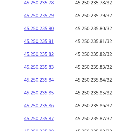
45.250.235.79
45.250.235.79/32
45.250.235.80
45.250.235.80/32
45.250.235.81
45.250.235.81/32
45.250.235.82
45.250.235.82/32
45.250.235.83
45.250.235.83/32
45.250.235.84
45.250.235.84/32
45.250.235.85
45.250.235.85/32
45.250.235.86
45.250.235.86/32
45.250.235.87
45.250.235.87/32
45.250.235.88
45.250.235.88/32