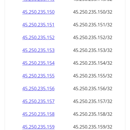
45.250.235.150
45.250.235.150/32
45.250.235.151
45.250.235.151/32
45.250.235.152
45.250.235.152/32
45.250.235.153
45.250.235.153/32
45.250.235.154
45.250.235.154/32
45.250.235.155
45.250.235.155/32
45.250.235.156
45.250.235.156/32
45.250.235.157
45.250.235.157/32
45.250.235.158
45.250.235.158/32
45.250.235.159
45.250.235.159/32