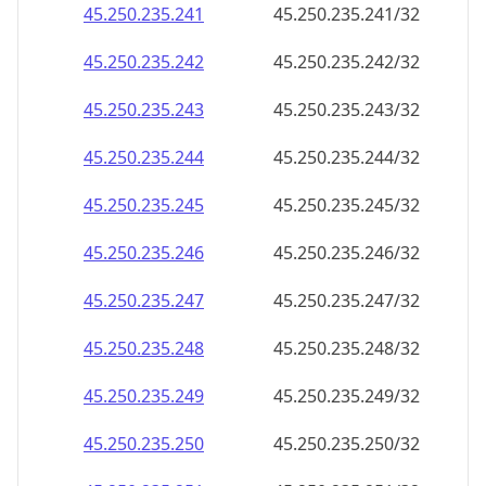
45.250.235.242
45.250.235.242/32
45.250.235.243
45.250.235.243/32
45.250.235.244
45.250.235.244/32
45.250.235.245
45.250.235.245/32
45.250.235.246
45.250.235.246/32
45.250.235.247
45.250.235.247/32
45.250.235.248
45.250.235.248/32
45.250.235.249
45.250.235.249/32
45.250.235.250
45.250.235.250/32
45.250.235.251
45.250.235.251/32