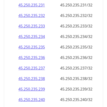
45.250.235.232
45.250.235.232/32
45.250.235.233
45.250.235.233/32
45.250.235.234
45.250.235.234/32
45.250.235.235
45.250.235.235/32
45.250.235.236
45.250.235.236/32
45.250.235.237
45.250.235.237/32
45.250.235.238
45.250.235.238/32
45.250.235.239
45.250.235.239/32
45.250.235.240
45.250.235.240/32
45.250.235.241
45.250.235.241/32