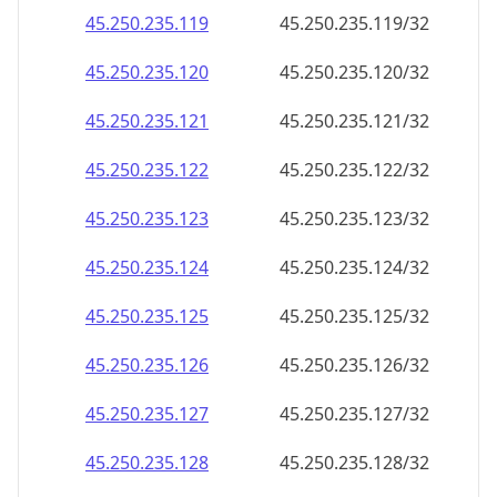
45.250.235.120
45.250.235.120/32
45.250.235.121
45.250.235.121/32
45.250.235.122
45.250.235.122/32
45.250.235.123
45.250.235.123/32
45.250.235.124
45.250.235.124/32
45.250.235.125
45.250.235.125/32
45.250.235.126
45.250.235.126/32
45.250.235.127
45.250.235.127/32
45.250.235.128
45.250.235.128/32
45.250.235.129
45.250.235.129/32