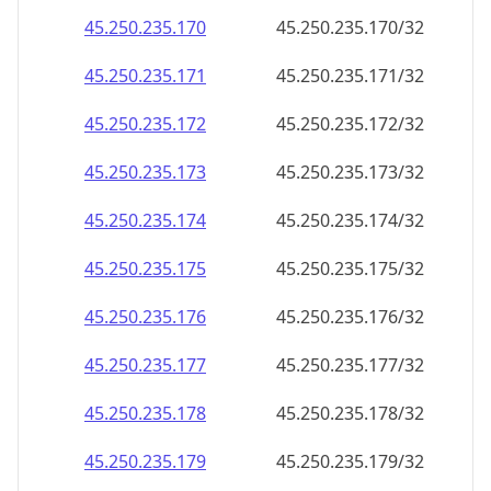
45.250.235.171
45.250.235.171/32
45.250.235.172
45.250.235.172/32
45.250.235.173
45.250.235.173/32
45.250.235.174
45.250.235.174/32
45.250.235.175
45.250.235.175/32
45.250.235.176
45.250.235.176/32
45.250.235.177
45.250.235.177/32
45.250.235.178
45.250.235.178/32
45.250.235.179
45.250.235.179/32
45.250.235.180
45.250.235.180/32