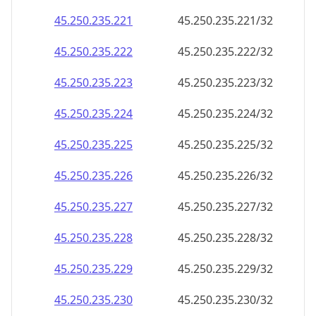
45.250.235.221
45.250.235.221/32
45.250.235.222
45.250.235.222/32
45.250.235.223
45.250.235.223/32
45.250.235.224
45.250.235.224/32
45.250.235.225
45.250.235.225/32
45.250.235.226
45.250.235.226/32
45.250.235.227
45.250.235.227/32
45.250.235.228
45.250.235.228/32
45.250.235.229
45.250.235.229/32
45.250.235.230
45.250.235.230/32
45.250.235.231
45.250.235.231/32