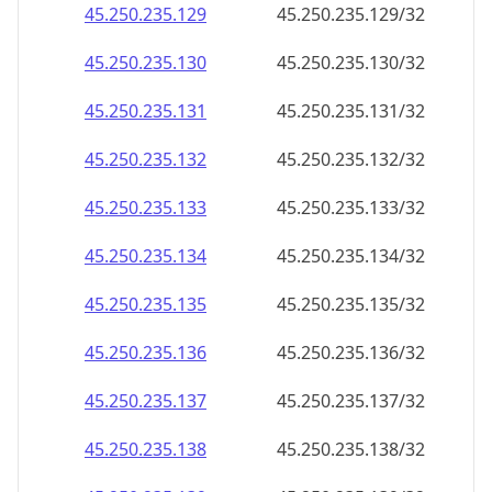
45.250.235.130
45.250.235.130/32
45.250.235.131
45.250.235.131/32
45.250.235.132
45.250.235.132/32
45.250.235.133
45.250.235.133/32
45.250.235.134
45.250.235.134/32
45.250.235.135
45.250.235.135/32
45.250.235.136
45.250.235.136/32
45.250.235.137
45.250.235.137/32
45.250.235.138
45.250.235.138/32
45.250.235.139
45.250.235.139/32