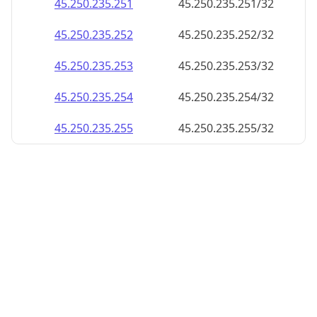
45.250.235.252
45.250.235.252/32
45.250.235.253
45.250.235.253/32
45.250.235.254
45.250.235.254/32
45.250.235.255
45.250.235.255/32