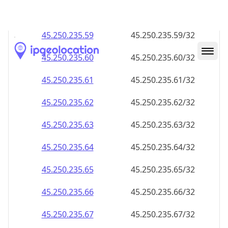
45.250.235.59
45.250.235.59/32
45.250.235.60
45.250.235.60/32
45.250.235.61
45.250.235.61/32
45.250.235.62
45.250.235.62/32
45.250.235.63
45.250.235.63/32
45.250.235.64
45.250.235.64/32
45.250.235.65
45.250.235.65/32
45.250.235.66
45.250.235.66/32
45.250.235.67
45.250.235.67/32
45.250.235.68
45.250.235.68/32