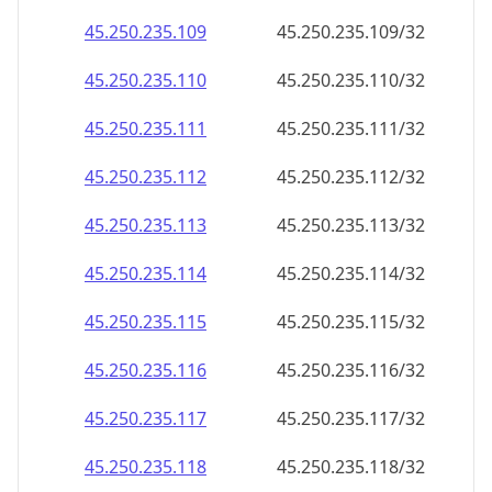
45.250.235.109
45.250.235.109/32
45.250.235.110
45.250.235.110/32
45.250.235.111
45.250.235.111/32
45.250.235.112
45.250.235.112/32
45.250.235.113
45.250.235.113/32
45.250.235.114
45.250.235.114/32
45.250.235.115
45.250.235.115/32
45.250.235.116
45.250.235.116/32
45.250.235.117
45.250.235.117/32
45.250.235.118
45.250.235.118/32
45.250.235.119
45.250.235.119/32