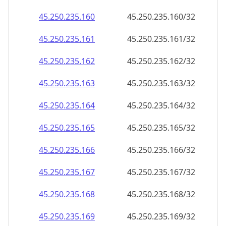
45.250.235.160
45.250.235.160/32
45.250.235.161
45.250.235.161/32
45.250.235.162
45.250.235.162/32
45.250.235.163
45.250.235.163/32
45.250.235.164
45.250.235.164/32
45.250.235.165
45.250.235.165/32
45.250.235.166
45.250.235.166/32
45.250.235.167
45.250.235.167/32
45.250.235.168
45.250.235.168/32
45.250.235.169
45.250.235.169/32
45.250.235.170
45.250.235.170/32