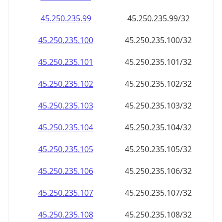
45.250.235.99
45.250.235.99/32
45.250.235.100
45.250.235.100/32
45.250.235.101
45.250.235.101/32
45.250.235.102
45.250.235.102/32
45.250.235.103
45.250.235.103/32
45.250.235.104
45.250.235.104/32
45.250.235.105
45.250.235.105/32
45.250.235.106
45.250.235.106/32
45.250.235.107
45.250.235.107/32
45.250.235.108
45.250.235.108/32