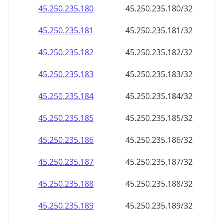
45.250.235.181
45.250.235.181/32
45.250.235.182
45.250.235.182/32
45.250.235.183
45.250.235.183/32
45.250.235.184
45.250.235.184/32
45.250.235.185
45.250.235.185/32
45.250.235.186
45.250.235.186/32
45.250.235.187
45.250.235.187/32
45.250.235.188
45.250.235.188/32
45.250.235.189
45.250.235.189/32
45.250.235.190
45.250.235.190/32