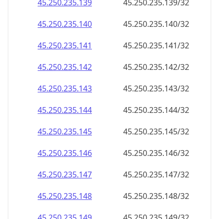
45.250.235.140
45.250.235.140/32
45.250.235.141
45.250.235.141/32
45.250.235.142
45.250.235.142/32
45.250.235.143
45.250.235.143/32
45.250.235.144
45.250.235.144/32
45.250.235.145
45.250.235.145/32
45.250.235.146
45.250.235.146/32
45.250.235.147
45.250.235.147/32
45.250.235.148
45.250.235.148/32
45.250.235.149
45.250.235.149/32