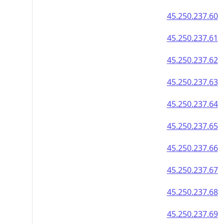
45.250.237.60
45.250.237.61
45.250.237.62
45.250.237.63
45.250.237.64
45.250.237.65
45.250.237.66
45.250.237.67
45.250.237.68
45.250.237.69