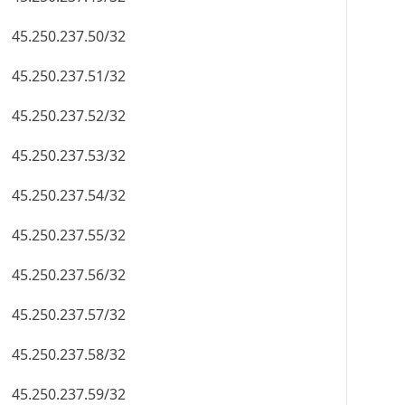
45.250.237.50/32
45.250.237.51/32
45.250.237.52/32
45.250.237.53/32
45.250.237.54/32
45.250.237.55/32
45.250.237.56/32
45.250.237.57/32
45.250.237.58/32
45.250.237.59/32