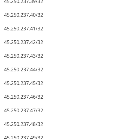
45.250.237.39/32
45.250.237.40/32
45.250.237.41/32
45.250.237.42/32
45.250.237.43/32
45.250.237.44/32
45.250.237.45/32
45.250.237.46/32
45.250.237.47/32
45.250.237.48/32
45.250.237.49/32