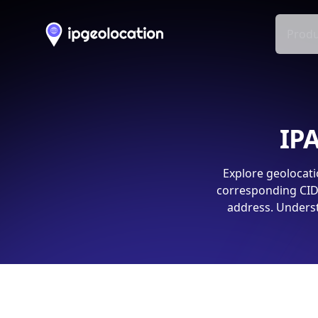
Produ
IPA
Explore geolocati
corresponding CIDR
address. Underst