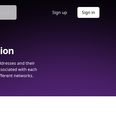
Docs
Sign up
Sign in
tion
ddresses and their
ssociated with each
fferent networks.