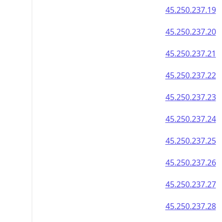
45.250.237.19
45.250.237.20
45.250.237.21
45.250.237.22
45.250.237.23
45.250.237.24
45.250.237.25
45.250.237.26
45.250.237.27
45.250.237.28