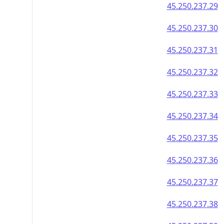
45.250.237.29
45.250.237.30
45.250.237.31
45.250.237.32
45.250.237.33
45.250.237.34
45.250.237.35
45.250.237.36
45.250.237.37
45.250.237.38