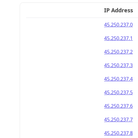
IP Address
45.250.237.0
45.250.237.1
45.250.237.2
45.250.237.3
45.250.237.4
45.250.237.5
45.250.237.6
45.250.237.7
45.250.237.8