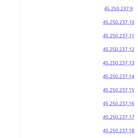
45.250.237.9
45.250.237.10
45.250.237.11
45.250.237.12
45.250.237.13
45.250.237.14
45.250.237.15
45.250.237.16
45.250.237.17
45.250.237.18