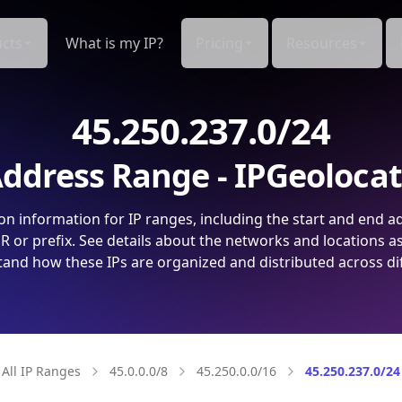
cts
What is my IP?
Pricing
Resources
45.250.237.0/24
ddress Range - IPGeoloca
on information for IP ranges, including the start and end a
 or prefix. See details about the networks and locations a
and how these IPs are organized and distributed across di
All IP Ranges
45.0.0.0/8
45.250.0.0/16
45.250.237.0/24