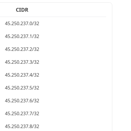
CIDR
45.250.237.0/32
45.250.237.1/32
45.250.237.2/32
45.250.237.3/32
45.250.237.4/32
45.250.237.5/32
45.250.237.6/32
45.250.237.7/32
45.250.237.8/32