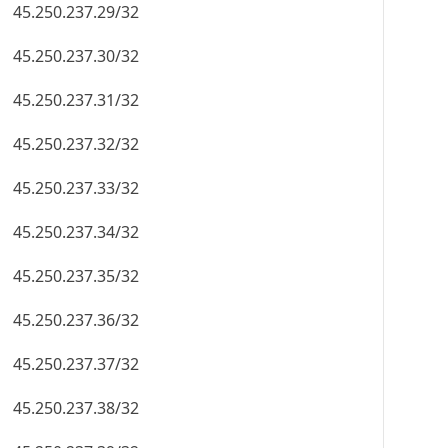
45.250.237.29/32
45.250.237.30/32
45.250.237.31/32
45.250.237.32/32
45.250.237.33/32
45.250.237.34/32
45.250.237.35/32
45.250.237.36/32
45.250.237.37/32
45.250.237.38/32