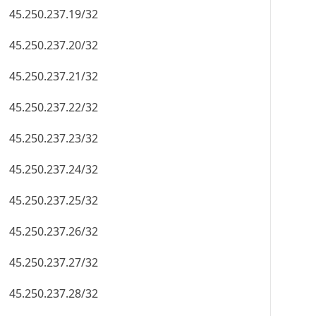
45.250.237.19/32
45.250.237.20/32
45.250.237.21/32
45.250.237.22/32
45.250.237.23/32
45.250.237.24/32
45.250.237.25/32
45.250.237.26/32
45.250.237.27/32
45.250.237.28/32