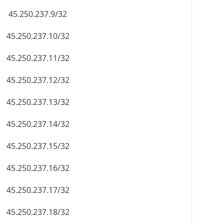
45.250.237.9/32
45.250.237.10/32
45.250.237.11/32
45.250.237.12/32
45.250.237.13/32
45.250.237.14/32
45.250.237.15/32
45.250.237.16/32
45.250.237.17/32
45.250.237.18/32