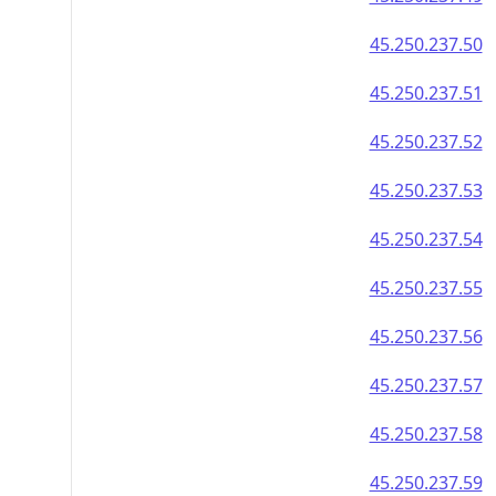
45.250.237.50
45.250.237.51
45.250.237.52
45.250.237.53
45.250.237.54
45.250.237.55
45.250.237.56
45.250.237.57
45.250.237.58
45.250.237.59