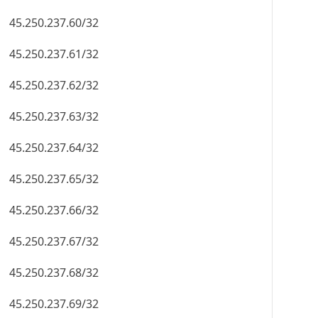
45.250.237.60/32
45.250.237.61/32
45.250.237.62/32
45.250.237.63/32
45.250.237.64/32
45.250.237.65/32
45.250.237.66/32
45.250.237.67/32
45.250.237.68/32
45.250.237.69/32