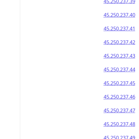
45.250.237.39
45.250.237.40
45.250.237.41
45.250.237.42
45.250.237.43
45.250.237.44
45.250.237.45
45.250.237.46
45.250.237.47
45.250.237.48
45.250.237.49