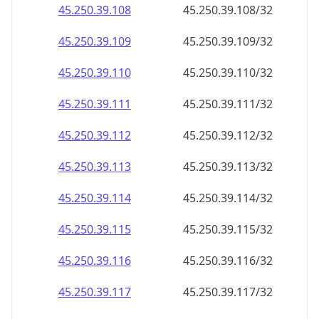
45.250.39.109
45.250.39.109/32
45.250.39.110
45.250.39.110/32
45.250.39.111
45.250.39.111/32
45.250.39.112
45.250.39.112/32
45.250.39.113
45.250.39.113/32
45.250.39.114
45.250.39.114/32
45.250.39.115
45.250.39.115/32
45.250.39.116
45.250.39.116/32
45.250.39.117
45.250.39.117/32
45.250.39.118
45.250.39.118/32
45.250.39.119
45.250.39.119/32