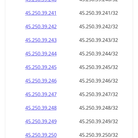
45.250.39.242
45.250.39.242/32
45.250.39.243
45.250.39.243/32
45.250.39.244
45.250.39.244/32
45.250.39.245
45.250.39.245/32
45.250.39.246
45.250.39.246/32
45.250.39.247
45.250.39.247/32
45.250.39.248
45.250.39.248/32
45.250.39.249
45.250.39.249/32
45.250.39.250
45.250.39.250/32
45.250.39.251
45.250.39.251/32