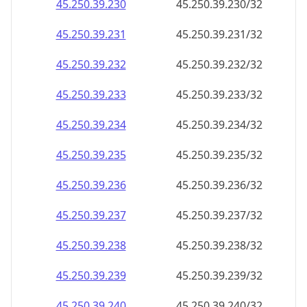
45.250.39.232
45.250.39.232/32
45.250.39.233
45.250.39.233/32
45.250.39.234
45.250.39.234/32
45.250.39.235
45.250.39.235/32
45.250.39.236
45.250.39.236/32
45.250.39.237
45.250.39.237/32
45.250.39.238
45.250.39.238/32
45.250.39.239
45.250.39.239/32
45.250.39.240
45.250.39.240/32
45.250.39.241
45.250.39.241/32