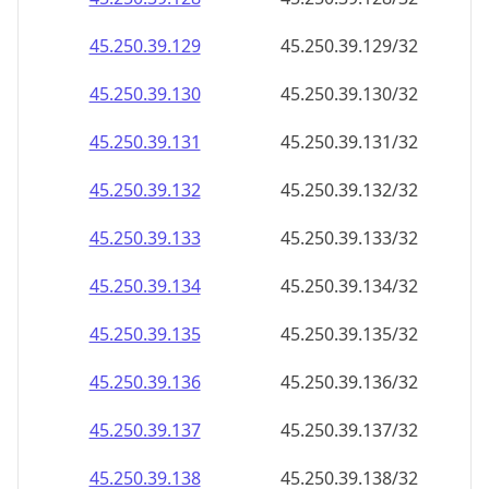
45.250.39.130
45.250.39.130/32
45.250.39.131
45.250.39.131/32
45.250.39.132
45.250.39.132/32
45.250.39.133
45.250.39.133/32
45.250.39.134
45.250.39.134/32
45.250.39.135
45.250.39.135/32
45.250.39.136
45.250.39.136/32
45.250.39.137
45.250.39.137/32
45.250.39.138
45.250.39.138/32
45.250.39.139
45.250.39.139/32