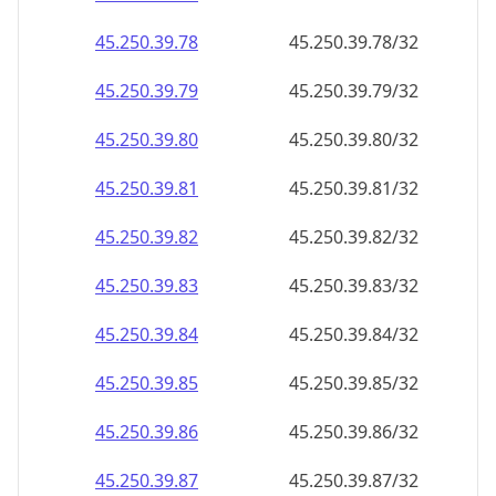
45.250.39.79
45.250.39.79/32
45.250.39.80
45.250.39.80/32
45.250.39.81
45.250.39.81/32
45.250.39.82
45.250.39.82/32
45.250.39.83
45.250.39.83/32
45.250.39.84
45.250.39.84/32
45.250.39.85
45.250.39.85/32
45.250.39.86
45.250.39.86/32
45.250.39.87
45.250.39.87/32
45.250.39.88
45.250.39.88/32