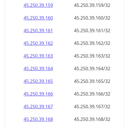
45.250.39.160
45.250.39.160/32
45.250.39.161
45.250.39.161/32
45.250.39.162
45.250.39.162/32
45.250.39.163
45.250.39.163/32
45.250.39.164
45.250.39.164/32
45.250.39.165
45.250.39.165/32
45.250.39.166
45.250.39.166/32
45.250.39.167
45.250.39.167/32
45.250.39.168
45.250.39.168/32
45.250.39.169
45.250.39.169/32
45.250.39.170
45.250.39.170/32