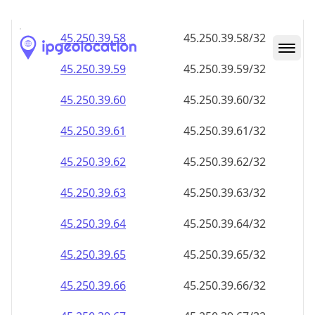
45.250.39.59
45.250.39.59/32
45.250.39.60
45.250.39.60/32
45.250.39.61
45.250.39.61/32
45.250.39.62
45.250.39.62/32
45.250.39.63
45.250.39.63/32
45.250.39.64
45.250.39.64/32
45.250.39.65
45.250.39.65/32
45.250.39.66
45.250.39.66/32
45.250.39.67
45.250.39.67/32
45.250.39.68
45.250.39.68/32