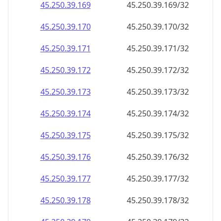
45.250.39.171
45.250.39.171/32
45.250.39.172
45.250.39.172/32
45.250.39.173
45.250.39.173/32
45.250.39.174
45.250.39.174/32
45.250.39.175
45.250.39.175/32
45.250.39.176
45.250.39.176/32
45.250.39.177
45.250.39.177/32
45.250.39.178
45.250.39.178/32
45.250.39.179
45.250.39.179/32
45.250.39.180
45.250.39.180/32