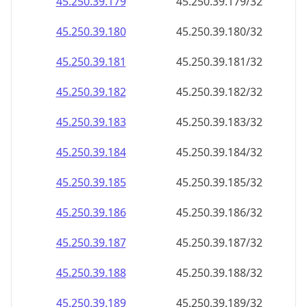
45.250.39.181
45.250.39.181/32
45.250.39.182
45.250.39.182/32
45.250.39.183
45.250.39.183/32
45.250.39.184
45.250.39.184/32
45.250.39.185
45.250.39.185/32
45.250.39.186
45.250.39.186/32
45.250.39.187
45.250.39.187/32
45.250.39.188
45.250.39.188/32
45.250.39.189
45.250.39.189/32
45.250.39.190
45.250.39.190/32