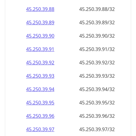
45.250.39.89
45.250.39.89/32
45.250.39.90
45.250.39.90/32
45.250.39.91
45.250.39.91/32
45.250.39.92
45.250.39.92/32
45.250.39.93
45.250.39.93/32
45.250.39.94
45.250.39.94/32
45.250.39.95
45.250.39.95/32
45.250.39.96
45.250.39.96/32
45.250.39.97
45.250.39.97/32
45.250.39.98
45.250.39.98/32