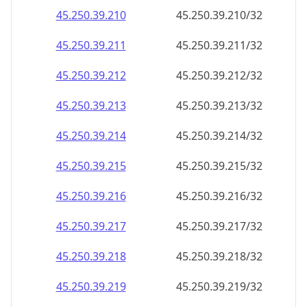
45.250.39.211
45.250.39.211/32
45.250.39.212
45.250.39.212/32
45.250.39.213
45.250.39.213/32
45.250.39.214
45.250.39.214/32
45.250.39.215
45.250.39.215/32
45.250.39.216
45.250.39.216/32
45.250.39.217
45.250.39.217/32
45.250.39.218
45.250.39.218/32
45.250.39.219
45.250.39.219/32
45.250.39.220
45.250.39.220/32