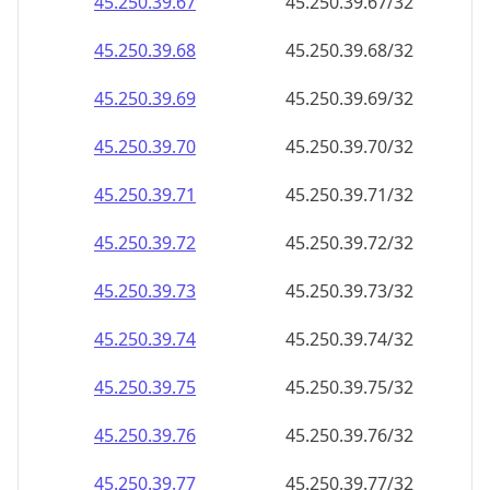
45.250.39.69
45.250.39.69/32
45.250.39.70
45.250.39.70/32
45.250.39.71
45.250.39.71/32
45.250.39.72
45.250.39.72/32
45.250.39.73
45.250.39.73/32
45.250.39.74
45.250.39.74/32
45.250.39.75
45.250.39.75/32
45.250.39.76
45.250.39.76/32
45.250.39.77
45.250.39.77/32
45.250.39.78
45.250.39.78/32