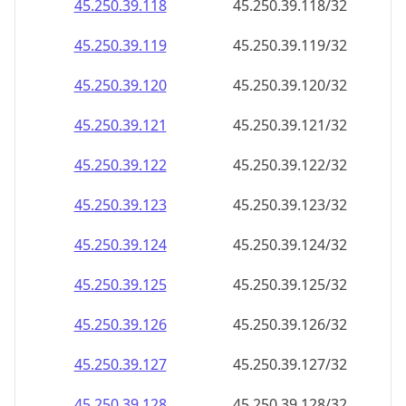
45.250.39.120
45.250.39.120/32
45.250.39.121
45.250.39.121/32
45.250.39.122
45.250.39.122/32
45.250.39.123
45.250.39.123/32
45.250.39.124
45.250.39.124/32
45.250.39.125
45.250.39.125/32
45.250.39.126
45.250.39.126/32
45.250.39.127
45.250.39.127/32
45.250.39.128
45.250.39.128/32
45.250.39.129
45.250.39.129/32