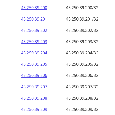
45.250.39.201
45.250.39.201/32
45.250.39.202
45.250.39.202/32
45.250.39.203
45.250.39.203/32
45.250.39.204
45.250.39.204/32
45.250.39.205
45.250.39.205/32
45.250.39.206
45.250.39.206/32
45.250.39.207
45.250.39.207/32
45.250.39.208
45.250.39.208/32
45.250.39.209
45.250.39.209/32
45.250.39.210
45.250.39.210/32