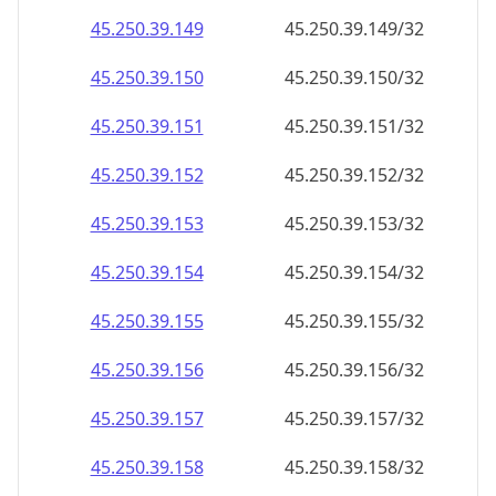
45.250.39.150
45.250.39.150/32
45.250.39.151
45.250.39.151/32
45.250.39.152
45.250.39.152/32
45.250.39.153
45.250.39.153/32
45.250.39.154
45.250.39.154/32
45.250.39.155
45.250.39.155/32
45.250.39.156
45.250.39.156/32
45.250.39.157
45.250.39.157/32
45.250.39.158
45.250.39.158/32
45.250.39.159
45.250.39.159/32