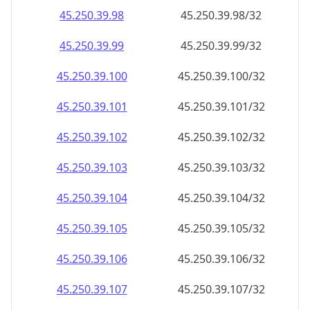
45.250.39.99
45.250.39.99/32
45.250.39.100
45.250.39.100/32
45.250.39.101
45.250.39.101/32
45.250.39.102
45.250.39.102/32
45.250.39.103
45.250.39.103/32
45.250.39.104
45.250.39.104/32
45.250.39.105
45.250.39.105/32
45.250.39.106
45.250.39.106/32
45.250.39.107
45.250.39.107/32
45.250.39.108
45.250.39.108/32