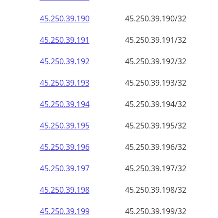
45.250.39.191
45.250.39.191/32
45.250.39.192
45.250.39.192/32
45.250.39.193
45.250.39.193/32
45.250.39.194
45.250.39.194/32
45.250.39.195
45.250.39.195/32
45.250.39.196
45.250.39.196/32
45.250.39.197
45.250.39.197/32
45.250.39.198
45.250.39.198/32
45.250.39.199
45.250.39.199/32
45.250.39.200
45.250.39.200/32