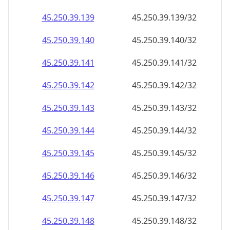
45.250.39.140
45.250.39.140/32
45.250.39.141
45.250.39.141/32
45.250.39.142
45.250.39.142/32
45.250.39.143
45.250.39.143/32
45.250.39.144
45.250.39.144/32
45.250.39.145
45.250.39.145/32
45.250.39.146
45.250.39.146/32
45.250.39.147
45.250.39.147/32
45.250.39.148
45.250.39.148/32
45.250.39.149
45.250.39.149/32