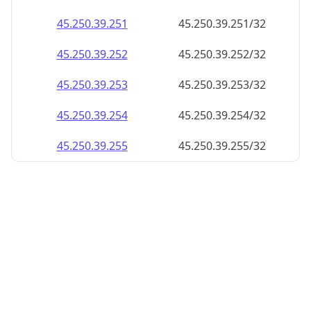
45.250.39.252
45.250.39.252/32
45.250.39.253
45.250.39.253/32
45.250.39.254
45.250.39.254/32
45.250.39.255
45.250.39.255/32