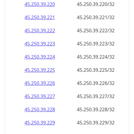
45.250.39.221
45.250.39.221/32
45.250.39.222
45.250.39.222/32
45.250.39.223
45.250.39.223/32
45.250.39.224
45.250.39.224/32
45.250.39.225
45.250.39.225/32
45.250.39.226
45.250.39.226/32
45.250.39.227
45.250.39.227/32
45.250.39.228
45.250.39.228/32
45.250.39.229
45.250.39.229/32
45.250.39.230
45.250.39.230/32
45.250.39.231
45.250.39.231/32