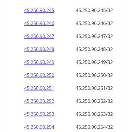
45.250.90.252
45.250.90.252/32
45.250.90.253
45.250.90.253/32
45.250.90.254
45.250.90.254/32
45.250.90.255
45.250.90.255/32