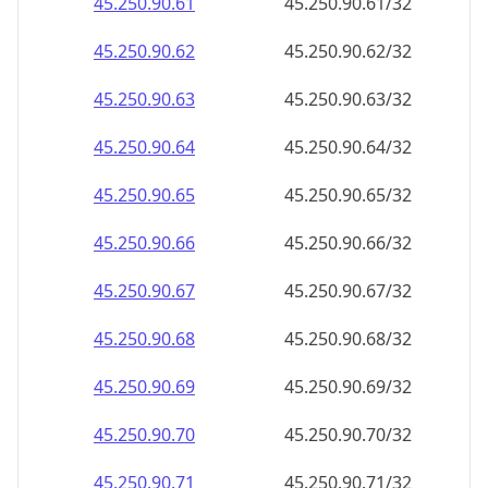
45.250.90.69
45.250.90.69/32
45.250.90.70
45.250.90.70/32
45.250.90.71
45.250.90.71/32
45.250.90.72
45.250.90.72/32
45.250.90.73
45.250.90.73/32
45.250.90.74
45.250.90.74/32
45.250.90.75
45.250.90.75/32
45.250.90.76
45.250.90.76/32
45.250.90.77
45.250.90.77/32
45.250.90.78
45.250.90.78/32