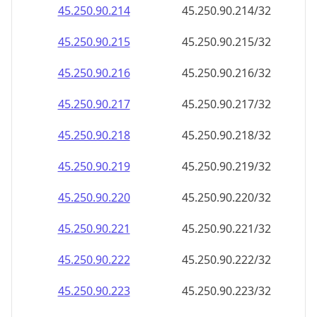
45.250.90.221
45.250.90.221/32
45.250.90.222
45.250.90.222/32
45.250.90.223
45.250.90.223/32
45.250.90.224
45.250.90.224/32
45.250.90.225
45.250.90.225/32
45.250.90.226
45.250.90.226/32
45.250.90.227
45.250.90.227/32
45.250.90.228
45.250.90.228/32
45.250.90.229
45.250.90.229/32
45.250.90.230
45.250.90.230/32
45.250.90.231
45.250.90.231/32