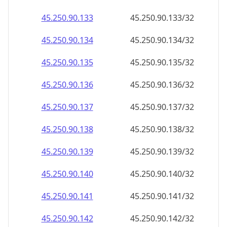
45.250.90.140
45.250.90.140/32
45.250.90.141
45.250.90.141/32
45.250.90.142
45.250.90.142/32
45.250.90.143
45.250.90.143/32
45.250.90.144
45.250.90.144/32
45.250.90.145
45.250.90.145/32
45.250.90.146
45.250.90.146/32
45.250.90.147
45.250.90.147/32
45.250.90.148
45.250.90.148/32
45.250.90.149
45.250.90.149/32