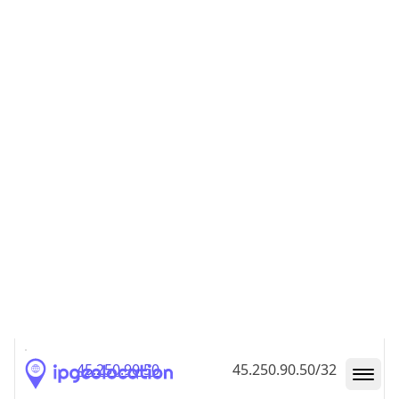
45.250.90.48
45.250.90.48/32
45.250.90.49
45.250.90.49/32
45.250.90.50
45.250.90.50/32
45.250.90.51
45.250.90.51/32
45.250.90.52
45.250.90.52/32
45.250.90.53
45.250.90.53/32
45.250.90.54
45.250.90.54/32
45.250.90.55
45.250.90.55/32
45.250.90.56
45.250.90.56/32
45.250.90.57
45.250.90.57/32
45.250.90.58
45.250.90.58/32