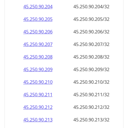
45.250.90.211
45.250.90.211/32
45.250.90.212
45.250.90.212/32
45.250.90.213
45.250.90.213/32
45.250.90.214
45.250.90.214/32
45.250.90.215
45.250.90.215/32
45.250.90.216
45.250.90.216/32
45.250.90.217
45.250.90.217/32
45.250.90.218
45.250.90.218/32
45.250.90.219
45.250.90.219/32
45.250.90.220
45.250.90.220/32