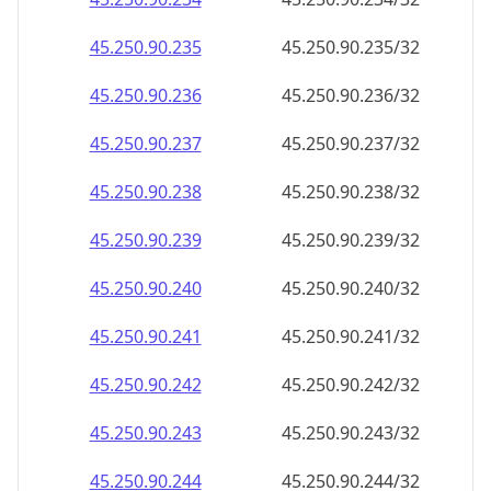
45.250.90.242
45.250.90.242/32
45.250.90.243
45.250.90.243/32
45.250.90.244
45.250.90.244/32
45.250.90.245
45.250.90.245/32
45.250.90.246
45.250.90.246/32
45.250.90.247
45.250.90.247/32
45.250.90.248
45.250.90.248/32
45.250.90.249
45.250.90.249/32
45.250.90.250
45.250.90.250/32
45.250.90.251
45.250.90.251/32