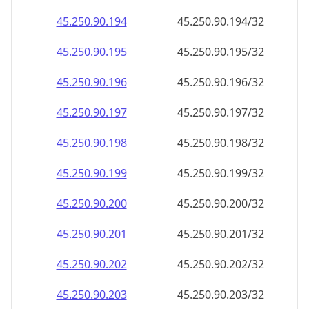
45.250.90.201
45.250.90.201/32
45.250.90.202
45.250.90.202/32
45.250.90.203
45.250.90.203/32
45.250.90.204
45.250.90.204/32
45.250.90.205
45.250.90.205/32
45.250.90.206
45.250.90.206/32
45.250.90.207
45.250.90.207/32
45.250.90.208
45.250.90.208/32
45.250.90.209
45.250.90.209/32
45.250.90.210
45.250.90.210/32