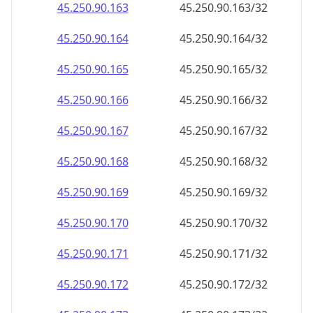
45.250.90.171
45.250.90.171/32
45.250.90.172
45.250.90.172/32
45.250.90.173
45.250.90.173/32
45.250.90.174
45.250.90.174/32
45.250.90.175
45.250.90.175/32
45.250.90.176
45.250.90.176/32
45.250.90.177
45.250.90.177/32
45.250.90.178
45.250.90.178/32
45.250.90.179
45.250.90.179/32
45.250.90.180
45.250.90.180/32