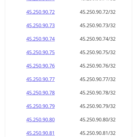
45.250.90.79
45.250.90.79/32
45.250.90.80
45.250.90.80/32
45.250.90.81
45.250.90.81/32
45.250.90.82
45.250.90.82/32
45.250.90.83
45.250.90.83/32
45.250.90.84
45.250.90.84/32
45.250.90.85
45.250.90.85/32
45.250.90.86
45.250.90.86/32
45.250.90.87
45.250.90.87/32
45.250.90.88
45.250.90.88/32