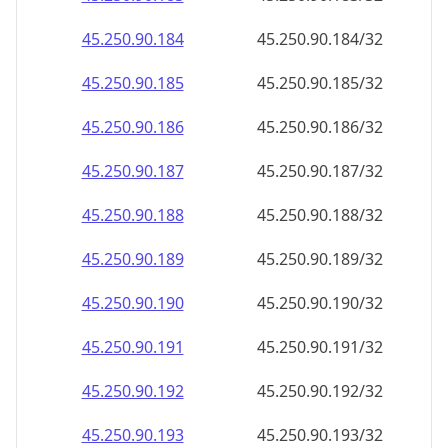
45.250.90.191
45.250.90.191/32
45.250.90.192
45.250.90.192/32
45.250.90.193
45.250.90.193/32
45.250.90.194
45.250.90.194/32
45.250.90.195
45.250.90.195/32
45.250.90.196
45.250.90.196/32
45.250.90.197
45.250.90.197/32
45.250.90.198
45.250.90.198/32
45.250.90.199
45.250.90.199/32
45.250.90.200
45.250.90.200/32