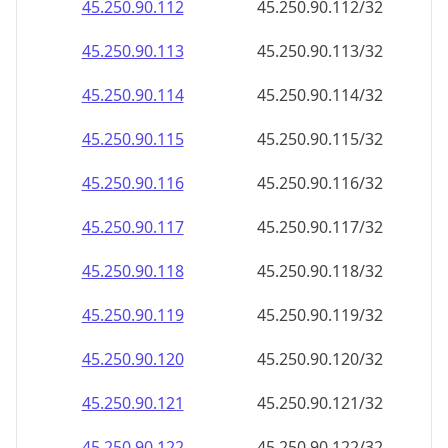
45.250.90.120
45.250.90.120/32
45.250.90.121
45.250.90.121/32
45.250.90.122
45.250.90.122/32
45.250.90.123
45.250.90.123/32
45.250.90.124
45.250.90.124/32
45.250.90.125
45.250.90.125/32
45.250.90.126
45.250.90.126/32
45.250.90.127
45.250.90.127/32
45.250.90.128
45.250.90.128/32
45.250.90.129
45.250.90.129/32