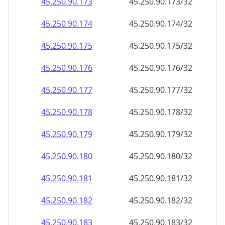
45.250.90.181
45.250.90.181/32
45.250.90.182
45.250.90.182/32
45.250.90.183
45.250.90.183/32
45.250.90.184
45.250.90.184/32
45.250.90.185
45.250.90.185/32
45.250.90.186
45.250.90.186/32
45.250.90.187
45.250.90.187/32
45.250.90.188
45.250.90.188/32
45.250.90.189
45.250.90.189/32
45.250.90.190
45.250.90.190/32