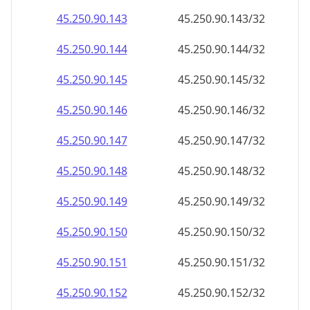
45.250.90.150
45.250.90.150/32
45.250.90.151
45.250.90.151/32
45.250.90.152
45.250.90.152/32
45.250.90.153
45.250.90.153/32
45.250.90.154
45.250.90.154/32
45.250.90.155
45.250.90.155/32
45.250.90.156
45.250.90.156/32
45.250.90.157
45.250.90.157/32
45.250.90.158
45.250.90.158/32
45.250.90.159
45.250.90.159/32