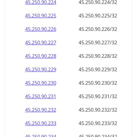
45.250.90.232
45.250.90.232/32
45.250.90.233
45.250.90.233/32
45.250.90.234
45.250.90.234/32
45.250.90.235
45.250.90.235/32
45.250.90.236
45.250.90.236/32
45.250.90.237
45.250.90.237/32
45.250.90.238
45.250.90.238/32
45.250.90.239
45.250.90.239/32
45.250.90.240
45.250.90.240/32
45.250.90.241
45.250.90.241/32