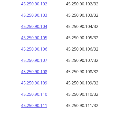
45.250.90.109
45.250.90.109/32
45.250.90.110
45.250.90.110/32
45.250.90.111
45.250.90.111/32
45.250.90.112
45.250.90.112/32
45.250.90.113
45.250.90.113/32
45.250.90.114
45.250.90.114/32
45.250.90.115
45.250.90.115/32
45.250.90.116
45.250.90.116/32
45.250.90.117
45.250.90.117/32
45.250.90.118
45.250.90.118/32
45.250.90.119
45.250.90.119/32