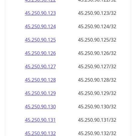
45.250.90.130
45.250.90.130/32
45.250.90.131
45.250.90.131/32
45.250.90.132
45.250.90.132/32
45.250.90.133
45.250.90.133/32
45.250.90.134
45.250.90.134/32
45.250.90.135
45.250.90.135/32
45.250.90.136
45.250.90.136/32
45.250.90.137
45.250.90.137/32
45.250.90.138
45.250.90.138/32
45.250.90.139
45.250.90.139/32