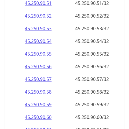
45.250.90.59
45.250.90.59/32
45.250.90.60
45.250.90.60/32
45.250.90.61
45.250.90.61/32
45.250.90.62
45.250.90.62/32
45.250.90.63
45.250.90.63/32
45.250.90.64
45.250.90.64/32
45.250.90.65
45.250.90.65/32
45.250.90.66
45.250.90.66/32
45.250.90.67
45.250.90.67/32
45.250.90.68
45.250.90.68/32