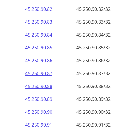
45.250.90.89
45.250.90.89/32
45.250.90.90
45.250.90.90/32
45.250.90.91
45.250.90.91/32
45.250.90.92
45.250.90.92/32
45.250.90.93
45.250.90.93/32
45.250.90.94
45.250.90.94/32
45.250.90.95
45.250.90.95/32
45.250.90.96
45.250.90.96/32
45.250.90.97
45.250.90.97/32
45.250.90.98
45.250.90.98/32