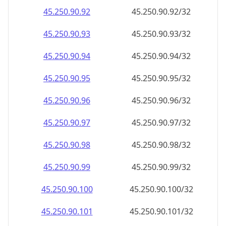
45.250.90.99
45.250.90.99/32
45.250.90.100
45.250.90.100/32
45.250.90.101
45.250.90.101/32
45.250.90.102
45.250.90.102/32
45.250.90.103
45.250.90.103/32
45.250.90.104
45.250.90.104/32
45.250.90.105
45.250.90.105/32
45.250.90.106
45.250.90.106/32
45.250.90.107
45.250.90.107/32
45.250.90.108
45.250.90.108/32