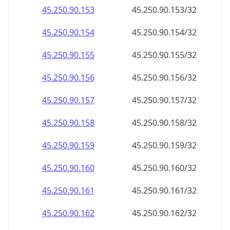
45.250.90.160
45.250.90.160/32
45.250.90.161
45.250.90.161/32
45.250.90.162
45.250.90.162/32
45.250.90.163
45.250.90.163/32
45.250.90.164
45.250.90.164/32
45.250.90.165
45.250.90.165/32
45.250.90.166
45.250.90.166/32
45.250.90.167
45.250.90.167/32
45.250.90.168
45.250.90.168/32
45.250.90.169
45.250.90.169/32
45.250.90.170
45.250.90.170/32