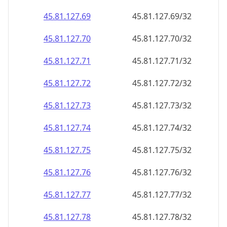
45.81.127.69
45.81.127.69/32
45.81.127.70
45.81.127.70/32
45.81.127.71
45.81.127.71/32
45.81.127.72
45.81.127.72/32
45.81.127.73
45.81.127.73/32
45.81.127.74
45.81.127.74/32
45.81.127.75
45.81.127.75/32
45.81.127.76
45.81.127.76/32
45.81.127.77
45.81.127.77/32
45.81.127.78
45.81.127.78/32