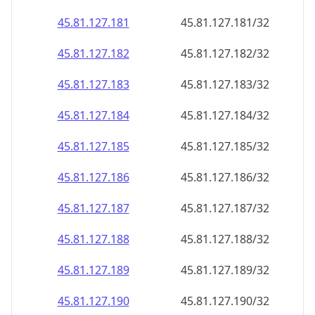
45.81.127.181
45.81.127.181/32
45.81.127.182
45.81.127.182/32
45.81.127.183
45.81.127.183/32
45.81.127.184
45.81.127.184/32
45.81.127.185
45.81.127.185/32
45.81.127.186
45.81.127.186/32
45.81.127.187
45.81.127.187/32
45.81.127.188
45.81.127.188/32
45.81.127.189
45.81.127.189/32
45.81.127.190
45.81.127.190/32