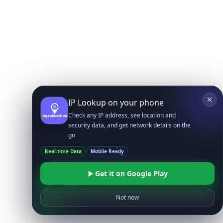
IP Lookup on your phone
Check any IP address, see location and
security data, and get network details on the
go
Real-time Data
Mobile Ready
Get it on Google Play
Not now