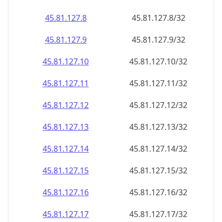
45.81.127.8
45.81.127.8/32
45.81.127.9
45.81.127.9/32
45.81.127.10
45.81.127.10/32
45.81.127.11
45.81.127.11/32
45.81.127.12
45.81.127.12/32
45.81.127.13
45.81.127.13/32
45.81.127.14
45.81.127.14/32
45.81.127.15
45.81.127.15/32
45.81.127.16
45.81.127.16/32
45.81.127.17
45.81.127.17/32