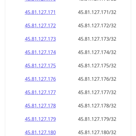
45.81.127.171
45.81.127.171/32
45.81.127.172
45.81.127.172/32
45.81.127.173
45.81.127.173/32
45.81.127.174
45.81.127.174/32
45.81.127.175
45.81.127.175/32
45.81.127.176
45.81.127.176/32
45.81.127.177
45.81.127.177/32
45.81.127.178
45.81.127.178/32
45.81.127.179
45.81.127.179/32
45.81.127.180
45.81.127.180/32