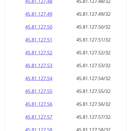
45.81.127.48
45.81.127.48/32
45.81.127.49
45.81.127.49/32
45.81.127.50
45.81.127.50/32
45.81.127.51
45.81.127.51/32
45.81.127.52
45.81.127.52/32
45.81.127.53
45.81.127.53/32
45.81.127.54
45.81.127.54/32
45.81.127.55
45.81.127.55/32
45.81.127.56
45.81.127.56/32
45.81.127.57
45.81.127.57/32
45.81.127.58
45.81.127.58/32