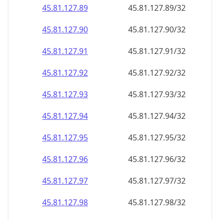
45.81.127.89
45.81.127.89/32
45.81.127.90
45.81.127.90/32
45.81.127.91
45.81.127.91/32
45.81.127.92
45.81.127.92/32
45.81.127.93
45.81.127.93/32
45.81.127.94
45.81.127.94/32
45.81.127.95
45.81.127.95/32
45.81.127.96
45.81.127.96/32
45.81.127.97
45.81.127.97/32
45.81.127.98
45.81.127.98/32