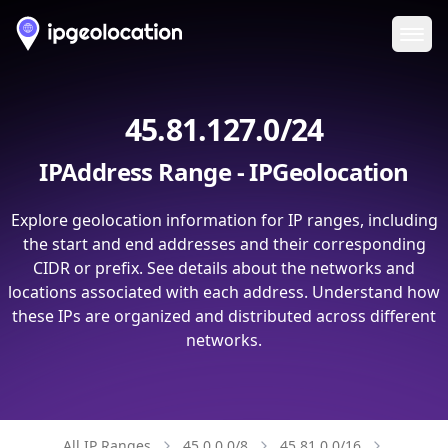
Ope
45.81.127.0/24
IPAddress Range - IPGeolocation
Explore geolocation information for IP ranges, including
the start and end addresses and their corresponding
CIDR or prefix. See details about the networks and
locations associated with each address. Understand how
these IPs are organized and distributed across different
networks.
All IP Ranges
45.0.0.0/8
45.81.0.0/16