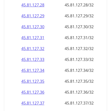
45.81.127.28
45.81.127.28/32
45.81.127.29
45.81.127.29/32
45.81.127.30
45.81.127.30/32
45.81.127.31
45.81.127.31/32
45.81.127.32
45.81.127.32/32
45.81.127.33
45.81.127.33/32
45.81.127.34
45.81.127.34/32
45.81.127.35
45.81.127.35/32
45.81.127.36
45.81.127.36/32
45.81.127.37
45.81.127.37/32