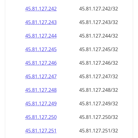
45.81.127.242
45.81.127.242/32
45.81.127.243
45.81.127.243/32
45.81.127.244
45.81.127.244/32
45.81.127.245
45.81.127.245/32
45.81.127.246
45.81.127.246/32
45.81.127.247
45.81.127.247/32
45.81.127.248
45.81.127.248/32
45.81.127.249
45.81.127.249/32
45.81.127.250
45.81.127.250/32
45.81.127.251
45.81.127.251/32