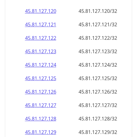
45.81.127.120
45.81.127.120/32
45.81.127.121
45.81.127.121/32
45.81.127.122
45.81.127.122/32
45.81.127.123
45.81.127.123/32
45.81.127.124
45.81.127.124/32
45.81.127.125
45.81.127.125/32
45.81.127.126
45.81.127.126/32
45.81.127.127
45.81.127.127/32
45.81.127.128
45.81.127.128/32
45.81.127.129
45.81.127.129/32