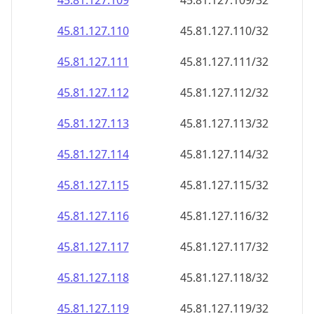
45.81.127.109
45.81.127.109/32
45.81.127.110
45.81.127.110/32
45.81.127.111
45.81.127.111/32
45.81.127.112
45.81.127.112/32
45.81.127.113
45.81.127.113/32
45.81.127.114
45.81.127.114/32
45.81.127.115
45.81.127.115/32
45.81.127.116
45.81.127.116/32
45.81.127.117
45.81.127.117/32
45.81.127.118
45.81.127.118/32
45.81.127.119
45.81.127.119/32