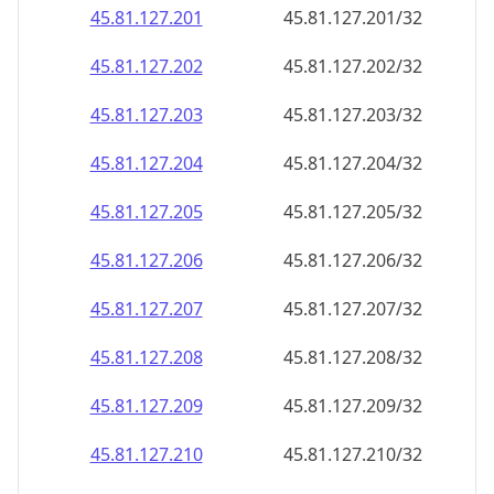
45.81.127.201
45.81.127.201/32
45.81.127.202
45.81.127.202/32
45.81.127.203
45.81.127.203/32
45.81.127.204
45.81.127.204/32
45.81.127.205
45.81.127.205/32
45.81.127.206
45.81.127.206/32
45.81.127.207
45.81.127.207/32
45.81.127.208
45.81.127.208/32
45.81.127.209
45.81.127.209/32
45.81.127.210
45.81.127.210/32