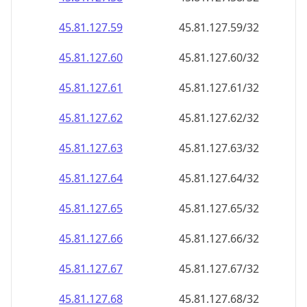
45.81.127.59
45.81.127.59/32
45.81.127.60
45.81.127.60/32
45.81.127.61
45.81.127.61/32
45.81.127.62
45.81.127.62/32
45.81.127.63
45.81.127.63/32
45.81.127.64
45.81.127.64/32
45.81.127.65
45.81.127.65/32
45.81.127.66
45.81.127.66/32
45.81.127.67
45.81.127.67/32
45.81.127.68
45.81.127.68/32