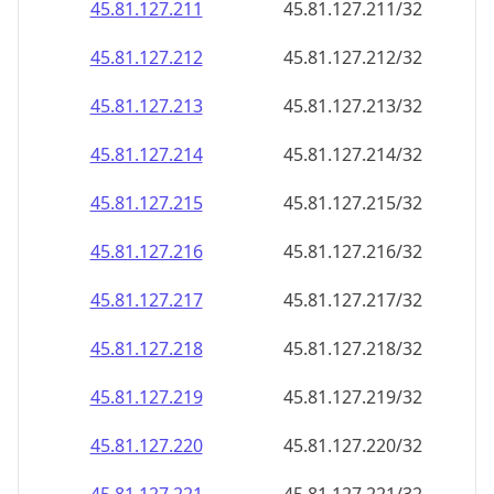
45.81.127.211
45.81.127.211/32
45.81.127.212
45.81.127.212/32
45.81.127.213
45.81.127.213/32
45.81.127.214
45.81.127.214/32
45.81.127.215
45.81.127.215/32
45.81.127.216
45.81.127.216/32
45.81.127.217
45.81.127.217/32
45.81.127.218
45.81.127.218/32
45.81.127.219
45.81.127.219/32
45.81.127.220
45.81.127.220/32