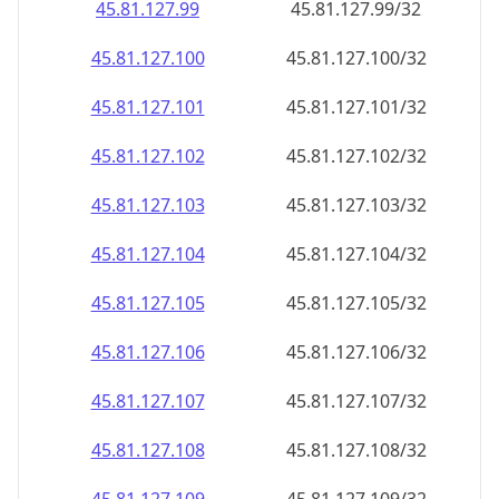
45.81.127.99
45.81.127.99/32
45.81.127.100
45.81.127.100/32
45.81.127.101
45.81.127.101/32
45.81.127.102
45.81.127.102/32
45.81.127.103
45.81.127.103/32
45.81.127.104
45.81.127.104/32
45.81.127.105
45.81.127.105/32
45.81.127.106
45.81.127.106/32
45.81.127.107
45.81.127.107/32
45.81.127.108
45.81.127.108/32