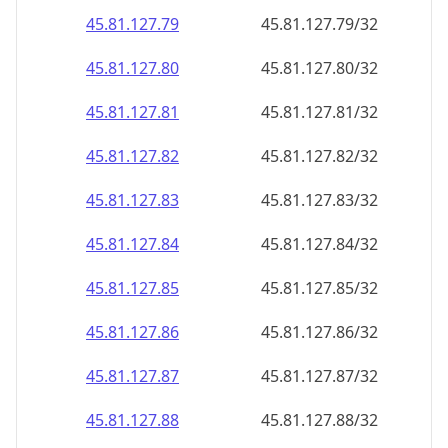
45.81.127.79
45.81.127.79/32
45.81.127.80
45.81.127.80/32
45.81.127.81
45.81.127.81/32
45.81.127.82
45.81.127.82/32
45.81.127.83
45.81.127.83/32
45.81.127.84
45.81.127.84/32
45.81.127.85
45.81.127.85/32
45.81.127.86
45.81.127.86/32
45.81.127.87
45.81.127.87/32
45.81.127.88
45.81.127.88/32