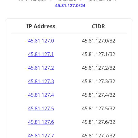
45.81.127.0/24
IP Address
CIDR
45.81.127.0
45.81.127.0/32
45.81.127.1
45.81.127.1/32
45.81.127.2
45.81.127.2/32
45.81.127.3
45.81.127.3/32
45.81.127.4
45.81.127.4/32
45.81.127.5
45.81.127.5/32
45.81.127.6
45.81.127.6/32
45.81.127.7
45.81.127.7/32