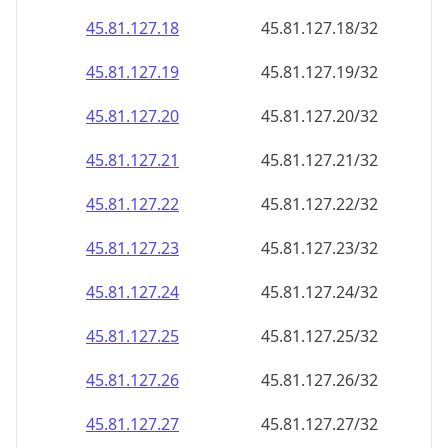
45.81.127.18
45.81.127.18/32
45.81.127.19
45.81.127.19/32
45.81.127.20
45.81.127.20/32
45.81.127.21
45.81.127.21/32
45.81.127.22
45.81.127.22/32
45.81.127.23
45.81.127.23/32
45.81.127.24
45.81.127.24/32
45.81.127.25
45.81.127.25/32
45.81.127.26
45.81.127.26/32
45.81.127.27
45.81.127.27/32