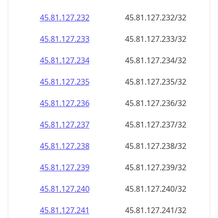
45.81.127.232
45.81.127.232/32
45.81.127.233
45.81.127.233/32
45.81.127.234
45.81.127.234/32
45.81.127.235
45.81.127.235/32
45.81.127.236
45.81.127.236/32
45.81.127.237
45.81.127.237/32
45.81.127.238
45.81.127.238/32
45.81.127.239
45.81.127.239/32
45.81.127.240
45.81.127.240/32
45.81.127.241
45.81.127.241/32