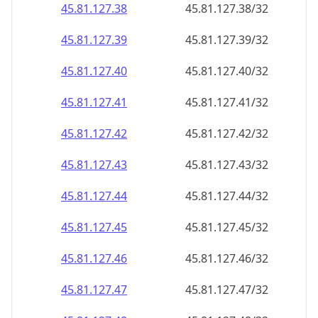
45.81.127.38
45.81.127.38/32
45.81.127.39
45.81.127.39/32
45.81.127.40
45.81.127.40/32
45.81.127.41
45.81.127.41/32
45.81.127.42
45.81.127.42/32
45.81.127.43
45.81.127.43/32
45.81.127.44
45.81.127.44/32
45.81.127.45
45.81.127.45/32
45.81.127.46
45.81.127.46/32
45.81.127.47
45.81.127.47/32