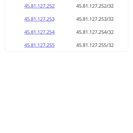
45.81.127.252
45.81.127.252/32
45.81.127.253
45.81.127.253/32
45.81.127.254
45.81.127.254/32
45.81.127.255
45.81.127.255/32