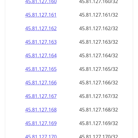
45.81.127.160
45.81.127.160/32
45.81.127.161
45.81.127.161/32
45.81.127.162
45.81.127.162/32
45.81.127.163
45.81.127.163/32
45.81.127.164
45.81.127.164/32
45.81.127.165
45.81.127.165/32
45.81.127.166
45.81.127.166/32
45.81.127.167
45.81.127.167/32
45.81.127.168
45.81.127.168/32
45.81.127.169
45.81.127.169/32
45.81.127.170
45.81.127.170/32