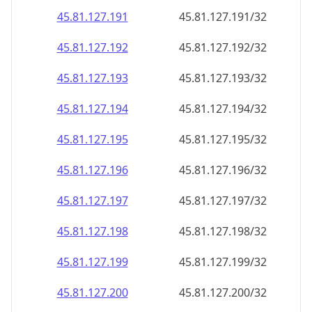
45.81.127.191
45.81.127.191/32
45.81.127.192
45.81.127.192/32
45.81.127.193
45.81.127.193/32
45.81.127.194
45.81.127.194/32
45.81.127.195
45.81.127.195/32
45.81.127.196
45.81.127.196/32
45.81.127.197
45.81.127.197/32
45.81.127.198
45.81.127.198/32
45.81.127.199
45.81.127.199/32
45.81.127.200
45.81.127.200/32