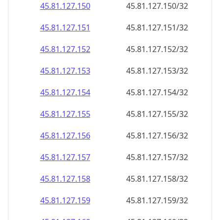
45.81.127.150
45.81.127.150/32
45.81.127.151
45.81.127.151/32
45.81.127.152
45.81.127.152/32
45.81.127.153
45.81.127.153/32
45.81.127.154
45.81.127.154/32
45.81.127.155
45.81.127.155/32
45.81.127.156
45.81.127.156/32
45.81.127.157
45.81.127.157/32
45.81.127.158
45.81.127.158/32
45.81.127.159
45.81.127.159/32