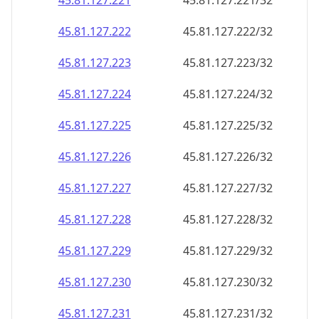
45.81.127.221
45.81.127.221/32
45.81.127.222
45.81.127.222/32
45.81.127.223
45.81.127.223/32
45.81.127.224
45.81.127.224/32
45.81.127.225
45.81.127.225/32
45.81.127.226
45.81.127.226/32
45.81.127.227
45.81.127.227/32
45.81.127.228
45.81.127.228/32
45.81.127.229
45.81.127.229/32
45.81.127.230
45.81.127.230/32
45.81.127.231
45.81.127.231/32