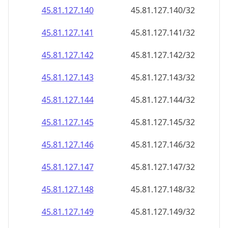
45.81.127.140
45.81.127.140/32
45.81.127.141
45.81.127.141/32
45.81.127.142
45.81.127.142/32
45.81.127.143
45.81.127.143/32
45.81.127.144
45.81.127.144/32
45.81.127.145
45.81.127.145/32
45.81.127.146
45.81.127.146/32
45.81.127.147
45.81.127.147/32
45.81.127.148
45.81.127.148/32
45.81.127.149
45.81.127.149/32