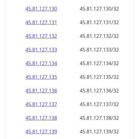
45.81.127.130
45.81.127.130/32
45.81.127.131
45.81.127.131/32
45.81.127.132
45.81.127.132/32
45.81.127.133
45.81.127.133/32
45.81.127.134
45.81.127.134/32
45.81.127.135
45.81.127.135/32
45.81.127.136
45.81.127.136/32
45.81.127.137
45.81.127.137/32
45.81.127.138
45.81.127.138/32
45.81.127.139
45.81.127.139/32