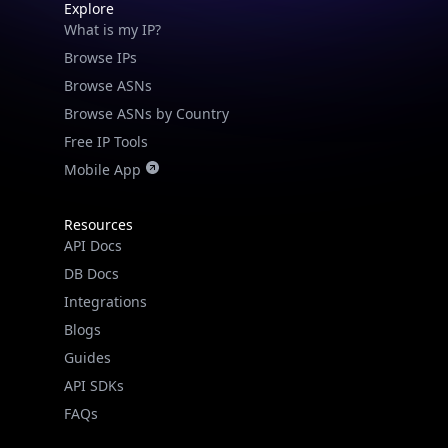
Explore
What is my IP?
Browse IPs
Browse ASNs
Browse ASNs by Country
Free IP Tools
Mobile App
Resources
API Docs
DB Docs
Integrations
Blogs
Guides
API SDKs
FAQs