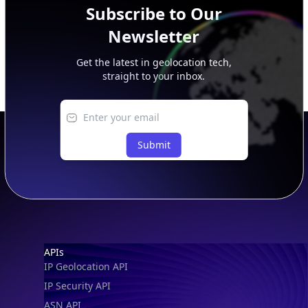
Subscribe to Our
Newsletter
Get the latest in geolocation tech,
straight to your inbox.
Submit
Footer
APIs
IP Geolocation API
IP Security API
ASN API