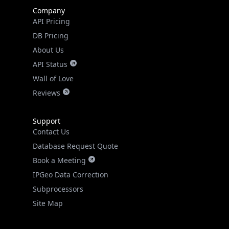
Company
API Pricing
DB Pricing
About Us
API Status
Wall of Love
Reviews
Support
Contact Us
Database Request Quote
Book a Meeting
IPGeo Data Correction
Subprocessors
Site Map