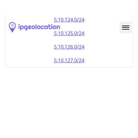
5.10.123.0/24
5.10.124.0/24
5.10.125.0/24
5.10.126.0/24
5.10.127.0/24