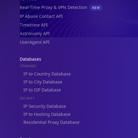
Real-Time Proxy & VPN Detection
NEW
IP Abuse Contact API
Timezone API
Astronomy API
UserAgent API
Databases
STANDARD
IP to Country Database
IP to City Database
IP to ISP Database
SECURITY
IP Security Database
IP to Hosting Database
Residential Proxy Database