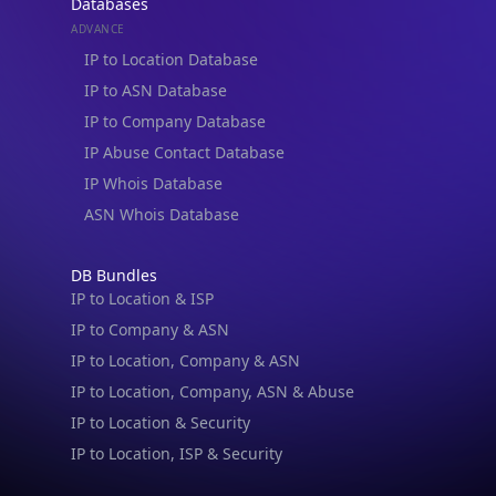
Databases
ADVANCE
IP to Location Database
IP to ASN Database
IP to Company Database
IP Abuse Contact Database
IP Whois Database
ASN Whois Database
DB Bundles
IP to Location & ISP
IP to Company & ASN
IP to Location, Company & ASN
IP to Location, Company, ASN & Abuse
IP to Location & Security
IP to Location, ISP & Security