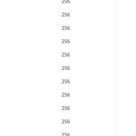
256
256
256
256
256
256
256
256
256
256
256