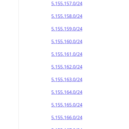
5.155.157.0/24
5.155.158.0/24
5.155.159.0/24
5.155.160.0/24
5.155.161.0/24
5.155.162.0/24
5.155.163.0/24
5.155.164.0/24
5.155.165.0/24
5.155.166.0/24