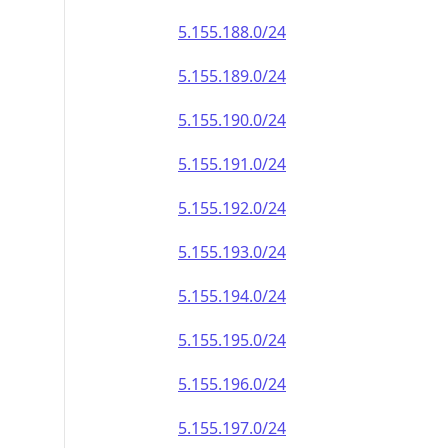
5.155.188.0/24
5.155.189.0/24
5.155.190.0/24
5.155.191.0/24
5.155.192.0/24
5.155.193.0/24
5.155.194.0/24
5.155.195.0/24
5.155.196.0/24
5.155.197.0/24