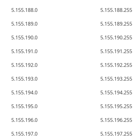
5.155.188.0
5.155.188.255
5.155.189.0
5.155.189.255
5.155.190.0
5.155.190.255
5.155.191.0
5.155.191.255
5.155.192.0
5.155.192.255
5.155.193.0
5.155.193.255
5.155.194.0
5.155.194.255
5.155.195.0
5.155.195.255
5.155.196.0
5.155.196.255
5.155.197.0
5.155.197.255