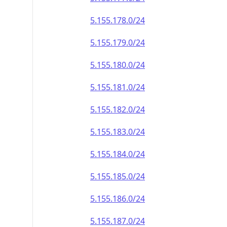
5.155.178.0/24
5.155.179.0/24
5.155.180.0/24
5.155.181.0/24
5.155.182.0/24
5.155.183.0/24
5.155.184.0/24
5.155.185.0/24
5.155.186.0/24
5.155.187.0/24