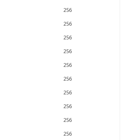
256
256
256
256
256
256
256
256
256
256