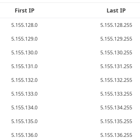
First IP
Last IP
5.155.128.0
5.155.128.255
5.155.129.0
5.155.129.255
5.155.130.0
5.155.130.255
5.155.131.0
5.155.131.255
5.155.132.0
5.155.132.255
5.155.133.0
5.155.133.255
5.155.134.0
5.155.134.255
5.155.135.0
5.155.135.255
5.155.136.0
5.155.136.255