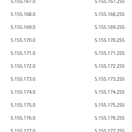
5.155.167.0
5.155.167.255
5.155.168.0
5.155.168.255
5.155.169.0
5.155.169.255
5.155.170.0
5.155.170.255
5.155.171.0
5.155.171.255
5.155.172.0
5.155.172.255
5.155.173.0
5.155.173.255
5.155.174.0
5.155.174.255
5.155.175.0
5.155.175.255
5.155.176.0
5.155.176.255
5.155.177.0
5.155.177.255