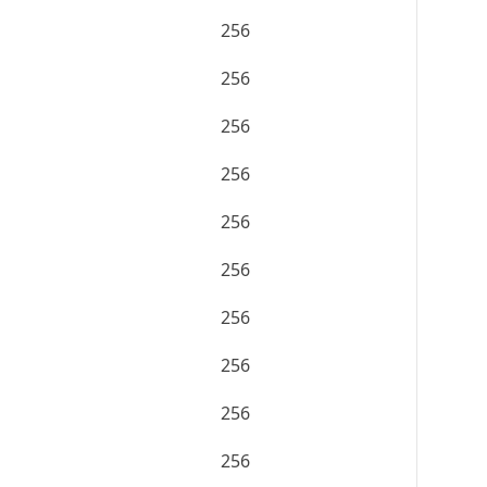
256
256
256
256
256
256
256
256
256
256