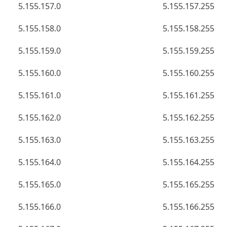
5.155.157.0
5.155.157.255
5.155.158.0
5.155.158.255
5.155.159.0
5.155.159.255
5.155.160.0
5.155.160.255
5.155.161.0
5.155.161.255
5.155.162.0
5.155.162.255
5.155.163.0
5.155.163.255
5.155.164.0
5.155.164.255
5.155.165.0
5.155.165.255
5.155.166.0
5.155.166.255