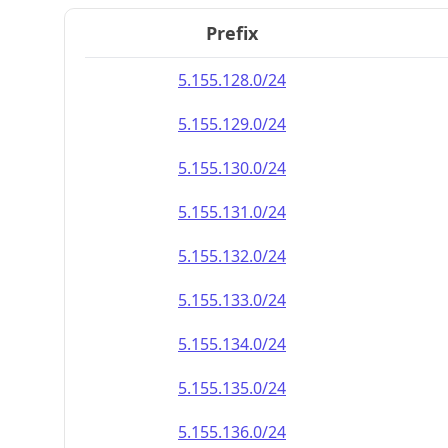
Prefix
5.155.128.0/24
5.155.129.0/24
5.155.130.0/24
5.155.131.0/24
5.155.132.0/24
5.155.133.0/24
5.155.134.0/24
5.155.135.0/24
5.155.136.0/24