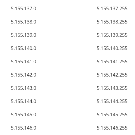
5.155.137.0
5.155.137.255
5.155.138.0
5.155.138.255
5.155.139.0
5.155.139.255
5.155.140.0
5.155.140.255
5.155.141.0
5.155.141.255
5.155.142.0
5.155.142.255
5.155.143.0
5.155.143.255
5.155.144.0
5.155.144.255
5.155.145.0
5.155.145.255
5.155.146.0
5.155.146.255