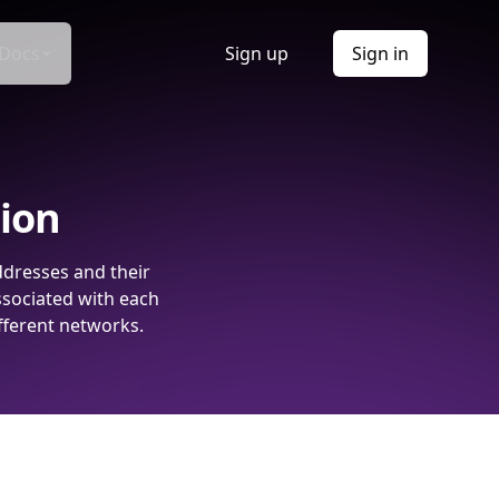
Docs
Sign up
Sign in
tion
ddresses and their
ssociated with each
fferent networks.