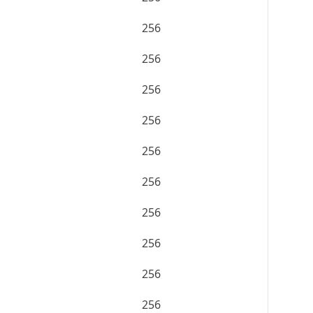
256
256
256
256
256
256
256
256
256
256