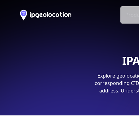
Produ
IPA
Explore geolocati
corresponding CIDR
address. Underst