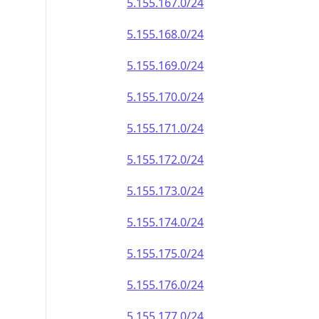
5.155.167.0/24
5.155.168.0/24
5.155.169.0/24
5.155.170.0/24
5.155.171.0/24
5.155.172.0/24
5.155.173.0/24
5.155.174.0/24
5.155.175.0/24
5.155.176.0/24
5.155.177.0/24