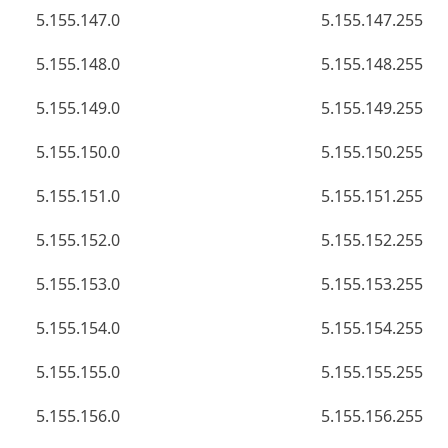
5.155.147.0
5.155.147.255
5.155.148.0
5.155.148.255
5.155.149.0
5.155.149.255
5.155.150.0
5.155.150.255
5.155.151.0
5.155.151.255
5.155.152.0
5.155.152.255
5.155.153.0
5.155.153.255
5.155.154.0
5.155.154.255
5.155.155.0
5.155.155.255
5.155.156.0
5.155.156.255