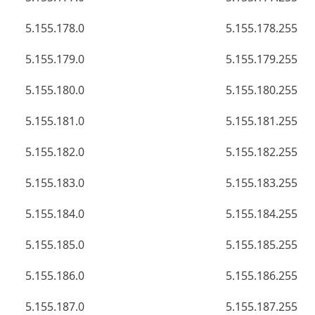
5.155.178.0
5.155.178.255
5.155.179.0
5.155.179.255
5.155.180.0
5.155.180.255
5.155.181.0
5.155.181.255
5.155.182.0
5.155.182.255
5.155.183.0
5.155.183.255
5.155.184.0
5.155.184.255
5.155.185.0
5.155.185.255
5.155.186.0
5.155.186.255
5.155.187.0
5.155.187.255