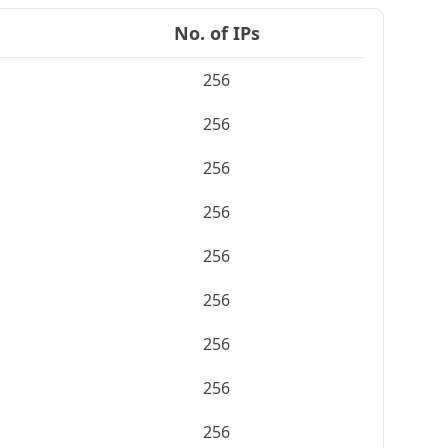
No. of IPs
256
256
256
256
256
256
256
256
256