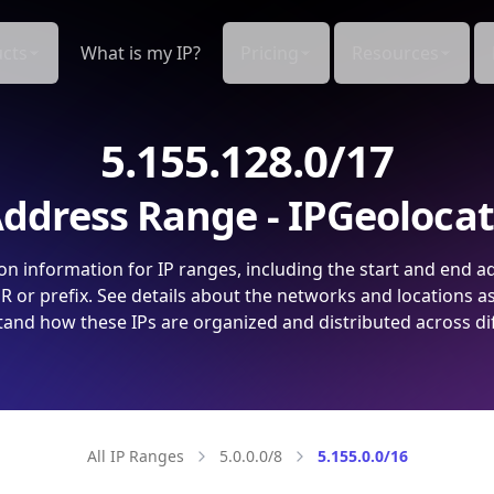
cts
What is my IP?
Pricing
Resources
5.155.128.0/17
ddress Range - IPGeoloca
on information for IP ranges, including the start and end a
 or prefix. See details about the networks and locations a
and how these IPs are organized and distributed across di
All IP Ranges
5.0.0.0/8
5.155.0.0/16