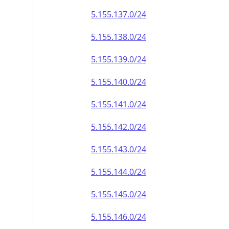
5.155.137.0/24
5.155.138.0/24
5.155.139.0/24
5.155.140.0/24
5.155.141.0/24
5.155.142.0/24
5.155.143.0/24
5.155.144.0/24
5.155.145.0/24
5.155.146.0/24