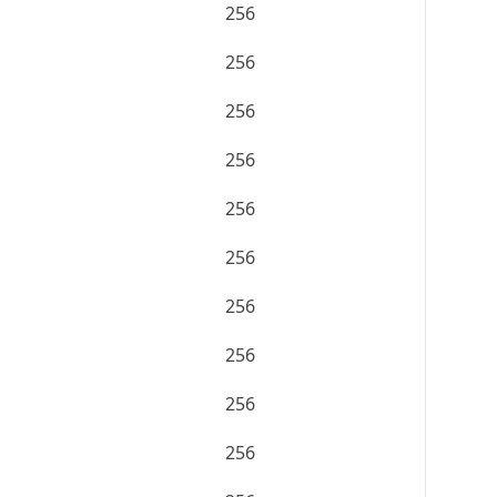
256
256
256
256
256
256
256
256
256
256