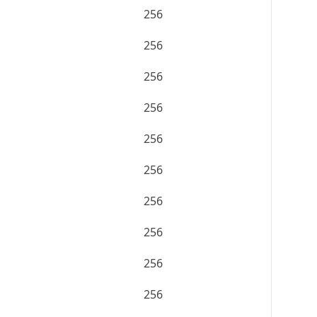
256
256
256
256
256
256
256
256
256
256