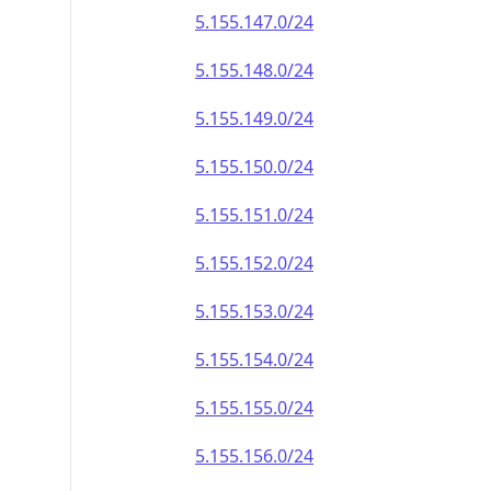
5.155.147.0/24
5.155.148.0/24
5.155.149.0/24
5.155.150.0/24
5.155.151.0/24
5.155.152.0/24
5.155.153.0/24
5.155.154.0/24
5.155.155.0/24
5.155.156.0/24