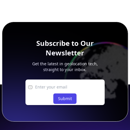
Subscribe to Our
Newsletter
Get the latest in geolocation tech,
straight to your inbox.
Submit
Footer
APIs