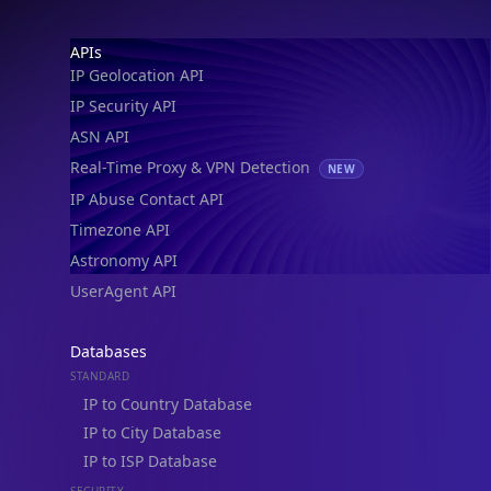
IP Geolocation API
IP Security API
ASN API
Real-Time Proxy & VPN Detection
NEW
IP Abuse Contact API
Timezone API
Astronomy API
UserAgent API
Databases
STANDARD
IP to Country Database
IP to City Database
IP to ISP Database
SECURITY
IP Security Database
IP to Hosting Database