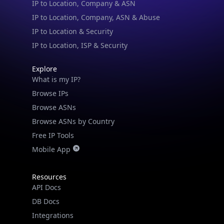
IP to Location & Security
IP to Location, ISP & Security
Explore
What is my IP?
Browse IPs
Browse ASNs
Browse ASNs by Country
Free IP Tools
Mobile App
Resources
API Docs
DB Docs
Integrations
Blogs
Guides