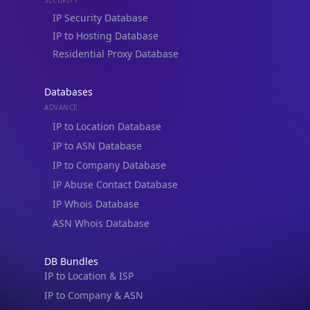
Residential Proxy Database
Databases
ADVANCE
IP to Location Database
IP to ASN Database
IP to Company Database
IP Abuse Contact Database
IP Whois Database
ASN Whois Database
DB Bundles
IP to Location & ISP
IP to Company & ASN
IP to Location, Company & ASN
IP to Location, Company, ASN & Abuse