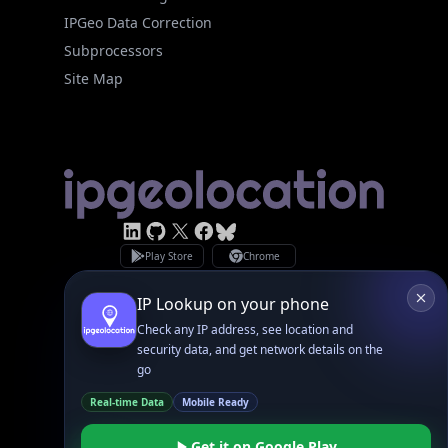
Site Map
Linked In
GitHub
X
Facebook
Bsky
Play Store
Chrome
App Store
Firefox
Privacy Policy
GDPR Compliance
Terms of Services
Copyright © 2026 IPGeolocation.io
♥
Made with
in Lahore, PK