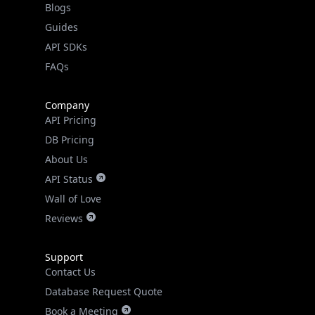
API SDKs
FAQs
Company
API Pricing
DB Pricing
About Us
API Status
Wall of Love
Reviews
Support
Contact Us
Database Request Quote
Book a Meeting
IPGeo Data Correction
Subprocessors