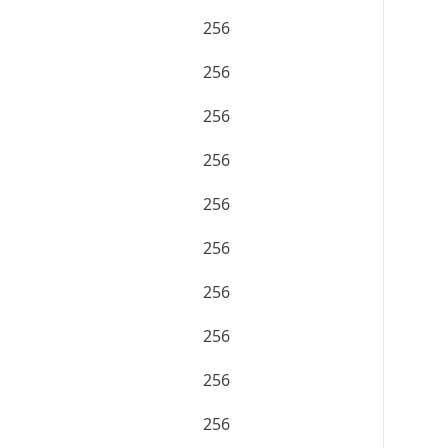
256
256
256
256
256
256
256
256
256
256