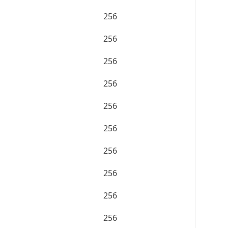
256
256
256
256
256
256
256
256
256
256