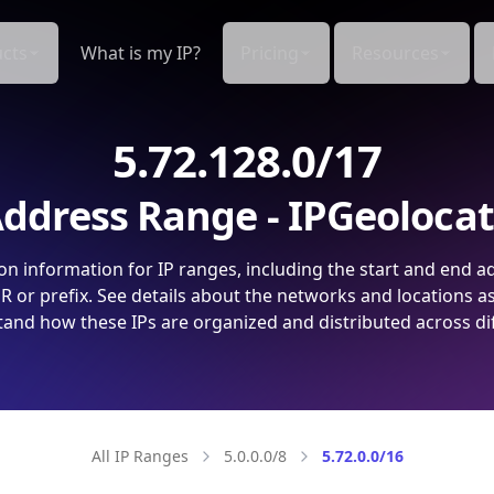
cts
What is my IP?
Pricing
Resources
5.72.128.0/17
ddress Range - IPGeoloca
on information for IP ranges, including the start and end a
 or prefix. See details about the networks and locations a
and how these IPs are organized and distributed across di
All IP Ranges
5.0.0.0/8
5.72.0.0/16