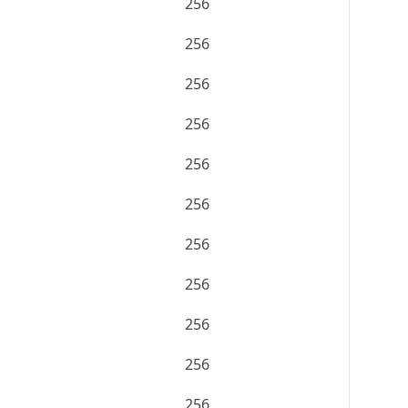
256
256
256
256
256
256
256
256
256
256
256