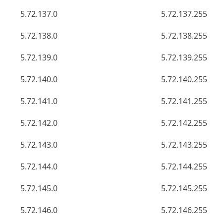
5.72.137.0
5.72.137.255
5.72.138.0
5.72.138.255
5.72.139.0
5.72.139.255
5.72.140.0
5.72.140.255
5.72.141.0
5.72.141.255
5.72.142.0
5.72.142.255
5.72.143.0
5.72.143.255
5.72.144.0
5.72.144.255
5.72.145.0
5.72.145.255
5.72.146.0
5.72.146.255