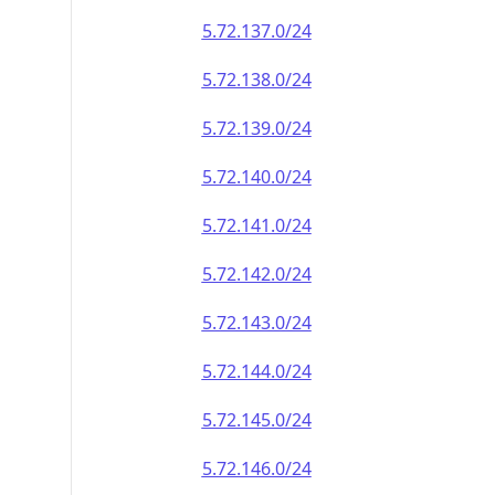
5.72.137.0/24
5.72.138.0/24
5.72.139.0/24
5.72.140.0/24
5.72.141.0/24
5.72.142.0/24
5.72.143.0/24
5.72.144.0/24
5.72.145.0/24
5.72.146.0/24