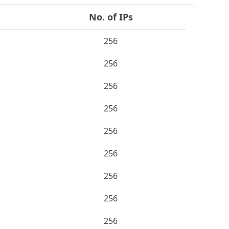
No. of IPs
256
256
256
256
256
256
256
256
256