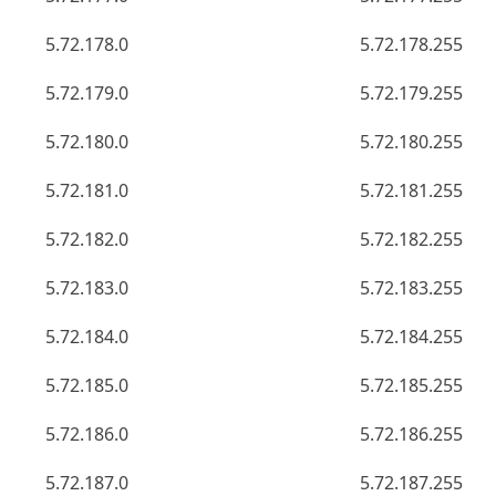
5.72.178.0
5.72.178.255
5.72.179.0
5.72.179.255
5.72.180.0
5.72.180.255
5.72.181.0
5.72.181.255
5.72.182.0
5.72.182.255
5.72.183.0
5.72.183.255
5.72.184.0
5.72.184.255
5.72.185.0
5.72.185.255
5.72.186.0
5.72.186.255
5.72.187.0
5.72.187.255