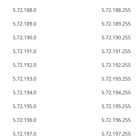
5.72.188.0
5.72.188.255
5.72.189.0
5.72.189.255
5.72.190.0
5.72.190.255
5.72.191.0
5.72.191.255
5.72.192.0
5.72.192.255
5.72.193.0
5.72.193.255
5.72.194.0
5.72.194.255
5.72.195.0
5.72.195.255
5.72.196.0
5.72.196.255
5.72.197.0
5.72.197.255