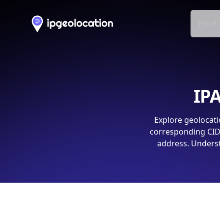
Produ
IPA
Explore geolocati
corresponding CIDR
address. Underst