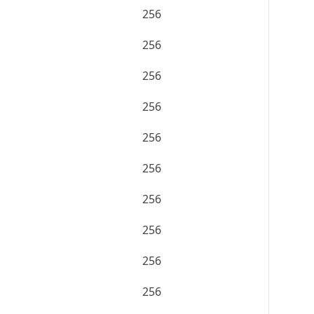
256
256
256
256
256
256
256
256
256
256