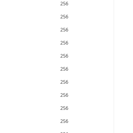
256
256
256
256
256
256
256
256
256
256