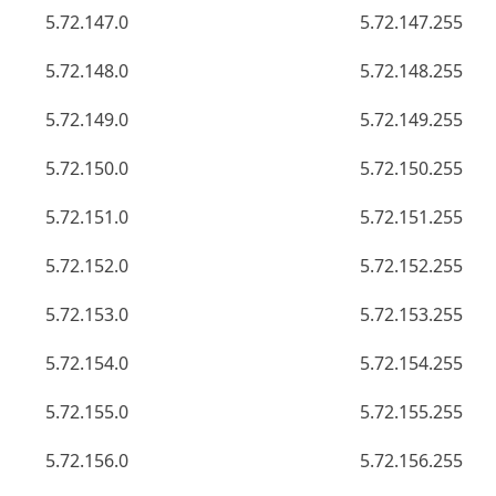
5.72.147.0
5.72.147.255
5.72.148.0
5.72.148.255
5.72.149.0
5.72.149.255
5.72.150.0
5.72.150.255
5.72.151.0
5.72.151.255
5.72.152.0
5.72.152.255
5.72.153.0
5.72.153.255
5.72.154.0
5.72.154.255
5.72.155.0
5.72.155.255
5.72.156.0
5.72.156.255