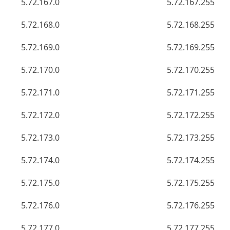
5.72.167.0
5.72.167.255
5.72.168.0
5.72.168.255
5.72.169.0
5.72.169.255
5.72.170.0
5.72.170.255
5.72.171.0
5.72.171.255
5.72.172.0
5.72.172.255
5.72.173.0
5.72.173.255
5.72.174.0
5.72.174.255
5.72.175.0
5.72.175.255
5.72.176.0
5.72.176.255
5.72.177.0
5.72.177.255