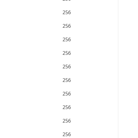
256
256
256
256
256
256
256
256
256
256