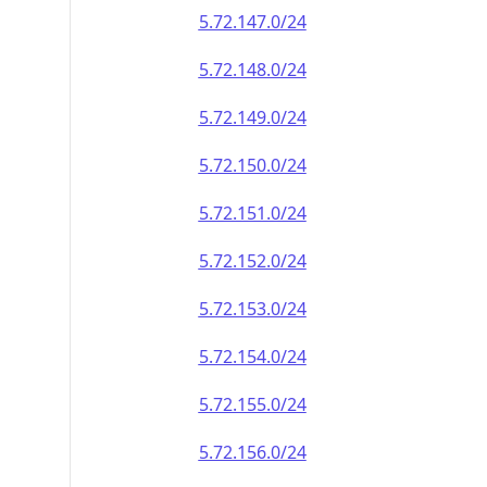
5.72.147.0/24
5.72.148.0/24
5.72.149.0/24
5.72.150.0/24
5.72.151.0/24
5.72.152.0/24
5.72.153.0/24
5.72.154.0/24
5.72.155.0/24
5.72.156.0/24