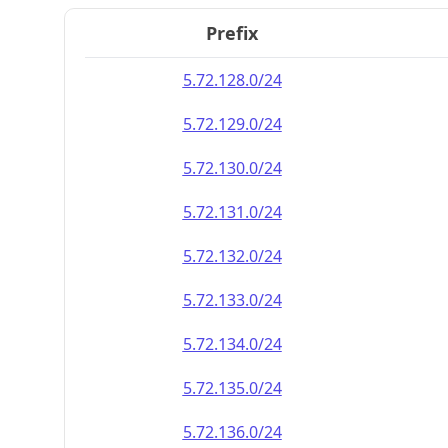
Prefix
5.72.128.0/24
5.72.129.0/24
5.72.130.0/24
5.72.131.0/24
5.72.132.0/24
5.72.133.0/24
5.72.134.0/24
5.72.135.0/24
5.72.136.0/24