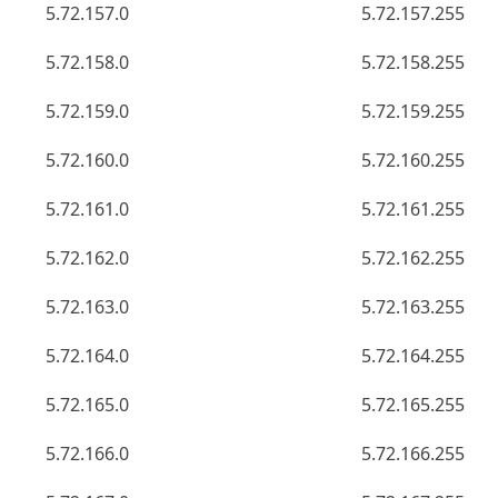
5.72.157.0
5.72.157.255
5.72.158.0
5.72.158.255
5.72.159.0
5.72.159.255
5.72.160.0
5.72.160.255
5.72.161.0
5.72.161.255
5.72.162.0
5.72.162.255
5.72.163.0
5.72.163.255
5.72.164.0
5.72.164.255
5.72.165.0
5.72.165.255
5.72.166.0
5.72.166.255