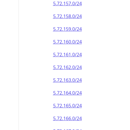
5.72.157.0/24
5.72.158.0/24
5.72.159.0/24
5.72.160.0/24
5.72.161.0/24
5.72.162.0/24
5.72.163.0/24
5.72.164.0/24
5.72.165.0/24
5.72.166.0/24