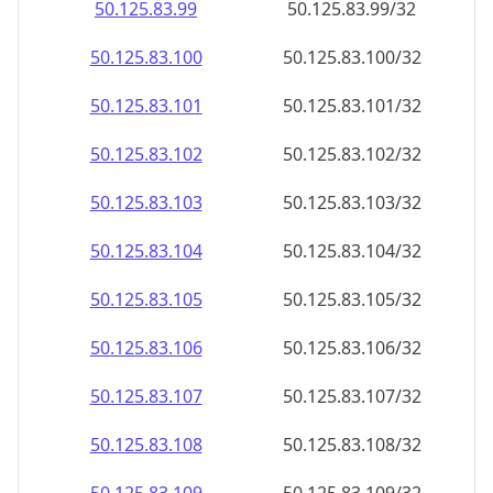
50.125.83.99
50.125.83.99/32
50.125.83.100
50.125.83.100/32
50.125.83.101
50.125.83.101/32
50.125.83.102
50.125.83.102/32
50.125.83.103
50.125.83.103/32
50.125.83.104
50.125.83.104/32
50.125.83.105
50.125.83.105/32
50.125.83.106
50.125.83.106/32
50.125.83.107
50.125.83.107/32
50.125.83.108
50.125.83.108/32