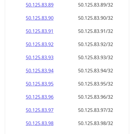
50.125.83.89
50.125.83.89/32
50.125.83.90
50.125.83.90/32
50.125.83.91
50.125.83.91/32
50.125.83.92
50.125.83.92/32
50.125.83.93
50.125.83.93/32
50.125.83.94
50.125.83.94/32
50.125.83.95
50.125.83.95/32
50.125.83.96
50.125.83.96/32
50.125.83.97
50.125.83.97/32
50.125.83.98
50.125.83.98/32