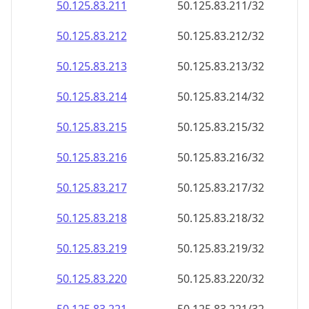
50.125.83.211
50.125.83.211/32
50.125.83.212
50.125.83.212/32
50.125.83.213
50.125.83.213/32
50.125.83.214
50.125.83.214/32
50.125.83.215
50.125.83.215/32
50.125.83.216
50.125.83.216/32
50.125.83.217
50.125.83.217/32
50.125.83.218
50.125.83.218/32
50.125.83.219
50.125.83.219/32
50.125.83.220
50.125.83.220/32