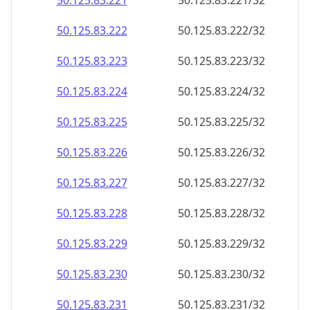
50.125.83.221
50.125.83.221/32
50.125.83.222
50.125.83.222/32
50.125.83.223
50.125.83.223/32
50.125.83.224
50.125.83.224/32
50.125.83.225
50.125.83.225/32
50.125.83.226
50.125.83.226/32
50.125.83.227
50.125.83.227/32
50.125.83.228
50.125.83.228/32
50.125.83.229
50.125.83.229/32
50.125.83.230
50.125.83.230/32
50.125.83.231
50.125.83.231/32