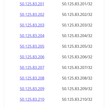
50.125.83.201
50.125.83.201/32
50.125.83.202
50.125.83.202/32
50.125.83.203
50.125.83.203/32
50.125.83.204
50.125.83.204/32
50.125.83.205
50.125.83.205/32
50.125.83.206
50.125.83.206/32
50.125.83.207
50.125.83.207/32
50.125.83.208
50.125.83.208/32
50.125.83.209
50.125.83.209/32
50.125.83.210
50.125.83.210/32