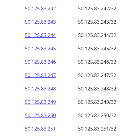
50.125.83.242
50.125.83.242/32
50.125.83.243
50.125.83.243/32
50.125.83.244
50.125.83.244/32
50.125.83.245
50.125.83.245/32
50.125.83.246
50.125.83.246/32
50.125.83.247
50.125.83.247/32
50.125.83.248
50.125.83.248/32
50.125.83.249
50.125.83.249/32
50.125.83.250
50.125.83.250/32
50.125.83.251
50.125.83.251/32