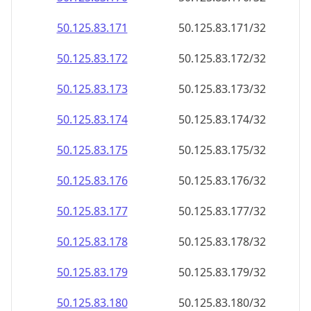
50.125.83.171
50.125.83.171/32
50.125.83.172
50.125.83.172/32
50.125.83.173
50.125.83.173/32
50.125.83.174
50.125.83.174/32
50.125.83.175
50.125.83.175/32
50.125.83.176
50.125.83.176/32
50.125.83.177
50.125.83.177/32
50.125.83.178
50.125.83.178/32
50.125.83.179
50.125.83.179/32
50.125.83.180
50.125.83.180/32