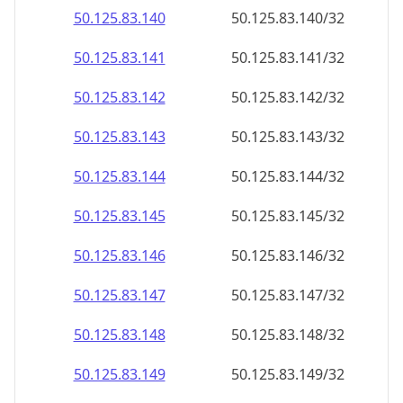
50.125.83.140
50.125.83.140/32
50.125.83.141
50.125.83.141/32
50.125.83.142
50.125.83.142/32
50.125.83.143
50.125.83.143/32
50.125.83.144
50.125.83.144/32
50.125.83.145
50.125.83.145/32
50.125.83.146
50.125.83.146/32
50.125.83.147
50.125.83.147/32
50.125.83.148
50.125.83.148/32
50.125.83.149
50.125.83.149/32