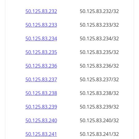
50.125.83.232
50.125.83.232/32
50.125.83.233
50.125.83.233/32
50.125.83.234
50.125.83.234/32
50.125.83.235
50.125.83.235/32
50.125.83.236
50.125.83.236/32
50.125.83.237
50.125.83.237/32
50.125.83.238
50.125.83.238/32
50.125.83.239
50.125.83.239/32
50.125.83.240
50.125.83.240/32
50.125.83.241
50.125.83.241/32