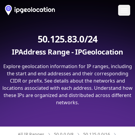
Ope
50.125.83.0/24
IPAddress Range - IPGeolocation
Explore geolocation information for IP ranges, including
the start and end addresses and their corresponding
CIDR or prefix. See details about the networks and
locations associated with each address. Understand how
these IPs are organized and distributed across different
networks.
All IP Ranges
50.0.0.0/8
50.125.0.0/16