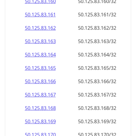
50.125.83.160
50.125.83.160/32
50.125.83.161
50.125.83.161/32
50.125.83.162
50.125.83.162/32
50.125.83.163
50.125.83.163/32
50.125.83.164
50.125.83.164/32
50.125.83.165
50.125.83.165/32
50.125.83.166
50.125.83.166/32
50.125.83.167
50.125.83.167/32
50.125.83.168
50.125.83.168/32
50.125.83.169
50.125.83.169/32
50.125.83.170
50.125.83.170/32