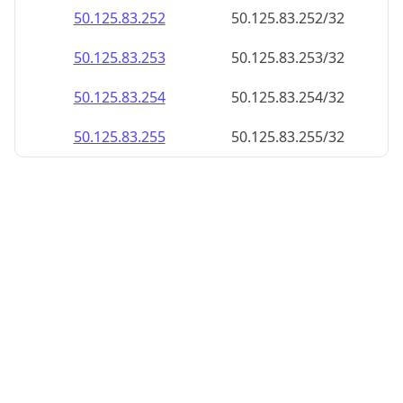
50.125.83.252
50.125.83.252/32
50.125.83.253
50.125.83.253/32
50.125.83.254
50.125.83.254/32
50.125.83.255
50.125.83.255/32