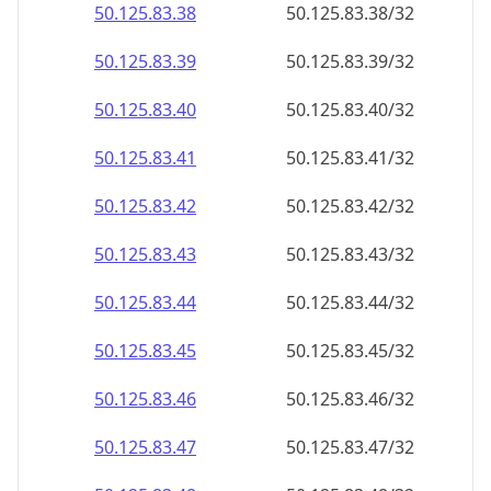
50.125.83.38
50.125.83.38/32
50.125.83.39
50.125.83.39/32
50.125.83.40
50.125.83.40/32
50.125.83.41
50.125.83.41/32
50.125.83.42
50.125.83.42/32
50.125.83.43
50.125.83.43/32
50.125.83.44
50.125.83.44/32
50.125.83.45
50.125.83.45/32
50.125.83.46
50.125.83.46/32
50.125.83.47
50.125.83.47/32