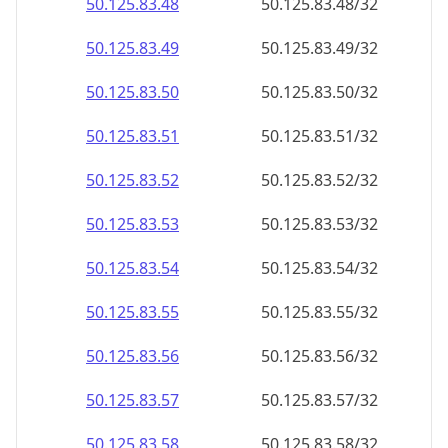
50.125.83.48
50.125.83.48/32
50.125.83.49
50.125.83.49/32
50.125.83.50
50.125.83.50/32
50.125.83.51
50.125.83.51/32
50.125.83.52
50.125.83.52/32
50.125.83.53
50.125.83.53/32
50.125.83.54
50.125.83.54/32
50.125.83.55
50.125.83.55/32
50.125.83.56
50.125.83.56/32
50.125.83.57
50.125.83.57/32
50.125.83.58
50.125.83.58/32