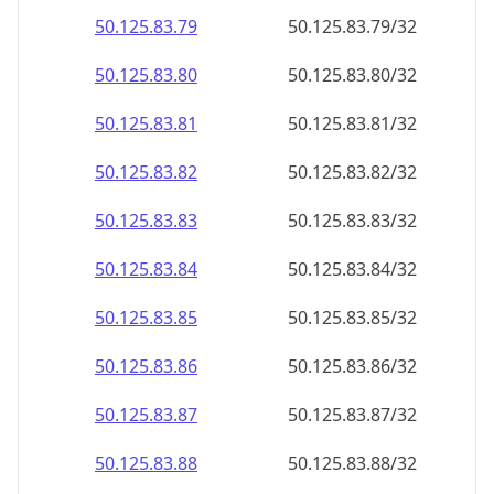
50.125.83.79
50.125.83.79/32
50.125.83.80
50.125.83.80/32
50.125.83.81
50.125.83.81/32
50.125.83.82
50.125.83.82/32
50.125.83.83
50.125.83.83/32
50.125.83.84
50.125.83.84/32
50.125.83.85
50.125.83.85/32
50.125.83.86
50.125.83.86/32
50.125.83.87
50.125.83.87/32
50.125.83.88
50.125.83.88/32