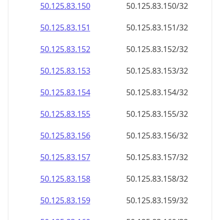
50.125.83.150
50.125.83.150/32
50.125.83.151
50.125.83.151/32
50.125.83.152
50.125.83.152/32
50.125.83.153
50.125.83.153/32
50.125.83.154
50.125.83.154/32
50.125.83.155
50.125.83.155/32
50.125.83.156
50.125.83.156/32
50.125.83.157
50.125.83.157/32
50.125.83.158
50.125.83.158/32
50.125.83.159
50.125.83.159/32