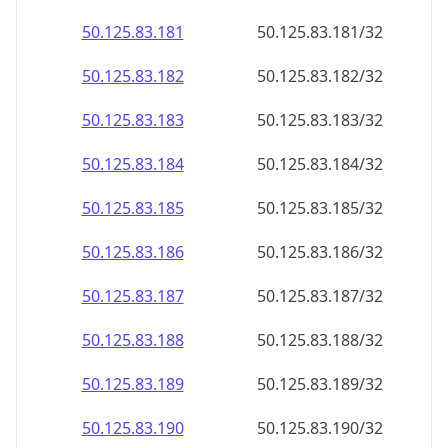
50.125.83.181
50.125.83.181/32
50.125.83.182
50.125.83.182/32
50.125.83.183
50.125.83.183/32
50.125.83.184
50.125.83.184/32
50.125.83.185
50.125.83.185/32
50.125.83.186
50.125.83.186/32
50.125.83.187
50.125.83.187/32
50.125.83.188
50.125.83.188/32
50.125.83.189
50.125.83.189/32
50.125.83.190
50.125.83.190/32