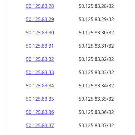
50.125.83.28
50.125.83.28/32
50.125.83.29
50.125.83.29/32
50.125.83.30
50.125.83.30/32
50.125.83.31
50.125.83.31/32
50.125.83.32
50.125.83.32/32
50.125.83.33
50.125.83.33/32
50.125.83.34
50.125.83.34/32
50.125.83.35
50.125.83.35/32
50.125.83.36
50.125.83.36/32
50.125.83.37
50.125.83.37/32