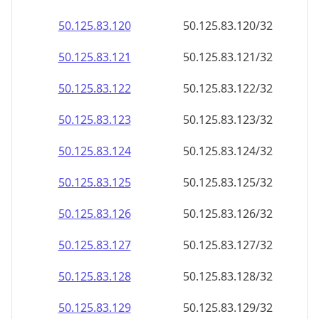
50.125.83.120
50.125.83.120/32
50.125.83.121
50.125.83.121/32
50.125.83.122
50.125.83.122/32
50.125.83.123
50.125.83.123/32
50.125.83.124
50.125.83.124/32
50.125.83.125
50.125.83.125/32
50.125.83.126
50.125.83.126/32
50.125.83.127
50.125.83.127/32
50.125.83.128
50.125.83.128/32
50.125.83.129
50.125.83.129/32