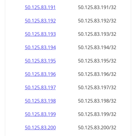
50.125.83.191
50.125.83.191/32
50.125.83.192
50.125.83.192/32
50.125.83.193
50.125.83.193/32
50.125.83.194
50.125.83.194/32
50.125.83.195
50.125.83.195/32
50.125.83.196
50.125.83.196/32
50.125.83.197
50.125.83.197/32
50.125.83.198
50.125.83.198/32
50.125.83.199
50.125.83.199/32
50.125.83.200
50.125.83.200/32