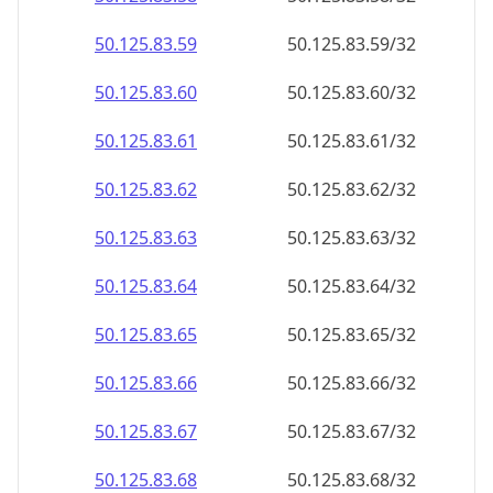
50.125.83.59
50.125.83.59/32
50.125.83.60
50.125.83.60/32
50.125.83.61
50.125.83.61/32
50.125.83.62
50.125.83.62/32
50.125.83.63
50.125.83.63/32
50.125.83.64
50.125.83.64/32
50.125.83.65
50.125.83.65/32
50.125.83.66
50.125.83.66/32
50.125.83.67
50.125.83.67/32
50.125.83.68
50.125.83.68/32