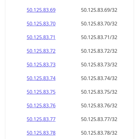
50.125.83.69
50.125.83.69/32
50.125.83.70
50.125.83.70/32
50.125.83.71
50.125.83.71/32
50.125.83.72
50.125.83.72/32
50.125.83.73
50.125.83.73/32
50.125.83.74
50.125.83.74/32
50.125.83.75
50.125.83.75/32
50.125.83.76
50.125.83.76/32
50.125.83.77
50.125.83.77/32
50.125.83.78
50.125.83.78/32