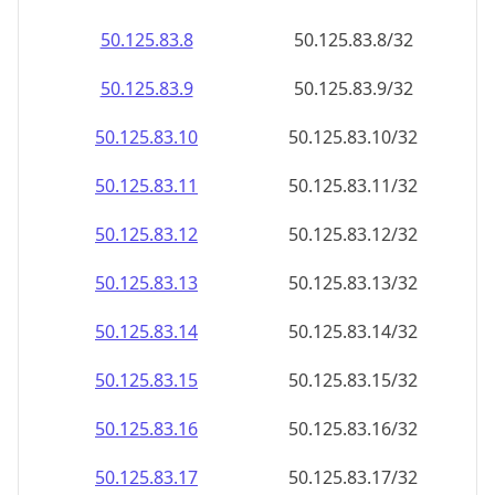
50.125.83.8
50.125.83.8/32
50.125.83.9
50.125.83.9/32
50.125.83.10
50.125.83.10/32
50.125.83.11
50.125.83.11/32
50.125.83.12
50.125.83.12/32
50.125.83.13
50.125.83.13/32
50.125.83.14
50.125.83.14/32
50.125.83.15
50.125.83.15/32
50.125.83.16
50.125.83.16/32
50.125.83.17
50.125.83.17/32