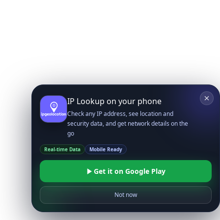
IP Lookup on your phone
Check any IP address, see location and
security data, and get network details on the
go
Real-time Data
Mobile Ready
Get it on Google Play
Not now