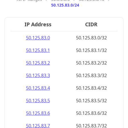
50.125.83.0/24
IP Address
CIDR
50.125.83.0
50.125.83.0/32
50.125.83.1
50.125.83.1/32
50.125.83.2
50.125.83.2/32
50.125.83.3
50.125.83.3/32
50.125.83.4
50.125.83.4/32
50.125.83.5
50.125.83.5/32
50.125.83.6
50.125.83.6/32
50.125.83.7
50.125.83.7/32