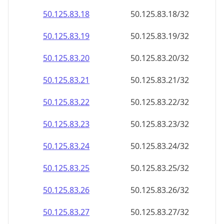
50.125.83.18
50.125.83.18/32
50.125.83.19
50.125.83.19/32
50.125.83.20
50.125.83.20/32
50.125.83.21
50.125.83.21/32
50.125.83.22
50.125.83.22/32
50.125.83.23
50.125.83.23/32
50.125.83.24
50.125.83.24/32
50.125.83.25
50.125.83.25/32
50.125.83.26
50.125.83.26/32
50.125.83.27
50.125.83.27/32