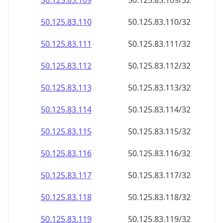
50.125.83.109
50.125.83.109/32
50.125.83.110
50.125.83.110/32
50.125.83.111
50.125.83.111/32
50.125.83.112
50.125.83.112/32
50.125.83.113
50.125.83.113/32
50.125.83.114
50.125.83.114/32
50.125.83.115
50.125.83.115/32
50.125.83.116
50.125.83.116/32
50.125.83.117
50.125.83.117/32
50.125.83.118
50.125.83.118/32
50.125.83.119
50.125.83.119/32