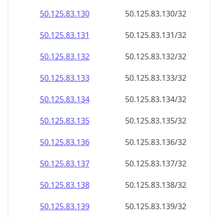
50.125.83.130
50.125.83.130/32
50.125.83.131
50.125.83.131/32
50.125.83.132
50.125.83.132/32
50.125.83.133
50.125.83.133/32
50.125.83.134
50.125.83.134/32
50.125.83.135
50.125.83.135/32
50.125.83.136
50.125.83.136/32
50.125.83.137
50.125.83.137/32
50.125.83.138
50.125.83.138/32
50.125.83.139
50.125.83.139/32