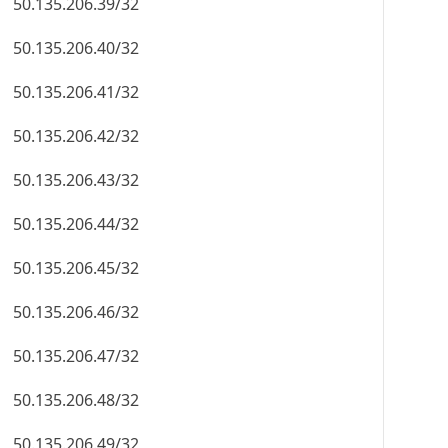
50.135.206.39/32
50.135.206.40/32
50.135.206.41/32
50.135.206.42/32
50.135.206.43/32
50.135.206.44/32
50.135.206.45/32
50.135.206.46/32
50.135.206.47/32
50.135.206.48/32
50.135.206.49/32