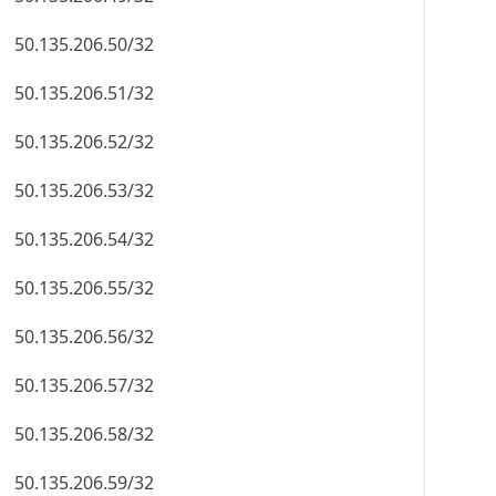
50.135.206.50/32
50.135.206.51/32
50.135.206.52/32
50.135.206.53/32
50.135.206.54/32
50.135.206.55/32
50.135.206.56/32
50.135.206.57/32
50.135.206.58/32
50.135.206.59/32