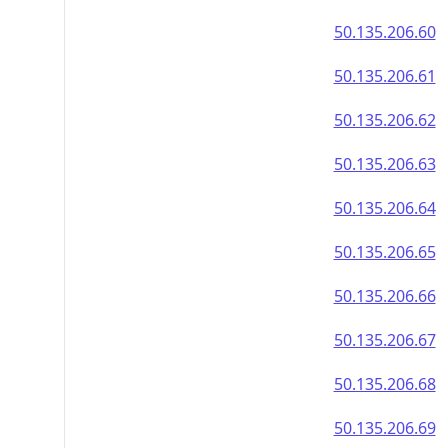
50.135.206.60
50.135.206.61
50.135.206.62
50.135.206.63
50.135.206.64
50.135.206.65
50.135.206.66
50.135.206.67
50.135.206.68
50.135.206.69