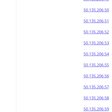
50.135.206.50
50.135.206.51
50.135.206.52
50.135.206.53
50.135.206.54
50.135.206.55
50.135.206.56
50.135.206.57
50.135.206.58
50.135.206.59