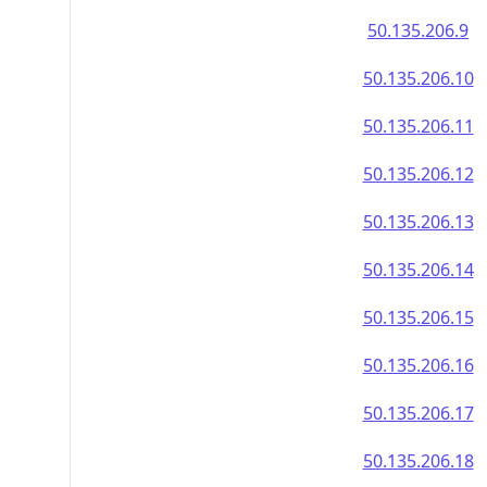
50.135.206.9
50.135.206.10
50.135.206.11
50.135.206.12
50.135.206.13
50.135.206.14
50.135.206.15
50.135.206.16
50.135.206.17
50.135.206.18