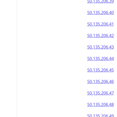
50.135.206.39
50.135.206.40
50.135.206.41
50.135.206.42
50.135.206.43
50.135.206.44
50.135.206.45
50.135.206.46
50.135.206.47
50.135.206.48
50.135.206.49