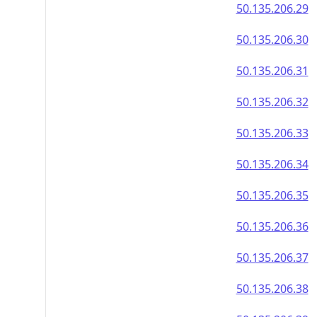
50.135.206.29
50.135.206.30
50.135.206.31
50.135.206.32
50.135.206.33
50.135.206.34
50.135.206.35
50.135.206.36
50.135.206.37
50.135.206.38