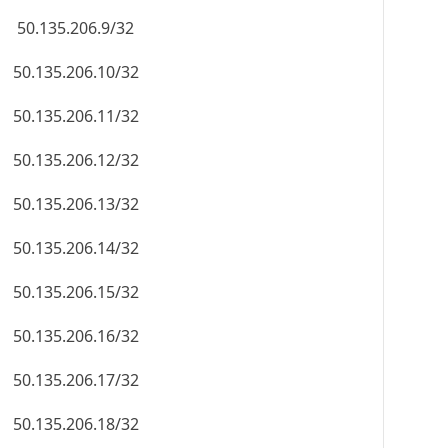
50.135.206.9/32
50.135.206.10/32
50.135.206.11/32
50.135.206.12/32
50.135.206.13/32
50.135.206.14/32
50.135.206.15/32
50.135.206.16/32
50.135.206.17/32
50.135.206.18/32