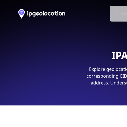
Produ
IPA
Explore geolocati
corresponding CIDR
address. Underst