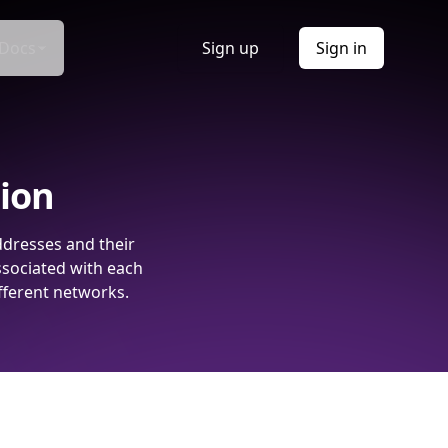
Docs
Sign up
Sign in
tion
ddresses and their
ssociated with each
fferent networks.