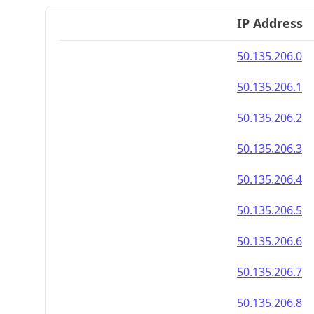
IP Address
50.135.206.0
50.135.206.1
50.135.206.2
50.135.206.3
50.135.206.4
50.135.206.5
50.135.206.6
50.135.206.7
50.135.206.8