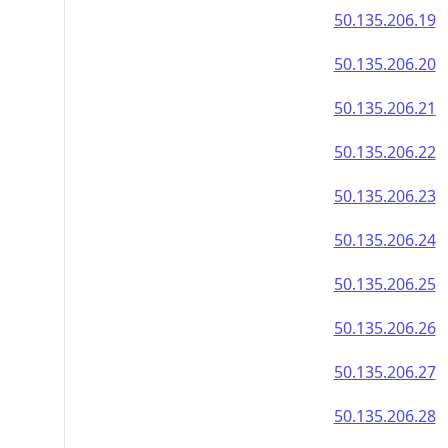
50.135.206.19
50.135.206.20
50.135.206.21
50.135.206.22
50.135.206.23
50.135.206.24
50.135.206.25
50.135.206.26
50.135.206.27
50.135.206.28