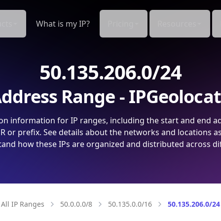
cts
What is my IP?
Pricing
Resources
50.135.206.0/24
ddress Range - IPGeoloca
on information for IP ranges, including the start and end a
 or prefix. See details about the networks and locations a
and how these IPs are organized and distributed across di
All IP Ranges
50.0.0.0/8
50.135.0.0/16
50.135.206.0/24