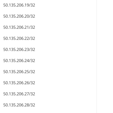
50.135.206.19/32
50.135.206.20/32
50.135.206.21/32
50.135.206.22/32
50.135.206.23/32
50.135.206.24/32
50.135.206.25/32
50.135.206.26/32
50.135.206.27/32
50.135.206.28/32