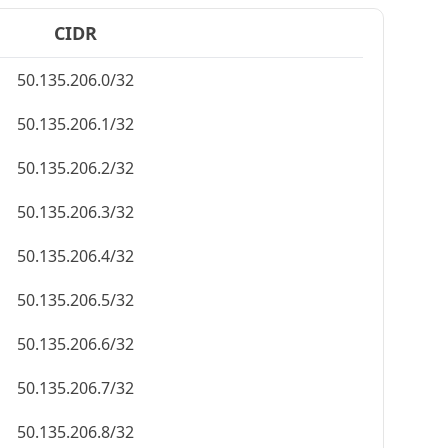
CIDR
50.135.206.0/32
50.135.206.1/32
50.135.206.2/32
50.135.206.3/32
50.135.206.4/32
50.135.206.5/32
50.135.206.6/32
50.135.206.7/32
50.135.206.8/32