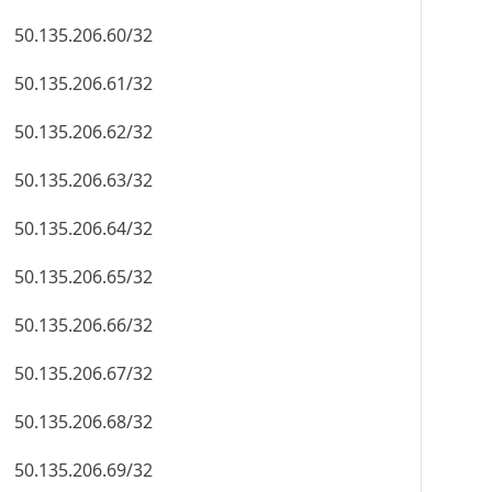
50.135.206.60/32
50.135.206.61/32
50.135.206.62/32
50.135.206.63/32
50.135.206.64/32
50.135.206.65/32
50.135.206.66/32
50.135.206.67/32
50.135.206.68/32
50.135.206.69/32