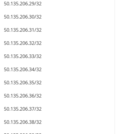
50.135.206.29/32
50.135.206.30/32
50.135.206.31/32
50.135.206.32/32
50.135.206.33/32
50.135.206.34/32
50.135.206.35/32
50.135.206.36/32
50.135.206.37/32
50.135.206.38/32