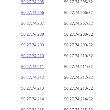
50.27.74.211
50.27.74.211/32
50.27.74.212
50.27.74.212/32
50.27.74.213
50.27.74.213/32
50.27.74.214
50.27.74.214/32
50.27.74.215
50.27.74.215/32
50.27.74.216
50.27.74.216/32
50.27.74.217
50.27.74.217/32
50.27.74.218
50.27.74.218/32
50.27.74.219
50.27.74.219/32
50.27.74.220
50.27.74.220/32