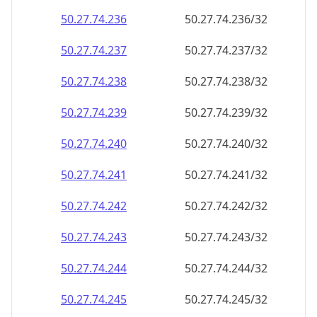
50.27.74.242
50.27.74.242/32
50.27.74.243
50.27.74.243/32
50.27.74.244
50.27.74.244/32
50.27.74.245
50.27.74.245/32
50.27.74.246
50.27.74.246/32
50.27.74.247
50.27.74.247/32
50.27.74.248
50.27.74.248/32
50.27.74.249
50.27.74.249/32
50.27.74.250
50.27.74.250/32
50.27.74.251
50.27.74.251/32