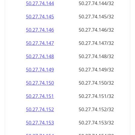
50.27.74.150
50.27.74.150/32
50.27.74.151
50.27.74.151/32
50.27.74.152
50.27.74.152/32
50.27.74.153
50.27.74.153/32
50.27.74.154
50.27.74.154/32
50.27.74.155
50.27.74.155/32
50.27.74.156
50.27.74.156/32
50.27.74.157
50.27.74.157/32
50.27.74.158
50.27.74.158/32
50.27.74.159
50.27.74.159/32