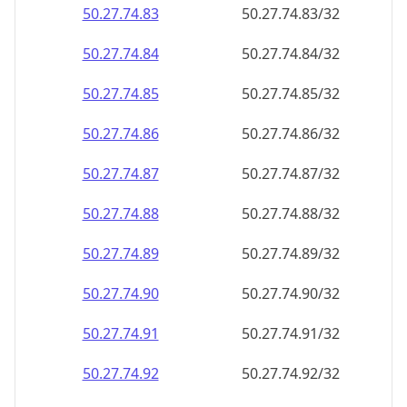
50.27.74.89
50.27.74.89/32
50.27.74.90
50.27.74.90/32
50.27.74.91
50.27.74.91/32
50.27.74.92
50.27.74.92/32
50.27.74.93
50.27.74.93/32
50.27.74.94
50.27.74.94/32
50.27.74.95
50.27.74.95/32
50.27.74.96
50.27.74.96/32
50.27.74.97
50.27.74.97/32
50.27.74.98
50.27.74.98/32