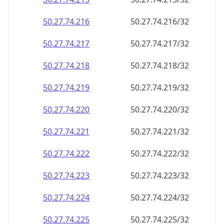
50.27.74.221
50.27.74.221/32
50.27.74.222
50.27.74.222/32
50.27.74.223
50.27.74.223/32
50.27.74.224
50.27.74.224/32
50.27.74.225
50.27.74.225/32
50.27.74.226
50.27.74.226/32
50.27.74.227
50.27.74.227/32
50.27.74.228
50.27.74.228/32
50.27.74.229
50.27.74.229/32
50.27.74.230
50.27.74.230/32
50.27.74.231
50.27.74.231/32