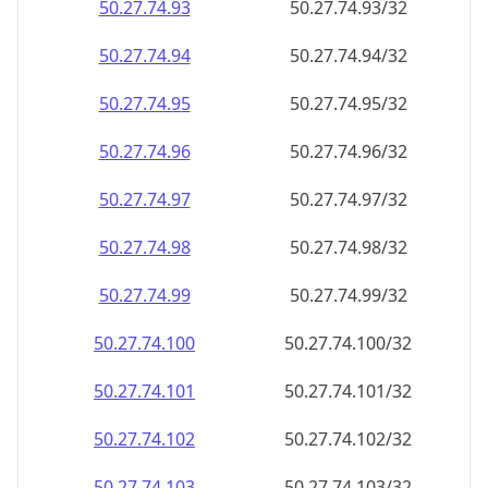
50.27.74.99
50.27.74.99/32
50.27.74.100
50.27.74.100/32
50.27.74.101
50.27.74.101/32
50.27.74.102
50.27.74.102/32
50.27.74.103
50.27.74.103/32
50.27.74.104
50.27.74.104/32
50.27.74.105
50.27.74.105/32
50.27.74.106
50.27.74.106/32
50.27.74.107
50.27.74.107/32
50.27.74.108
50.27.74.108/32