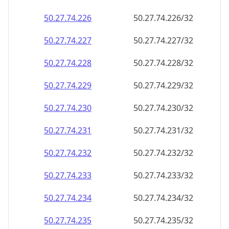
50.27.74.232
50.27.74.232/32
50.27.74.233
50.27.74.233/32
50.27.74.234
50.27.74.234/32
50.27.74.235
50.27.74.235/32
50.27.74.236
50.27.74.236/32
50.27.74.237
50.27.74.237/32
50.27.74.238
50.27.74.238/32
50.27.74.239
50.27.74.239/32
50.27.74.240
50.27.74.240/32
50.27.74.241
50.27.74.241/32