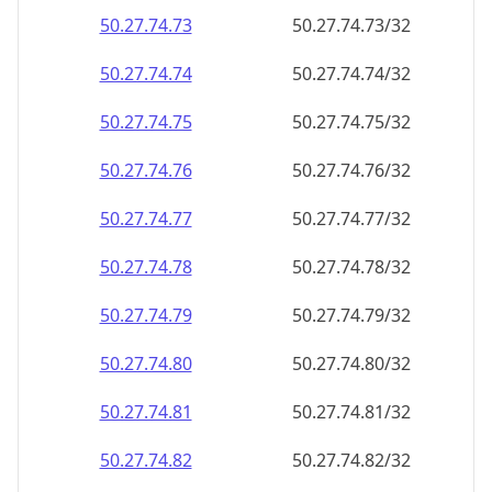
50.27.74.79
50.27.74.79/32
50.27.74.80
50.27.74.80/32
50.27.74.81
50.27.74.81/32
50.27.74.82
50.27.74.82/32
50.27.74.83
50.27.74.83/32
50.27.74.84
50.27.74.84/32
50.27.74.85
50.27.74.85/32
50.27.74.86
50.27.74.86/32
50.27.74.87
50.27.74.87/32
50.27.74.88
50.27.74.88/32