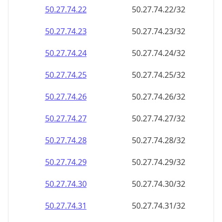
50.27.74.28
50.27.74.28/32
50.27.74.29
50.27.74.29/32
50.27.74.30
50.27.74.30/32
50.27.74.31
50.27.74.31/32
50.27.74.32
50.27.74.32/32
50.27.74.33
50.27.74.33/32
50.27.74.34
50.27.74.34/32
50.27.74.35
50.27.74.35/32
50.27.74.36
50.27.74.36/32
50.27.74.37
50.27.74.37/32