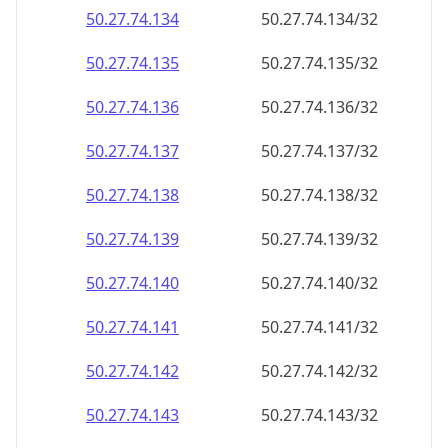
50.27.74.140
50.27.74.140/32
50.27.74.141
50.27.74.141/32
50.27.74.142
50.27.74.142/32
50.27.74.143
50.27.74.143/32
50.27.74.144
50.27.74.144/32
50.27.74.145
50.27.74.145/32
50.27.74.146
50.27.74.146/32
50.27.74.147
50.27.74.147/32
50.27.74.148
50.27.74.148/32
50.27.74.149
50.27.74.149/32