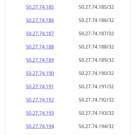
50.27.74.191
50.27.74.191/32
50.27.74.192
50.27.74.192/32
50.27.74.193
50.27.74.193/32
50.27.74.194
50.27.74.194/32
50.27.74.195
50.27.74.195/32
50.27.74.196
50.27.74.196/32
50.27.74.197
50.27.74.197/32
50.27.74.198
50.27.74.198/32
50.27.74.199
50.27.74.199/32
50.27.74.200
50.27.74.200/32