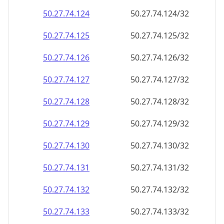
50.27.74.130
50.27.74.130/32
50.27.74.131
50.27.74.131/32
50.27.74.132
50.27.74.132/32
50.27.74.133
50.27.74.133/32
50.27.74.134
50.27.74.134/32
50.27.74.135
50.27.74.135/32
50.27.74.136
50.27.74.136/32
50.27.74.137
50.27.74.137/32
50.27.74.138
50.27.74.138/32
50.27.74.139
50.27.74.139/32