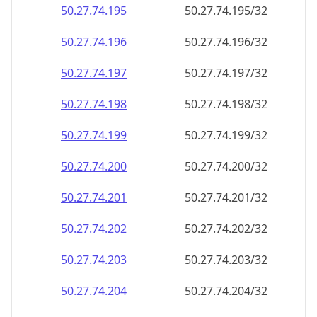
50.27.74.201
50.27.74.201/32
50.27.74.202
50.27.74.202/32
50.27.74.203
50.27.74.203/32
50.27.74.204
50.27.74.204/32
50.27.74.205
50.27.74.205/32
50.27.74.206
50.27.74.206/32
50.27.74.207
50.27.74.207/32
50.27.74.208
50.27.74.208/32
50.27.74.209
50.27.74.209/32
50.27.74.210
50.27.74.210/32