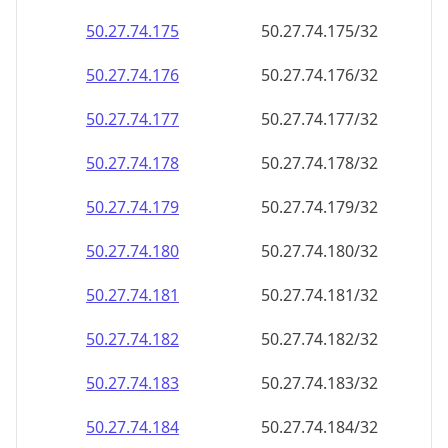
50.27.74.181
50.27.74.181/32
50.27.74.182
50.27.74.182/32
50.27.74.183
50.27.74.183/32
50.27.74.184
50.27.74.184/32
50.27.74.185
50.27.74.185/32
50.27.74.186
50.27.74.186/32
50.27.74.187
50.27.74.187/32
50.27.74.188
50.27.74.188/32
50.27.74.189
50.27.74.189/32
50.27.74.190
50.27.74.190/32