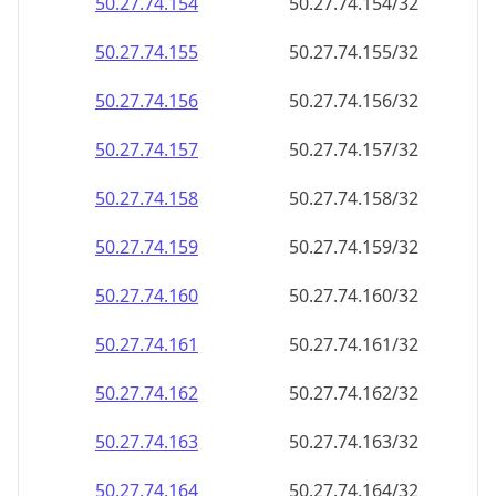
50.27.74.160
50.27.74.160/32
50.27.74.161
50.27.74.161/32
50.27.74.162
50.27.74.162/32
50.27.74.163
50.27.74.163/32
50.27.74.164
50.27.74.164/32
50.27.74.165
50.27.74.165/32
50.27.74.166
50.27.74.166/32
50.27.74.167
50.27.74.167/32
50.27.74.168
50.27.74.168/32
50.27.74.169
50.27.74.169/32
50.27.74.170
50.27.74.170/32