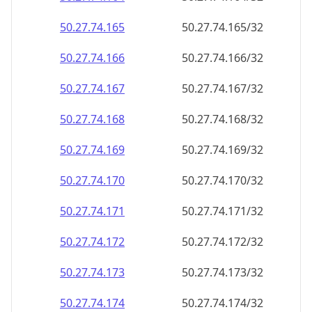
50.27.74.171
50.27.74.171/32
50.27.74.172
50.27.74.172/32
50.27.74.173
50.27.74.173/32
50.27.74.174
50.27.74.174/32
50.27.74.175
50.27.74.175/32
50.27.74.176
50.27.74.176/32
50.27.74.177
50.27.74.177/32
50.27.74.178
50.27.74.178/32
50.27.74.179
50.27.74.179/32
50.27.74.180
50.27.74.180/32