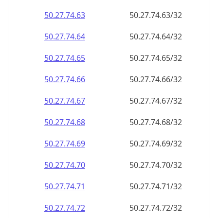
50.27.74.69
50.27.74.69/32
50.27.74.70
50.27.74.70/32
50.27.74.71
50.27.74.71/32
50.27.74.72
50.27.74.72/32
50.27.74.73
50.27.74.73/32
50.27.74.74
50.27.74.74/32
50.27.74.75
50.27.74.75/32
50.27.74.76
50.27.74.76/32
50.27.74.77
50.27.74.77/32
50.27.74.78
50.27.74.78/32