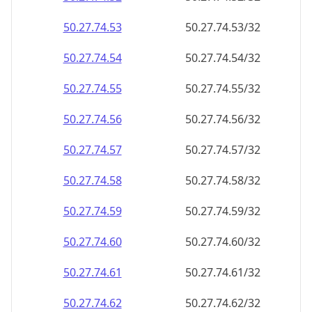
50.27.74.59
50.27.74.59/32
50.27.74.60
50.27.74.60/32
50.27.74.61
50.27.74.61/32
50.27.74.62
50.27.74.62/32
50.27.74.63
50.27.74.63/32
50.27.74.64
50.27.74.64/32
50.27.74.65
50.27.74.65/32
50.27.74.66
50.27.74.66/32
50.27.74.67
50.27.74.67/32
50.27.74.68
50.27.74.68/32