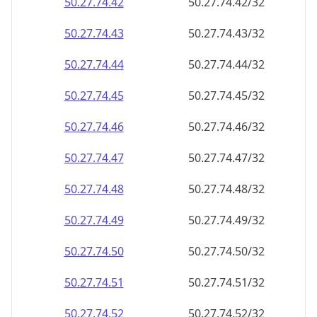
50.27.74.48
50.27.74.48/32
50.27.74.49
50.27.74.49/32
50.27.74.50
50.27.74.50/32
50.27.74.51
50.27.74.51/32
50.27.74.52
50.27.74.52/32
50.27.74.53
50.27.74.53/32
50.27.74.54
50.27.74.54/32
50.27.74.55
50.27.74.55/32
50.27.74.56
50.27.74.56/32
50.27.74.57
50.27.74.57/32
50.27.74.58
50.27.74.58/32