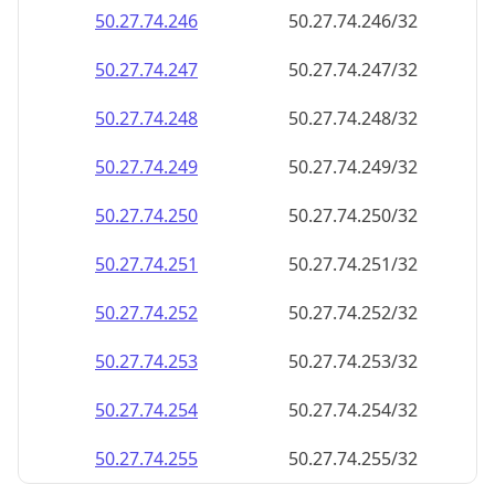
50.27.74.252
50.27.74.252/32
50.27.74.253
50.27.74.253/32
50.27.74.254
50.27.74.254/32
50.27.74.255
50.27.74.255/32