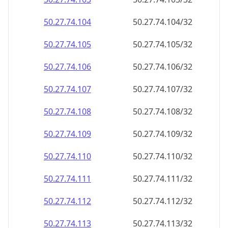
50.27.74.109
50.27.74.109/32
50.27.74.110
50.27.74.110/32
50.27.74.111
50.27.74.111/32
50.27.74.112
50.27.74.112/32
50.27.74.113
50.27.74.113/32
50.27.74.114
50.27.74.114/32
50.27.74.115
50.27.74.115/32
50.27.74.116
50.27.74.116/32
50.27.74.117
50.27.74.117/32
50.27.74.118
50.27.74.118/32
50.27.74.119
50.27.74.119/32