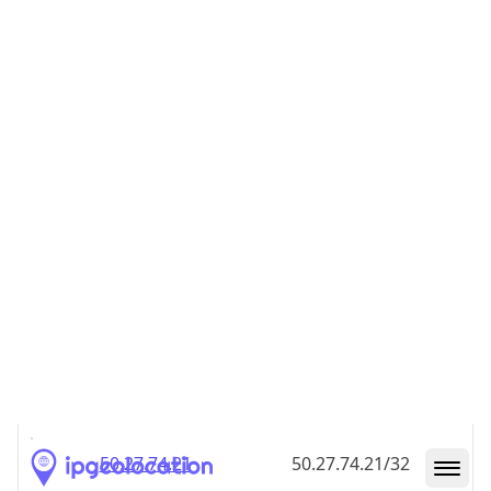
50.27.74.18
50.27.74.18/32
50.27.74.19
50.27.74.19/32
50.27.74.20
50.27.74.20/32
50.27.74.21
50.27.74.21/32
50.27.74.22
50.27.74.22/32
50.27.74.23
50.27.74.23/32
50.27.74.24
50.27.74.24/32
50.27.74.25
50.27.74.25/32
50.27.74.26
50.27.74.26/32
50.27.74.27
50.27.74.27/32