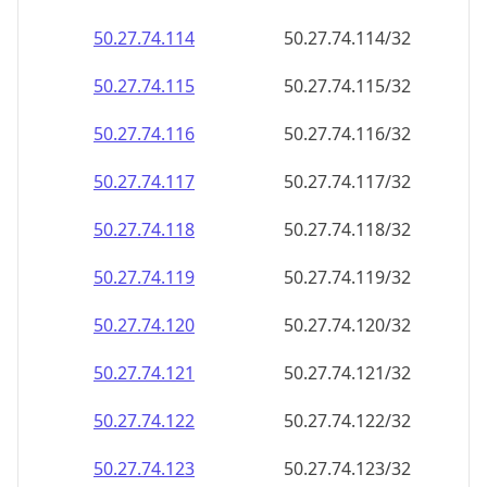
50.27.74.120
50.27.74.120/32
50.27.74.121
50.27.74.121/32
50.27.74.122
50.27.74.122/32
50.27.74.123
50.27.74.123/32
50.27.74.124
50.27.74.124/32
50.27.74.125
50.27.74.125/32
50.27.74.126
50.27.74.126/32
50.27.74.127
50.27.74.127/32
50.27.74.128
50.27.74.128/32
50.27.74.129
50.27.74.129/32