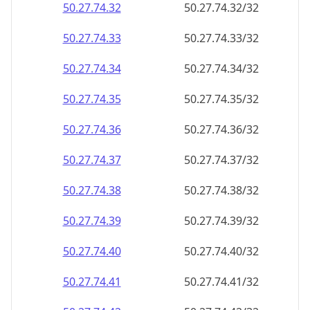
50.27.74.38
50.27.74.38/32
50.27.74.39
50.27.74.39/32
50.27.74.40
50.27.74.40/32
50.27.74.41
50.27.74.41/32
50.27.74.42
50.27.74.42/32
50.27.74.43
50.27.74.43/32
50.27.74.44
50.27.74.44/32
50.27.74.45
50.27.74.45/32
50.27.74.46
50.27.74.46/32
50.27.74.47
50.27.74.47/32