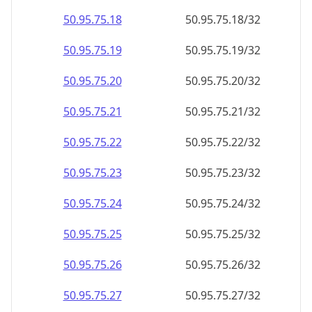
50.95.75.18
50.95.75.18/32
50.95.75.19
50.95.75.19/32
50.95.75.20
50.95.75.20/32
50.95.75.21
50.95.75.21/32
50.95.75.22
50.95.75.22/32
50.95.75.23
50.95.75.23/32
50.95.75.24
50.95.75.24/32
50.95.75.25
50.95.75.25/32
50.95.75.26
50.95.75.26/32
50.95.75.27
50.95.75.27/32