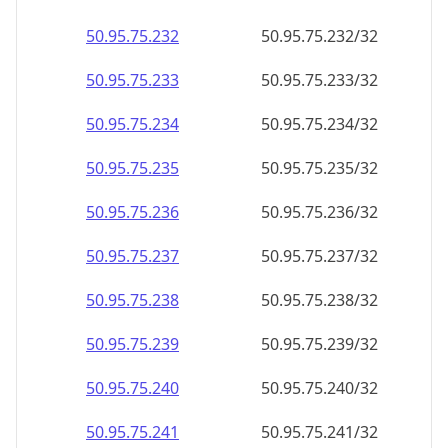
50.95.75.232
50.95.75.232/32
50.95.75.233
50.95.75.233/32
50.95.75.234
50.95.75.234/32
50.95.75.235
50.95.75.235/32
50.95.75.236
50.95.75.236/32
50.95.75.237
50.95.75.237/32
50.95.75.238
50.95.75.238/32
50.95.75.239
50.95.75.239/32
50.95.75.240
50.95.75.240/32
50.95.75.241
50.95.75.241/32