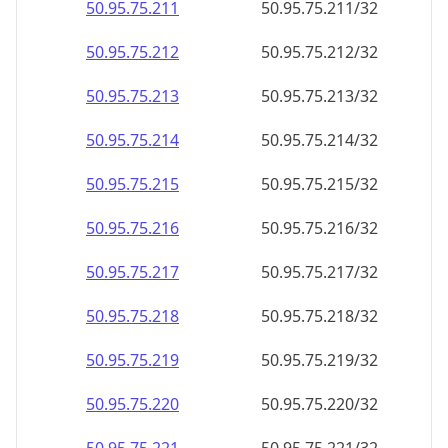
50.95.75.211
50.95.75.211/32
50.95.75.212
50.95.75.212/32
50.95.75.213
50.95.75.213/32
50.95.75.214
50.95.75.214/32
50.95.75.215
50.95.75.215/32
50.95.75.216
50.95.75.216/32
50.95.75.217
50.95.75.217/32
50.95.75.218
50.95.75.218/32
50.95.75.219
50.95.75.219/32
50.95.75.220
50.95.75.220/32