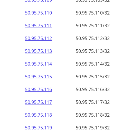
50.95.75.109
50.95.75.109/32
50.95.75.110
50.95.75.110/32
50.95.75.111
50.95.75.111/32
50.95.75.112
50.95.75.112/32
50.95.75.113
50.95.75.113/32
50.95.75.114
50.95.75.114/32
50.95.75.115
50.95.75.115/32
50.95.75.116
50.95.75.116/32
50.95.75.117
50.95.75.117/32
50.95.75.118
50.95.75.118/32
50.95.75.119
50.95.75.119/32