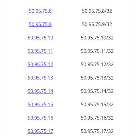
50.95.75.8
50.95.75.8/32
50.95.75.9
50.95.75.9/32
50.95.75.10
50.95.75.10/32
50.95.75.11
50.95.75.11/32
50.95.75.12
50.95.75.12/32
50.95.75.13
50.95.75.13/32
50.95.75.14
50.95.75.14/32
50.95.75.15
50.95.75.15/32
50.95.75.16
50.95.75.16/32
50.95.75.17
50.95.75.17/32