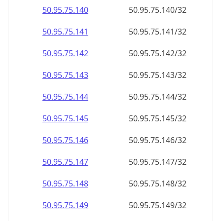
50.95.75.140
50.95.75.140/32
50.95.75.141
50.95.75.141/32
50.95.75.142
50.95.75.142/32
50.95.75.143
50.95.75.143/32
50.95.75.144
50.95.75.144/32
50.95.75.145
50.95.75.145/32
50.95.75.146
50.95.75.146/32
50.95.75.147
50.95.75.147/32
50.95.75.148
50.95.75.148/32
50.95.75.149
50.95.75.149/32