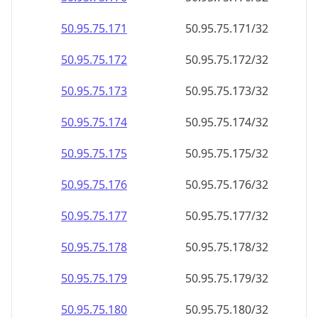
50.95.75.171
50.95.75.171/32
50.95.75.172
50.95.75.172/32
50.95.75.173
50.95.75.173/32
50.95.75.174
50.95.75.174/32
50.95.75.175
50.95.75.175/32
50.95.75.176
50.95.75.176/32
50.95.75.177
50.95.75.177/32
50.95.75.178
50.95.75.178/32
50.95.75.179
50.95.75.179/32
50.95.75.180
50.95.75.180/32