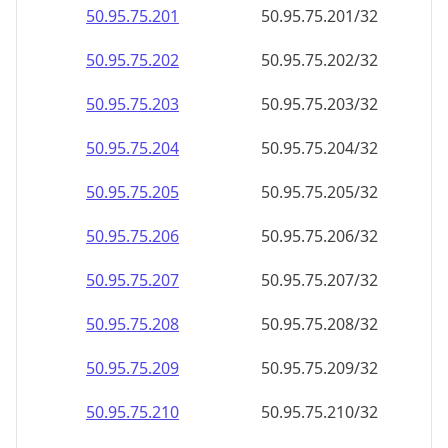
50.95.75.201
50.95.75.201/32
50.95.75.202
50.95.75.202/32
50.95.75.203
50.95.75.203/32
50.95.75.204
50.95.75.204/32
50.95.75.205
50.95.75.205/32
50.95.75.206
50.95.75.206/32
50.95.75.207
50.95.75.207/32
50.95.75.208
50.95.75.208/32
50.95.75.209
50.95.75.209/32
50.95.75.210
50.95.75.210/32