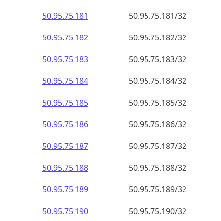
50.95.75.181
50.95.75.181/32
50.95.75.182
50.95.75.182/32
50.95.75.183
50.95.75.183/32
50.95.75.184
50.95.75.184/32
50.95.75.185
50.95.75.185/32
50.95.75.186
50.95.75.186/32
50.95.75.187
50.95.75.187/32
50.95.75.188
50.95.75.188/32
50.95.75.189
50.95.75.189/32
50.95.75.190
50.95.75.190/32