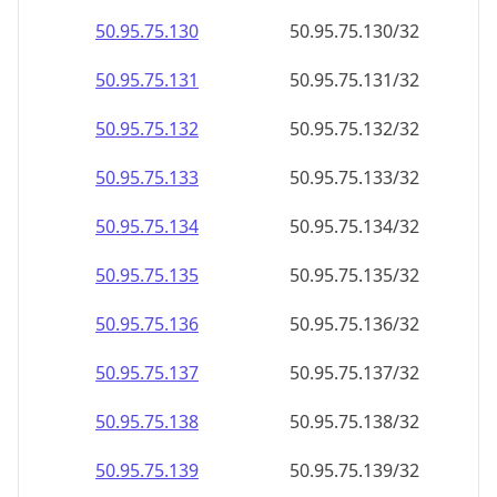
50.95.75.130
50.95.75.130/32
50.95.75.131
50.95.75.131/32
50.95.75.132
50.95.75.132/32
50.95.75.133
50.95.75.133/32
50.95.75.134
50.95.75.134/32
50.95.75.135
50.95.75.135/32
50.95.75.136
50.95.75.136/32
50.95.75.137
50.95.75.137/32
50.95.75.138
50.95.75.138/32
50.95.75.139
50.95.75.139/32