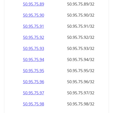
50.95.75.89
50.95.75.89/32
50.95.75.90
50.95.75.90/32
50.95.75.91
50.95.75.91/32
50.95.75.92
50.95.75.92/32
50.95.75.93
50.95.75.93/32
50.95.75.94
50.95.75.94/32
50.95.75.95
50.95.75.95/32
50.95.75.96
50.95.75.96/32
50.95.75.97
50.95.75.97/32
50.95.75.98
50.95.75.98/32