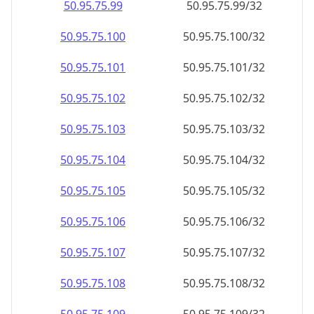
50.95.75.99
50.95.75.99/32
50.95.75.100
50.95.75.100/32
50.95.75.101
50.95.75.101/32
50.95.75.102
50.95.75.102/32
50.95.75.103
50.95.75.103/32
50.95.75.104
50.95.75.104/32
50.95.75.105
50.95.75.105/32
50.95.75.106
50.95.75.106/32
50.95.75.107
50.95.75.107/32
50.95.75.108
50.95.75.108/32