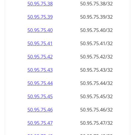
50.95.75.38
50.95.75.38/32
50.95.75.39
50.95.75.39/32
50.95.75.40
50.95.75.40/32
50.95.75.41
50.95.75.41/32
50.95.75.42
50.95.75.42/32
50.95.75.43
50.95.75.43/32
50.95.75.44
50.95.75.44/32
50.95.75.45
50.95.75.45/32
50.95.75.46
50.95.75.46/32
50.95.75.47
50.95.75.47/32