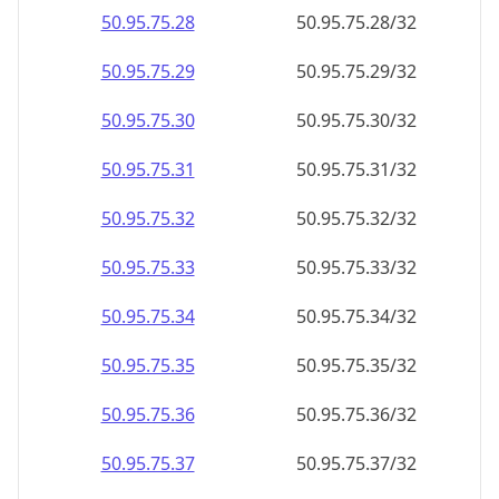
50.95.75.28
50.95.75.28/32
50.95.75.29
50.95.75.29/32
50.95.75.30
50.95.75.30/32
50.95.75.31
50.95.75.31/32
50.95.75.32
50.95.75.32/32
50.95.75.33
50.95.75.33/32
50.95.75.34
50.95.75.34/32
50.95.75.35
50.95.75.35/32
50.95.75.36
50.95.75.36/32
50.95.75.37
50.95.75.37/32