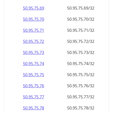
50.95.75.69
50.95.75.69/32
50.95.75.70
50.95.75.70/32
50.95.75.71
50.95.75.71/32
50.95.75.72
50.95.75.72/32
50.95.75.73
50.95.75.73/32
50.95.75.74
50.95.75.74/32
50.95.75.75
50.95.75.75/32
50.95.75.76
50.95.75.76/32
50.95.75.77
50.95.75.77/32
50.95.75.78
50.95.75.78/32