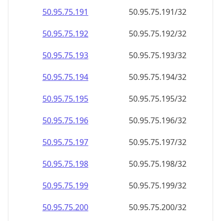
50.95.75.191
50.95.75.191/32
50.95.75.192
50.95.75.192/32
50.95.75.193
50.95.75.193/32
50.95.75.194
50.95.75.194/32
50.95.75.195
50.95.75.195/32
50.95.75.196
50.95.75.196/32
50.95.75.197
50.95.75.197/32
50.95.75.198
50.95.75.198/32
50.95.75.199
50.95.75.199/32
50.95.75.200
50.95.75.200/32