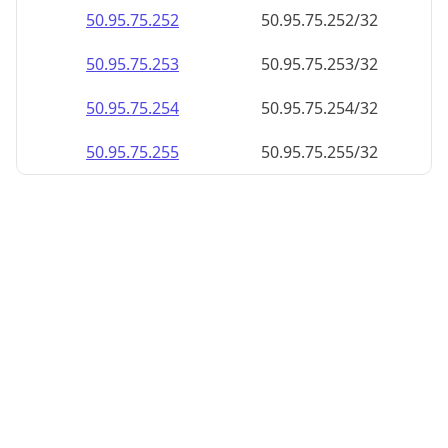
50.95.75.252
50.95.75.252/32
50.95.75.253
50.95.75.253/32
50.95.75.254
50.95.75.254/32
50.95.75.255
50.95.75.255/32