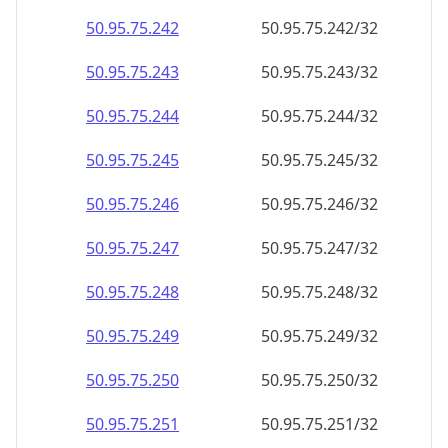
50.95.75.242
50.95.75.242/32
50.95.75.243
50.95.75.243/32
50.95.75.244
50.95.75.244/32
50.95.75.245
50.95.75.245/32
50.95.75.246
50.95.75.246/32
50.95.75.247
50.95.75.247/32
50.95.75.248
50.95.75.248/32
50.95.75.249
50.95.75.249/32
50.95.75.250
50.95.75.250/32
50.95.75.251
50.95.75.251/32