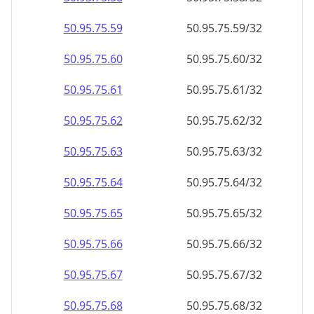
50.95.75.59
50.95.75.59/32
50.95.75.60
50.95.75.60/32
50.95.75.61
50.95.75.61/32
50.95.75.62
50.95.75.62/32
50.95.75.63
50.95.75.63/32
50.95.75.64
50.95.75.64/32
50.95.75.65
50.95.75.65/32
50.95.75.66
50.95.75.66/32
50.95.75.67
50.95.75.67/32
50.95.75.68
50.95.75.68/32