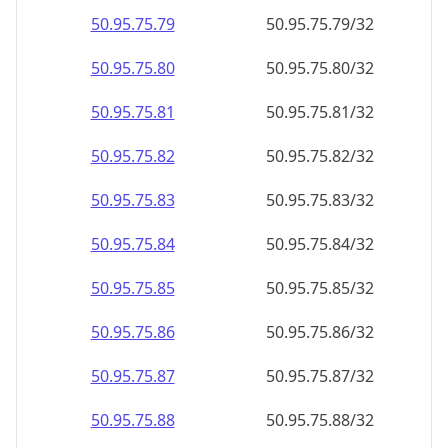
50.95.75.79
50.95.75.79/32
50.95.75.80
50.95.75.80/32
50.95.75.81
50.95.75.81/32
50.95.75.82
50.95.75.82/32
50.95.75.83
50.95.75.83/32
50.95.75.84
50.95.75.84/32
50.95.75.85
50.95.75.85/32
50.95.75.86
50.95.75.86/32
50.95.75.87
50.95.75.87/32
50.95.75.88
50.95.75.88/32