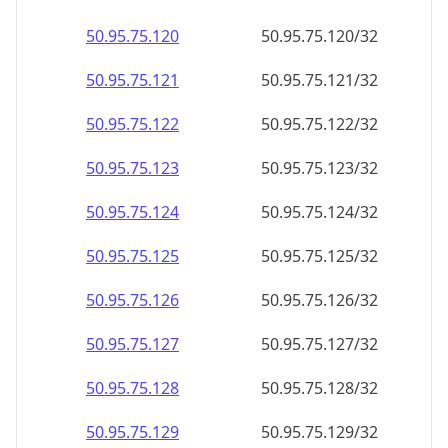
50.95.75.120
50.95.75.120/32
50.95.75.121
50.95.75.121/32
50.95.75.122
50.95.75.122/32
50.95.75.123
50.95.75.123/32
50.95.75.124
50.95.75.124/32
50.95.75.125
50.95.75.125/32
50.95.75.126
50.95.75.126/32
50.95.75.127
50.95.75.127/32
50.95.75.128
50.95.75.128/32
50.95.75.129
50.95.75.129/32