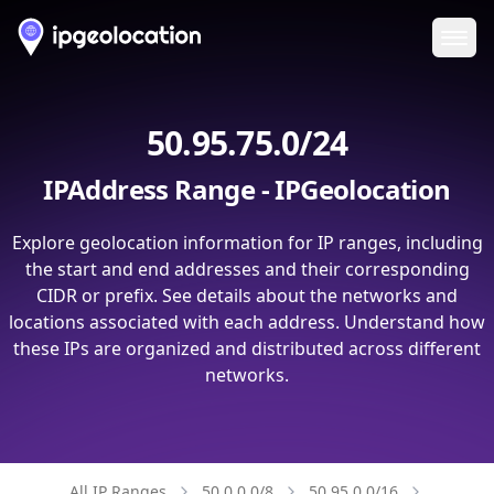
Ope
50.95.75.0/24
IPAddress Range - IPGeolocation
Explore geolocation information for IP ranges, including
the start and end addresses and their corresponding
CIDR or prefix. See details about the networks and
locations associated with each address. Understand how
these IPs are organized and distributed across different
networks.
All IP Ranges
50.0.0.0/8
50.95.0.0/16