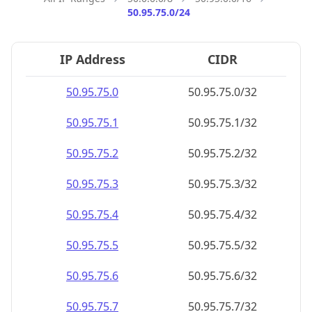
50.95.75.0/24
IP Address
CIDR
50.95.75.0
50.95.75.0/32
50.95.75.1
50.95.75.1/32
50.95.75.2
50.95.75.2/32
50.95.75.3
50.95.75.3/32
50.95.75.4
50.95.75.4/32
50.95.75.5
50.95.75.5/32
50.95.75.6
50.95.75.6/32
50.95.75.7
50.95.75.7/32