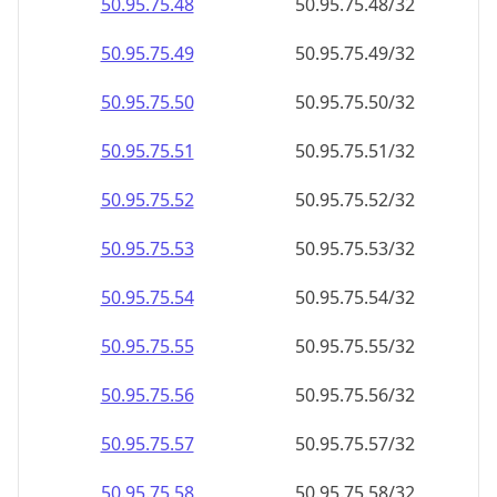
50.95.75.48
50.95.75.48/32
50.95.75.49
50.95.75.49/32
50.95.75.50
50.95.75.50/32
50.95.75.51
50.95.75.51/32
50.95.75.52
50.95.75.52/32
50.95.75.53
50.95.75.53/32
50.95.75.54
50.95.75.54/32
50.95.75.55
50.95.75.55/32
50.95.75.56
50.95.75.56/32
50.95.75.57
50.95.75.57/32
50.95.75.58
50.95.75.58/32