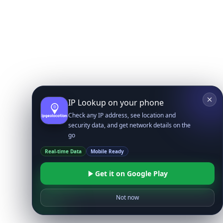
IP Lookup on your phone
Check any IP address, see location and
security data, and get network details on the
go
Real-time Data
Mobile Ready
Get it on Google Play
Not now