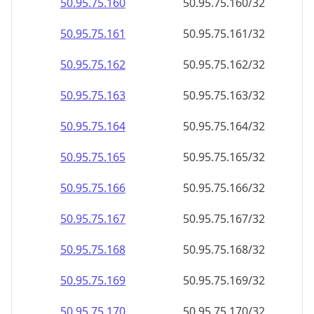
50.95.75.160
50.95.75.160/32
50.95.75.161
50.95.75.161/32
50.95.75.162
50.95.75.162/32
50.95.75.163
50.95.75.163/32
50.95.75.164
50.95.75.164/32
50.95.75.165
50.95.75.165/32
50.95.75.166
50.95.75.166/32
50.95.75.167
50.95.75.167/32
50.95.75.168
50.95.75.168/32
50.95.75.169
50.95.75.169/32
50.95.75.170
50.95.75.170/32