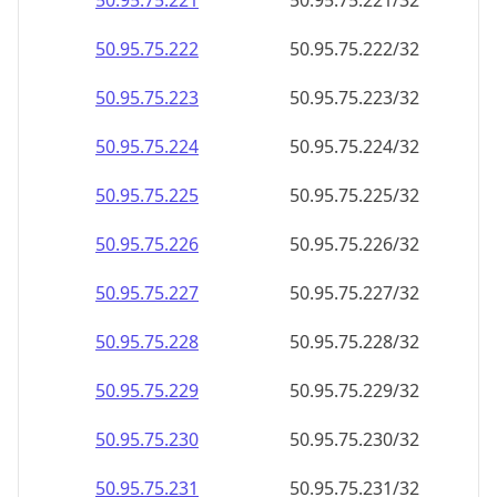
50.95.75.221
50.95.75.221/32
50.95.75.222
50.95.75.222/32
50.95.75.223
50.95.75.223/32
50.95.75.224
50.95.75.224/32
50.95.75.225
50.95.75.225/32
50.95.75.226
50.95.75.226/32
50.95.75.227
50.95.75.227/32
50.95.75.228
50.95.75.228/32
50.95.75.229
50.95.75.229/32
50.95.75.230
50.95.75.230/32
50.95.75.231
50.95.75.231/32