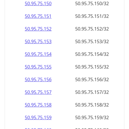
50.95.75.150
50.95.75.150/32
50.95.75.151
50.95.75.151/32
50.95.75.152
50.95.75.152/32
50.95.75.153
50.95.75.153/32
50.95.75.154
50.95.75.154/32
50.95.75.155
50.95.75.155/32
50.95.75.156
50.95.75.156/32
50.95.75.157
50.95.75.157/32
50.95.75.158
50.95.75.158/32
50.95.75.159
50.95.75.159/32