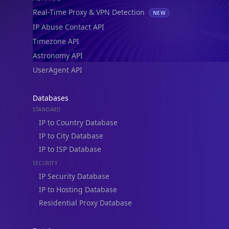
Real-Time Proxy & VPN Detection
NEW
IP Abuse Contact API
Timezone API
Astronomy API
UserAgent API
Databases
STANDARD
IP to Country Database
IP to City Database
IP to ISP Database
SECURITY
IP Security Database
IP to Hosting Database
Residential Proxy Database