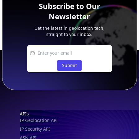
Subscribe to Our
Newsletter
Get the latest in geolocation tech,
straight to your inbox.
Submit
Footer
APIs
IP Geolocation API
IP Security API
ASN API