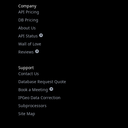
Company
API Pricing
DB Pricing
About Us
API Status
Wall of Love
Reviews
Support
Contact Us
Database Request Quote
Book a Meeting
IPGeo Data Correction
Subprocessors
Site Map