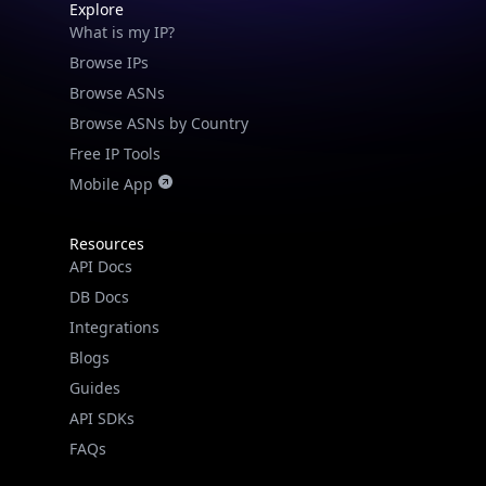
Explore
What is my IP?
Browse IPs
Browse ASNs
Browse ASNs by Country
Free IP Tools
Mobile App
Resources
API Docs
DB Docs
Integrations
Blogs
Guides
API SDKs
FAQs