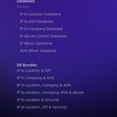
Databases
ADVANCE
IP to Location Database
IP to ASN Database
IP to Company Database
IP Abuse Contact Database
IP Whois Database
ASN Whois Database
DB Bundles
IP to Location & ISP
IP to Company & ASN
IP to Location, Company & ASN
IP to Location, Company, ASN & Abuse
IP to Location & Security
IP to Location, ISP & Security