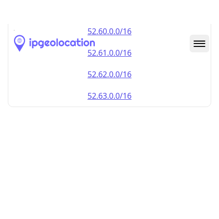
52.59.0.0/16
52.60.0.0/16
52.61.0.0/16
52.62.0.0/16
52.63.0.0/16