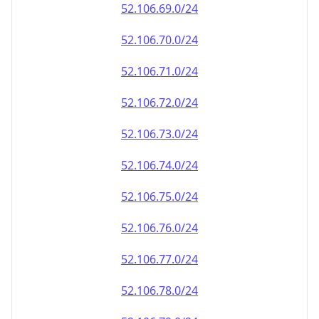
52.106.69.0/24
52.106.70.0/24
52.106.71.0/24
52.106.72.0/24
52.106.73.0/24
52.106.74.0/24
52.106.75.0/24
52.106.76.0/24
52.106.77.0/24
52.106.78.0/24