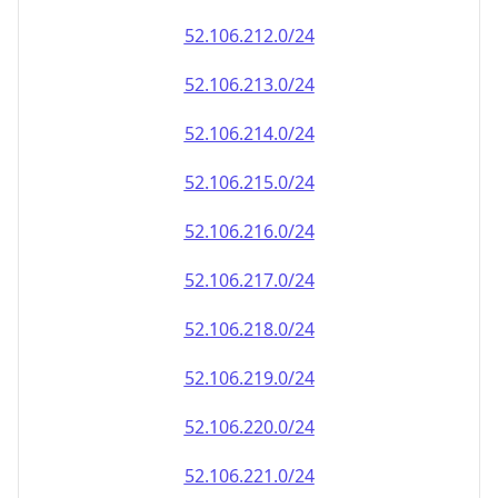
52.106.212.0/24
52.106.213.0/24
52.106.214.0/24
52.106.215.0/24
52.106.216.0/24
52.106.217.0/24
52.106.218.0/24
52.106.219.0/24
52.106.220.0/24
52.106.221.0/24