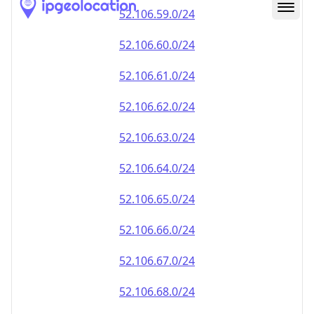
52.106.59.0/24
52.106.60.0/24
52.106.61.0/24
52.106.62.0/24
52.106.63.0/24
52.106.64.0/24
52.106.65.0/24
52.106.66.0/24
52.106.67.0/24
52.106.68.0/24