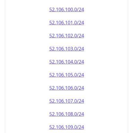
52.106.100.0/24
52.106.101.0/24
52.106.102.0/24
52.106.103.0/24
52.106.104.0/24
52.106.105.0/24
52.106.106.0/24
52.106.107.0/24
52.106.108.0/24
52.106.109.0/24