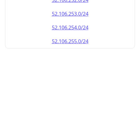
52.106.252.0/24
52.106.253.0/24
52.106.254.0/24
52.106.255.0/24