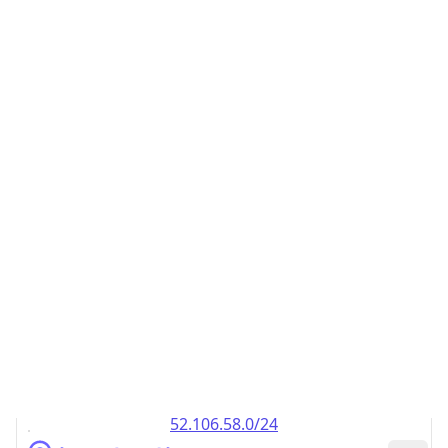
52.106.49.0/24
52.106.50.0/24
52.106.51.0/24
52.106.52.0/24
52.106.53.0/24
52.106.54.0/24
52.106.55.0/24
52.106.56.0/24
52.106.57.0/24
52.106.58.0/24