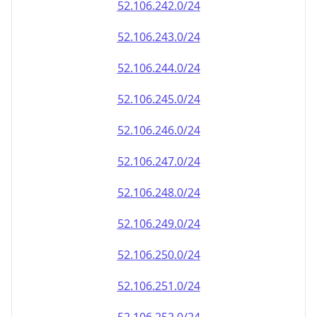
52.106.242.0/24
52.106.243.0/24
52.106.244.0/24
52.106.245.0/24
52.106.246.0/24
52.106.247.0/24
52.106.248.0/24
52.106.249.0/24
52.106.250.0/24
52.106.251.0/24