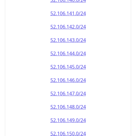
52.106.140.0/24
52.106.141.0/24
52.106.142.0/24
52.106.143.0/24
52.106.144.0/24
52.106.145.0/24
52.106.146.0/24
52.106.147.0/24
52.106.148.0/24
52.106.149.0/24
52.106.150.0/24