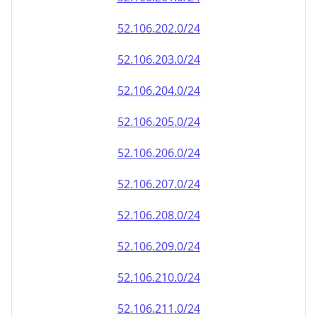
52.106.202.0/24
52.106.203.0/24
52.106.204.0/24
52.106.205.0/24
52.106.206.0/24
52.106.207.0/24
52.106.208.0/24
52.106.209.0/24
52.106.210.0/24
52.106.211.0/24