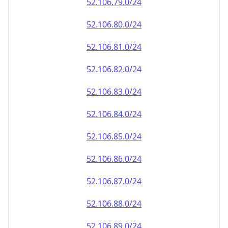
52.106.79.0/24
52.106.80.0/24
52.106.81.0/24
52.106.82.0/24
52.106.83.0/24
52.106.84.0/24
52.106.85.0/24
52.106.86.0/24
52.106.87.0/24
52.106.88.0/24
52.106.89.0/24