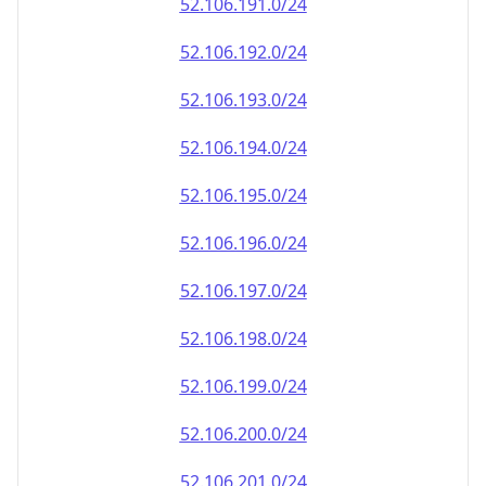
52.106.191.0/24
52.106.192.0/24
52.106.193.0/24
52.106.194.0/24
52.106.195.0/24
52.106.196.0/24
52.106.197.0/24
52.106.198.0/24
52.106.199.0/24
52.106.200.0/24
52.106.201.0/24