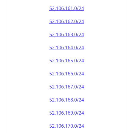
52.106.161.0/24
52.106.162.0/24
52.106.163.0/24
52.106.164.0/24
52.106.165.0/24
52.106.166.0/24
52.106.167.0/24
52.106.168.0/24
52.106.169.0/24
52.106.170.0/24