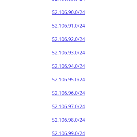
52.106.90.0/24
52.106.91.0/24
52.106.92.0/24
52.106.93.0/24
52.106.94.0/24
52.106.95.0/24
52.106.96.0/24
52.106.97.0/24
52.106.98.0/24
52.106.99.0/24