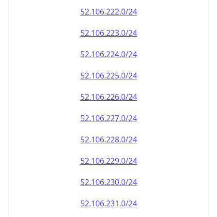
52.106.222.0/24
52.106.223.0/24
52.106.224.0/24
52.106.225.0/24
52.106.226.0/24
52.106.227.0/24
52.106.228.0/24
52.106.229.0/24
52.106.230.0/24
52.106.231.0/24