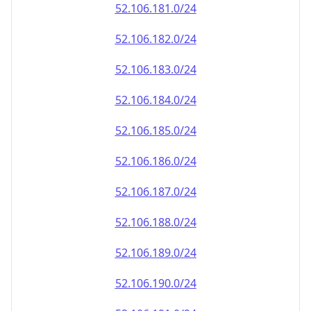
52.106.181.0/24
52.106.182.0/24
52.106.183.0/24
52.106.184.0/24
52.106.185.0/24
52.106.186.0/24
52.106.187.0/24
52.106.188.0/24
52.106.189.0/24
52.106.190.0/24