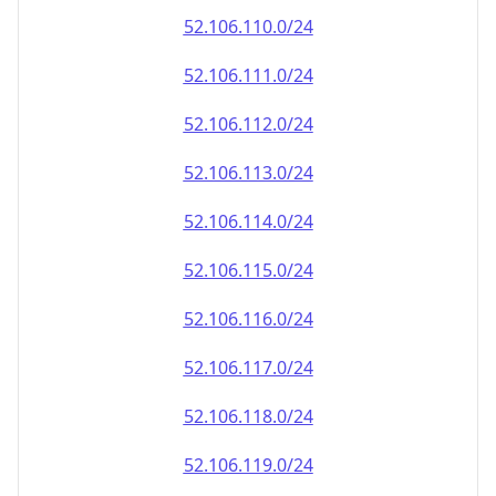
52.106.110.0/24
52.106.111.0/24
52.106.112.0/24
52.106.113.0/24
52.106.114.0/24
52.106.115.0/24
52.106.116.0/24
52.106.117.0/24
52.106.118.0/24
52.106.119.0/24