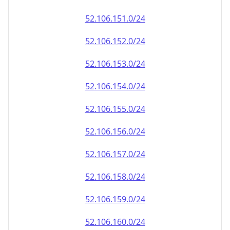
52.106.151.0/24
52.106.152.0/24
52.106.153.0/24
52.106.154.0/24
52.106.155.0/24
52.106.156.0/24
52.106.157.0/24
52.106.158.0/24
52.106.159.0/24
52.106.160.0/24