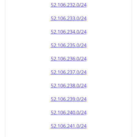
52.106.232.0/24
52.106.233.0/24
52.106.234.0/24
52.106.235.0/24
52.106.236.0/24
52.106.237.0/24
52.106.238.0/24
52.106.239.0/24
52.106.240.0/24
52.106.241.0/24