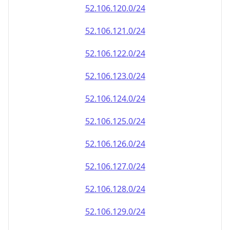
52.106.120.0/24
52.106.121.0/24
52.106.122.0/24
52.106.123.0/24
52.106.124.0/24
52.106.125.0/24
52.106.126.0/24
52.106.127.0/24
52.106.128.0/24
52.106.129.0/24