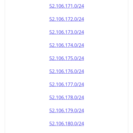
52.106.171.0/24
52.106.172.0/24
52.106.173.0/24
52.106.174.0/24
52.106.175.0/24
52.106.176.0/24
52.106.177.0/24
52.106.178.0/24
52.106.179.0/24
52.106.180.0/24