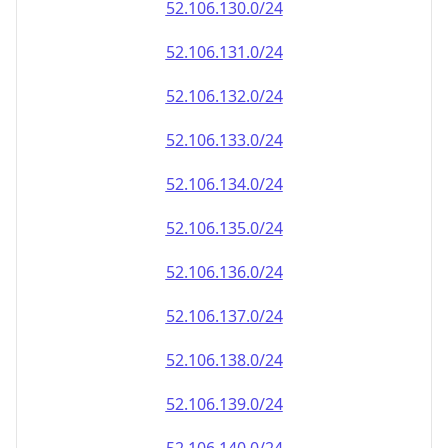
52.106.130.0/24
52.106.131.0/24
52.106.132.0/24
52.106.133.0/24
52.106.134.0/24
52.106.135.0/24
52.106.136.0/24
52.106.137.0/24
52.106.138.0/24
52.106.139.0/24