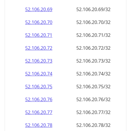
52.106.20.69
52.106.20.69/32
52.106.20.70
52.106.20.70/32
52.106.20.71
52.106.20.71/32
52.106.20.72
52.106.20.72/32
52.106.20.73
52.106.20.73/32
52.106.20.74
52.106.20.74/32
52.106.20.75
52.106.20.75/32
52.106.20.76
52.106.20.76/32
52.106.20.77
52.106.20.77/32
52.106.20.78
52.106.20.78/32