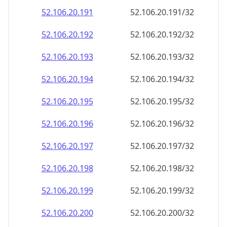
52.106.20.191
52.106.20.191/32
52.106.20.192
52.106.20.192/32
52.106.20.193
52.106.20.193/32
52.106.20.194
52.106.20.194/32
52.106.20.195
52.106.20.195/32
52.106.20.196
52.106.20.196/32
52.106.20.197
52.106.20.197/32
52.106.20.198
52.106.20.198/32
52.106.20.199
52.106.20.199/32
52.106.20.200
52.106.20.200/32