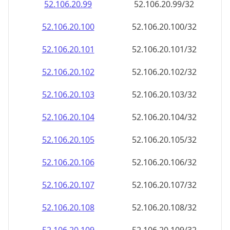
52.106.20.99
52.106.20.99/32
52.106.20.100
52.106.20.100/32
52.106.20.101
52.106.20.101/32
52.106.20.102
52.106.20.102/32
52.106.20.103
52.106.20.103/32
52.106.20.104
52.106.20.104/32
52.106.20.105
52.106.20.105/32
52.106.20.106
52.106.20.106/32
52.106.20.107
52.106.20.107/32
52.106.20.108
52.106.20.108/32