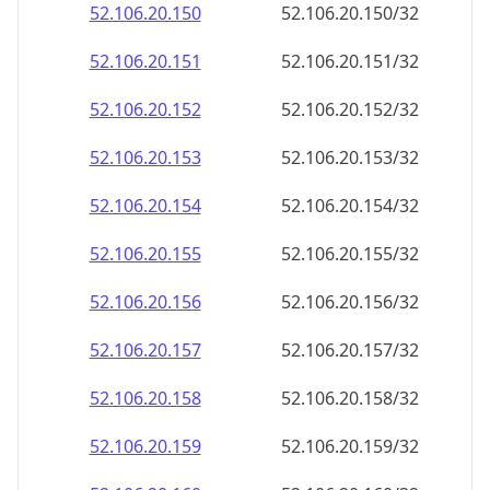
52.106.20.150
52.106.20.150/32
52.106.20.151
52.106.20.151/32
52.106.20.152
52.106.20.152/32
52.106.20.153
52.106.20.153/32
52.106.20.154
52.106.20.154/32
52.106.20.155
52.106.20.155/32
52.106.20.156
52.106.20.156/32
52.106.20.157
52.106.20.157/32
52.106.20.158
52.106.20.158/32
52.106.20.159
52.106.20.159/32