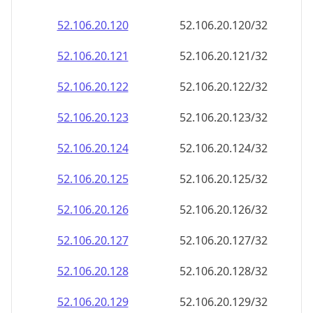
52.106.20.120
52.106.20.120/32
52.106.20.121
52.106.20.121/32
52.106.20.122
52.106.20.122/32
52.106.20.123
52.106.20.123/32
52.106.20.124
52.106.20.124/32
52.106.20.125
52.106.20.125/32
52.106.20.126
52.106.20.126/32
52.106.20.127
52.106.20.127/32
52.106.20.128
52.106.20.128/32
52.106.20.129
52.106.20.129/32