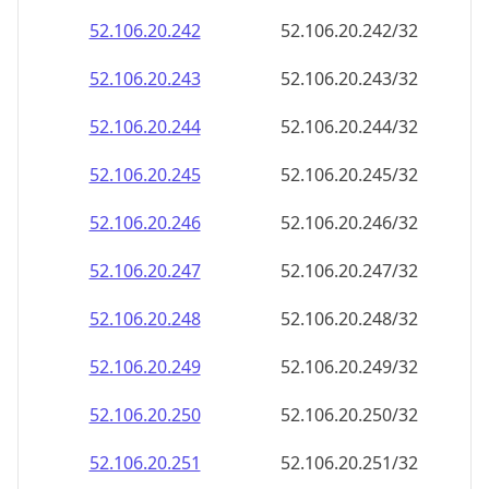
52.106.20.242
52.106.20.242/32
52.106.20.243
52.106.20.243/32
52.106.20.244
52.106.20.244/32
52.106.20.245
52.106.20.245/32
52.106.20.246
52.106.20.246/32
52.106.20.247
52.106.20.247/32
52.106.20.248
52.106.20.248/32
52.106.20.249
52.106.20.249/32
52.106.20.250
52.106.20.250/32
52.106.20.251
52.106.20.251/32