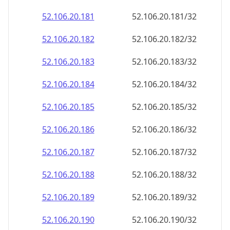
52.106.20.181
52.106.20.181/32
52.106.20.182
52.106.20.182/32
52.106.20.183
52.106.20.183/32
52.106.20.184
52.106.20.184/32
52.106.20.185
52.106.20.185/32
52.106.20.186
52.106.20.186/32
52.106.20.187
52.106.20.187/32
52.106.20.188
52.106.20.188/32
52.106.20.189
52.106.20.189/32
52.106.20.190
52.106.20.190/32