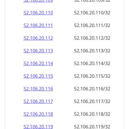
52.106.20.109
52.106.20.109/32
52.106.20.110
52.106.20.110/32
52.106.20.111
52.106.20.111/32
52.106.20.112
52.106.20.112/32
52.106.20.113
52.106.20.113/32
52.106.20.114
52.106.20.114/32
52.106.20.115
52.106.20.115/32
52.106.20.116
52.106.20.116/32
52.106.20.117
52.106.20.117/32
52.106.20.118
52.106.20.118/32
52.106.20.119
52.106.20.119/32