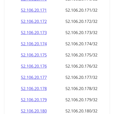
52.106.20.171
52.106.20.171/32
52.106.20.172
52.106.20.172/32
52.106.20.173
52.106.20.173/32
52.106.20.174
52.106.20.174/32
52.106.20.175
52.106.20.175/32
52.106.20.176
52.106.20.176/32
52.106.20.177
52.106.20.177/32
52.106.20.178
52.106.20.178/32
52.106.20.179
52.106.20.179/32
52.106.20.180
52.106.20.180/32