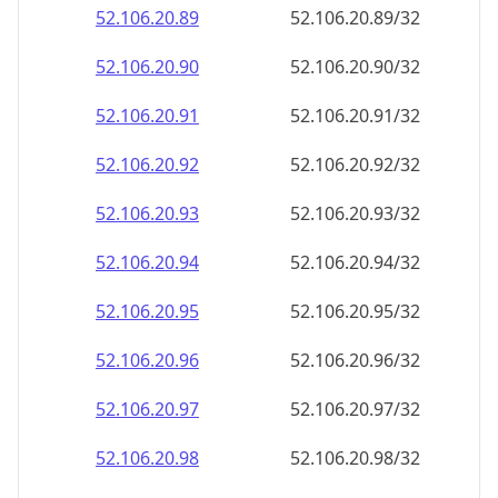
52.106.20.89
52.106.20.89/32
52.106.20.90
52.106.20.90/32
52.106.20.91
52.106.20.91/32
52.106.20.92
52.106.20.92/32
52.106.20.93
52.106.20.93/32
52.106.20.94
52.106.20.94/32
52.106.20.95
52.106.20.95/32
52.106.20.96
52.106.20.96/32
52.106.20.97
52.106.20.97/32
52.106.20.98
52.106.20.98/32