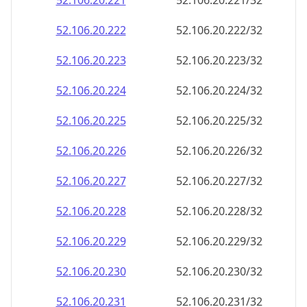
52.106.20.221
52.106.20.221/32
52.106.20.222
52.106.20.222/32
52.106.20.223
52.106.20.223/32
52.106.20.224
52.106.20.224/32
52.106.20.225
52.106.20.225/32
52.106.20.226
52.106.20.226/32
52.106.20.227
52.106.20.227/32
52.106.20.228
52.106.20.228/32
52.106.20.229
52.106.20.229/32
52.106.20.230
52.106.20.230/32
52.106.20.231
52.106.20.231/32