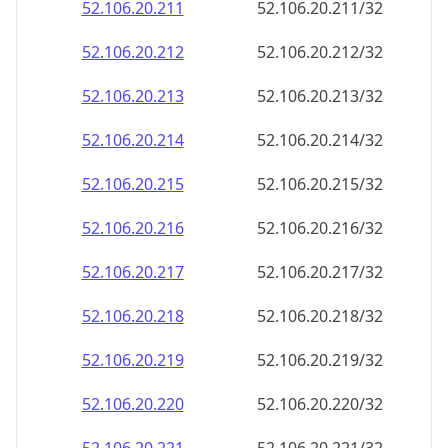
52.106.20.211
52.106.20.211/32
52.106.20.212
52.106.20.212/32
52.106.20.213
52.106.20.213/32
52.106.20.214
52.106.20.214/32
52.106.20.215
52.106.20.215/32
52.106.20.216
52.106.20.216/32
52.106.20.217
52.106.20.217/32
52.106.20.218
52.106.20.218/32
52.106.20.219
52.106.20.219/32
52.106.20.220
52.106.20.220/32