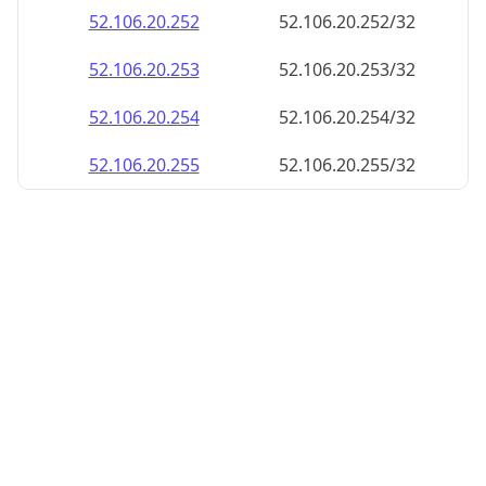
52.106.20.252
52.106.20.252/32
52.106.20.253
52.106.20.253/32
52.106.20.254
52.106.20.254/32
52.106.20.255
52.106.20.255/32