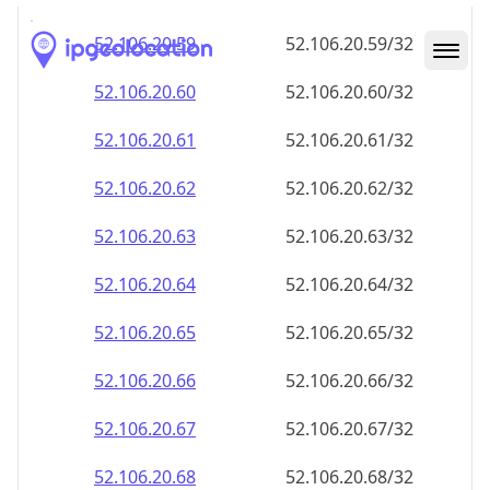
52.106.20.59
52.106.20.59/32
52.106.20.60
52.106.20.60/32
52.106.20.61
52.106.20.61/32
52.106.20.62
52.106.20.62/32
52.106.20.63
52.106.20.63/32
52.106.20.64
52.106.20.64/32
52.106.20.65
52.106.20.65/32
52.106.20.66
52.106.20.66/32
52.106.20.67
52.106.20.67/32
52.106.20.68
52.106.20.68/32