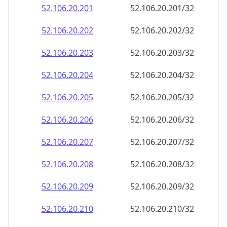
52.106.20.201
52.106.20.201/32
52.106.20.202
52.106.20.202/32
52.106.20.203
52.106.20.203/32
52.106.20.204
52.106.20.204/32
52.106.20.205
52.106.20.205/32
52.106.20.206
52.106.20.206/32
52.106.20.207
52.106.20.207/32
52.106.20.208
52.106.20.208/32
52.106.20.209
52.106.20.209/32
52.106.20.210
52.106.20.210/32