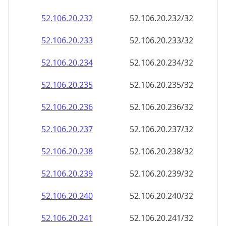
52.106.20.232
52.106.20.232/32
52.106.20.233
52.106.20.233/32
52.106.20.234
52.106.20.234/32
52.106.20.235
52.106.20.235/32
52.106.20.236
52.106.20.236/32
52.106.20.237
52.106.20.237/32
52.106.20.238
52.106.20.238/32
52.106.20.239
52.106.20.239/32
52.106.20.240
52.106.20.240/32
52.106.20.241
52.106.20.241/32