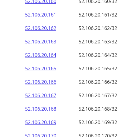
52.106.20.160
52.106.20.160/32
52.106.20.161
52.106.20.161/32
52.106.20.162
52.106.20.162/32
52.106.20.163
52.106.20.163/32
52.106.20.164
52.106.20.164/32
52.106.20.165
52.106.20.165/32
52.106.20.166
52.106.20.166/32
52.106.20.167
52.106.20.167/32
52.106.20.168
52.106.20.168/32
52.106.20.169
52.106.20.169/32
52.106.20.170
52.106.20.170/32