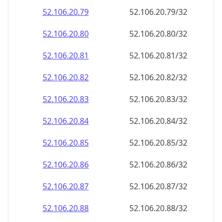
52.106.20.79
52.106.20.79/32
52.106.20.80
52.106.20.80/32
52.106.20.81
52.106.20.81/32
52.106.20.82
52.106.20.82/32
52.106.20.83
52.106.20.83/32
52.106.20.84
52.106.20.84/32
52.106.20.85
52.106.20.85/32
52.106.20.86
52.106.20.86/32
52.106.20.87
52.106.20.87/32
52.106.20.88
52.106.20.88/32