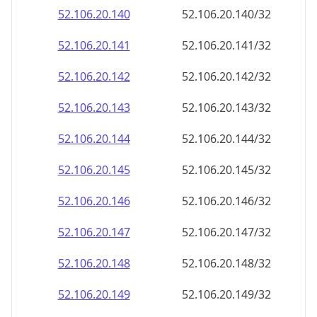
52.106.20.140
52.106.20.140/32
52.106.20.141
52.106.20.141/32
52.106.20.142
52.106.20.142/32
52.106.20.143
52.106.20.143/32
52.106.20.144
52.106.20.144/32
52.106.20.145
52.106.20.145/32
52.106.20.146
52.106.20.146/32
52.106.20.147
52.106.20.147/32
52.106.20.148
52.106.20.148/32
52.106.20.149
52.106.20.149/32