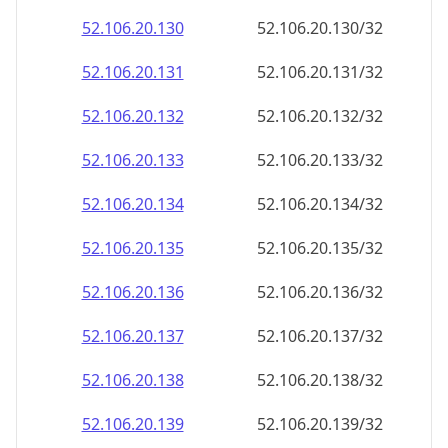
52.106.20.130
52.106.20.130/32
52.106.20.131
52.106.20.131/32
52.106.20.132
52.106.20.132/32
52.106.20.133
52.106.20.133/32
52.106.20.134
52.106.20.134/32
52.106.20.135
52.106.20.135/32
52.106.20.136
52.106.20.136/32
52.106.20.137
52.106.20.137/32
52.106.20.138
52.106.20.138/32
52.106.20.139
52.106.20.139/32